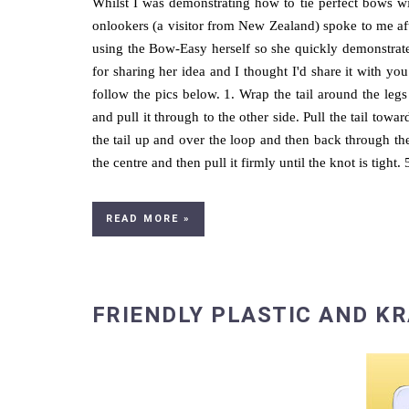
Whilst I was demonstrating how to tie perfect bows w
onlookers (a visitor from New Zealand) spoke to me af
using the Bow-Easy herself so she quickly demonstrated
for sharing her idea and I thought I'd share it with you
follow the pics below. 1. Wrap the tail around the legs 
and pull it through to the other side. Pull the tail tow
the tail up and over the loop and then back through the 
the centre and then pull it firmly until the knot is tight.
READ MORE »
FRIENDLY PLASTIC AND K