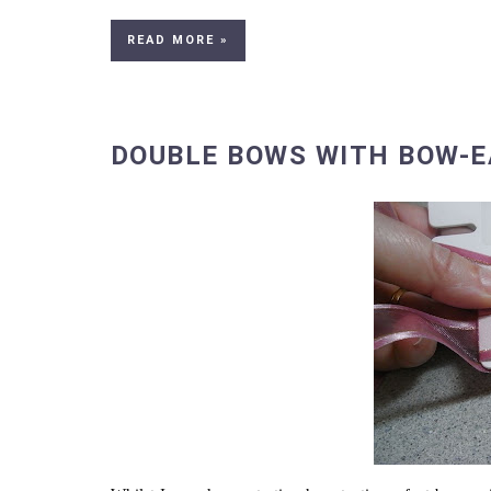
READ MORE »
DOUBLE BOWS WITH BOW-E