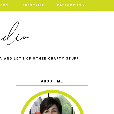
HOPS
SUBSCRIBE
CATEGORIES
Y, AND LOTS OF OTHER CRAFTY STUFF.
ABOUT ME