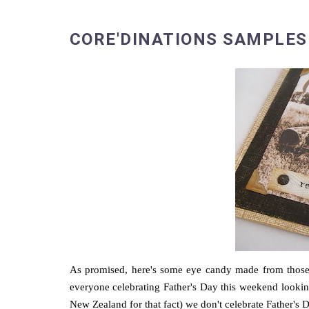
CORE'DINATIONS SAMPLES
As promised, here's some eye candy made from those 
everyone celebrating Father's Day this weekend looking 
New Zealand for that fact) we don't celebrate Father's Da