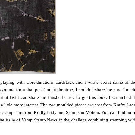
 playing with Core'dinations cardstock and I wrote about some of th
ckground from that post but, at the time, I couldn't share the card I mad
t at last I can share the finished card. To get this look, I scrunched it
a little more interest. The two moulded pieces are cast from Krafty Lad
stamps are from Krafty Lady and Stamps in Motion. You can find mor
 June issue of Vamp Stamp News in the challege combining stamping wit