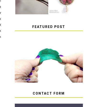
e
t
r
n
t
FEATURED POST
p
o
HOW TO AVOID STICKY
OR SOFT RESIN
CONTACT FORM