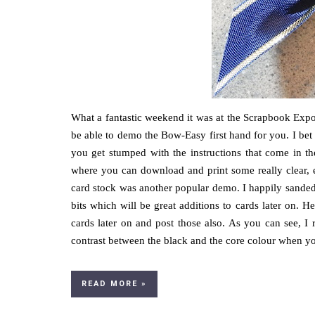
What a fantastic weekend it was at the Scrapbook Expo.
be able to demo the Bow-Easy first hand for you. I be
you get stumped with the instructions that come in t
where you can download and print some really clear, e
card stock was another popular demo. I happily sanded
bits which will be great additions to cards later on. 
cards later on and post those also. As you can see, I r
contrast between the black and the core colour when you s
READ MORE »