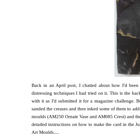
Back in an April post, I chatted about how I'd been
distressing techniques I had tried on it. This is the ba
with it as I'd submitted it for a magazine challenge. Bu
sanded the creases and then inked some of them to add 
moulds (AM250 Ornate Vase and AM085 Crest) and the 
detailed instructions on how to make the card in the
Art Moulds....