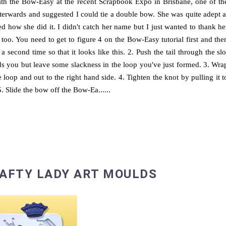
ith the Bow-Easy at the recent Scrapbook Expo in Brisbane, one of th
terwards and suggested I could tie a double bow. She was quite adept a
 how she did it. I didn't catch her name but I just wanted to thank he
 too. You need to get to figure 4 on the Bow-Easy tutorial first and the
a second time so that it looks like this. 2. Push the tail through the slo
ards you but leave some slackness in the loop you've just formed. 3. Wra
loop and out to the right hand side. 4. Tighten the knot by pulling it t
 5. Slide the bow off the Bow-Ea......
RAFTY LADY ART MOULDS