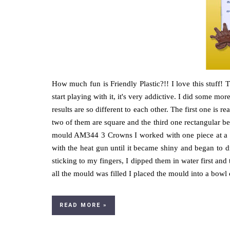
How much fun is Friendly Plastic?!! I love this stuff! T
start playing with it, it's very addictive. I did some m
results are so different to each other. The first one is re
two of them are square and the third one rectangular b
mould AM344 3 Crowns I worked with one piece at a ti
with the heat gun until it became shiny and began to d
sticking to my fingers, I dipped them in water first an
all the mould was filled I placed the mould into a bowl o
READ MORE »