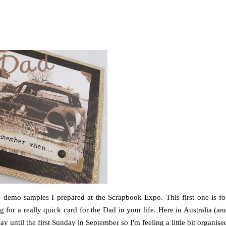
demo samples I prepared at the Scrapbook Expo. This first one is fo
for a really quick card for the Dad in your life. Here in Australia (an
y until the first Sunday in September so I'm feeling a little bit organise