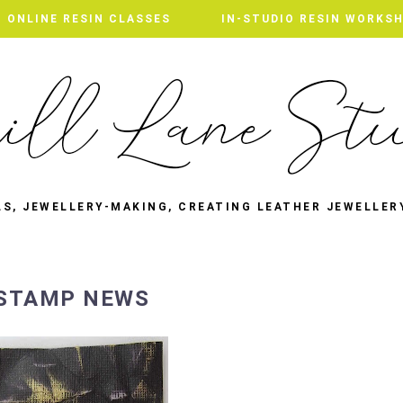
ONLINE RESIN CLASSES
IN-STUDIO RESIN WORKS
LS, JEWELLERY-MAKING, CREATING LEATHER JEWELLER
 STAMP NEWS