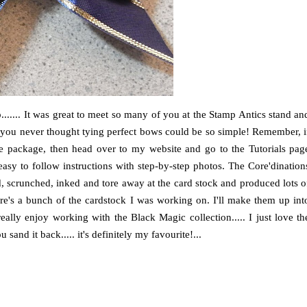
...... It was great to meet so many of you at the Stamp Antics stand an
t you never thought tying perfect bows could be so simple! Remember, i
he package, then head over to my website and go to the Tutorials pag
asy to follow instructions with step-by-step photos. The Core'dination
, scrunched, inked and tore away at the card stock and produced lots o
Here's a bunch of the cardstock I was working on. I'll make them up int
eally enjoy working with the Black Magic collection..... I just love th
and it back..... it's definitely my favourite!...