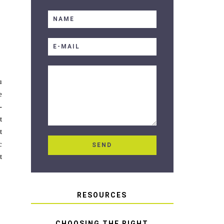
u
e
-
t
t
c
t
RESOURCES
CHOOSING THE RIGHT