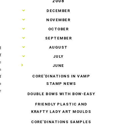
2008
►
DECEMBER
►
NOVEMBER
►
OCTOBER
►
SEPTEMBER
►
AUGUST
d
f
►
JULY
e
▼
JUNE
s
CORE'DINATIONS IN VAMP
f
o
STAMP NEWS
e
DOUBLE BOWS WITH BOW-EASY
FRIENDLY PLASTIC AND
KRAFTY LADY ART MOULDS
CORE'DINATIONS SAMPLES