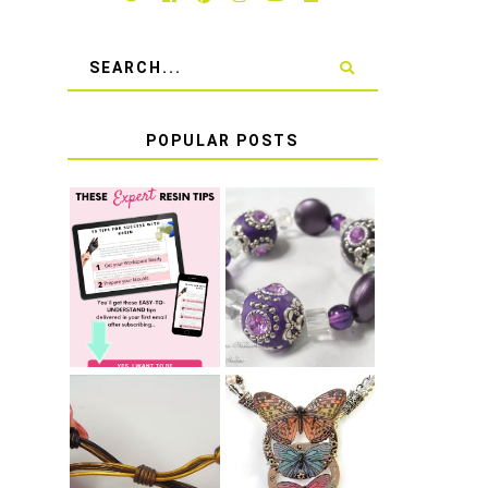
POPULAR POSTS
LEARN HOW TO
TIE A SECURE
TOP 10 TIPS
STRETCH
FOR SUCCESS
BRACELET KNOT
WITH RESIN
THAT WON'T
COME UNDONE
HOW TO MAKE
HOW TO TIE A
EPOXY RESIN
SLIDING KNOT
STICKERS