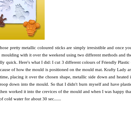
hose pretty metallic coloured sticks are simply irresistible and once yo
ore moulding with it over the weekend using two different methods and th
ally quick. Here's what I did: I cut 3 different colours of Friendly Plastic 
ecause of how the mould is positioned on the mould mat. Krafty Lady ar
me, placing it over the chosen shape, metallic side down and heated i
roop down into the mould. So that I didn't burn myself and have plasti
d then worked it into the crevices of the mould and when I was happy tha
f cold water for about 30 sec......