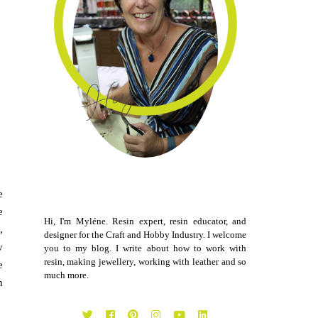
e
e
Hi, I'm Myléne. Resin expert, resin educator, and
,
designer for the Craft and Hobby Industry. I welcome
y
you to my blog. I write about how to work with
resin, making jewellery, working with leather and so
e
much more.
h