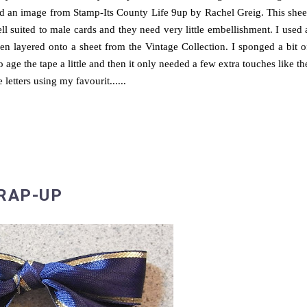
d an image from Stamp-Its County Life 9up by Rachel Greig. This shee
ll suited to male cards and they need very little embellishment. I used 
n layered onto a sheet from the Vintage Collection. I sponged a bit o
o age the tape a little and then it only needed a few extra touches like th
e letters using my favourit......
RAP-UP