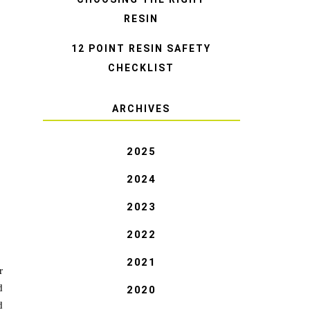
RESIN
12 POINT RESIN SAFETY
CHECKLIST
ARCHIVES
2025
2024
2023
2022
2021
r
d
2020
d