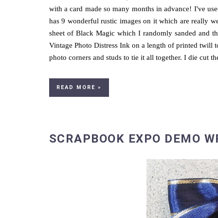
with a card made so many months in advance! I've use
has 9 wonderful rustic images on it which are really we
sheet of Black Magic which I randomly sanded and the
Vintage Photo Distress Ink on a length of printed twill t
photo corners and studs to tie it all together. I die cut th
READ MORE »
SCRAPBOOK EXPO DEMO W