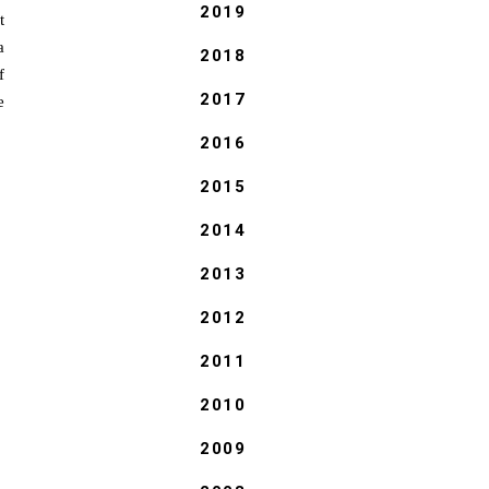
2019
t
a
2018
f
2017
e
2016
2015
2014
2013
2012
2011
2010
2009