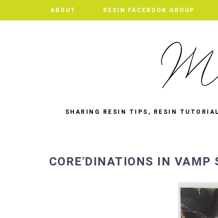
ABOUT
RESIN FACEBOOK GROUP
SHARING RESIN TIPS, RESIN TUTORIA
CORE'DINATIONS IN VAMP