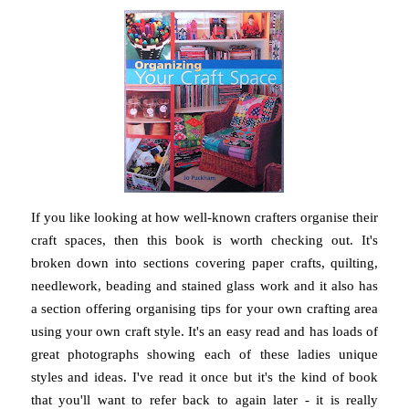
If you like looking at how well-known crafters organise their
craft spaces, then this book is worth checking out. It's
broken down into sections covering paper crafts, quilting,
needlework, beading and stained glass work and it also has
a section offering organising tips for your own crafting area
using your own craft style. It's an easy read and has loads of
great photographs showing each of these ladies unique
styles and ideas. I've read it once but it's the kind of book
that you'll want to refer back to again later - it is really