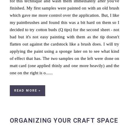
for this technique and wash them immediately after you've
finished. My first samples were painted on with an old brush
which gave me more control over the application. But, I like
my paintbrushes and found this was a bit hard on them so I
decided to try cotton buds (Q tips) for the second sheet - not
bad but it's not easy painting with them as the tip doesn't
flatten out against the cardstock like a brush does. I will try
applying the paint using a sponge later on to see what kind
of effect that has. The two samples on the left were done on
matt card (one applied thinly and one more heavily) and the
one on the right is o......
READ MORE »
ORGANIZING YOUR CRAFT SPACE