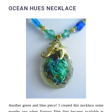
OCEAN HUES NECKLACE
Another green and blue piece! I created this necklace some
months ago when Fantasy Film first became available in