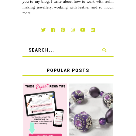
you to my blog. I write about how to work with resin,
making jewellery, working with leather and so much
more.
POPULAR POSTS
LEARN HOW TO
TIE A SECURE
TOP 10 TIPS FOR
STRETCH
SUCCESS WITH
BRACELET KNOT
RESIN
THAT WON'T
COME UNDONE