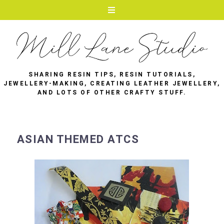
SHARING RESIN TIPS, RESIN TUTORIALS,
JEWELLERY-MAKING, CREATING LEATHER JEWELLERY,
AND LOTS OF OTHER CRAFTY STUFF.
ASIAN THEMED ATCS