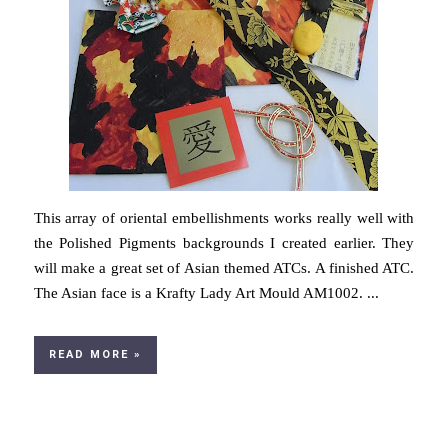
This array of oriental embellishments works really well with
the Polished Pigments backgrounds I created earlier. They
will make a great set of Asian themed ATCs. A finished ATC.
The Asian face is a Krafty Lady Art Mould AM1002. ...
READ MORE »