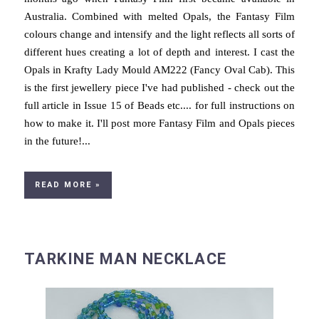
Australia. Combined with melted Opals, the Fantasy Film
colours change and intensify and the light reflects all sorts of
different hues creating a lot of depth and interest. I cast the
Opals in Krafty Lady Mould AM222 (Fancy Oval Cab). This
is the first jewellery piece I've had published - check out the
full article in Issue 15 of Beads etc.... for full instructions on
how to make it. I'll post more Fantasy Film and Opals pieces
in the future!...
READ MORE »
TARKINE MAN NECKLACE