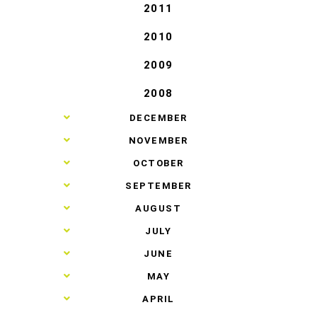
2011
2010
2009
2008
►
DECEMBER
►
NOVEMBER
►
OCTOBER
►
SEPTEMBER
►
AUGUST
►
JULY
►
JUNE
►
MAY
►
APRIL