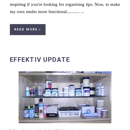
inspiring if you're looking for organising tips. Now, to make
my own studio more functional........... ...
READ MORE »
EFFEKTIV UPDATE