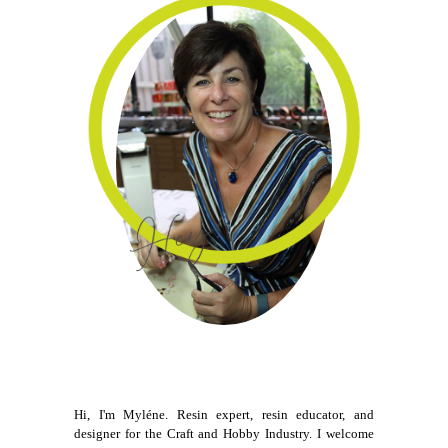
Hi, I'm Myléne. Resin expert, resin educator, and
designer for the Craft and Hobby Industry. I welcome