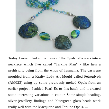
Today I assembled some more of the Opals left-overs into a
necklace which I've called "Tarkine Man" - like he's a
prehistoric being from the wilds of Tasmania. The casts are
moulded from a Krafty Lady Art Mould called Petroglyph
(AM023) using up some previously melted Opals from an
earlier project. I added Pearl Ex to this batch and it created
some interesting variations in colour. Some simple beading,
silver jewellery findings and blue/green glass beads work
really well with the Macquarie and Tarkine Opals. ...