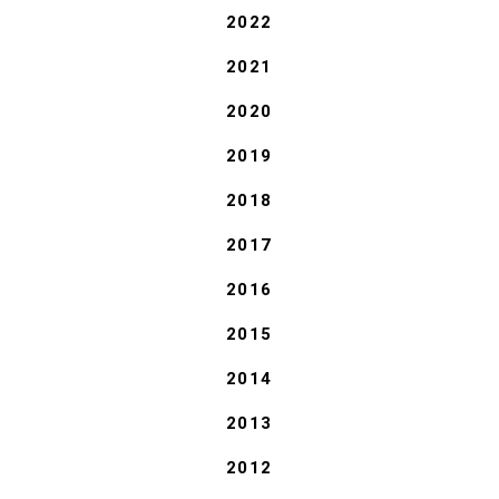
2022
2021
2020
2019
2018
2017
2016
2015
2014
2013
2012