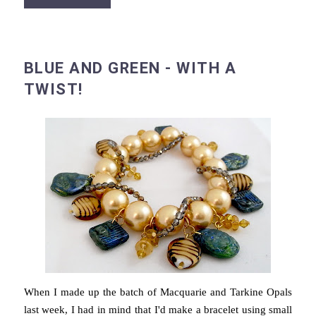
BLUE AND GREEN - WITH A
TWIST!
When I made up the batch of Macquarie and Tarkine Opals
last week, I had in mind that I'd make a bracelet using small