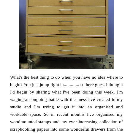
What's the best thing to do when you have no idea where to
begin? You just jump right in............. so here goes. I thought
I'd begin by sharing what I've been doing this week. I'm
waging an ongoing battle with the mess I've created in my
studio and I'm trying to get it into an organised and
workable space. So in recent months I've organised my
woodmounted stamps and my ever increasing collection of
scrapbooking papers into some wonderful drawers from the