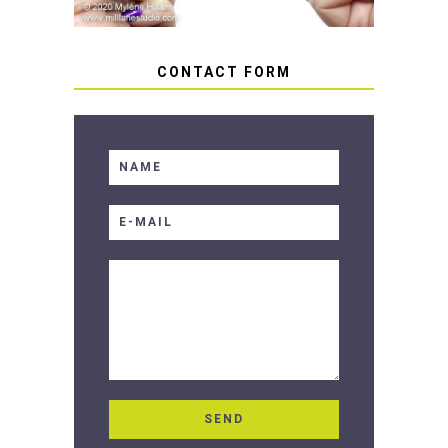
CONTACT FORM