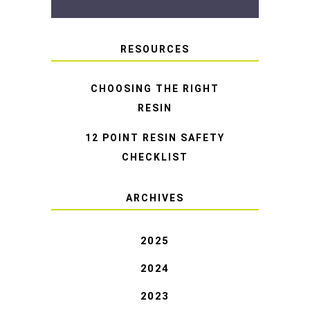
RESOURCES
CHOOSING THE RIGHT
RESIN
12 POINT RESIN SAFETY
CHECKLIST
ARCHIVES
2025
2024
2023