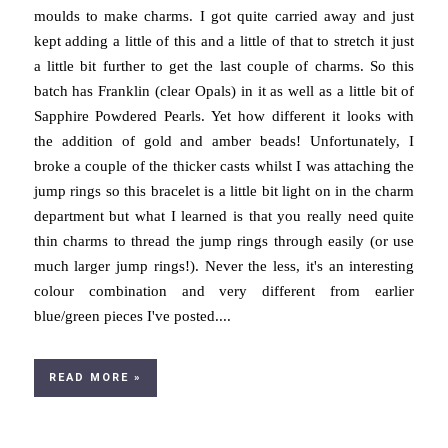
moulds to make charms. I got quite carried away and just
kept adding a little of this and a little of that to stretch it just
a little bit further to get the last couple of charms. So this
batch has Franklin (clear Opals) in it as well as a little bit of
Sapphire Powdered Pearls. Yet how different it looks with
the addition of gold and amber beads! Unfortunately, I
broke a couple of the thicker casts whilst I was attaching the
jump rings so this bracelet is a little bit light on in the charm
department but what I learned is that you really need quite
thin charms to thread the jump rings through easily (or use
much larger jump rings!). Never the less, it's an interesting
colour combination and very different from earlier
blue/green pieces I've posted....
READ MORE »