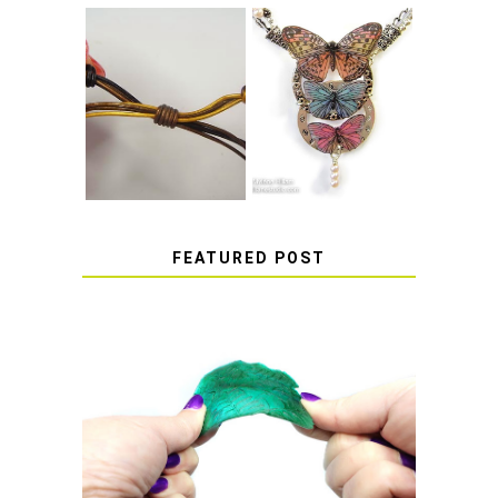
HOW TO MAKE
HOW TO TIE A
EPOXY RESIN
SLIDING KNOT
STICKERS
FEATURED POST
HOW TO AVOID STICKY OR
SOFT RESIN