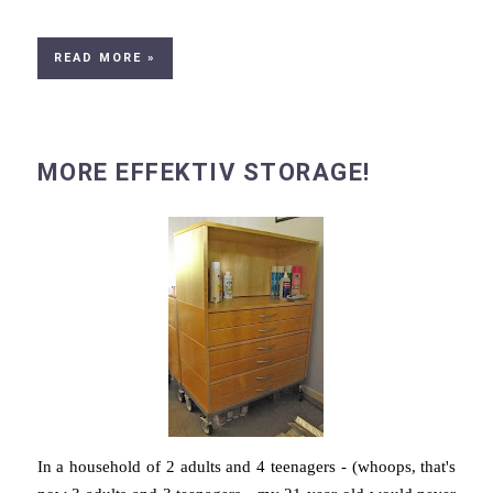
READ MORE »
MORE EFFEKTIV STORAGE!
In a household of 2 adults and 4 teenagers - (whoops, that's