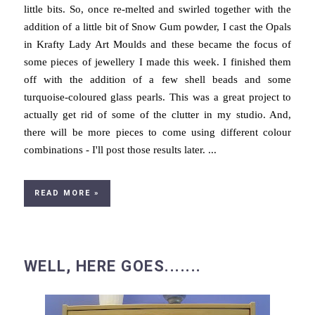
little bits. So, once re-melted and swirled together with the
addition of a little bit of Snow Gum powder, I cast the Opals
in Krafty Lady Art Moulds and these became the focus of
some pieces of jewellery I made this week. I finished them
off with the addition of a few shell beads and some
turquoise-coloured glass pearls. This was a great project to
actually get rid of some of the clutter in my studio. And,
there will be more pieces to come using different colour
combinations - I'll post those results later. ...
READ MORE »
WELL, HERE GOES.......