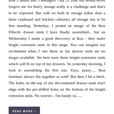
now 3 adults and 3 teenagers - my 21 year old would never
forgive me for that!), storage really is a challenge and that's
to be expected. But with no built in storage (other than a
linen cupboard and kitchen cabinets) all storage has to be
free standing. Yesterday, I posted an image of the Ikea
Effectiv drawer units I have finally assembled... but on
Wednesday I made a great discovery at Ikea - they make
height extension units in this range. You can imagine my
excitement when I saw these as my drawer units are no
longer available. Yet here were these height extension units
which will fit on top of my drawers. So yesterday morning, I
took to assembling the first one. Easy, peasy..... Ikea
furniture always fits together so well! But then I hit a hitch.
The holes on the top of my discontinued drawer units don't
align with the pre-drilled holes on the bottom of the height
extension units. No worries - I'm handy wi......
READ MORE »