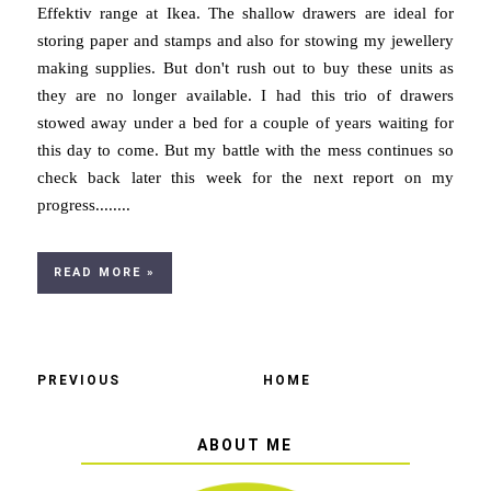
Effektiv range at Ikea. The shallow drawers are ideal for
storing paper and stamps and also for stowing my jewellery
making supplies. But don't rush out to buy these units as
they are no longer available. I had this trio of drawers
stowed away under a bed for a couple of years waiting for
this day to come. But my battle with the mess continues so
check back later this week for the next report on my
progress........
READ MORE »
PREVIOUS
HOME
ABOUT ME