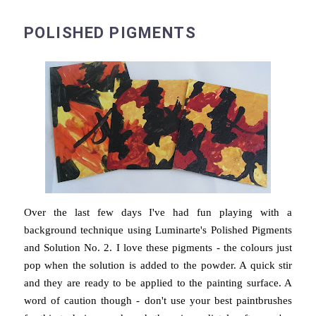
POLISHED PIGMENTS
Over the last few days I've had fun playing with a
background technique using Luminarte's Polished Pigments
and Solution No. 2. I love these pigments - the colours just
pop when the solution is added to the powder. A quick stir
and they are ready to be applied to the painting surface. A
word of caution though - don't use your best paintbrushes