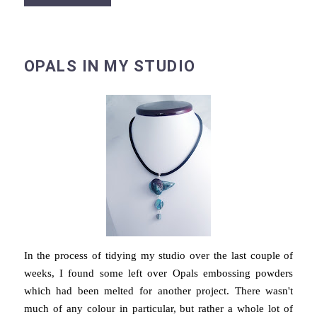
OPALS IN MY STUDIO
In the process of tidying my studio over the last couple of
weeks, I found some left over Opals embossing powders
which had been melted for another project. There wasn't
much of any colour in particular, but rather a whole lot of