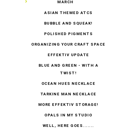
▼
MARCH
ASIAN THEMED ATCS
BUBBLE AND SQUEAK!
POLISHED PIGMENTS
ORGANIZING YOUR CRAFT SPACE
EFFEKTIV UPDATE
BLUE AND GREEN - WITH A
TWIST!
OCEAN HUES NECKLACE
TARKINE MAN NECKLACE
MORE EFFEKTIV STORAGE!
OPALS IN MY STUDIO
WELL, HERE GOES.......