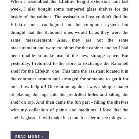
When I assembled the Effektiv height extension unit last
week, I also bought some tempered glass shelves for the
inside of the cabinet. The assistant at Ikea couldn't find the
Effektiv ones catalogued on the computer system but
thought that the Rationell ones would fit as they were the
same measurement. Alas, they are not the same
measurement and were too short for the cabinet and so I had
been unable to make use of the new storage space. But
yesterday, I returned to the store to exchange the Rationell
shelf for the Effektiv one. This time the assistant located it in
the computer system and arranged for someone to get it for
me - how helpful! Once home again, it was a simple matter
of placing the lugs into the predrilled holes and sitting the
shelf on top. And then came the fun part - filling the shelves
with my collection of paints and mediums. I love that the
shelf is glass - it will make it so much easier to see things!...
READ MORE »