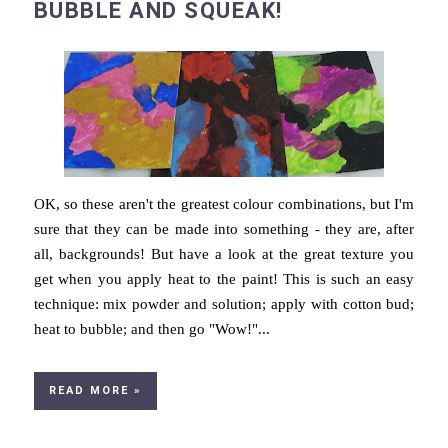
BUBBLE AND SQUEAK!
OK, so these aren't the greatest colour combinations, but I'm
sure that they can be made into something - they are, after
all, backgrounds! But have a look at the great texture you
get when you apply heat to the paint! This is such an easy
technique: mix powder and solution; apply with cotton bud;
heat to bubble; and then go "Wow!"...
READ MORE »