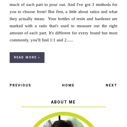
much of each part to pour out. And I've got 3 methods for
you to choose from! But first, a little about ratios and what
they actually mean. Your bottles of resin and hardener are
marked with a ratio that's used to measure out the right
amount of each part. It's different for every brand but most
commonly, you'll find 1:1 and 2......
READ MORE »
PREVIOUS
HOME
NEXT
ABOUT ME