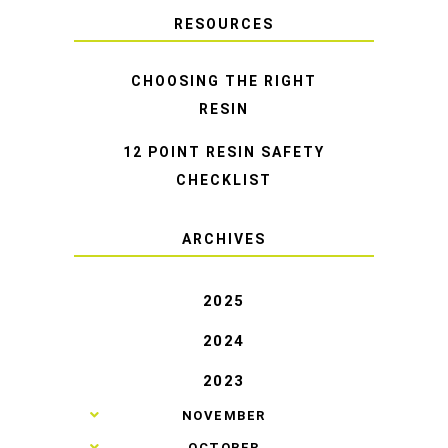
RESOURCES
CHOOSING THE RIGHT
RESIN
12 POINT RESIN SAFETY
CHECKLIST
ARCHIVES
2025
2024
2023
►
NOVEMBER
►
OCTOBER