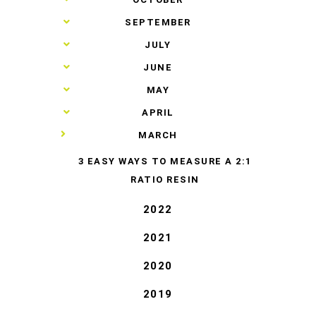
►
SEPTEMBER
►
JULY
►
JUNE
►
MAY
►
APRIL
▼
MARCH
3 EASY WAYS TO MEASURE A 2:1
RATIO RESIN
2022
2021
2020
2019