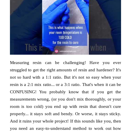
Measuring resin can be challenging! Have you ever
struggled to get the right amounts of resin and hardener? It's
not so hard with a 1:1 ratio. But it's not so easy when your
resin is a 2:1 mix ratio... or a 3:1 ratio. That's when it can be
CONFUSING! You probably know that if you get the
measurements wrong, (or you don't mix thoroughly, or your
room is too cold) you end up with resin that doesn't cure
properly... it stays soft and bendy. Or worse, it stays sticky.
And it ruins your whole project! If this sounds like you, then
you need an easy-to-understand method to work out how