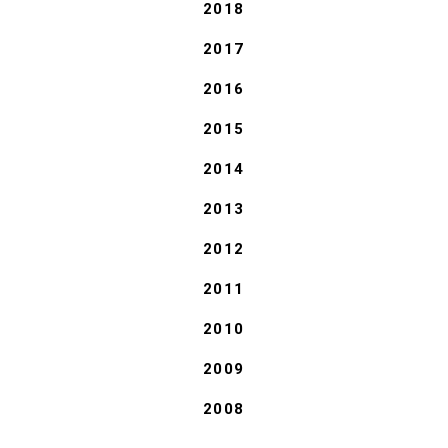
2018
2017
2016
2015
2014
2013
2012
2011
2010
2009
2008