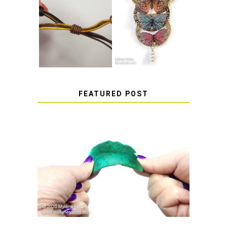
HOW TO MAKE
HOW TO TIE A
EPOXY RESIN
SLIDING KNOT
STICKERS
FEATURED POST
HOW TO AVOID STICKY OR
SOFT RESIN