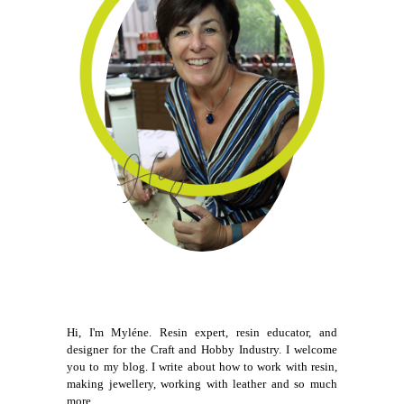
Hi, I'm Myléne. Resin expert, resin educator, and
designer for the Craft and Hobby Industry. I welcome
you to my blog. I write about how to work with resin,
making jewellery, working with leather and so much
more.