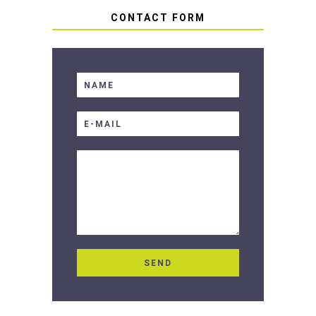
CONTACT FORM