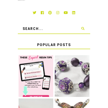
POPULAR POSTS
LEARN HOW TO
TIE A SECURE
TOP 10 TIPS FOR
STRETCH
SUCCESS WITH
BRACELET KNOT
RESIN
THAT WON'T
COME UNDONE