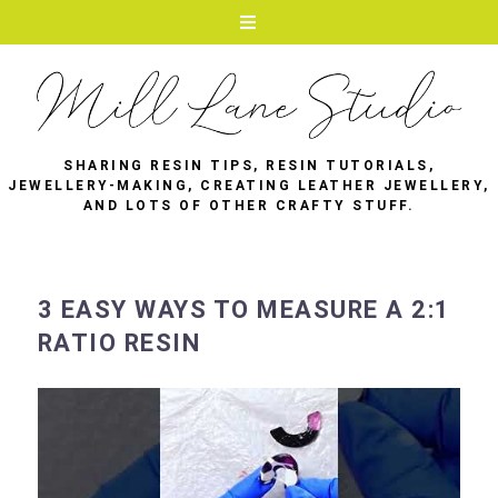
SHARING RESIN TIPS, RESIN TUTORIALS,
JEWELLERY-MAKING, CREATING LEATHER JEWELLERY,
AND LOTS OF OTHER CRAFTY STUFF.
3 EASY WAYS TO MEASURE A 2:1
RATIO RESIN