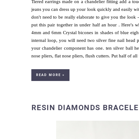
Tiered earrings made on a chandelier fitting add a tou
jeans you can dress up your look quickly and easily wit
don't need to be really elaborate to give you the look -
put this pair together in under half an hour . Here's 
4mm and 6mm Crystal bicones in shades of blue eight
internal loop, you will need two silver fine nail head p
your chandelier component has one. ten silver ball he
nose pliers, flat nose pliers, flush cutters. Put half of all 
READ MORE »
RESIN DIAMONDS BRACELE