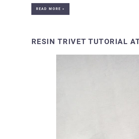
READ MORE »
RESIN TRIVET TUTORIAL A