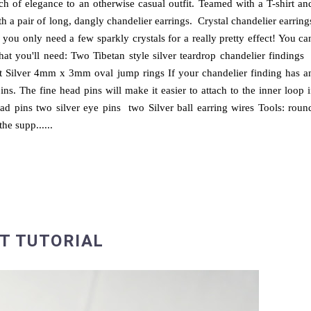
ch of elegance to an otherwise casual outfit. Teamed with a T-shirt an
h a pair of long, dangly chandelier earrings. Crystal chandelier earring
 you only need a few sparkly crystals for a really pretty effect! You ca
what you'll need: Two Tibetan style silver teardrop chandelier finding
 Silver 4mm x 3mm oval jump rings If your chandelier finding has a
ins. The fine head pins will make it easier to attach to the inner loop i
ad pins two silver eye pins two Silver ball earring wires Tools: roun
the supp......
T TUTORIAL