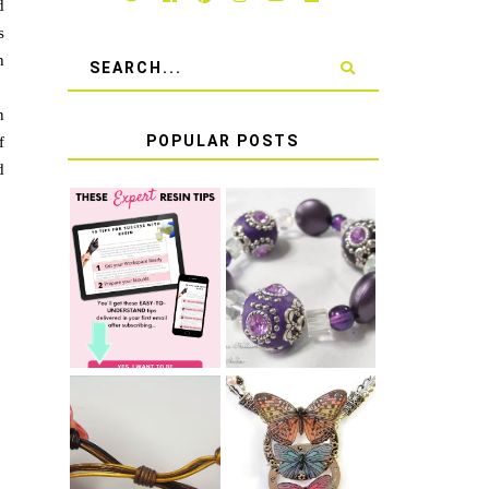
d
s
n
s
n
POPULAR POSTS
f
d
LEARN HOW TO
TIE A SECURE
TOP 10 TIPS
STRETCH
FOR SUCCESS
BRACELET KNOT
WITH RESIN
THAT WON'T
COME UNDONE
HOW TO MAKE
HOW TO TIE A
EPOXY RESIN
SLIDING KNOT
STICKERS