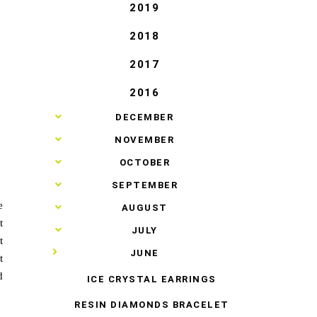
2019
2018
2017
2016
►
DECEMBER
►
NOVEMBER
►
OCTOBER
►
SEPTEMBER
e
►
AUGUST
t
►
JULY
t
▼
JUNE
t
d
ICE CRYSTAL EARRINGS
RESIN DIAMONDS BRACELET