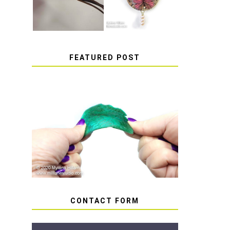
FEATURED POST
HOW TO AVOID STICKY
OR SOFT RESIN
CONTACT FORM