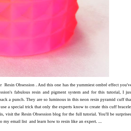
 for Resin Obsession . And this one has the yummiest ombré effect you'v
ion's fabulous resin and pigment system and for this tutorial, I jus
 pack a punch. They are so luminous in this neon resin pyramid cuff tha
use a special trick that only the experts know to create this cuff bracele
s, visit the Resin Obsession blog for the full tutorial. You'll be surprise
 my email list and learn how to resin like an expert. ...