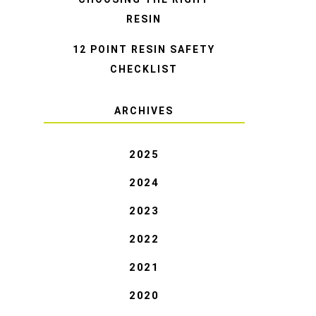
RESIN
12 POINT RESIN SAFETY
CHECKLIST
ARCHIVES
2025
2024
2023
2022
2021
2020