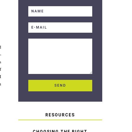
d
-
s
f
I
n
RESOURCES
CHOOSING THE RIGHT