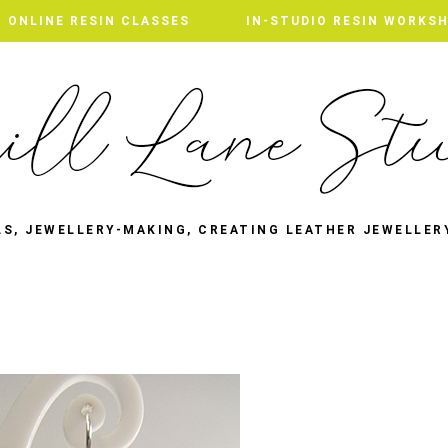
ONLINE RESIN CLASSES
IN-STUDIO RESIN WORKS
LS, JEWELLERY-MAKING, CREATING LEATHER JEWELLER