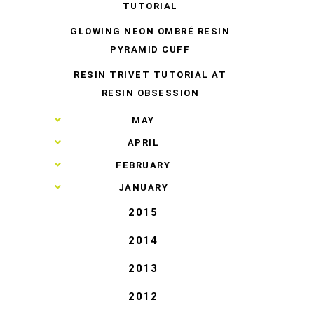
TUTORIAL
GLOWING NEON OMBRÉ RESIN
PYRAMID CUFF
RESIN TRIVET TUTORIAL AT
RESIN OBSESSION
►
MAY
►
APRIL
►
FEBRUARY
►
JANUARY
2015
2014
2013
2012