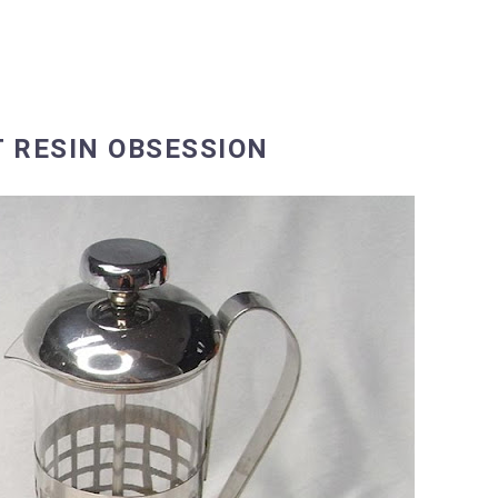
T RESIN OBSESSION