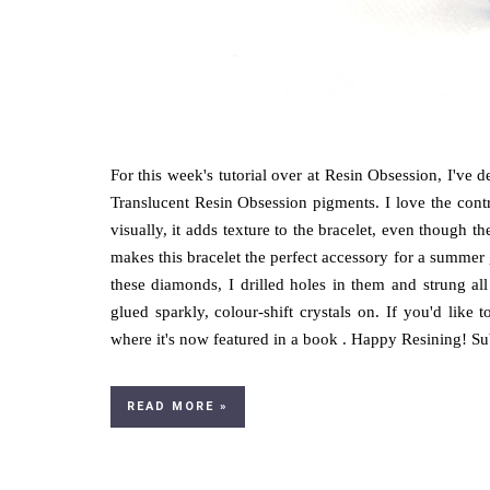
For this week's tutorial over at Resin Obsession, I've
Translucent Resin Obsession pigments. I love the contra
visually, it adds texture to the bracelet, even though 
makes this bracelet the perfect accessory for a summer 
these diamonds, I drilled holes in them and strung all
glued sparkly, colour-shift crystals on. If you'd li
where it's now featured in a book . Happy Resining! Subs
READ MORE »