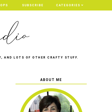
HOPS
SUBSCRIBE
CATEGORIES
Y, AND LOTS OF OTHER CRAFTY STUFF.
ABOUT ME