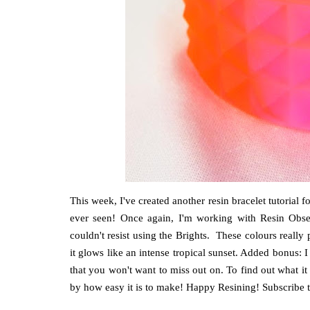
This week, I've created another resin bracelet tutorial
ever seen! Once again, I'm working with Resin Obsess
couldn't resist using the Brights. These colours really
it glows like an intense tropical sunset. Added bonus: I 
that you won't want to miss out on. To find out what it i
by how easy it is to make! Happy Resining! Subscribe to