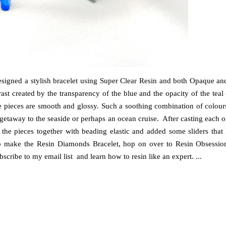
 designed a stylish bracelet using Super Clear Resin and both Opaque an
st created by the transparency of the blue and the opacity of the teal 
the pieces are smooth and glossy. Such a soothing combination of colour
getaway to the seaside or perhaps an ocean cruise. After casting each o
 the pieces together with beading elastic and added some sliders that 
ke to make the Resin Diamonds Bracelet, hop on over to Resin Obsessio
cribe to my email list and learn how to resin like an expert. ...