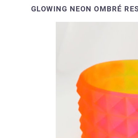
GLOWING NEON OMBRÉ RES