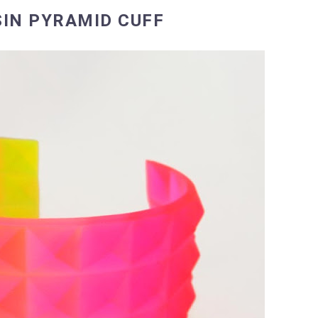
IN PYRAMID CUFF