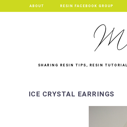
ABOUT
RESIN FACEBOOK GROUP
SHARING RESIN TIPS, RESIN TUTORIA
ICE CRYSTAL EARRINGS