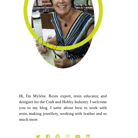
Hi, I'm Myléne. Resin expert, resin educator, and
designer for the Craft and Hobby Industry. I welcome
you to my blog. I write about how to work with
resin, making jewellery, working with leather and so
much more.