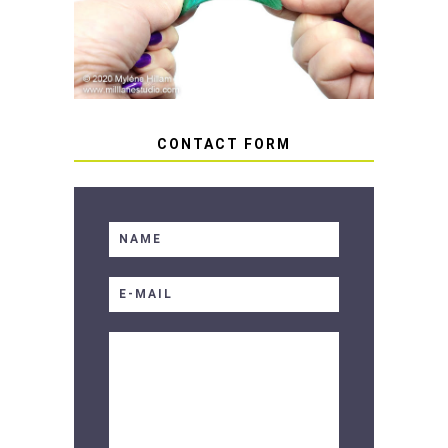
SOFT RESIN
CONTACT FORM