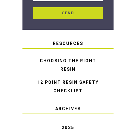
RESOURCES
CHOOSING THE RIGHT
RESIN
12 POINT RESIN SAFETY
CHECKLIST
ARCHIVES
2025