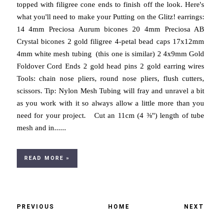
topped with filigree cone ends to finish off the look. Here's
what you'll need to make your Putting on the Glitz! earrings:
14 4mm Preciosa Aurum bicones 20 4mm Preciosa AB
Crystal bicones 2 gold filigree 4-petal bead caps 17x12mm
4mm white mesh tubing (this one is similar) 2 4x9mm Gold
Foldover Cord Ends 2 gold head pins 2 gold earring wires
Tools: chain nose pliers, round nose pliers, flush cutters,
scissors. Tip: Nylon Mesh Tubing will fray and unravel a bit
as you work with it so always allow a little more than you
need for your project. Cut an 11cm (4 ⅜") length of tube
mesh and in......
READ MORE »
PREVIOUS
HOME
NEXT