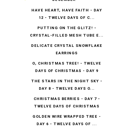
HAVE HEART, HAVE FAITH - DAY
12 - TWELVE DAYS OF C...
PUTTING ON THE GLITZ! -
CRYSTAL-FILLED MESH TUBE E...
DELICATE CRYSTAL SNOWFLAKE
EARRINGS
O, CHRISTMAS TREE! - TWELVE
DAYS OF CHRISTMAS - DAY 9
THE STARS IN THE NIGHT SKY -
DAY 8 - TWELVE DAYS O...
CHRISTMAS BERRIES - DAY 7 -
TWELVE DAYS OF CHRISTMAS
GOLDEN WIRE WRAPPED TREE -
DAY 6 - TWELVE DAYS OF ...