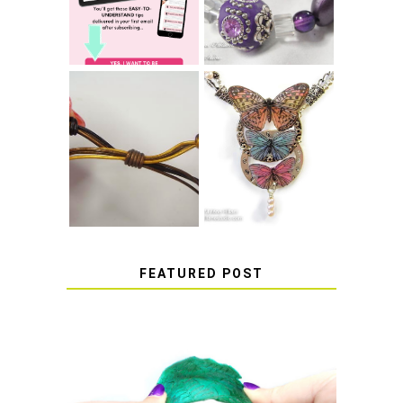
THAT WON'T
COME UNDONE
HOW TO MAKE
HOW TO TIE A
EPOXY RESIN
SLIDING KNOT
STICKERS
FEATURED POST
HOW TO AVOID STICKY OR