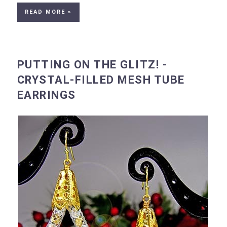
READ MORE »
PUTTING ON THE GLITZ! -
CRYSTAL-FILLED MESH TUBE
EARRINGS