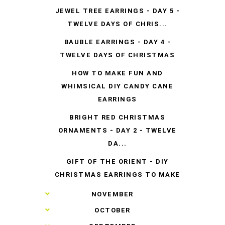
JEWEL TREE EARRINGS - DAY 5 -
TWELVE DAYS OF CHRIS...
BAUBLE EARRINGS - DAY 4 -
TWELVE DAYS OF CHRISTMAS
HOW TO MAKE FUN AND
WHIMSICAL DIY CANDY CANE
EARRINGS
BRIGHT RED CHRISTMAS
ORNAMENTS - DAY 2 - TWELVE
DA...
GIFT OF THE ORIENT - DIY
CHRISTMAS EARRINGS TO MAKE
►
NOVEMBER
►
OCTOBER