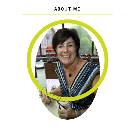
ABOUT ME