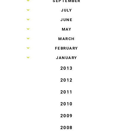
►
SEPTEMBER
►
JULY
►
JUNE
►
MAY
►
MARCH
►
FEBRUARY
►
JANUARY
2013
2012
2011
2010
2009
2008