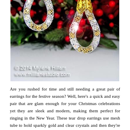
Are you rushed for time and still needing a great pair of
earrings for the festive season? Well, here's a quick and easy
pair that are glam enough for your Christmas celebrations
yet they are sleek and modern, making them perfect for
ringing in the New Year. These tear drop earrings use mesh
tube to hold sparkly gold and clear crystals and then they're