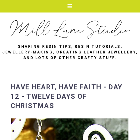
SHARING RESIN TIPS, RESIN TUTORIALS,
JEWELLERY-MAKING, CREATING LEATHER JEWELLERY,
AND LOTS OF OTHER CRAFTY STUFF.
HAVE HEART, HAVE FAITH - DAY
12 - TWELVE DAYS OF
CHRISTMAS