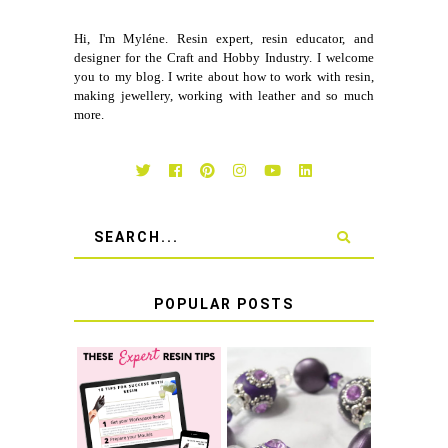
Hi, I'm Myléne. Resin expert, resin educator, and
designer for the Craft and Hobby Industry. I welcome
you to my blog. I write about how to work with resin,
making jewellery, working with leather and so much
more.
POPULAR POSTS
LEARN HOW TO
TIE A SECURE
TOP 10 TIPS FOR
STRETCH
SUCCESS WITH
BRACELET KNOT
RESIN