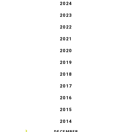
2024
2023
2022
2021
2020
2019
2018
2017
2016
2015
2014
▼
DECEMBER