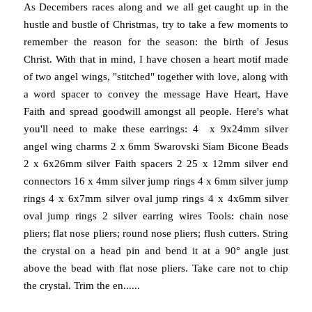
As Decembers races along and we all get caught up in the
hustle and bustle of Christmas, try to take a few moments to
remember the reason for the season: the birth of Jesus
Christ. With that in mind, I have chosen a heart motif made
of two angel wings, "stitched" together with love, along with
a word spacer to convey the message Have Heart, Have
Faith and spread goodwill amongst all people. Here's what
you'll need to make these earrings: 4 x 9x24mm silver
angel wing charms 2 x 6mm Swarovski Siam Bicone Beads
2 x 6x26mm silver Faith spacers 2 25 x 12mm silver end
connectors 16 x 4mm silver jump rings 4 x 6mm silver jump
rings 4 x 6x7mm silver oval jump rings 4 x 4x6mm silver
oval jump rings 2 silver earring wires Tools: chain nose
pliers; flat nose pliers; round nose pliers; flush cutters. String
the crystal on a head pin and bend it at a 90° angle just
above the bead with flat nose pliers. Take care not to chip
the crystal. Trim the en......