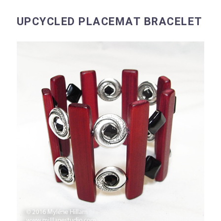
UPCYCLED PLACEMAT BRACELET