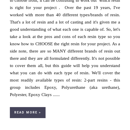
to choose from, it can be confusing to work out which resin
is right for your project . Over the past 19 years, I've
worked with more than 40 different types/brands of resin.
That's a lot of resin and a lot of casting and it's given me a
good understanding of what each one is capable of. So, let's
take a look at the pros and cons of each resin type so you
know how to CHOOSE the right resin for your project. As a
side note, there are so MANY different brands of resin out
there and they are all formulated differently. It's not possible
to cover them all, but this guide will help you understand
what you can do with each type of resin. We'll cover the
most readily available types of resin: 2-part resins - this
group includes Epoxy, Polyurethane (aka urethane),
Polyester, Epoxy Clays ......
READ MORE »