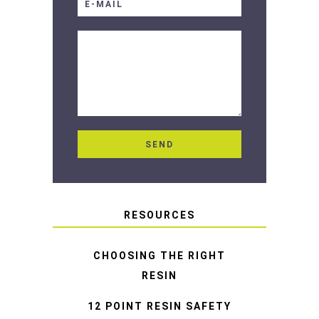
RESOURCES
CHOOSING THE RIGHT
RESIN
12 POINT RESIN SAFETY