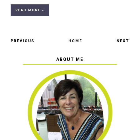
READ MORE »
PREVIOUS
HOME
NEXT
ABOUT ME