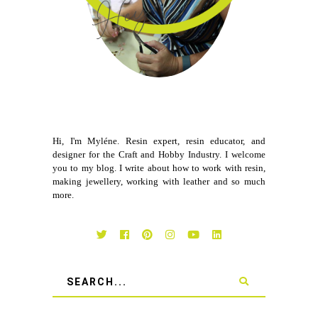
Hi, I'm Myléne. Resin expert, resin educator, and
designer for the Craft and Hobby Industry. I welcome
you to my blog. I write about how to work with resin,
making jewellery, working with leather and so much
more.