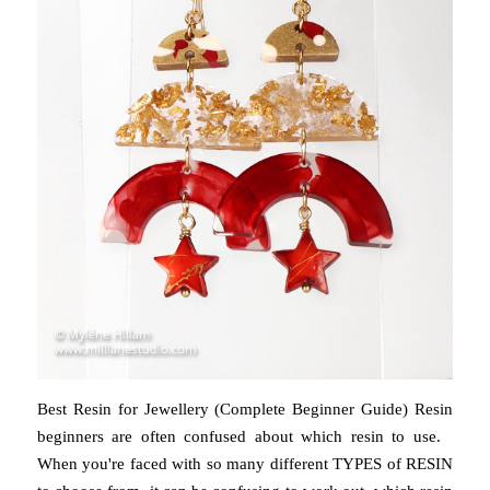
Best Resin for Jewellery (Complete Beginner Guide) Resin
beginners are often confused about which resin to use.
When you're faced with so many different TYPES of RESIN