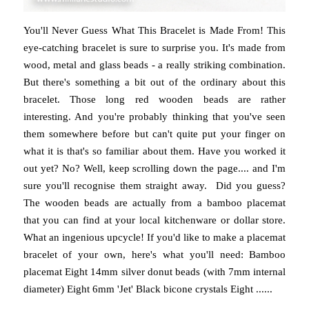
You'll Never Guess What This Bracelet is Made From! This
eye-catching bracelet is sure to surprise you. It's made from
wood, metal and glass beads - a really striking combination.
But there's something a bit out of the ordinary about this
bracelet. Those long red wooden beads are rather
interesting. And you're probably thinking that you've seen
them somewhere before but can't quite put your finger on
what it is that's so familiar about them. Have you worked it
out yet? No? Well, keep scrolling down the page.... and I'm
sure you'll recognise them straight away. Did you guess?
The wooden beads are actually from a bamboo placemat
that you can find at your local kitchenware or dollar store.
What an ingenious upcycle! If you'd like to make a placemat
bracelet of your own, here's what you'll need: Bamboo
placemat Eight 14mm silver donut beads (with 7mm internal
diameter) Eight 6mm 'Jet' Black bicone crystals Eight ......