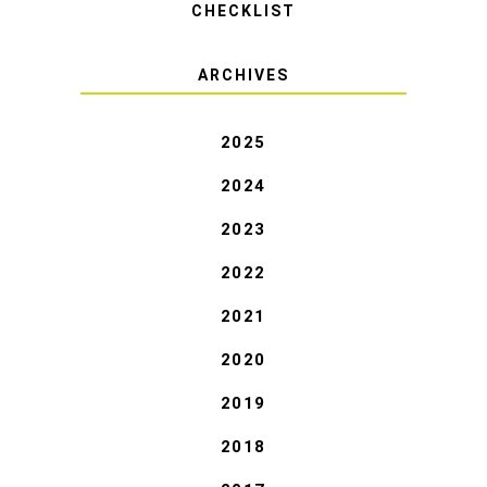
CHECKLIST
ARCHIVES
2025
2024
2023
2022
2021
2020
2019
2018