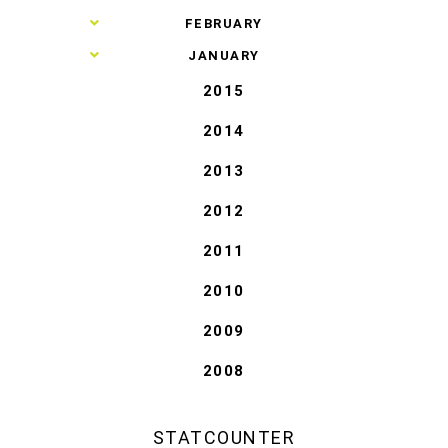
►
FEBRUARY
►
JANUARY
2015
2014
2013
2012
2011
2010
2009
2008
STATCOUNTER