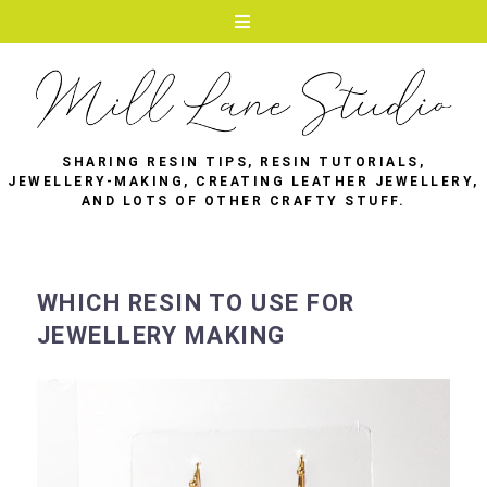
SHARING RESIN TIPS, RESIN TUTORIALS,
JEWELLERY-MAKING, CREATING LEATHER JEWELLERY,
AND LOTS OF OTHER CRAFTY STUFF.
WHICH RESIN TO USE FOR
JEWELLERY MAKING