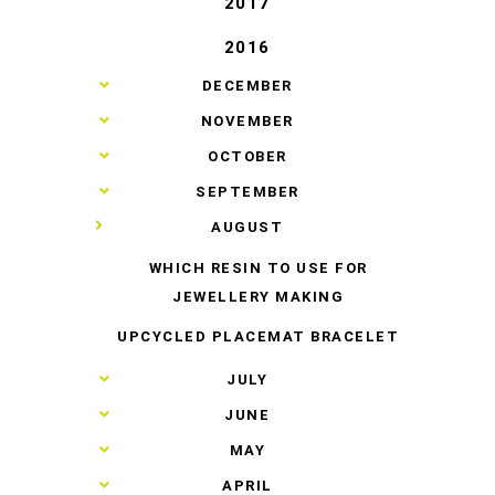
2017
2016
►
DECEMBER
►
NOVEMBER
►
OCTOBER
►
SEPTEMBER
▼
AUGUST
WHICH RESIN TO USE FOR
JEWELLERY MAKING
UPCYCLED PLACEMAT BRACELET
►
JULY
►
JUNE
►
MAY
►
APRIL