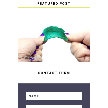
FEATURED POST
HOW TO AVOID STICKY OR
SOFT RESIN
CONTACT FORM