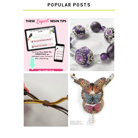
POPULAR POSTS
LEARN HOW TO
TIE A SECURE
TOP 10 TIPS FOR
STRETCH
SUCCESS WITH
BRACELET KNOT
RESIN
THAT WON'T
COME UNDONE
HOW TO MAKE
HOW TO TIE A
EPOXY RESIN
SLIDING KNOT
STICKERS