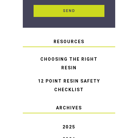
RESOURCES
CHOOSING THE RIGHT
RESIN
12 POINT RESIN SAFETY
CHECKLIST
ARCHIVES
2025