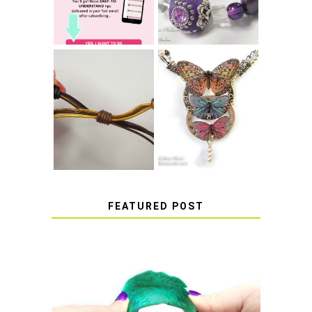
COME UNDONE
HOW TO MAKE
HOW TO TIE A
EPOXY RESIN
SLIDING KNOT
STICKERS
FEATURED POST
HOW TO AVOID STICKY OR