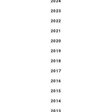
2024
2023
2022
2021
2020
2019
2018
2017
2016
2015
2014
2013