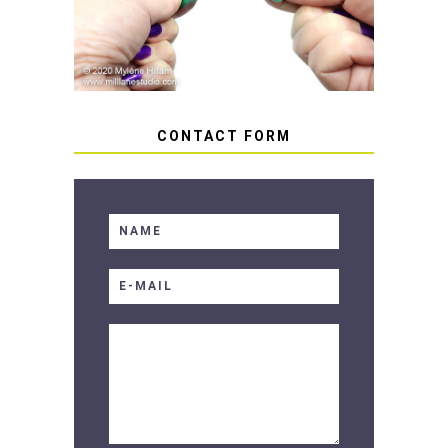
SOFT RESIN
CONTACT FORM