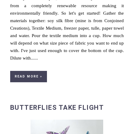
from a completely renewable resource making it
environmentally friendly. So let's get started! Gather the
materials together: soy silk fibre (mine is from Conjoined
Creations), Textile Medium, freezer paper, tulle, paper towel
and water. Pour the textile medium into a cup. How much
will depend on what size piece of fabric you want to end up
with. I've just used enough to cover the bottom of the cup.
Dilute with......
READ MORE »
BUTTERFLIES TAKE FLIGHT