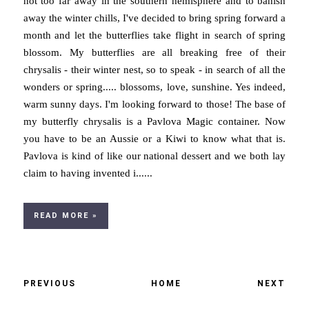
not too far away in the southern hemisphere and to banish
away the winter chills, I've decided to bring spring forward a
month and let the butterflies take flight in search of spring
blossom. My butterflies are all breaking free of their
chrysalis - their winter nest, so to speak - in search of all the
wonders or spring..... blossoms, love, sunshine. Yes indeed,
warm sunny days. I'm looking forward to those! The base of
my butterfly chrysalis is a Pavlova Magic container. Now
you have to be an Aussie or a Kiwi to know what that is.
Pavlova is kind of like our national dessert and we both lay
claim to having invented i......
READ MORE »
PREVIOUS
HOME
NEXT