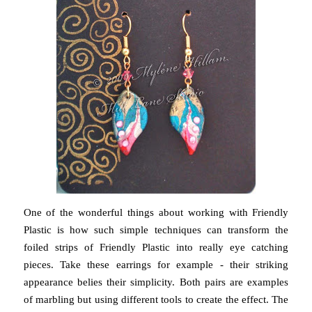
One of the wonderful things about working with Friendly
Plastic is how such simple techniques can transform the
foiled strips of Friendly Plastic into really eye catching
pieces. Take these earrings for example - their striking
appearance belies their simplicity. Both pairs are examples
of marbling but using different tools to create the effect. The