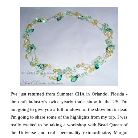
I've just returned from Summer CHA in Orlando, Florida -
the craft industry's twice yearly trade show in the US. I'm
not going to give you a full rundown of the show but instead
I'm going to share some of the highlights from my trip. I was
really excited to be taking a workshop with Bead Queen of
the Universe and craft personality extraordinaire, Margot