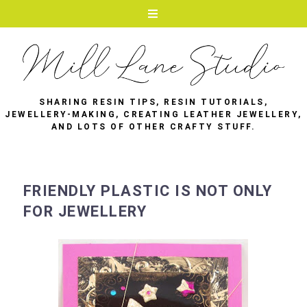
SHARING RESIN TIPS, RESIN TUTORIALS,
JEWELLERY-MAKING, CREATING LEATHER JEWELLERY,
AND LOTS OF OTHER CRAFTY STUFF.
FRIENDLY PLASTIC IS NOT ONLY
FOR JEWELLERY