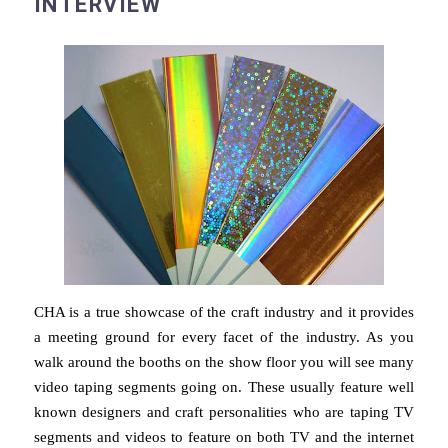
INTERVIEW
CHA is a true showcase of the craft industry and it provides
a meeting ground for every facet of the industry. As you
walk around the booths on the show floor you will see many
video taping segments going on. These usually feature well
known designers and craft personalities who are taping TV
segments and videos to feature on both TV and the internet