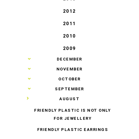
2012
2011
2010
2009
►
DECEMBER
►
NOVEMBER
►
OCTOBER
►
SEPTEMBER
▼
AUGUST
FRIENDLY PLASTIC IS NOT ONLY
FOR JEWELLERY
FRIENDLY PLASTIC EARRINGS