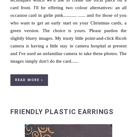
techniques which we'll use to create the focal piece on a
card front. I'll be offering two colour alternatives: an all
occasion card in girlie pink........... ...... and for those of you
who want to get an early start on your Christmas cards, a
green version. The choice is yours. Please pardon the
slightly blurry images. My trusty little point-and-click Ricoh
camera is having a little stay in camera hospital at present
and I've used an unfamiliar camera to take these photos. The
images simply don't do the card......
READ MORE »
FRIENDLY PLASTIC EARRINGS