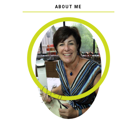
ABOUT ME