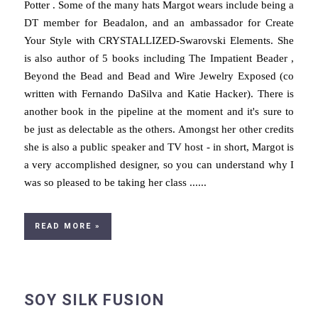
Potter . Some of the many hats Margot wears include being a
DT member for Beadalon, and an ambassador for Create
Your Style with CRYSTALLIZED-Swarovski Elements. She
is also author of 5 books including The Impatient Beader ,
Beyond the Bead and Bead and Wire Jewelry Exposed (co
written with Fernando DaSilva and Katie Hacker). There is
another book in the pipeline at the moment and it's sure to
be just as delectable as the others. Amongst her other credits
she is also a public speaker and TV host - in short, Margot is
a very accomplished designer, so you can understand why I
was so pleased to be taking her class ......
READ MORE »
SOY SILK FUSION