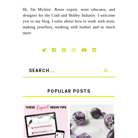
Hi, I'm Myléne. Resin expert, resin educator, and
designer for the Craft and Hobby Industry. I welcome
you to my blog. I write about how to work with resin,
making jewellery, working with leather and so much
more.
POPULAR POSTS
LEARN HOW TO
TIE A SECURE
TOP 10 TIPS FOR
STRETCH
SUCCESS WITH
BRACELET KNOT
RESIN
THAT WON'T