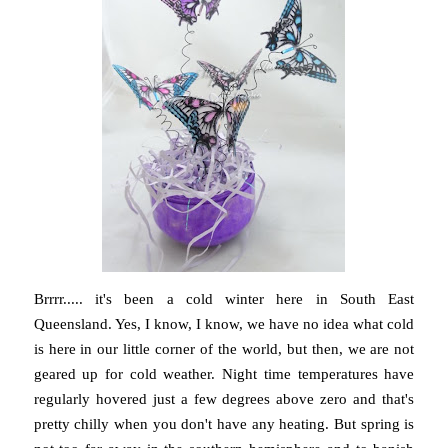
Brrrr..... it's been a cold winter here in South East
Queensland. Yes, I know, I know, we have no idea what cold
is here in our little corner of the world, but then, we are not
geared up for cold weather. Night time temperatures have
regularly hovered just a few degrees above zero and that's
pretty chilly when you don't have any heating. But spring is