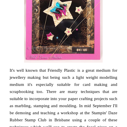
It's well known that Friendly Plastic is a great medium for
jewellery making but being such a light weight modelling
medium it's especially suitable for card making and
scrapbooking too. There are many techniques that are
suitable to incorporate into your paper crafting projects such
as marbling, stamping and moulding. In mid September I'll
be demoing and teaching a workshop at the Stampin' Daze
Rubber Stamp Club in Brisbane using a couple of these