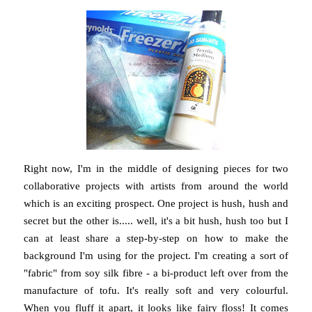
Right now, I'm in the middle of designing pieces for two
collaborative projects with artists from around the world
which is an exciting prospect. One project is hush, hush and
secret but the other is..... well, it's a bit hush, hush too but I
can at least share a step-by-step on how to make the
background I'm using for the project. I'm creating a sort of
"fabric" from soy silk fibre - a bi-product left over from the
manufacture of tofu. It's really soft and very colourful.
When you fluff it apart, it looks like fairy floss! It comes