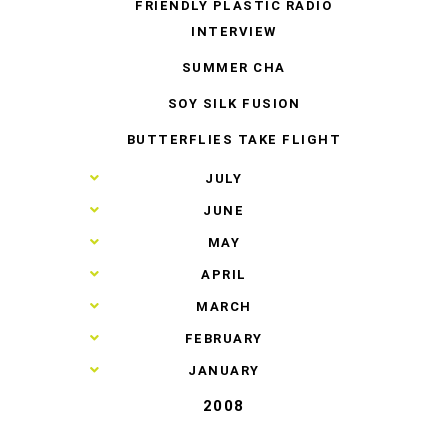
FRIENDLY PLASTIC RADIO
INTERVIEW
SUMMER CHA
SOY SILK FUSION
BUTTERFLIES TAKE FLIGHT
►
JULY
►
JUNE
►
MAY
►
APRIL
►
MARCH
►
FEBRUARY
►
JANUARY
2008