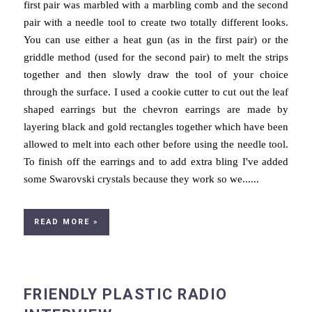
first pair was marbled with a marbling comb and the second
pair with a needle tool to create two totally different looks.
You can use either a heat gun (as in the first pair) or the
griddle method (used for the second pair) to melt the strips
together and then slowly draw the tool of your choice
through the surface. I used a cookie cutter to cut out the leaf
shaped earrings but the chevron earrings are made by
layering black and gold rectangles together which have been
allowed to melt into each other before using the needle tool.
To finish off the earrings and to add extra bling I've added
some Swarovski crystals because they work so we......
READ MORE »
FRIENDLY PLASTIC RADIO