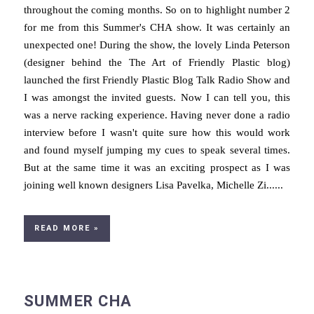
throughout the coming months. So on to highlight number 2
for me from this Summer's CHA show. It was certainly an
unexpected one! During the show, the lovely Linda Peterson
(designer behind the The Art of Friendly Plastic blog)
launched the first Friendly Plastic Blog Talk Radio Show and
I was amongst the invited guests. Now I can tell you, this
was a nerve racking experience. Having never done a radio
interview before I wasn't quite sure how this would work
and found myself jumping my cues to speak several times.
But at the same time it was an exciting prospect as I was
joining well known designers Lisa Pavelka, Michelle Zi......
READ MORE »
SUMMER CHA