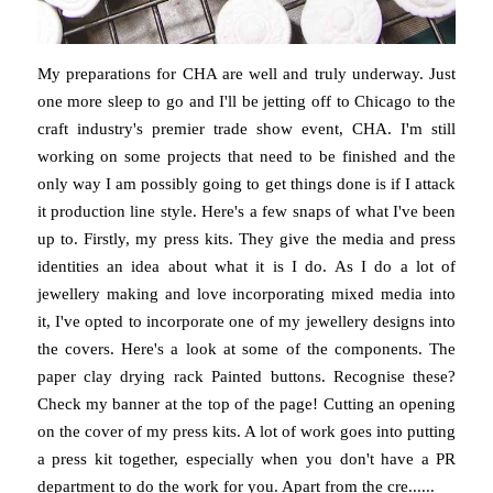
My preparations for CHA are well and truly underway. Just
one more sleep to go and I'll be jetting off to Chicago to the
craft industry's premier trade show event, CHA. I'm still
working on some projects that need to be finished and the
only way I am possibly going to get things done is if I attack
it production line style. Here's a few snaps of what I've been
up to. Firstly, my press kits. They give the media and press
identities an idea about what it is I do. As I do a lot of
jewellery making and love incorporating mixed media into
it, I've opted to incorporate one of my jewellery designs into
the covers. Here's a look at some of the components. The
paper clay drying rack Painted buttons. Recognise these?
Check my banner at the top of the page! Cutting an opening
on the cover of my press kits. A lot of work goes into putting
a press kit together, especially when you don't have a PR
department to do the work for you. Apart from the cre......