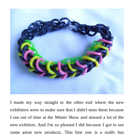
I made my way straight to the other end where the new
exhibitors were to make sure that I didn't miss them because
I ran out of time at the Winter Show and missed a lot of the
new exibitors. And I'm so pleased I did because I got to see
some great new products. This first one is a really fun