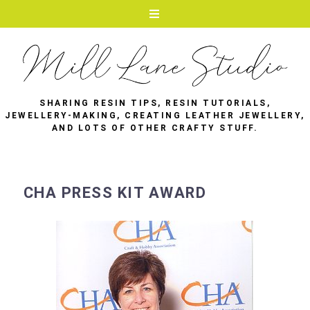
SHARING RESIN TIPS, RESIN TUTORIALS,
JEWELLERY-MAKING, CREATING LEATHER JEWELLERY,
AND LOTS OF OTHER CRAFTY STUFF.
CHA PRESS KIT AWARD