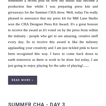
remember a recent post on how my studio had become a
production line whilst I was preparing press kits and
giveaways for the Summer CHA show. Well, today I'm really
pleased to announce that my press kit for Mill Lane Studio
won the CHA Designer Press Kit Award. It's a great honour
to receive the award as it's voted on by the press from within
the industry - people who get to see amazing, creative stuff
every day. So to receive this award is like the industry
applauding your creativity and I am just tickled pink to have
been recognised this way. I have to come back down to
earth tomorrow as there is work to be done but today, I am
just going to enjoy playing for the sake of playing!......
READ MORE »
SUMMER CHA - DAY 3