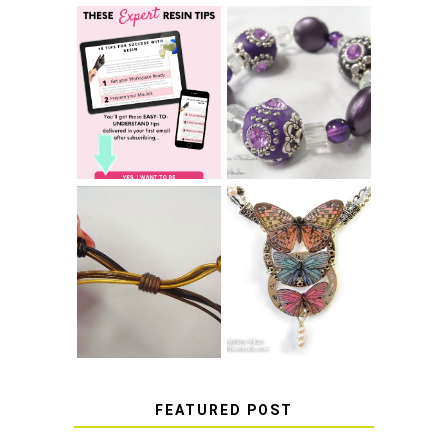
LEARN HOW TO
TIE A SECURE
TOP 10 TIPS FOR
STRETCH
SUCCESS WITH
BRACELET KNOT
RESIN
THAT WON'T
COME UNDONE
HOW TO MAKE
HOW TO TIE A
EPOXY RESIN
SLIDING KNOT
STICKERS
FEATURED POST