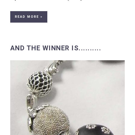
READ MORE »
AND THE WINNER IS..........