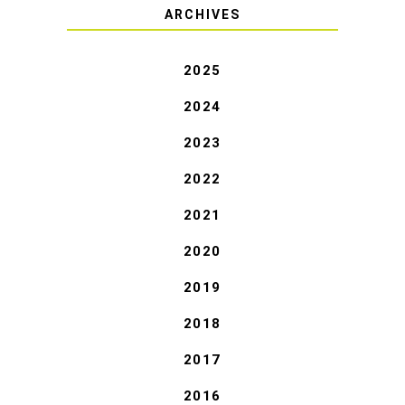
ARCHIVES
2025
2024
2023
2022
2021
2020
2019
2018
2017
2016