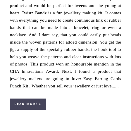
product and would be perfect for tweens and the young at
heart. Twistz Bandz is a fun jewellery making kit. It comes
with everything you need to create continuous link of rubber
bands that can be made into a bracelet, ring or even a
necklace. And I dare say, that you could easily put beads
inside the woven patterns for added dimension. You get the
jig, a supply of the specialty rubber bands, the hook tool to
help you weave the patterns and clear instructions with lots
of photos. This product won an honourable mention in the
CHA Innovations Award. Next, I found a product that
jewellery makers are going to love: Easy Earring Cards
Punch Kit . Whether you sell your jewellery or just love......
READ MORE »