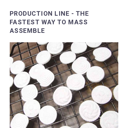
PRODUCTION LINE - THE
FASTEST WAY TO MASS
ASSEMBLE