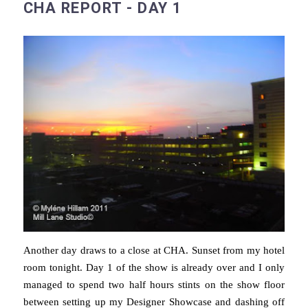
CHA REPORT - DAY 1
Another day draws to a close at CHA. Sunset from my hotel
room tonight. Day 1 of the show is already over and I only
managed to spend two half hours stints on the show floor
between setting up my Designer Showcase and dashing off