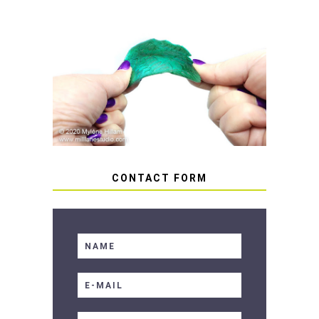
HOW TO AVOID STICKY OR
SOFT RESIN
CONTACT FORM