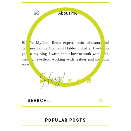
Hi, I'm Myléne. Resin expert, resin educator, and
designer for the Craft and Hobby Industry. I welcome
you to my blog. I write about how to work with resin,
making jewellery, working with leather and so much
more.
POPULAR POSTS