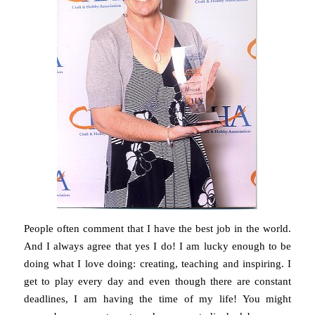
People often comment that I have the best job in the world.
And I always agree that yes I do! I am lucky enough to be
doing what I love doing: creating, teaching and inspiring. I
get to play every day and even though there are constant
deadlines, I am having the time of my life! You might