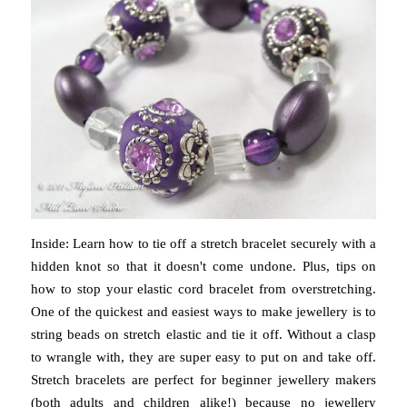
Inside: Learn how to tie off a stretch bracelet securely with a
hidden knot so that it doesn't come undone. Plus, tips on
how to stop your elastic cord bracelet from overstretching.
One of the quickest and easiest ways to make jewellery is to
string beads on stretch elastic and tie it off. Without a clasp
to wrangle with, they are super easy to put on and take off.
Stretch bracelets are perfect for beginner jewellery makers
(both adults and children alike!) because no jewellery