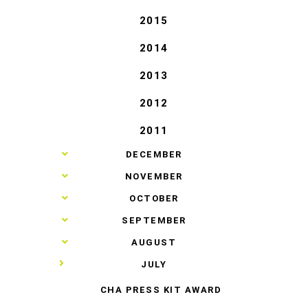
2015
2014
2013
2012
2011
►
DECEMBER
►
NOVEMBER
►
OCTOBER
►
SEPTEMBER
►
AUGUST
▼
JULY
CHA PRESS KIT AWARD