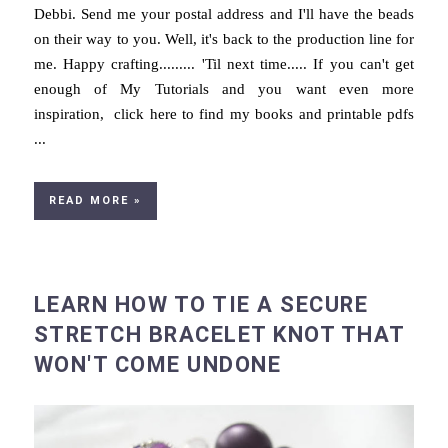
Debbi. Send me your postal address and I'll have the beads
on their way to you. Well, it's back to the production line for
me. Happy crafting......... 'Til next time..... If you can't get
enough of My Tutorials and you want even more
inspiration, click here to find my books and printable pdfs
...
READ MORE »
LEARN HOW TO TIE A SECURE
STRETCH BRACELET KNOT THAT
WON'T COME UNDONE