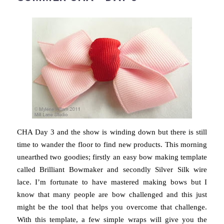
CHA Day 3 and the show is winding down but there is still
time to wander the floor to find new products. This morning
unearthed two goodies; firstly an easy bow making template
called Brilliant Bowmaker and secondly Silver Silk wire
lace. I’m fortunate to have mastered making bows but I
know that many people are bow challenged and this just
might be the tool that helps you overcome that challenge.
With this template, a few simple wraps will give you the