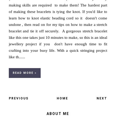
making skills are required to make them! The hardest part
of making these bracelets is tying the knot. If you'd like to
learn how to knot elastic beading cord so it doesn't come
undone , then read on for my tips on how to make a stretch
bracelet and tie it off securely. A gorgeous stretch bracelet
like this one takes just 10 minutes to make, so this is an ideal
jewellery project if you don't have enough time to fit
crafting into your busy life. With a quick stringing project
like th......
READ MORE »
PREVIOUS
HOME
NEXT
ABOUT ME