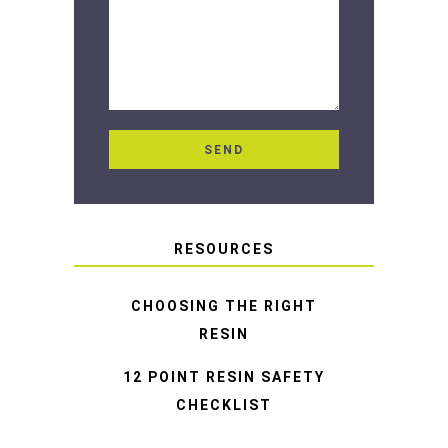
RESOURCES
CHOOSING THE RIGHT
RESIN
12 POINT RESIN SAFETY
CHECKLIST