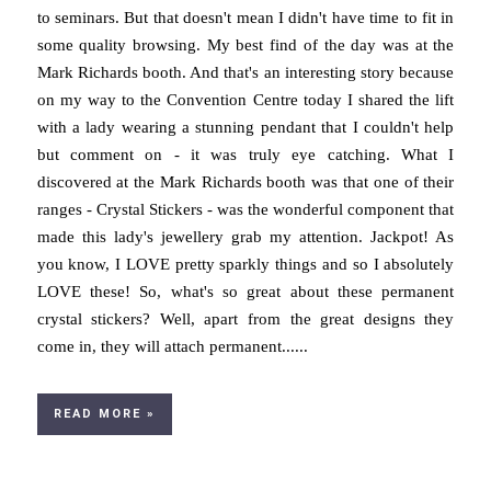
to seminars. But that doesn't mean I didn't have time to fit in
some quality browsing. My best find of the day was at the
Mark Richards booth. And that's an interesting story because
on my way to the Convention Centre today I shared the lift
with a lady wearing a stunning pendant that I couldn't help
but comment on - it was truly eye catching. What I
discovered at the Mark Richards booth was that one of their
ranges - Crystal Stickers - was the wonderful component that
made this lady's jewellery grab my attention. Jackpot! As
you know, I LOVE pretty sparkly things and so I absolutely
LOVE these! So, what's so great about these permanent
crystal stickers? Well, apart from the great designs they
come in, they will attach permanent......
READ MORE »