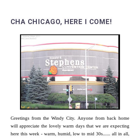
CHA CHICAGO, HERE I COME!
Greetings from the Windy City. Anyone from back home
will appreciate the lovely warm days that we are expecting
here this week - warm, humid, low to mid 30s...... all in all,