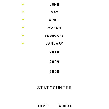
►
JUNE
►
MAY
►
APRIL
►
MARCH
►
FEBRUARY
►
JANUARY
2010
2009
2008
STATCOUNTER
HOME
ABOUT