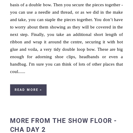
basis of a double bow. Then you secure the pieces together -
you can use a needle and thread, or as we did in the make
and take, you can staple the pieces together. You don’t have
to worry about them showing as they will be covered in the
next step. Finally, you take an additional short length of
ribbon and wrap it around the centre, securing it with hot
glue and voila, a very tidy double loop bow. These are big
enough for adorning shoe clips, headbands or even a
handbag. I'm sure you can think of lots of other places that
coul......
READ MORE »
MORE FROM THE SHOW FLOOR -
CHA DAY 2