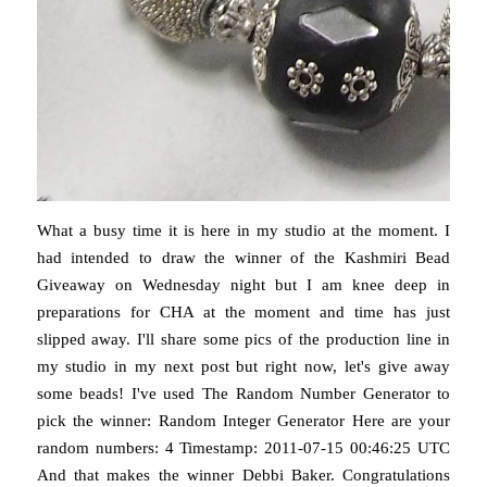
What a busy time it is here in my studio at the moment. I
had intended to draw the winner of the Kashmiri Bead
Giveaway on Wednesday night but I am knee deep in
preparations for CHA at the moment and time has just
slipped away. I'll share some pics of the production line in
my studio in my next post but right now, let's give away
some beads! I've used The Random Number Generator to
pick the winner: Random Integer Generator Here are your
random numbers: 4 Timestamp: 2011-07-15 00:46:25 UTC
And that makes the winner Debbi Baker. Congratulations