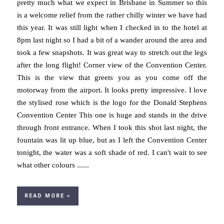
pretty much what we expect in Brisbane in Summer so this
is a welcome relief from the rather chilly winter we have had
this year. It was still light when I checked in to the hotel at
8pm last night so I had a bit of a wander around the area and
took a few snapshots. It was great way to stretch out the legs
after the long flight! Corner view of the Convention Center.
This is the view that greets you as you come off the
motorway from the airport. It looks pretty impressive. I love
the stylised rose which is the logo for the Donald Stephens
Convention Center This one is huge and stands in the drive
through front entrance. When I took this shot last night, the
fountain was lit up blue, but as I left the Convention Center
tonight, the water was a soft shade of red. I can't wait to see
what other colours ......
READ MORE »