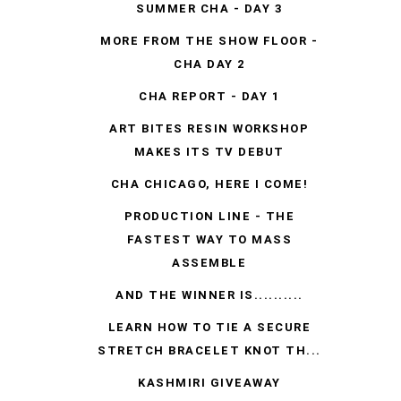
SUMMER CHA - DAY 3
MORE FROM THE SHOW FLOOR -
CHA DAY 2
CHA REPORT - DAY 1
ART BITES RESIN WORKSHOP
MAKES ITS TV DEBUT
CHA CHICAGO, HERE I COME!
PRODUCTION LINE - THE
FASTEST WAY TO MASS
ASSEMBLE
AND THE WINNER IS..........
LEARN HOW TO TIE A SECURE
STRETCH BRACELET KNOT TH...
KASHMIRI GIVEAWAY