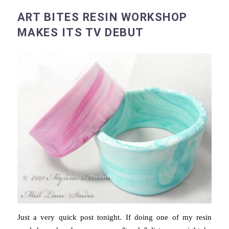
ART BITES RESIN WORKSHOP
MAKES ITS TV DEBUT
Just a very quick post tonight. If doing one of my resin