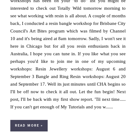
workshops has been on your "to do" list you might be
interested to check out Totally Wild tomorrow morning to
see what working with resin is all about. A couple of months
back, I conducted a resin bangle workshop for Brisbane City
Council's Art Bites program which was filmed by Channel
10 and it's being aired at 8am tomorrow. Sadly, I won't see it
here in Chicago but for all you resin enthusiasts back in
Australia, I hope you can tune in. If you like what you see
perhaps you'd like to join me in one of my upcoming
workshops: Resin Jewellery workshops: August 6 and
September 3 Bangle and Ring Resin workshops: August 20
and September 17. Well its just minutes until CHA begins so
I'll be off now to check it all out. Let the fun begin! Next
post, I'll be back with my first show report. 'Til next time.....
If you can't get enough of My Tutorials and you w......
READ MORE »