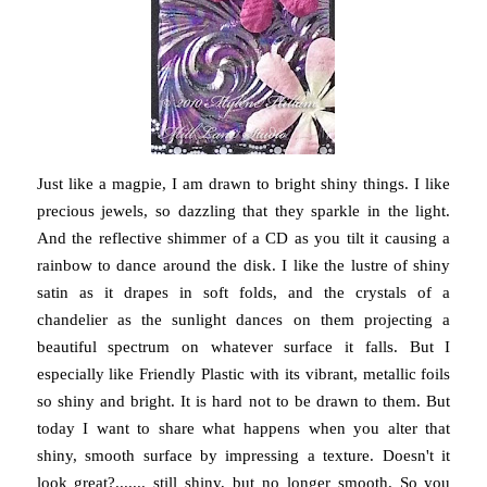
Just like a magpie, I am drawn to bright shiny things. I like
precious jewels, so dazzling that they sparkle in the light.
And the reflective shimmer of a CD as you tilt it causing a
rainbow to dance around the disk. I like the lustre of shiny
satin as it drapes in soft folds, and the crystals of a
chandelier as the sunlight dances on them projecting a
beautiful spectrum on whatever surface it falls. But I
especially like Friendly Plastic with its vibrant, metallic foils
so shiny and bright. It is hard not to be drawn to them. But
today I want to share what happens when you alter that
shiny, smooth surface by impressing a texture. Doesn't it
look great?....... still shiny, but no longer smooth. So you