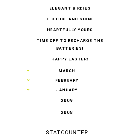
ELEGANT BIRDIES
TEXTURE AND SHINE
HEARTFULLY YOURS
TIME OFF TO RECHARGE THE
BATTERIES!
HAPPY EASTER!
►
MARCH
►
FEBRUARY
►
JANUARY
2009
2008
STATCOUNTER