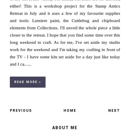
either! This is a workshop project for the Stamp Antics
Retreat in July and it uses a few of my favourite supplies
and tools: Lumiere paint, the Cuttlebug and chipboard
elements from Collections. I'll unveil the whole piece a little
closer to the retreat. I hope that you find some time over this
long weekend to craft. As for me, I've set aside my studio
work for the weekend and I'm taking my crafting in front of
the TV - I have some kits set aside for a day just like today
and I ca......
READ MORE »
PREVIOUS
HOME
NEXT
ABOUT ME