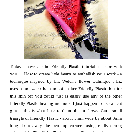
Today I have a mini Friendly Plastic tutorial to share with
you..... How to create little hearts to embellish your work - a
technique inspired by Liz Welch's flower technique . Liz
uses a hot water bath to soften her Friendly Plastic but for
this spin off you could just as easily use any of the other
Friendly Plastic heating methods. I just happen to use a heat
gun as this is what I use to demo this at shows. Cut a small
triangle of Friendly Plastic - about 5mm wide by about 8mm
long. Trim away the two top corners using really strong