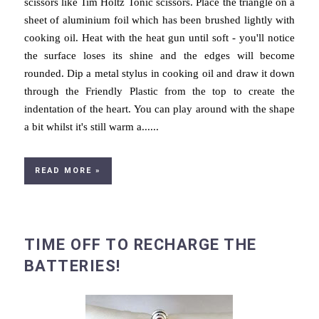
scissors like Tim Holtz Tonic scissors. Place the triangle on a
sheet of aluminium foil which has been brushed lightly with
cooking oil. Heat with the heat gun until soft - you'll notice
the surface loses its shine and the edges will become
rounded. Dip a metal stylus in cooking oil and draw it down
through the Friendly Plastic from the top to create the
indentation of the heart. You can play around with the shape
a bit whilst it's still warm a......
READ MORE »
TIME OFF TO RECHARGE THE
BATTERIES!