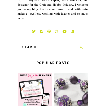
Hi, I'm Myléne. Resin expert, resin educator, and
designer for the Craft and Hobby Industry. I welcome
you to my blog. I write about how to work with resin,
making jewellery, working with leather and so much
more.
POPULAR POSTS
LEARN HOW TO
TIE A SECURE
TOP 10 TIPS FOR
STRETCH
SUCCESS WITH
BRACELET KNOT
RESIN
THAT WON'T
COME UNDONE