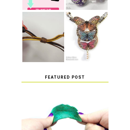
HOW TO MAKE
HOW TO TIE A
EPOXY RESIN
SLIDING KNOT
STICKERS
FEATURED POST
HOW TO AVOID STICKY OR
SOFT RESIN