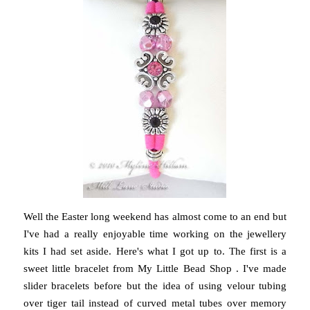
Well the Easter long weekend has almost come to an end but
I've had a really enjoyable time working on the jewellery
kits I had set aside. Here's what I got up to. The first is a
sweet little bracelet from My Little Bead Shop . I've made
slider bracelets before but the idea of using velour tubing
over tiger tail instead of curved metal tubes over memory