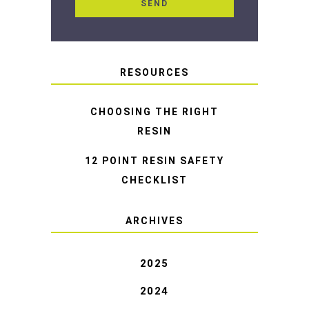
RESOURCES
CHOOSING THE RIGHT
RESIN
12 POINT RESIN SAFETY
CHECKLIST
ARCHIVES
2025
2024