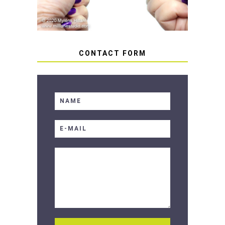
CONTACT FORM