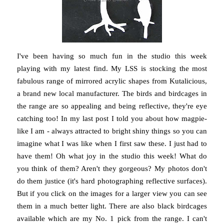
I've been having so much fun in the studio this week
playing with my latest find. My LSS is stocking the most
fabulous range of mirrored acrylic shapes from Kutalicious,
a brand new local manufacturer. The birds and birdcages in
the range are so appealing and being reflective, they're eye
catching too! In my last post I told you about how magpie-
like I am - always attracted to bright shiny things so you can
imagine what I was like when I first saw these. I just had to
have them! Oh what joy in the studio this week! What do
you think of them? Aren't they gorgeous? My photos don't
do them justice (it's hard photographing reflective surfaces).
But if you click on the images for a larger view you can see
them in a much better light. There are also black birdcages
available which are my No. 1 pick from the range. I can't