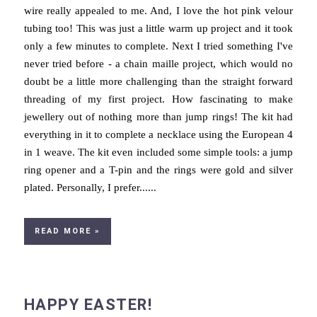
wire really appealed to me. And, I love the hot pink velour
tubing too! This was just a little warm up project and it took
only a few minutes to complete. Next I tried something I've
never tried before - a chain maille project, which would no
doubt be a little more challenging than the straight forward
threading of my first project. How fascinating to make
jewellery out of nothing more than jump rings! The kit had
everything in it to complete a necklace using the European 4
in 1 weave. The kit even included some simple tools: a jump
ring opener and a T-pin and the rings were gold and silver
plated. Personally, I prefer......
READ MORE »
HAPPY EASTER!