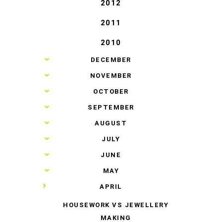
2012
2011
2010
►
DECEMBER
►
NOVEMBER
►
OCTOBER
►
SEPTEMBER
►
AUGUST
►
JULY
►
JUNE
►
MAY
▼
APRIL
HOUSEWORK VS JEWELLERY
MAKING