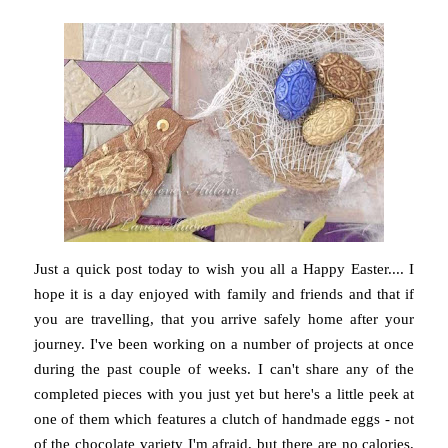
Just a quick post today to wish you all a Happy Easter.... I
hope it is a day enjoyed with family and friends and that if
you are travelling, that you arrive safely home after your
journey. I've been working on a number of projects at once
during the past couple of weeks. I can't share any of the
completed pieces with you just yet but here's a little peek at
one of them which features a clutch of handmade eggs - not
of the chocolate variety I'm afraid, but there are no calories,