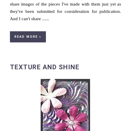
share images of the pieces I've made with them just yet as
they've been submitted for consideration for publication.
And I can't share ......
READ MORE »
TEXTURE AND SHINE