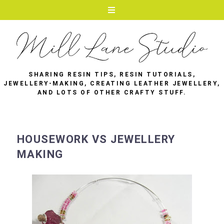
SHARING RESIN TIPS, RESIN TUTORIALS,
JEWELLERY-MAKING, CREATING LEATHER JEWELLERY,
AND LOTS OF OTHER CRAFTY STUFF.
HOUSEWORK VS JEWELLERY
MAKING