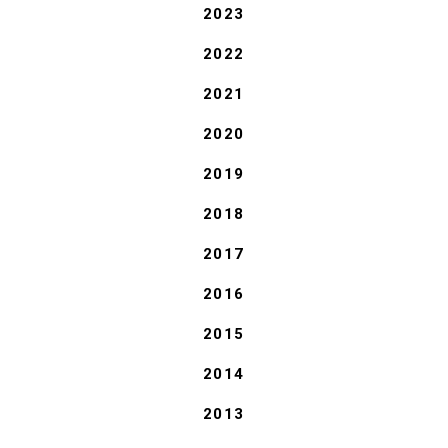
2023
2022
2021
2020
2019
2018
2017
2016
2015
2014
2013