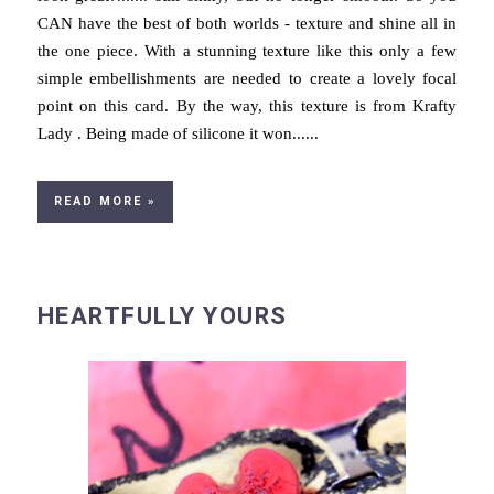
CAN have the best of both worlds - texture and shine all in
the one piece. With a stunning texture like this only a few
simple embellishments are needed to create a lovely focal
point on this card. By the way, this texture is from Krafty
Lady . Being made of silicone it won......
READ MORE »
HEARTFULLY YOURS