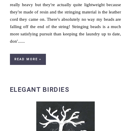
really heavy but they're actually quite lightweight because
they're made of resin and the stringing material is the leather
cord they came on. There's absolutely no way my beads are
falling off the end of the string! Stringing beads is a much
more satisfying pursuit than keeping the laundry up to date,
don'......
READ MORE »
ELEGANT BIRDIES