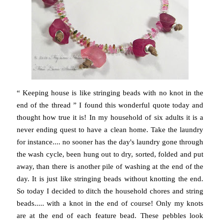
“ Keeping house is like stringing beads with no knot in the
end of the thread ” I found this wonderful quote today and
thought how true it is! In my household of six adults it is a
never ending quest to have a clean home. Take the laundry
for instance.... no sooner has the day's laundry gone through
the wash cycle, been hung out to dry, sorted, folded and put
away, than there is another pile of washing at the end of the
day. It is just like stringing beads without knotting the end.
So today I decided to ditch the household chores and string
beads..... with a knot in the end of course! Only my knots
are at the end of each feature bead. These pebbles look