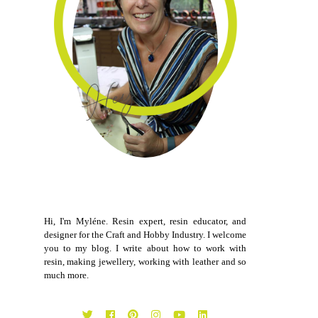
Hi, I'm Myléne. Resin expert, resin educator, and
designer for the Craft and Hobby Industry. I welcome
you to my blog. I write about how to work with
resin, making jewellery, working with leather and so
much more.