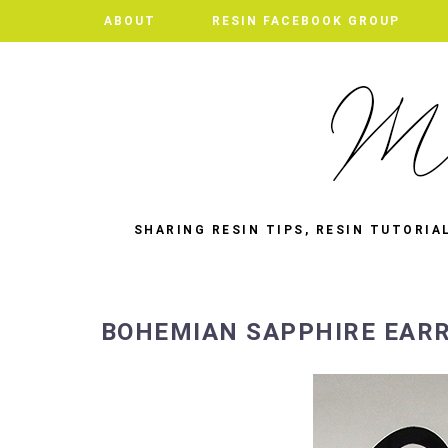
ABOUT
RESIN FACEBOOK GROUP
SHARING RESIN TIPS, RESIN TUTORIA
BOHEMIAN SAPPHIRE EAR