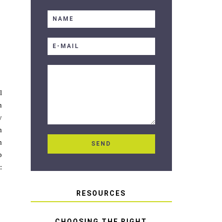
l
n
y
m
m
p
:
RESOURCES
CHOOSING THE RIGHT