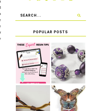
m
l
m
e
e
POPULAR POSTS
r
e
LEARN HOW TO
TIE A SECURE
TOP 10 TIPS
STRETCH
FOR SUCCESS
BRACELET KNOT
WITH RESIN
THAT WON'T
COME UNDONE
HOW TO MAKE
HOW TO TIE A
EPOXY RESIN
SLIDING KNOT
STICKERS