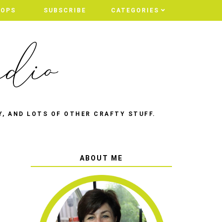
HOPS
SUBSCRIBE
CATEGORIES
Y, AND LOTS OF OTHER CRAFTY STUFF.
ABOUT ME