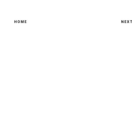
HOME
NEX