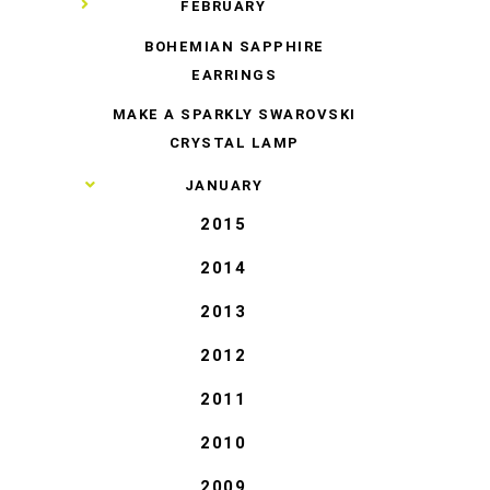
▼
FEBRUARY
BOHEMIAN SAPPHIRE
EARRINGS
MAKE A SPARKLY SWAROVSKI
CRYSTAL LAMP
►
JANUARY
2015
2014
2013
2012
2011
2010
2009