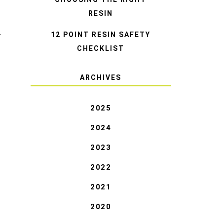
RESIN
12 POINT RESIN SAFETY
T
CHECKLIST
ARCHIVES
2025
2024
2023
2022
2021
2020