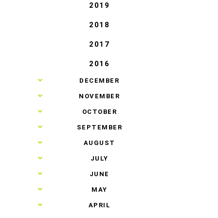
2019
2018
2017
2016
►
DECEMBER
►
NOVEMBER
►
OCTOBER
►
SEPTEMBER
►
AUGUST
►
JULY
►
JUNE
►
MAY
►
APRIL