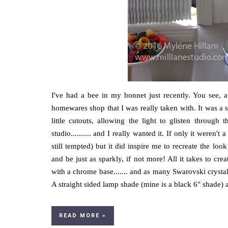
I've had a bee in my bonnet just recently. You see, 
homewares shop that I was really taken with. It was a s
little cutouts, allowing the light to glisten throu
studio.......... and I really wanted it. If only it weren't
still tempted) but it did inspire me to recreate the lo
and be just as sparkly, if not more! All it takes to c
with a chrome base....... and as many Swarovski crystal
A straight sided lamp shade (mine is a black 6" shade) 
READ MORE »