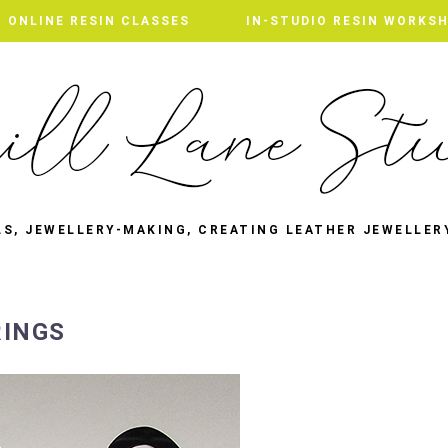
ONLINE RESIN CLASSES
IN-STUDIO RESIN WORKS
LS, JEWELLERY-MAKING, CREATING LEATHER JEWELLER
RINGS