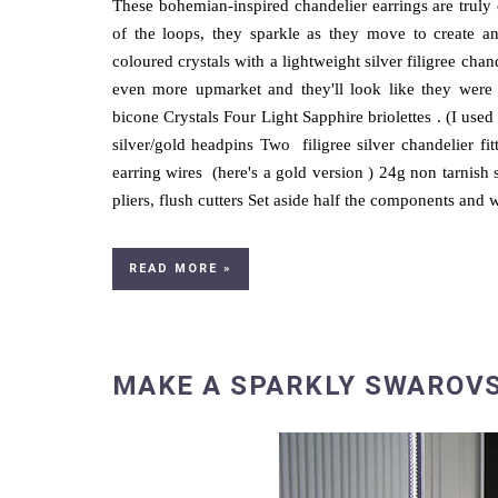
These bohemian-inspired chandelier earrings are truly 
of the loops, they sparkle as they move to create an
coloured crystals with a lightweight silver filigree cha
even more upmarket and they'll look like they were
bicone Crystals Four Light Sapphire briolettes . (I us
silver/gold headpins Two filigree silver chandelier fit
earring wires (here's a gold version ) 24g non tarnish s
pliers, flush cutters Set aside half the components and w
READ MORE »
MAKE A SPARKLY SWAROVS