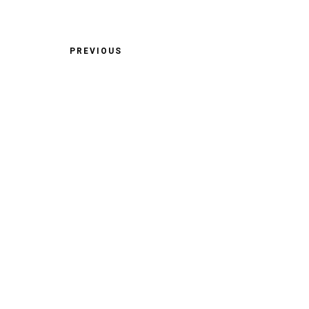
PREVIOUS