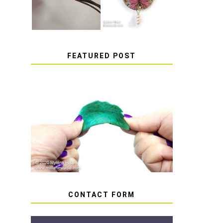
FEATURED POST
HOW TO AVOID STICKY
OR SOFT RESIN
CONTACT FORM