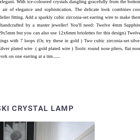
elegant. With ice-coloured crystals dangling gracefully from the botto
 air of elegance and sophistication. The delicate look combines coo
ndelier fitting. Add a sparkly cubic zirconia-set earring wire to make the
 handcrafted by a master jeweller! You'll need: Twelve 4mm Sapphir
ed 9x5mm but you can also use 12x6mm briolettes for this design) Twelv
tings with 7 loops (Or, try these in gold ) Two cubic zirconia-set silve
ilver plated wire ( gold plated wire ) Tools: round nose pliers, flat nos
ork on one earring at a tim......
KI CRYSTAL LAMP