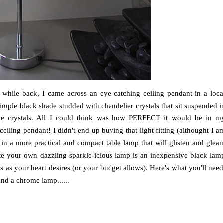
a while back, I came across an eye catching ceiling pendant in a loca
imple black shade studded with chandelier crystals that sit suspended i
gh the crystals. All I could think was how PERFECT it would be in m
 a ceiling pendant! I didn't end up buying that light fitting (althought I a
ok in a more practical and compact table lamp that will glisten and glea
reate your own dazzling sparkle-icious lamp is an inexpensive black lam
s as your heart desires (or your budget allows). Here's what you'll need
and a chrome lamp......