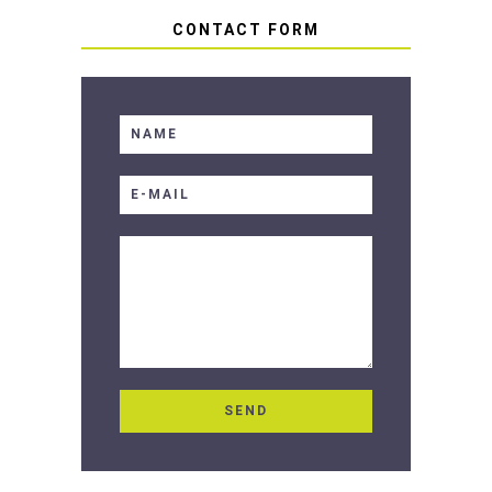
CONTACT FORM