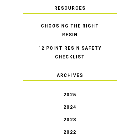
RESOURCES
CHOOSING THE RIGHT
RESIN
12 POINT RESIN SAFETY
CHECKLIST
ARCHIVES
2025
2024
2023
2022