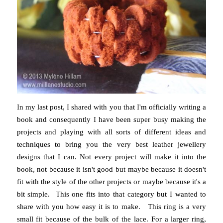
In my last post, I shared with you that I'm officially writing a
book and consequently I have been super busy making the
projects and playing with all sorts of different ideas and
techniques to bring you the very best leather jewellery
designs that I can. Not every project will make it into the
book, not because it isn't good but maybe because it doesn't
fit with the style of the other projects or maybe because it's a
bit simple. This one fits into that category but I wanted to
share with you how easy it is to make. This ring is a very
small fit because of the bulk of the lace. For a larger ring,