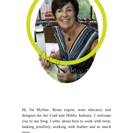
Hi, I'm Myléne. Resin expert, resin educator, and
designer for the Craft and Hobby Industry. I welcome
you to my blog. I write about how to work with resin,
making jewellery, working with leather and so much
more.