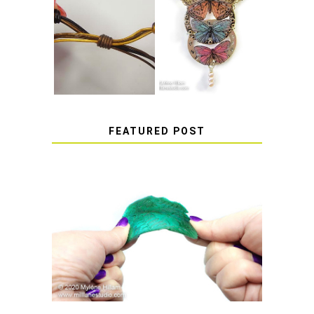
HOW TO MAKE
HOW TO TIE A
EPOXY RESIN
SLIDING KNOT
STICKERS
FEATURED POST
HOW TO AVOID STICKY OR
SOFT RESIN