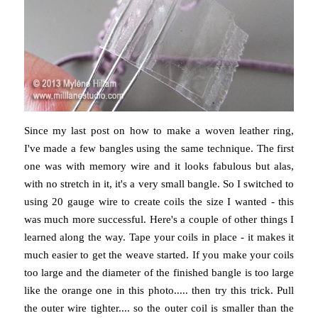
Since my last post on how to make a woven leather ring,
I've made a few bangles using the same technique. The first
one was with memory wire and it looks fabulous but alas,
with no stretch in it, it's a very small bangle. So I switched to
using 20 gauge wire to create coils the size I wanted - this
was much more successful. Here's a couple of other things I
learned along the way. Tape your coils in place - it makes it
much easier to get the weave started. If you make your coils
too large and the diameter of the finished bangle is too large
like the orange one in this photo..... then try this trick. Pull
the outer wire tighter.... so the outer coil is smaller than the