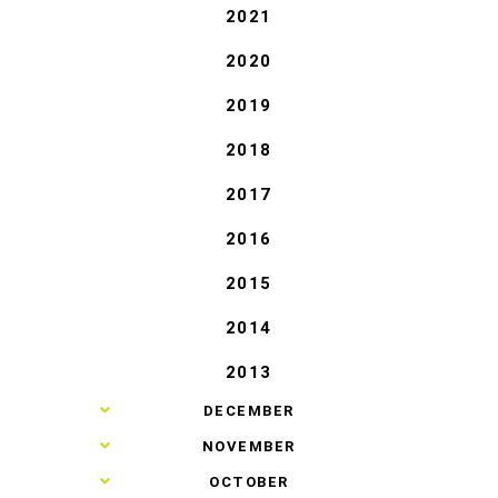
2021
2020
2019
2018
2017
2016
2015
2014
2013
►
DECEMBER
►
NOVEMBER
►
OCTOBER