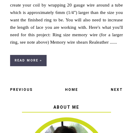
create your coil by wrapping 20 gauge wire around a tube
which is approximately 6mm (1/4") larger than the size you
want the finished ring to be. You will also need to increase
the length of lace you are working with. Here's what you'll
need for this project: Ring size memory wire (for a larger
ring, see note above) Memory wire shears Realeather ......
READ MORE »
PREVIOUS
HOME
NEXT
ABOUT ME