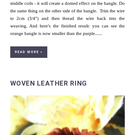
middle coils - it will create a domed effect on the bangle. Do
the same thing on the other side of the bangle. Trim the wire
to 2cm (3/4") and then thread the wire back into the
weaving. And here's the finished result: you can see the
orange bangle is now smaller than the purple......
READ MORE »
WOVEN LEATHER RING