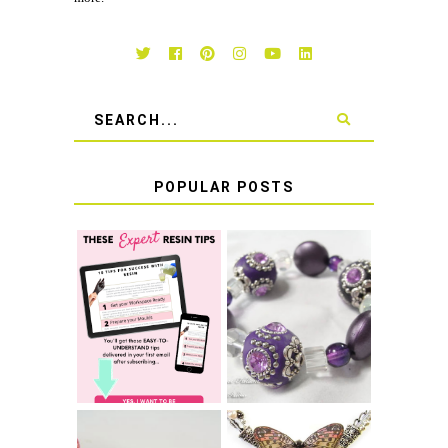
POPULAR POSTS
LEARN HOW TO
TIE A SECURE
TOP 10 TIPS FOR
STRETCH
SUCCESS WITH
BRACELET KNOT
RESIN
THAT WON'T
COME UNDONE