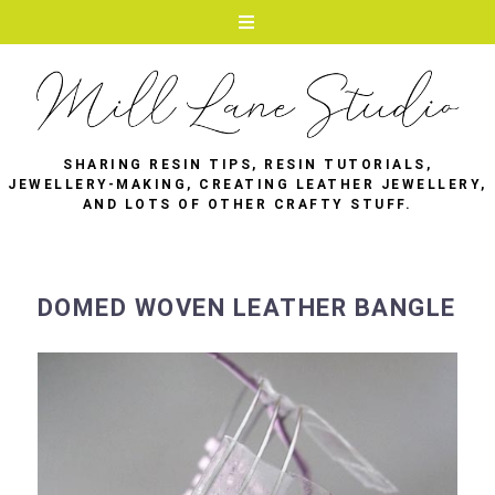
SHARING RESIN TIPS, RESIN TUTORIALS,
JEWELLERY-MAKING, CREATING LEATHER JEWELLERY,
AND LOTS OF OTHER CRAFTY STUFF.
DOMED WOVEN LEATHER BANGLE