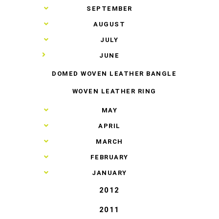
►
SEPTEMBER
►
AUGUST
►
JULY
▼
JUNE
DOMED WOVEN LEATHER BANGLE
WOVEN LEATHER RING
►
MAY
►
APRIL
►
MARCH
►
FEBRUARY
►
JANUARY
2012
2011