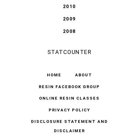
2010
2009
2008
STATCOUNTER
HOME
ABOUT
RESIN FACEBOOK GROUP
ONLINE RESIN CLASSES
PRIVACY POLICY
DISCLOSURE STATEMENT AND
DISCLAIMER