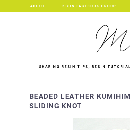
ABOUT
RESIN FACEBOOK GROUP
SHARING RESIN TIPS, RESIN TUTORIA
BEADED LEATHER KUMIHIM
SLIDING KNOT