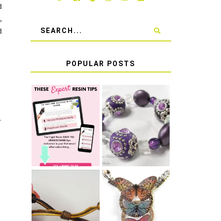
d
,
d
POPULAR POSTS
LEARN HOW TO
TIE A SECURE
TOP 10 TIPS
STRETCH
T
FOR SUCCESS
BRACELET KNOT
WITH RESIN
THAT WON'T
COME UNDONE
HOW TO MAKE
HOW TO TIE A
EPOXY RESIN
SLIDING KNOT
STICKERS