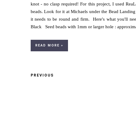
knot - no clasp required! For this project, I used Rea
beads. Look for it at Michaels under the Bead Landing 
it needs to be round and firm. Here's what you'll ne
Black Seed beads with 1mm or larger hole : approximate
READ MORE »
PREVIOUS