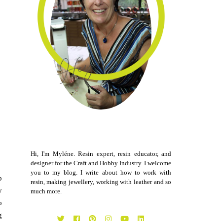
Hi, I'm Myléne. Resin expert, resin educator, and
designer for the Craft and Hobby Industry. I welcome
you to my blog. I write about how to work with
p
resin, making jewellery, working with leather and so
y
much more.
o
g