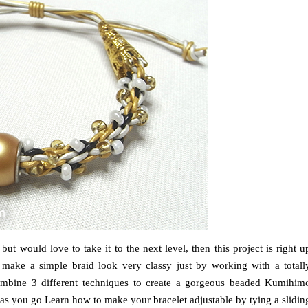
t would love to take it to the next level, then this project is right u
make a simple braid look very classy just by working with a totall
ll combine 3 different techniques to create a gorgeous beaded Kumihim
 as you go Learn how to make your bracelet adjustable by tying a slidin