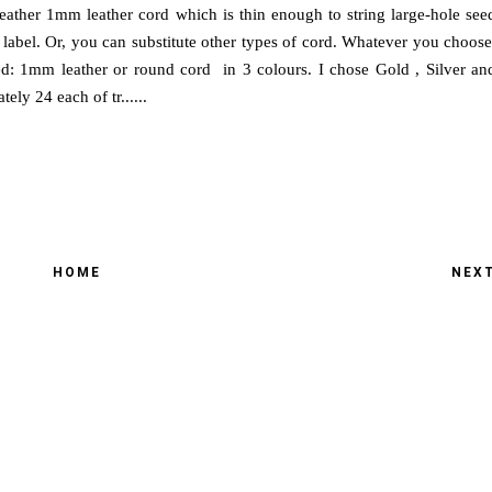
Leather 1mm leather cord which is thin enough to string large-hole see
label. Or, you can substitute other types of cord. Whatever you choose
ed: 1mm leather or round cord in 3 colours. I chose Gold , Silver an
ly 24 each of tr......
HOME
NEX