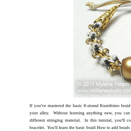
If you've mastered the basic 8-strand Kumihimo braid bu
your alley. Without learning anything new, you can 
different stringing material. In this tutorial, you'
bracelet. You'll learn the basic braid How to add beads