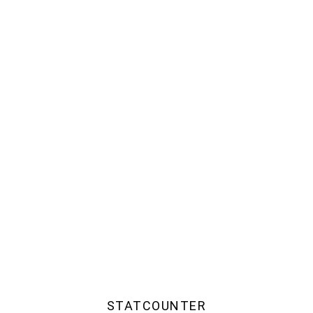
STATCOUNTER