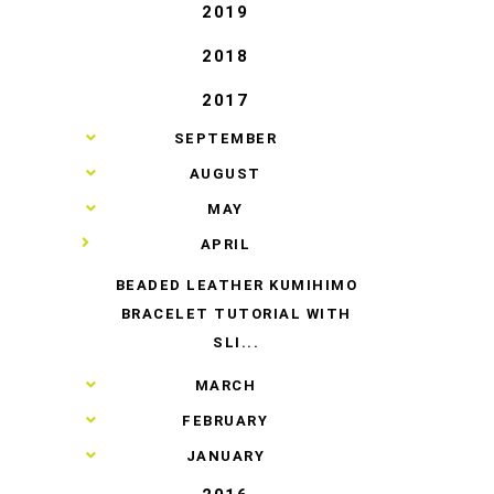
2019
2018
2017
►
SEPTEMBER
►
AUGUST
►
MAY
▼
APRIL
BEADED LEATHER KUMIHIMO
BRACELET TUTORIAL WITH
SLI...
►
MARCH
►
FEBRUARY
►
JANUARY