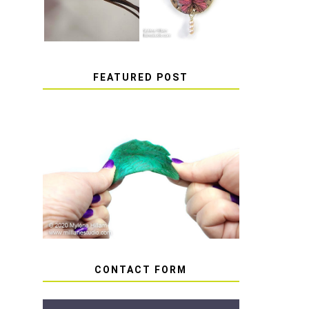
FEATURED POST
HOW TO AVOID STICKY
OR SOFT RESIN
CONTACT FORM