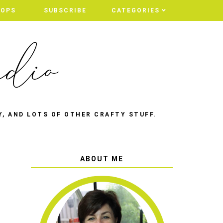
HOPS
SUBSCRIBE
CATEGORIES
Y, AND LOTS OF OTHER CRAFTY STUFF.
ABOUT ME