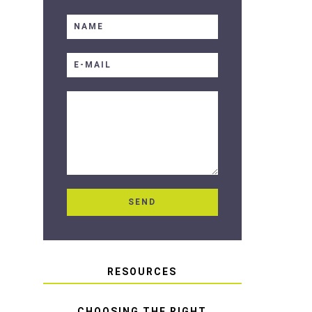
RESOURCES
CHOOSING THE RIGHT