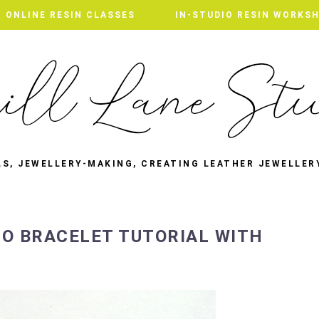
ONLINE RESIN CLASSES
IN-STUDIO RESIN WORKS
LS, JEWELLERY-MAKING, CREATING LEATHER JEWELLER
O BRACELET TUTORIAL WITH