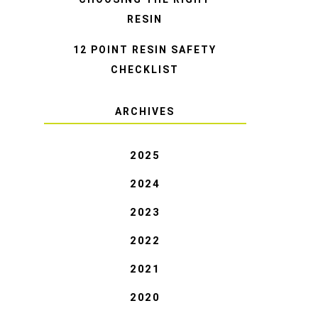
RESIN
12 POINT RESIN SAFETY
CHECKLIST
ARCHIVES
2025
2024
2023
2022
2021
2020