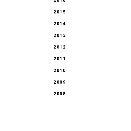
2016
2015
2014
2013
2012
2011
2010
2009
2008