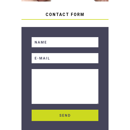
CONTACT FORM