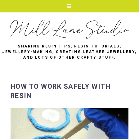
SHARING RESIN TIPS, RESIN TUTORIALS,
JEWELLERY-MAKING, CREATING LEATHER JEWELLERY,
AND LOTS OF OTHER CRAFTY STUFF.
HOW TO WORK SAFELY WITH
RESIN