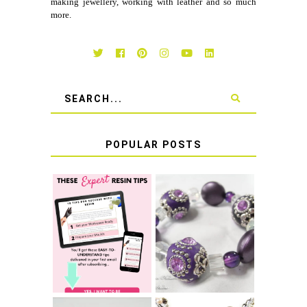
making jewellery, working with leather and so much
more.
POPULAR POSTS
LEARN HOW TO
TIE A SECURE
TOP 10 TIPS FOR
STRETCH
SUCCESS WITH
BRACELET KNOT
RESIN
THAT WON'T
COME UNDONE