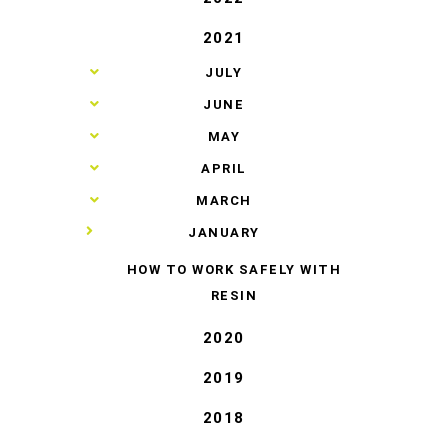
2021
►
JULY
►
JUNE
►
MAY
►
APRIL
►
MARCH
▼
JANUARY
HOW TO WORK SAFELY WITH
RESIN
2020
2019
2018