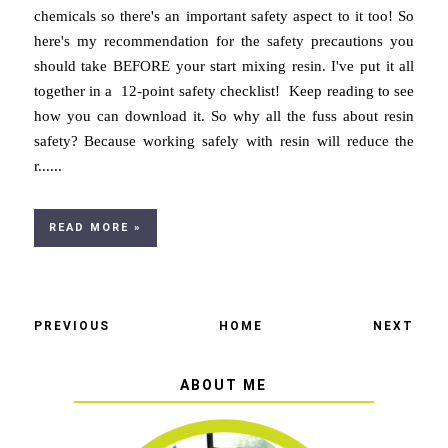
chemicals so there's an important safety aspect to it too! So
here's my recommendation for the safety precautions you
should take BEFORE your start mixing resin. I've put it all
together in a 12-point safety checklist! Keep reading to see
how you can download it. So why all the fuss about resin
safety? Because working safely with resin will reduce the
r......
READ MORE »
PREVIOUS
HOME
NEXT
ABOUT ME