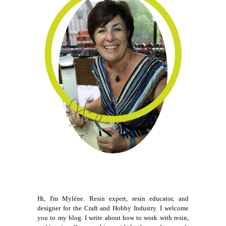
Hi, I'm Myléne. Resin expert, resin educator, and
designer for the Craft and Hobby Industry. I welcome
you to my blog. I write about how to work with resin,