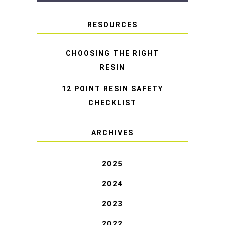
RESOURCES
CHOOSING THE RIGHT
RESIN
12 POINT RESIN SAFETY
CHECKLIST
ARCHIVES
2025
2024
2023
2022