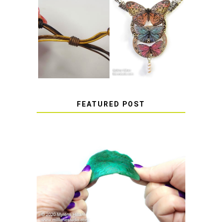
HOW TO MAKE
HOW TO TIE A
EPOXY RESIN
SLIDING KNOT
STICKERS
FEATURED POST
HOW TO AVOID STICKY OR
SOFT RESIN