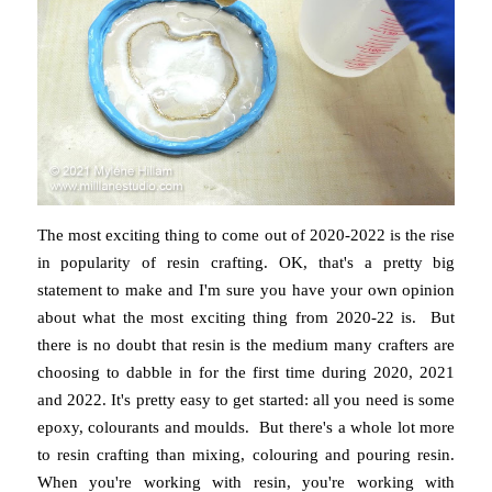
The most exciting thing to come out of 2020-2022 is the rise
in popularity of resin crafting. OK, that's a pretty big
statement to make and I'm sure you have your own opinion
about what the most exciting thing from 2020-22 is. But
there is no doubt that resin is the medium many crafters are
choosing to dabble in for the first time during 2020, 2021
and 2022. It's pretty easy to get started: all you need is some
epoxy, colourants and moulds. But there's a whole lot more
to resin crafting than mixing, colouring and pouring resin.
When you're working with resin, you're working with