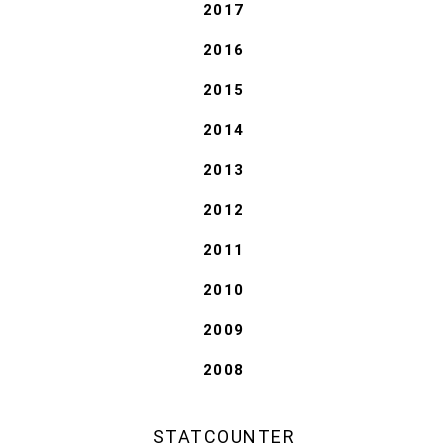
2017
2016
2015
2014
2013
2012
2011
2010
2009
2008
STATCOUNTER