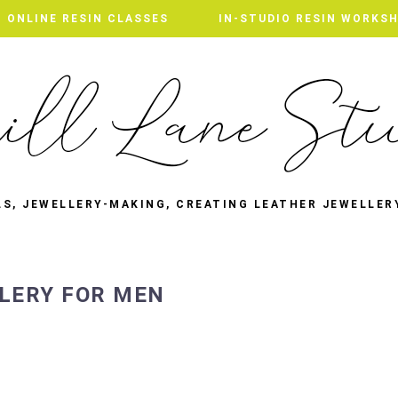
ONLINE RESIN CLASSES
IN-STUDIO RESIN WORKS
LS, JEWELLERY-MAKING, CREATING LEATHER JEWELLER
LLERY FOR MEN