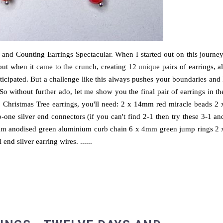
and Counting Earrings Spectacular. When I started out on this journey
but when it came to the crunch, creating 12 unique pairs of earrings, al
icipated. But a challenge like this always pushes your boundaries and 
o without further ado, let me show you the final pair of earrings in th
 Christmas Tree earrings, you'll need: 2 x 14mm red miracle beads 2 
o-one silver end connectors (if you can't find 2-1 then try these 3-1 an
4mm anodised green aluminium curb chain 6 x 4mm green jump rings 2 
end silver earring wires. ......