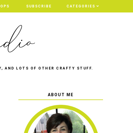
HOPS
SUBSCRIBE
CATEGORIES
Y, AND LOTS OF OTHER CRAFTY STUFF.
ABOUT ME