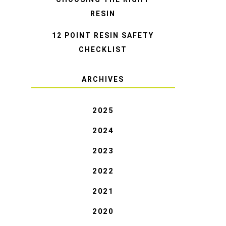
RESIN
12 POINT RESIN SAFETY
CHECKLIST
ARCHIVES
2025
2024
2023
2022
2021
2020