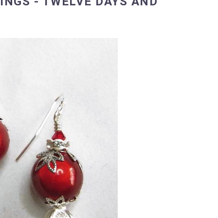
NGS - TWELVE DAYS AND