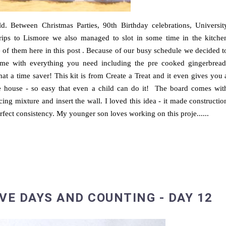
. Between Christmas Parties, 90th Birthday celebrations, Universit
rips to Lismore we also managed to slot in some time in the kitche
 of them here in this post . Because of our busy schedule we decided t
came with everything you need including the pre cooked gingerbread
hat a time saver! This kit is from Create a Treat and it even gives you 
e house - so easy that even a child can do it! The board comes wit
 icing mixture and insert the wall. I loved this idea - it made constructio
rfect consistency. My younger son loves working on this proje......
VE DAYS AND COUNTING - DAY 12