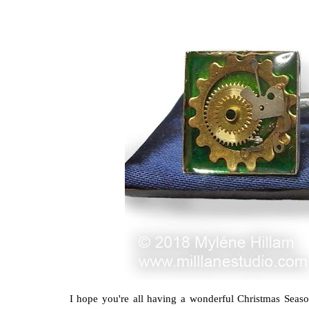
I hope you're all having a wonderful Christmas Seaso