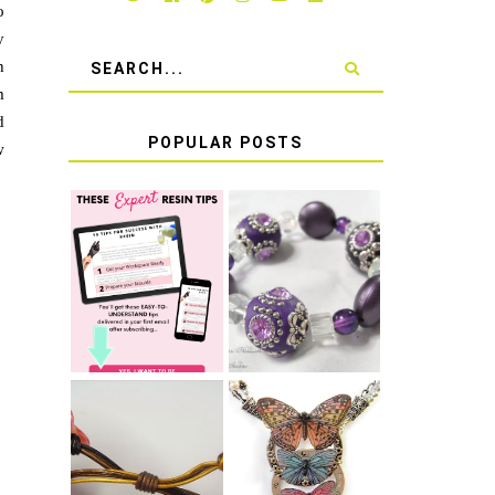
o
y
h
m
d
POPULAR POSTS
w
LEARN HOW TO
TIE A SECURE
TOP 10 TIPS
STRETCH
FOR SUCCESS
BRACELET KNOT
WITH RESIN
THAT WON'T
COME UNDONE
HOW TO MAKE
HOW TO TIE A
EPOXY RESIN
SLIDING KNOT
STICKERS