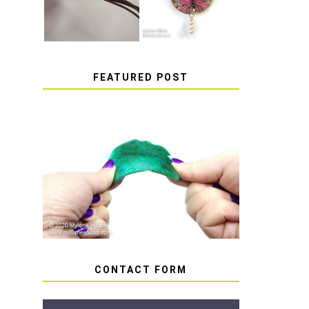
FEATURED POST
HOW TO AVOID STICKY
OR SOFT RESIN
CONTACT FORM