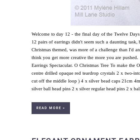
Welcome to day 12 - the final day of the Twelve Days 
12 pairs of earrings didn't seem such a daunting task, 
Christmas themed, was more of a challenge than I'd ant
think you get more creative the more you are pushed. S
Earrings Spectacular. O Christmas Tree To make the O
centre drilled opaque red teardrop crystals 2 x two-int
cut off the middle loop ) 4 x silver bead caps 21cm 
silver ball head pins 2 x silver regular head pins 2 x ball 
READ MORE »