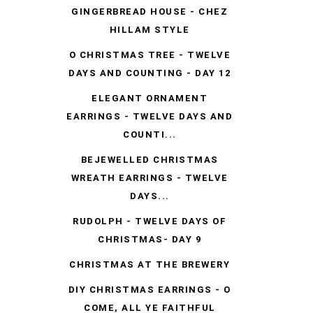
GINGERBREAD HOUSE - CHEZ
HILLAM STYLE
O CHRISTMAS TREE - TWELVE
DAYS AND COUNTING - DAY 12
ELEGANT ORNAMENT
EARRINGS - TWELVE DAYS AND
COUNTI...
BEJEWELLED CHRISTMAS
WREATH EARRINGS - TWELVE
DAYS...
RUDOLPH - TWELVE DAYS OF
CHRISTMAS- DAY 9
CHRISTMAS AT THE BREWERY
DIY CHRISTMAS EARRINGS - O
COME, ALL YE FAITHFUL