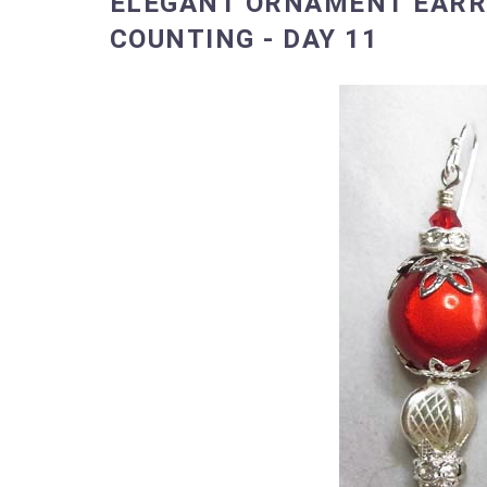
ELEGANT ORNAMENT EARRI
COUNTING - DAY 11