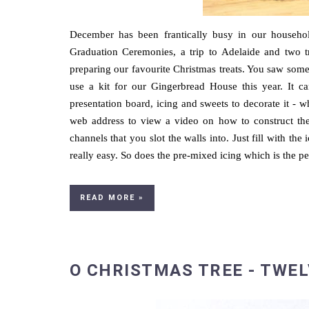
December has been frantically busy in our household
Graduation Ceremonies, a trip to Adelaide and two t
preparing our favourite Christmas treats. You saw some
use a kit for our Gingerbread House this year. It 
presentation board, icing and sweets to decorate it - w
web address to view a video on how to construct th
channels that you slot the walls into. Just fill with the
really easy. So does the pre-mixed icing which is the pe
READ MORE »
O CHRISTMAS TREE - TWEL