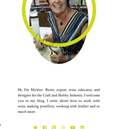
Hi, I'm Myléne. Resin expert, resin educator, and
designer for the Craft and Hobby Industry. I welcome
you to my blog. I write about how to work with
resin, making jewellery, working with leather and so
much more.
e