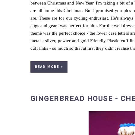
between Christmas and New Year. I'm taking a bit of a
are all home this Christmas. But I promised you pics o
are. These are for our cycling enthusiast. He's alwa
cogs and gears was perfect for him. For the well dres
theme was the perfect choice - the lower case letters a
metals: silver, pewter and gold Friendly Plastic cuff l
cuff links - so much so that at first they didn't realise 
READ MORE »
GINGERBREAD HOUSE - CH