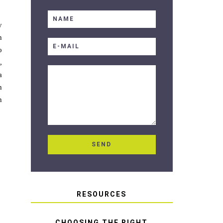
y
n
o
,
a
h
n
RESOURCES
CHOOSING THE RIGHT