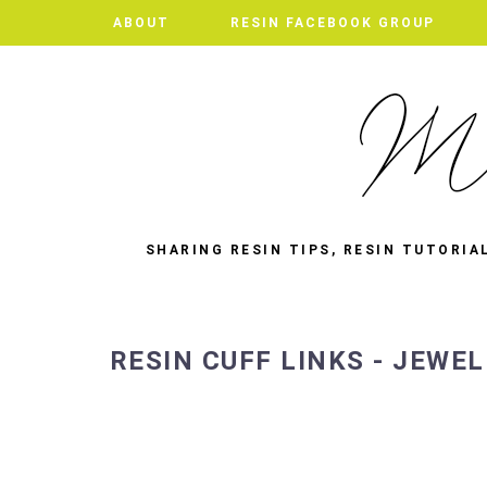
ABOUT
RESIN FACEBOOK GROUP
SHARING RESIN TIPS, RESIN TUTORIA
RESIN CUFF LINKS - JEWE