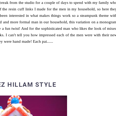
 break from the studio for a couple of days to spend with my family wh
f the resin cuff links I made for the men in my household, so here the
ys been interested in what makes things work so a steampunk theme wit
sed and more formal man in our household, this variation on a monogra
re a fun twist! And for the sophisticated man who likes the look of mixe
inks. I can't tell you how impressed each of the men were with their ne
they were hand made! Each pai......
EZ HILLAM STYLE