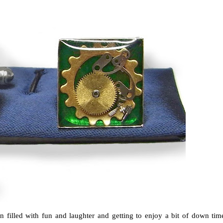
n filled with fun and laughter and getting to enjoy a bit of down tim