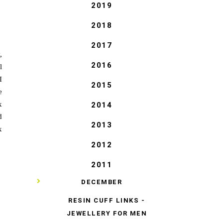
2019
2018
2017
,
2016
l
I
2015
e
x
2014
d
2013
x
2012
2011
▼
DECEMBER
RESIN CUFF LINKS -
JEWELLERY FOR MEN