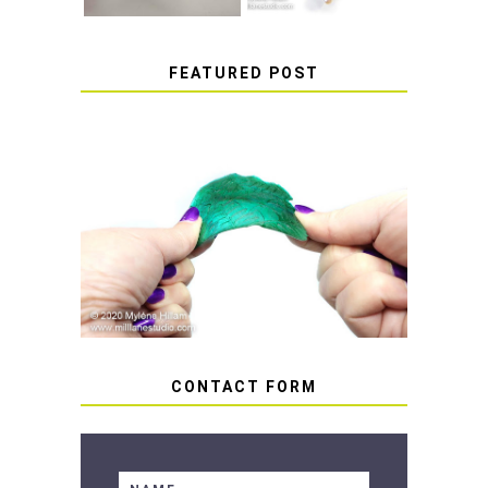
FEATURED POST
HOW TO AVOID STICKY OR
SOFT RESIN
CONTACT FORM