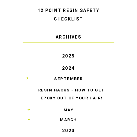
12 POINT RESIN SAFETY
CHECKLIST
ARCHIVES
2025
2024
▼
SEPTEMBER
RESIN HACKS - HOW TO GET
EPOXY OUT OF YOUR HAIR!
►
MAY
►
MARCH
2023