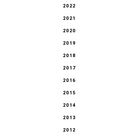
2022
2021
2020
2019
2018
2017
2016
2015
2014
2013
2012