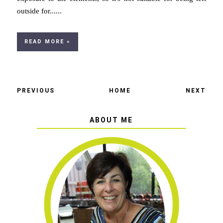
outside for......
READ MORE »
PREVIOUS
HOME
NEXT
ABOUT ME