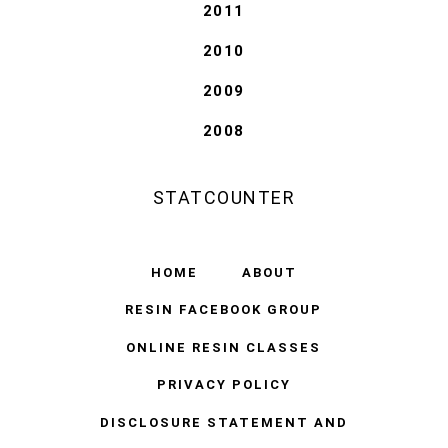
2011
2010
2009
2008
STATCOUNTER
HOME
ABOUT
RESIN FACEBOOK GROUP
ONLINE RESIN CLASSES
PRIVACY POLICY
DISCLOSURE STATEMENT AND