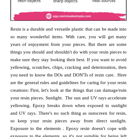
Resin is a durable and versatile plastic that can be made into
so many wonderful items. With care, you will get many
years of enjoyment from your pieces. But there are some
things you should and shouldn't do with your resin pieces to
make sure they stay looking their best. If you want to avoid
yellowing, scratches, chips, cracking and deterioration, then
you need to know the DOs and DON'Ts of resin care. Here
are the general rules and guidelines for caring for your resin
creations: First, let's look at the things that can damage/ruin
your resin pieces. Sunlight. The sun and UV rays accelerate
yellowing. Epoxy breaks down when exposed to sunlight
and UV rays. There's no such thing as sunscreen for resin,
so keep your resin pieces away from direct sunlight.
Exposure to the elements . Epoxy resin doesn't cope with
exposure to the elements, so it's not suitable for being left