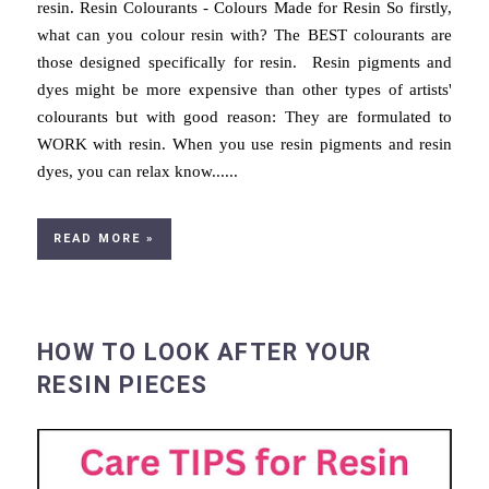
resin. Resin Colourants - Colours Made for Resin So firstly,
what can you colour resin with? The BEST colourants are
those designed specifically for resin. Resin pigments and
dyes might be more expensive than other types of artists'
colourants but with good reason: They are formulated to
WORK with resin. When you use resin pigments and resin
dyes, you can relax know......
READ MORE »
HOW TO LOOK AFTER YOUR
RESIN PIECES