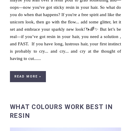
oops—now you've got sticky resin in your hair. So what do
you do when that happens? If you're a free spirit and like the
unicorn look, then go with the flow... add some glitter, let it
set and embrace your sparkly new look!🦄🌈✨ But let’s be
real—if you’ve got resin in your hair, you need a solution ,
and FAST. If you have long, lustrous hair, your first instinct
is probably to cry... and cry... and cry at the thought of
having to cut......
READ MORE »
WHAT COLOURS WORK BEST IN
RESIN