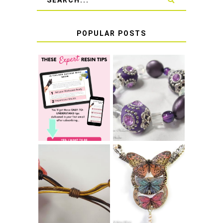
POPULAR POSTS
LEARN HOW TO
TIE A SECURE
TOP 10 TIPS FOR
STRETCH
SUCCESS WITH
BRACELET KNOT
RESIN
THAT WON'T
COME UNDONE
HOW TO MAKE
HOW TO TIE A
EPOXY RESIN
SLIDING KNOT
STICKERS