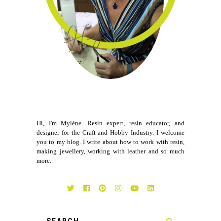
Hi, I'm Myléne. Resin expert, resin educator, and
designer for the Craft and Hobby Industry. I welcome
you to my blog. I write about how to work with resin,
making jewellery, working with leather and so much
more.