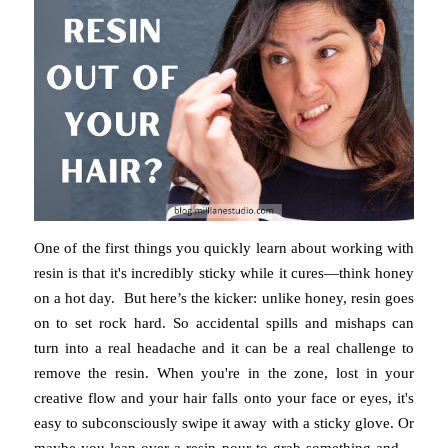
One of the first things you quickly learn about working with
resin is that it's incredibly sticky while it cures—think honey
on a hot day. But here’s the kicker: unlike honey, resin goes
on to set rock hard. So accidental spills and mishaps can
turn into a real headache and it can be a real challenge to
remove the resin. When you're in the zone, lost in your
creative flow and your hair falls onto your face or eyes, it's
easy to subconsciously swipe it away with a sticky glove. Or
maybe you lean over a resin pour to grab something and—