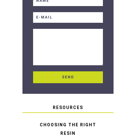
RESOURCES
CHOOSING THE RIGHT
RESIN