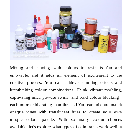
Mixing and playing with colours in resin is fun and
enjoyable, and it adds an element of excitement to the
creative process. You can achieve stunning effects and
breathtaking colour combinations. Think vibrant marbling,
captivating mica powder swirls, and bold colour-blocking -
each more exhilarating than the last! You can mix and match
opaque tones with translucent hues to create your own
unique colour palette. With so many colour choices
available, let's explore what types of colourants work well in