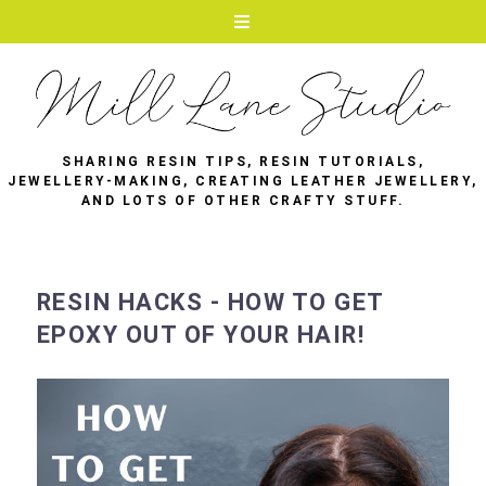
SHARING RESIN TIPS, RESIN TUTORIALS,
JEWELLERY-MAKING, CREATING LEATHER JEWELLERY,
AND LOTS OF OTHER CRAFTY STUFF.
RESIN HACKS - HOW TO GET
EPOXY OUT OF YOUR HAIR!