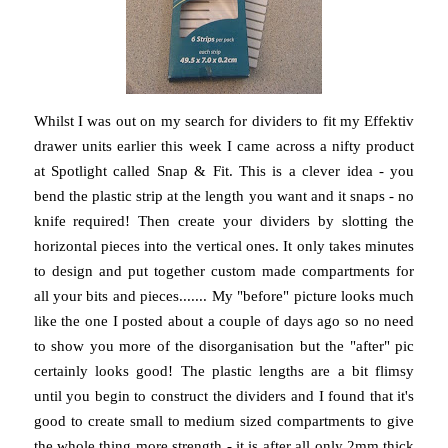
Whilst I was out on my search for dividers to fit my Effektiv
drawer units earlier this week I came across a nifty product
at Spotlight called Snap & Fit. This is a clever idea - you
bend the plastic strip at the length you want and it snaps - no
knife required! Then create your dividers by slotting the
horizontal pieces into the vertical ones. It only takes minutes
to design and put together custom made compartments for
all your bits and pieces....... My "before" picture looks much
like the one I posted about a couple of days ago so no need
to show you more of the disorganisation but the "after" pic
certainly looks good! The plastic lengths are a bit flimsy
until you begin to construct the dividers and I found that it's
good to create small to medium sized compartments to give
the whole thing more strength - it is after all only 2mm thick