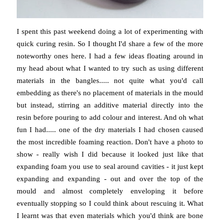
I spent this past weekend doing a lot of experimenting with
quick curing resin. So I thought I'd share a few of the more
noteworthy ones here. I had a few ideas floating around in
my head about what I wanted to try such as using different
materials in the bangles..... not quite what you'd call
embedding as there's no placement of materials in the mould
but instead, stirring an additive material directly into the
resin before pouring to add colour and interest. And oh what
fun I had..... one of the dry materials I had chosen caused
the most incredible foaming reaction. Don't have a photo to
show - really wish I did because it looked just like that
expanding foam you use to seal around cavities - it just kept
expanding and expanding - out and over the top of the
mould and almost completely enveloping it before
eventually stopping so I could think about rescuing it. What
I learnt was that even materials which you'd think are bone