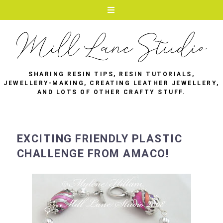
SHARING RESIN TIPS, RESIN TUTORIALS,
JEWELLERY-MAKING, CREATING LEATHER JEWELLERY,
AND LOTS OF OTHER CRAFTY STUFF.
EXCITING FRIENDLY PLASTIC
CHALLENGE FROM AMACO!