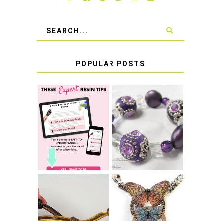
POPULAR POSTS
LEARN HOW TO
TIE A SECURE
TOP 10 TIPS FOR
STRETCH
SUCCESS WITH
BRACELET KNOT
RESIN
THAT WON'T
COME UNDONE
HOW TO MAKE
HOW TO TIE A
EPOXY RESIN
SLIDING KNOT