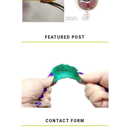
STICKERS
FEATURED POST
HOW TO AVOID STICKY OR
SOFT RESIN
CONTACT FORM