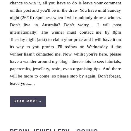
chance to win it, all you have to do is leave your comment
on this post and you'll be in the draw. You have until Sunday
night (26/10) 8pm aest when I will randomly draw a winner.
Don't live in Australia? Don't worry.... I will post
internationally! The winner must contact me by 8pm
Tuesday night (aest) to claim your prize and I will have it on
its way to you pronto. I'll redraw on Wednesday if the
winner hasn't contacted me. Now, whilst you're here, please
have a wander around my blog - there's lots to see: tutorials,
papercrafts, jewellery, resin, even organising tips. And there
will be more to come, so please stop by again. Don't forget,
leave you......
READ MORE »