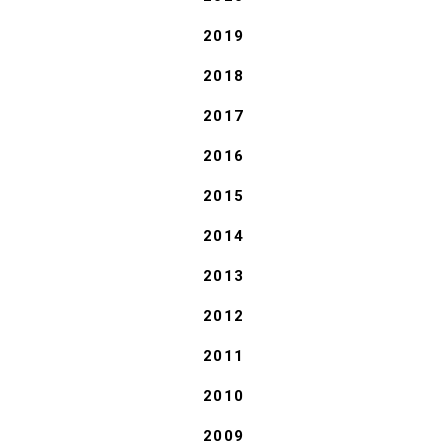
2019
2018
2017
2016
2015
2014
2013
2012
2011
2010
2009