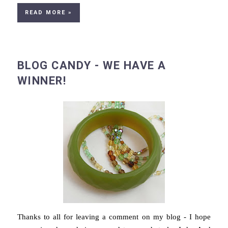
READ MORE »
BLOG CANDY - WE HAVE A
WINNER!
Thanks to all for leaving a comment on my blog - I hope