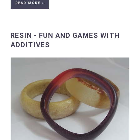
READ MORE »
RESIN - FUN AND GAMES WITH
ADDITIVES