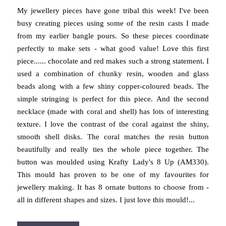
My jewellery pieces have gone tribal this week! I've been
busy creating pieces using some of the resin casts I made
from my earlier bangle pours. So these pieces coordinate
perfectly to make sets - what good value! Love this first
piece...... chocolate and red makes such a strong statement. I
used a combination of chunky resin, wooden and glass
beads along with a few shiny copper-coloured beads. The
simple stringing is perfect for this piece. And the second
necklace (made with coral and shell) has lots of interesting
texture. I love the contrast of the coral against the shiny,
smooth shell disks. The coral matches the resin button
beautifully and really ties the whole piece together. The
button was moulded using Krafty Lady's 8 Up (AM330).
This mould has proven to be one of my favourites for
jewellery making. It has 8 ornate buttons to choose from -
all in different shapes and sizes. I just love this mould!...