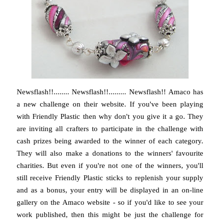
Newsflash!!........ Newsflash!!......... Newsflash!! Amaco has
a new challenge on their website. If you've been playing
with Friendly Plastic then why don't you give it a go. They
are inviting all crafters to participate in the challenge with
cash prizes being awarded to the winner of each category.
They will also make a donations to the winners' favourite
charities. But even if you're not one of the winners, you'll
still receive Friendly Plastic sticks to replenish your supply
and as a bonus, your entry will be displayed in an on-line
gallery on the Amaco website - so if you'd like to see your
work published, then this might be just the challenge for