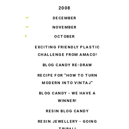
2008
►
DECEMBER
►
NOVEMBER
▼
OCTOBER
EXCITING FRIENDLY PLASTIC
CHALLENGE FROM AMACO!
BLOG CANDY RE-DRAW
RECIPE FOR "HOW TO TURN
MODERN INTO VINTAJ"
BLOG CANDY - WE HAVE A
WINNER!
RESIN BLOG CANDY
RESIN JEWELLERY - GOING
TRIBAL!