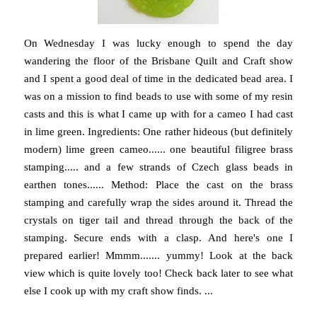
On Wednesday I was lucky enough to spend the day
wandering the floor of the Brisbane Quilt and Craft show
and I spent a good deal of time in the dedicated bead area. I
was on a mission to find beads to use with some of my resin
casts and this is what I came up with for a cameo I had cast
in lime green. Ingredients: One rather hideous (but definitely
modern) lime green cameo...... one beautiful filigree brass
stamping..... and a few strands of Czech glass beads in
earthen tones...... Method: Place the cast on the brass
stamping and carefully wrap the sides around it. Thread the
crystals on tiger tail and thread through the back of the
stamping. Secure ends with a clasp. And here's one I
prepared earlier! Mmmm....... yummy! Look at the back
view which is quite lovely too! Check back later to see what
else I cook up with my craft show finds. ...