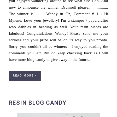
you enjoyed wandering around to see what else I do. And
now to announce the winner. Drumroll please...................
The winner is.......... Wendy in Oz, Comment # 1 - Hi
Mylene, Love your jewellery! I'm a stamper / papercrafter
who dabbles in beading as well. Your resin pieces are
fabulous! Congratulations Wendy! Please send me your
address and your prize will be on its way to you pronto.
Sorry, you couldn't all be winners - I enjoyed reading the
comments you left. But do keep checking back as I will
have more blog candy to give away in the future....
READ MORE »
RESIN BLOG CANDY