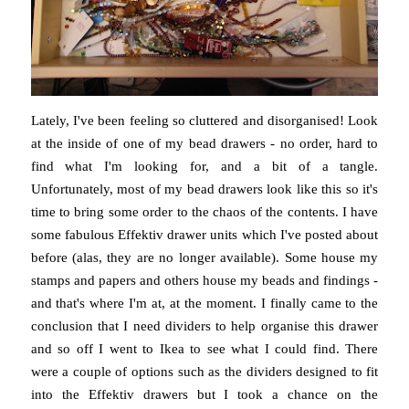
Lately, I've been feeling so cluttered and disorganised! Look
at the inside of one of my bead drawers - no order, hard to
find what I'm looking for, and a bit of a tangle.
Unfortunately, most of my bead drawers look like this so it's
time to bring some order to the chaos of the contents. I have
some fabulous Effektiv drawer units which I've posted about
before (alas, they are no longer available). Some house my
stamps and papers and others house my beads and findings -
and that's where I'm at, at the moment. I finally came to the
conclusion that I need dividers to help organise this drawer
and so off I went to Ikea to see what I could find. There
were a couple of options such as the dividers designed to fit
into the Effektiv drawers but I took a chance on the