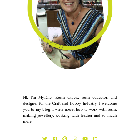
Hi, I'm Myléne. Resin expert, resin educator, and
designer for the Craft and Hobby Industry. I welcome
you to my blog. I write about how to work with resin,
making jewellery, working with leather and so much
more.