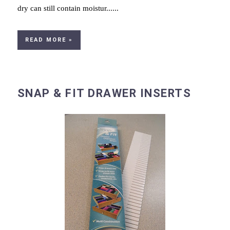
dry can still contain moistur......
READ MORE »
SNAP & FIT DRAWER INSERTS