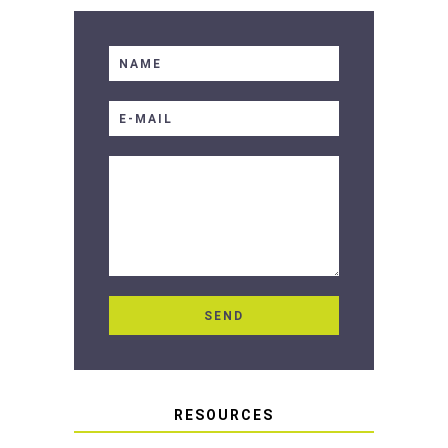
RESOURCES