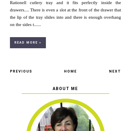
Rationell cutlery tray and it fits perfectly inside the
drawers.... There is even a slot at the front of the drawer that
the lip of the tray slides into and there is enough overhang
on the sides t......
READ MORE »
PREVIOUS
HOME
NEXT
ABOUT ME