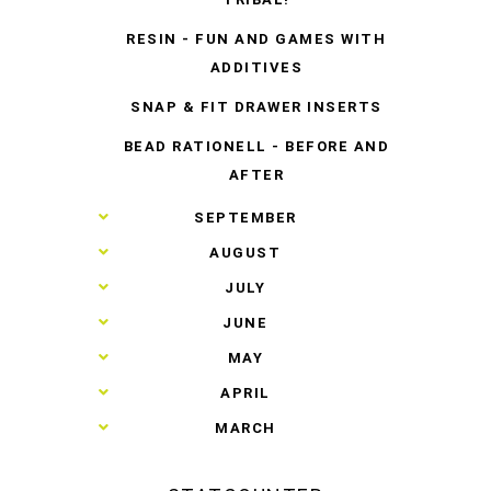
RESIN - FUN AND GAMES WITH
ADDITIVES
SNAP & FIT DRAWER INSERTS
BEAD RATIONELL - BEFORE AND
AFTER
►
SEPTEMBER
►
AUGUST
►
JULY
►
JUNE
►
MAY
►
APRIL
►
MARCH