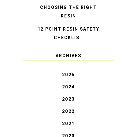
CHOOSING THE RIGHT
RESIN
12 POINT RESIN SAFETY
CHECKLIST
ARCHIVES
2025
2024
2023
2022
2021
2020