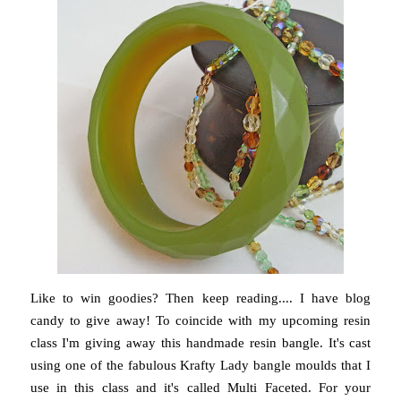
Like to win goodies? Then keep reading.... I have blog
candy to give away! To coincide with my upcoming resin
class I'm giving away this handmade resin bangle. It's cast
using one of the fabulous Krafty Lady bangle moulds that I
use in this class and it's called Multi Faceted. For your