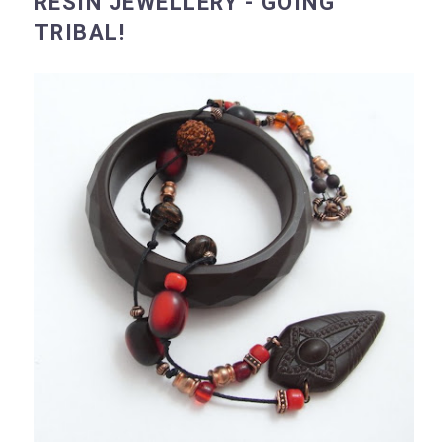
RESIN JEWELLERY - GOING
TRIBAL!