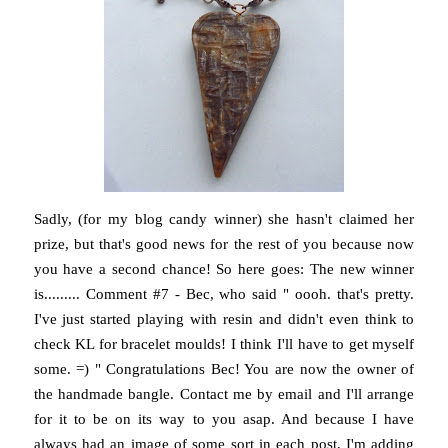
Sadly, (for my blog candy winner) she hasn't claimed her
prize, but that's good news for the rest of you because now
you have a second chance! So here goes: The new winner
is......... Comment #7 - Bec, who said " oooh. that's pretty.
I've just started playing with resin and didn't even think to
check KL for bracelet moulds! I think I'll have to get myself
some. =) " Congratulations Bec! You are now the owner of
the handmade bangle. Contact me by email and I'll arrange
for it to be on its way to you asap. And because I have
always had an image of some sort in each post, I'm adding