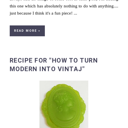
this one which has absolutely nothing to do with anything....
just because I think it's a fun piece! ...
READ MORE »
RECIPE FOR "HOW TO TURN
MODERN INTO VINTAJ"