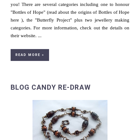
you! There are several categories including one to honour
"Bottles of Hope" (read about the origins of Bottles of Hope
here ), the "Butterfly Project" plus two jewellery making
categories. For more information, check out the details on
their website. ...
READ MORE »
BLOG CANDY RE-DRAW