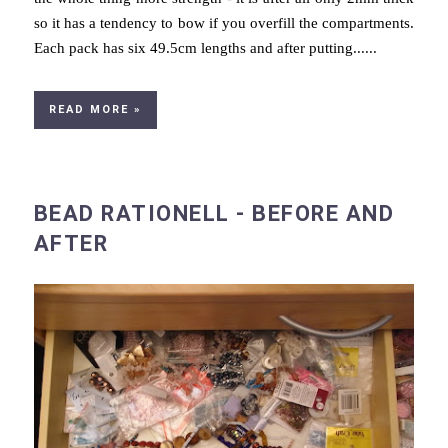
so it has a tendency to bow if you overfill the compartments.
Each pack has six 49.5cm lengths and after putting......
READ MORE »
BEAD RATIONELL - BEFORE AND
AFTER