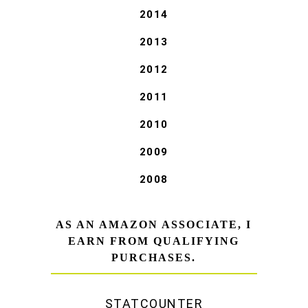
2014
2013
2012
2011
2010
2009
2008
AS AN AMAZON ASSOCIATE, I
EARN FROM QUALIFYING
PURCHASES.
STATCOUNTER