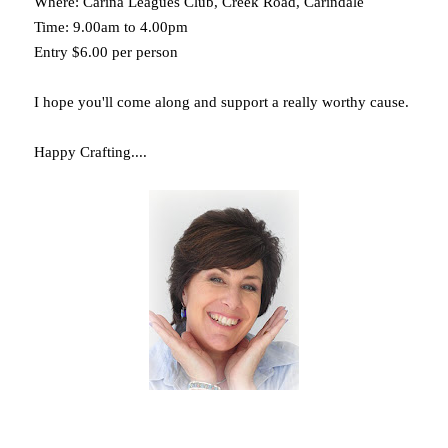
Where: Carina Leagues Club, Creek Road, Carindale
Time: 9.00am to 4.00pm
Entry $6.00 per person
I hope you'll come along and support a really worthy cause.
Happy Crafting....