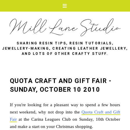
SHARING RESIN TIPS, RESIN TUTORIALS,
JEWELLERY-MAKING, CREATING LEATHER JEWELLERY,
AND LOTS OF OTHER CRAFTY STUFF.
QUOTA CRAFT AND GIFT FAIR -
SUNDAY, OCTOBER 10 2010
If you're looking for a pleasant way to spend a few hours
next weekend, why not drop into the
Quota Craft and Gift
Fair
at the Carina Leagues Club on Sunday, 10th October
and make a start on your Christmas shopping.