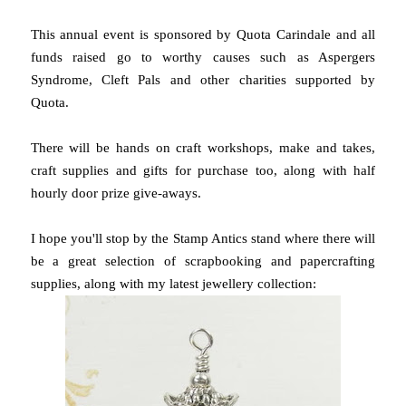
This annual event is sponsored by Quota Carindale and all
funds raised go to worthy causes such as Aspergers
Syndrome, Cleft Pals and other charities supported by
Quota.
There will be hands on craft workshops, make and takes,
craft supplies and gifts for purchase too, along with half
hourly door prize give-aways.
I hope you'll stop by the Stamp Antics stand where there will
be a great selection of scrapbooking and papercrafting
supplies, along with my latest jewellery collection: