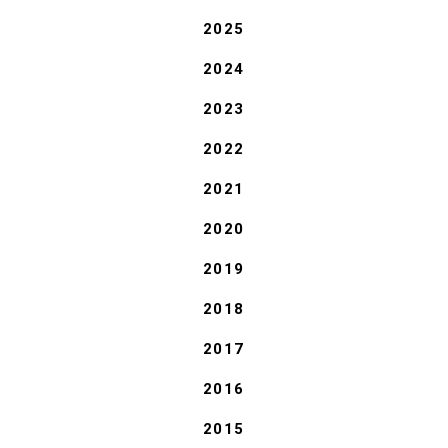
2025
2024
2023
2022
2021
2020
2019
2018
2017
2016
2015