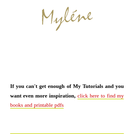
If you can't get enough of My Tutorials and you
want even more inspiration,
click here to find my
books and printable pdfs