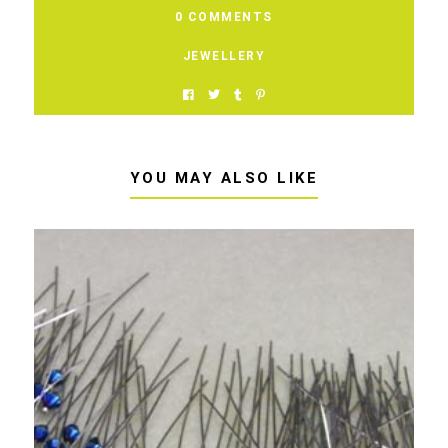
0 COMMENTS
JEWELLERY
YOU MAY ALSO LIKE