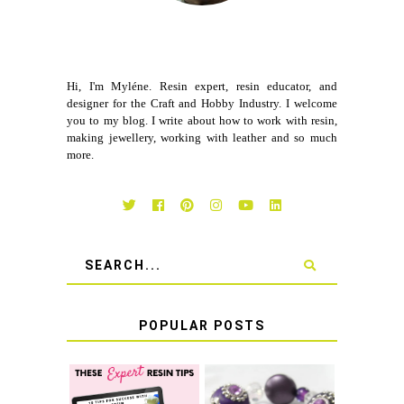
Hi, I'm Myléne. Resin expert, resin educator, and
designer for the Craft and Hobby Industry. I welcome
you to my blog. I write about how to work with resin,
making jewellery, working with leather and so much
more.
POPULAR POSTS