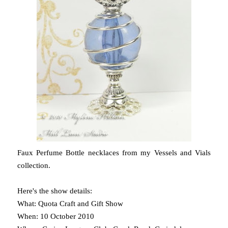
Faux Perfume Bottle necklaces from my Vessels and Vials
collection.
Here's the show details:
What: Quota Craft and Gift Show
When: 10 October 2010