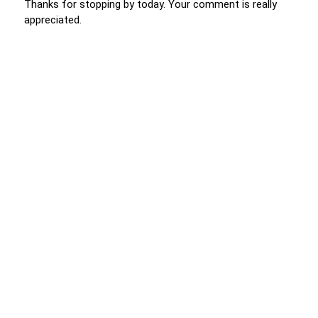
Thanks for stopping by today. Your comment is really
appreciated.