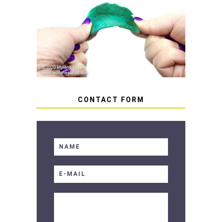
HOW TO AVOID STICKY OR
SOFT RESIN
CONTACT FORM