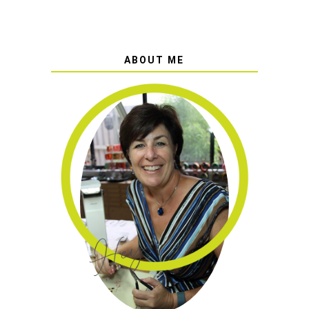
ABOUT ME