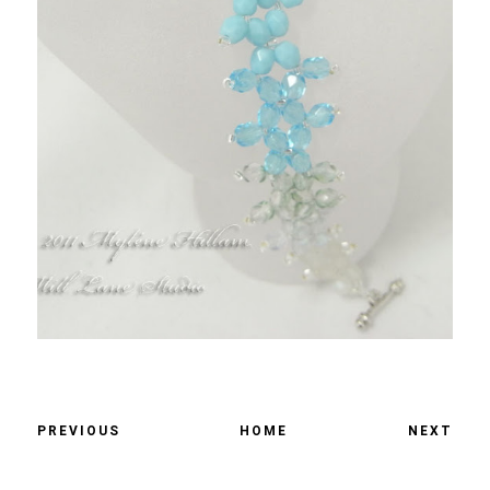
PREVIOUS
HOME
NEXT