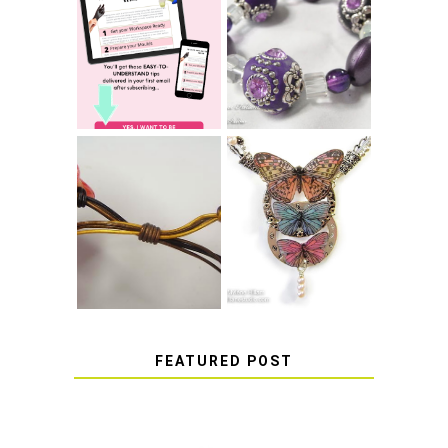
LEARN HOW TO
TIE A SECURE
TOP 10 TIPS FOR
STRETCH
SUCCESS WITH
BRACELET KNOT
RESIN
THAT WON'T
COME UNDONE
HOW TO MAKE
HOW TO TIE A
EPOXY RESIN
SLIDING KNOT
STICKERS
FEATURED POST