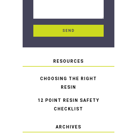
RESOURCES
CHOOSING THE RIGHT
RESIN
12 POINT RESIN SAFETY
CHECKLIST
ARCHIVES