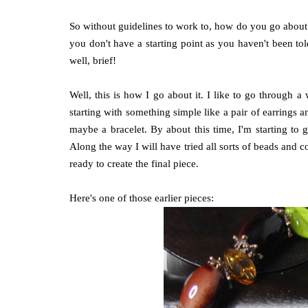
So without guidelines to work to, how do you go about 
you don't have a starting point as you haven't been told 
well, brief!
Well, this is how I go about it. I like to go through 
starting with something simple like a pair of earrings a
maybe a bracelet. By about this time, I'm starting to
Along the way I will have tried all sorts of beads and 
ready to create the final piece.
Here's one of those earlier pieces: