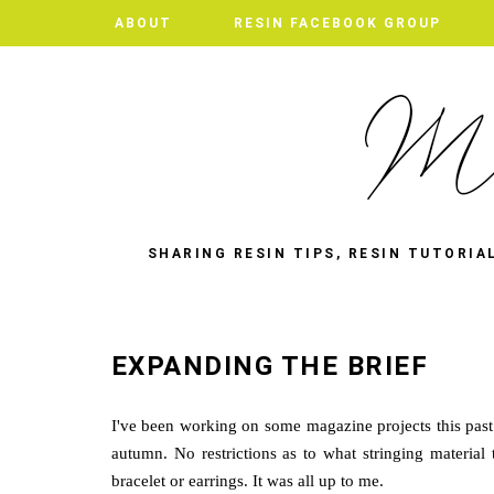
ABOUT
ABOUT
RESIN FACEBOOK GROUP
RESIN FACEBOOK GROUP
SHARING RESIN TIPS, RESIN TUTORIA
EXPANDING THE BRIEF
I've been working on some magazine projects this past
autumn. No restrictions as to what stringing materia
bracelet or earrings. It was all up to me.