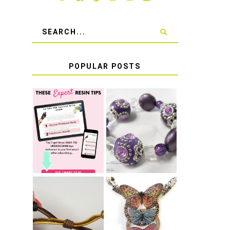
POPULAR POSTS
LEARN HOW TO
TIE A SECURE
TOP 10 TIPS
STRETCH
FOR SUCCESS
BRACELET KNOT
WITH RESIN
THAT WON'T
COME UNDONE
HOW TO MAKE
HOW TO TIE A
EPOXY RESIN
SLIDING KNOT
STICKERS