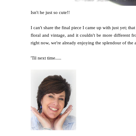
Isn't he just so cute!!
I can't share the final piece I came up with just yet; that 
floral and vintage, and it couldn't be more different fr
right now, we're already enjoying the splendour of th
'Til next time.....