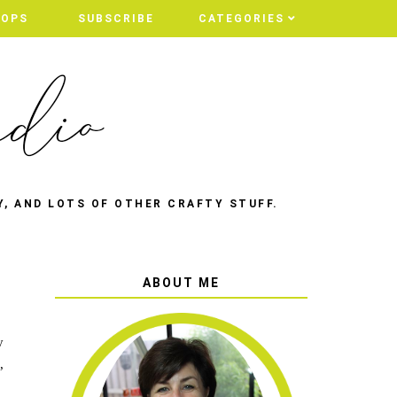
HOPS
HOPS
SUBSCRIBE
SUBSCRIBE
CATEGORIES
CATEGORIES
Y, AND LOTS OF OTHER CRAFTY STUFF.
ABOUT ME
y
,