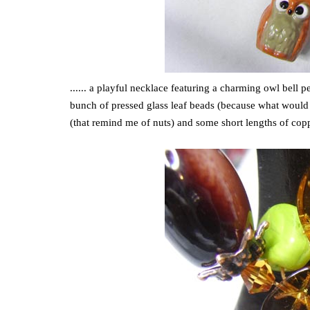
...... a playful necklace featuring a charming owl bell 
bunch of pressed glass leaf beads (because what would 
(that remind me of nuts) and some short lengths of copp