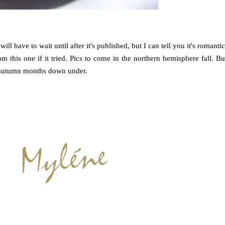
will have to wait until after it's published, but I can tell you it's romantic
om this one if it tried. Pics to come in the northern hemisphere fall. Bu
e autumn months down under.