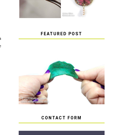
FEATURED POST
a
e
HOW TO AVOID STICKY
OR SOFT RESIN
CONTACT FORM