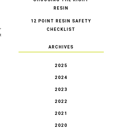
RESIN
12 POINT RESIN SAFETY
,
CHECKLIST
t
ARCHIVES
2025
2024
2023
2022
2021
2020