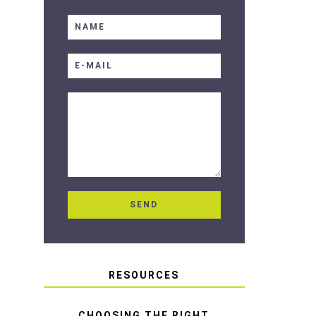
RESOURCES
CHOOSING THE RIGHT