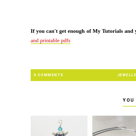
If you can't get enough of My Tutorials and
and printable pdfs
0 COMMENTS
JEWELL
YOU