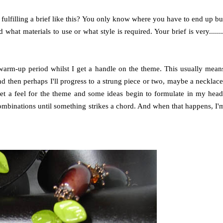
fulfilling a brief like this? You only know where you have to end up bu
what materials to use or what style is required. Your brief is very.......
a warm-up period whilst I get a handle on the theme. This usually mean
nd then perhaps I'll progress to a strung piece or two, maybe a necklace
 get a feel for the theme and some ideas begin to formulate in my head
combinations until something strikes a chord. And when that happens, I'