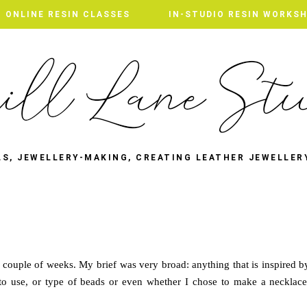
ONLINE RESIN CLASSES
ONLINE RESIN CLASSES
IN-STUDIO RESIN WORKS
IN-STUDIO RESIN WORKS
LS, JEWELLERY-MAKING, CREATING LEATHER JEWELLER
 couple of weeks. My brief was very broad: anything that is inspired b
l to use, or type of beads or even whether I chose to make a necklace