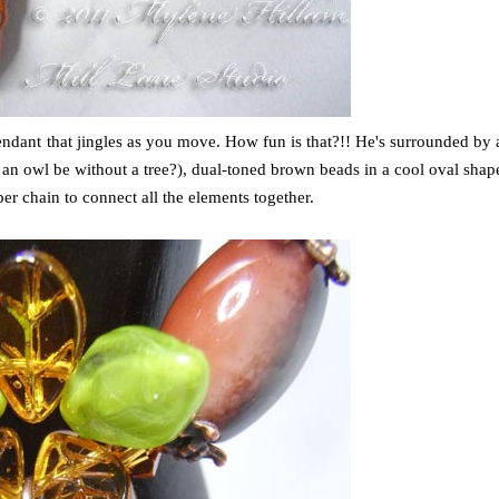
pendant that jingles as you move. How fun is that?!! He's surrounded by 
an owl be without a tree?), dual-toned brown beads in a cool oval shap
er chain to connect all the elements together.