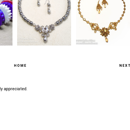
HOME
NEX
y appreciated.