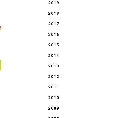
2019
2018
2017
s
2016
2015
2014
2013
2012
2011
2010
2009