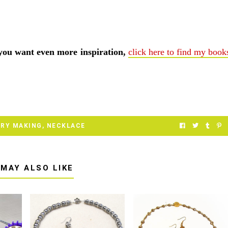
 you want even more inspiration,
click here to find my book
ERY MAKING
,
NECKLACE
 MAY ALSO LIKE