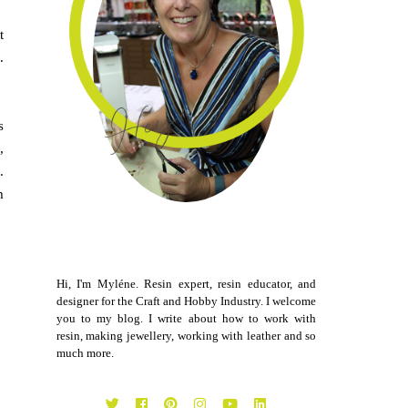
t
.
s
,
.
m
Hi, I'm Myléne. Resin expert, resin educator, and
designer for the Craft and Hobby Industry. I welcome
you to my blog. I write about how to work with
resin, making jewellery, working with leather and so
much more.