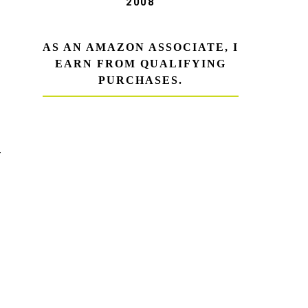
2008
AS AN AMAZON ASSOCIATE, I
EARN FROM QUALIFYING
PURCHASES.
T