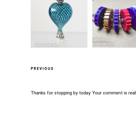
PREVIOUS
Thanks for stopping by today. Your comment is reall