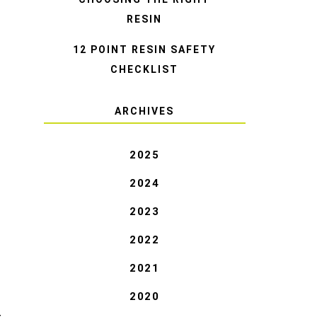
RESIN
12 POINT RESIN SAFETY
CHECKLIST
ARCHIVES
2025
2024
2023
2022
2021
2020