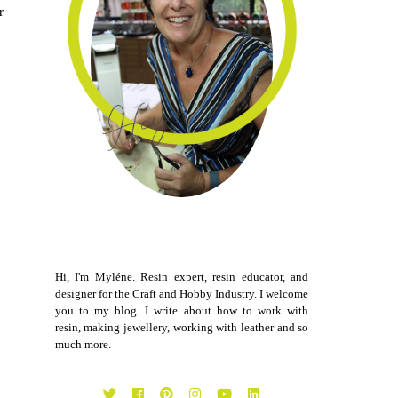
r
Hi, I'm Myléne. Resin expert, resin educator, and
designer for the Craft and Hobby Industry. I welcome
you to my blog. I write about how to work with
resin, making jewellery, working with leather and so
much more.