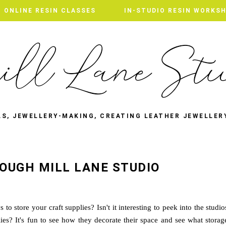
ONLINE RESIN CLASSES
IN-STUDIO RESIN WORKS
LS, JEWELLERY-MAKING, CREATING LEATHER JEWELLER
OUGH MILL LANE STUDIO
o store your craft supplies? Isn't it interesting to peek into the studio
lies? It's fun to see how they decorate their space and see what storag