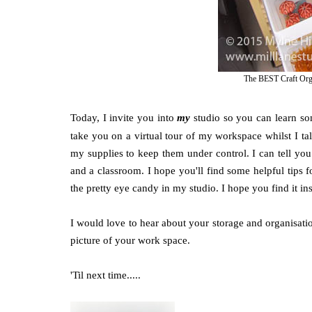
The BEST Craft Organ
Today, I invite you into
my
studio so you can learn som
take you on a virtual tour of my workspace whilst I tal
my supplies to keep them under control. I can tell you 
and a classroom. I hope you'll find some helpful tips fo
the pretty eye candy in my studio. I hope you find it in
I would love to hear about your storage and organisatio
picture of your work space.
'Til next time.....