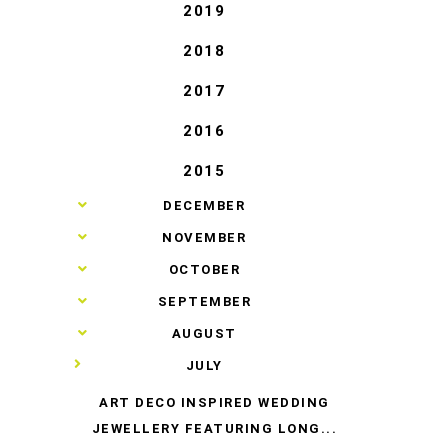
T
2019
2018
2017
2016
2015
►
DECEMBER
►
NOVEMBER
►
OCTOBER
►
SEPTEMBER
►
AUGUST
▼
JULY
ART DECO INSPIRED WEDDING
JEWELLERY FEATURING LONG...