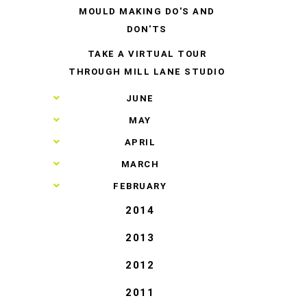
MOULD MAKING DO'S AND
DON'TS
TAKE A VIRTUAL TOUR
THROUGH MILL LANE STUDIO
►
JUNE
►
MAY
►
APRIL
►
MARCH
►
FEBRUARY
2014
2013
2012
2011