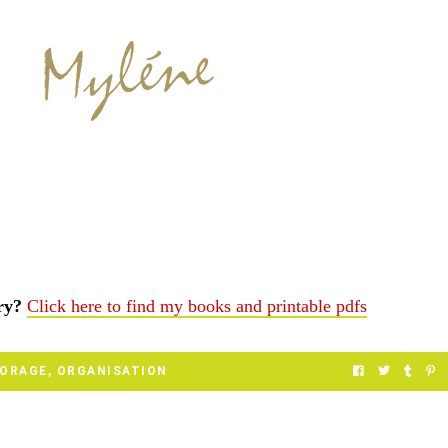
ery?
Click here to find my books and printable pdfs
TORAGE
,
ORGANISATION