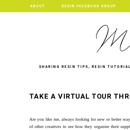
ABOUT
RESIN FACEBOOK GROUP
SHARING RESIN TIPS, RESIN TUTORIA
TAKE A VIRTUAL TOUR THR
Are you like me, always looking for new or better ways t
of other creatives to see how they organise their supp