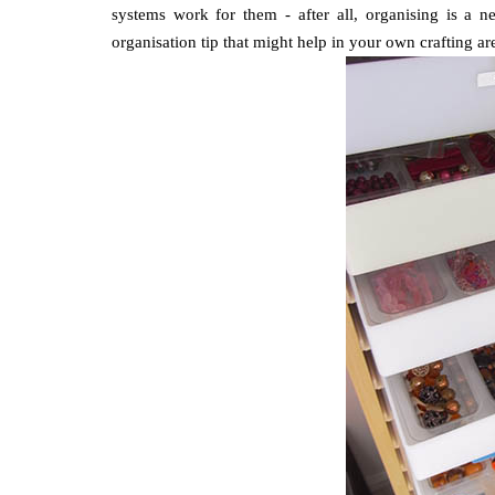
systems work for them - after all, organising is a n
organisation tip that might help in your own crafting ar