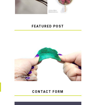
FEATURED POST
HOW TO AVOID STICKY
OR SOFT RESIN
CONTACT FORM