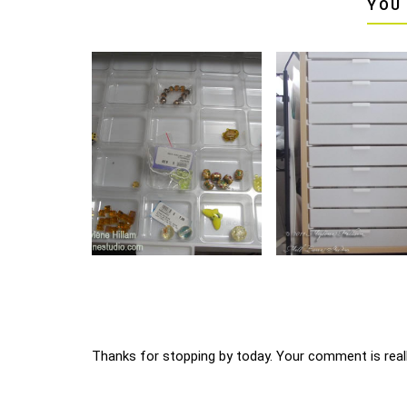
YOU
Thanks for stopping by today. Your comment is reall