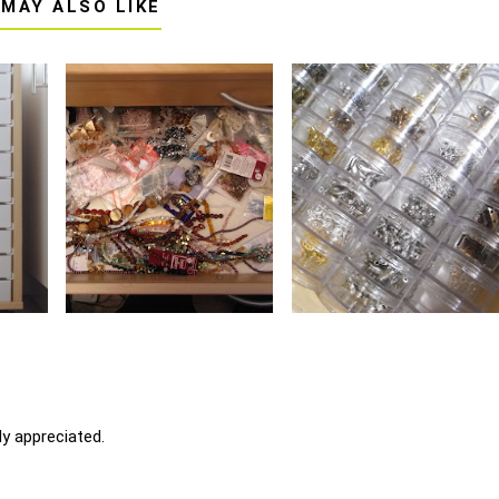
 MAY ALSO LIKE
y appreciated.