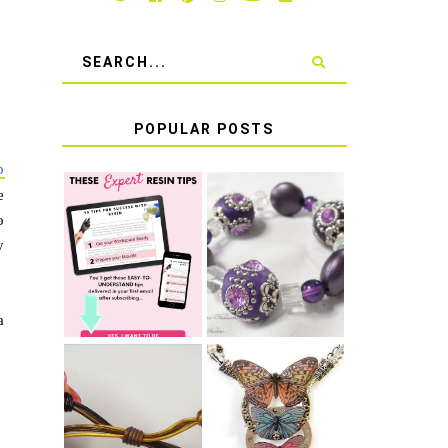
POPULAR POSTS
p
e
LEARN HOW TO
o
TIE A SECURE
TOP 10 TIPS
y
STRETCH
FOR SUCCESS
BRACELET KNOT
WITH RESIN
THAT WON'T
COME UNDONE
a
HOW TO MAKE
HOW TO TIE A
EPOXY RESIN
SLIDING KNOT
STICKERS