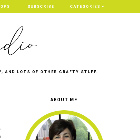
HOPS
SUBSCRIBE
CATEGORIES
Y, AND LOTS OF OTHER CRAFTY STUFF.
ABOUT ME
s
e