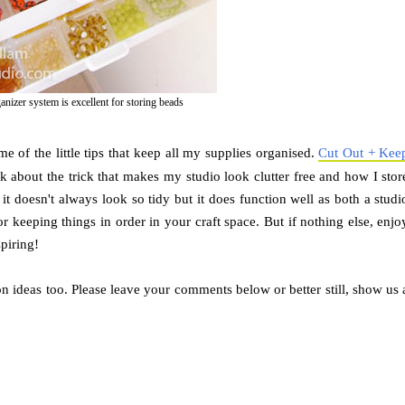
izer system is excellent for storing beads
e of the little tips that keep all my supplies organised.
Cut Out + Kee
k about the trick that makes my studio look clutter free and how I stor
it doesn't always look so tidy but it does function well as both a studi
r keeping things in order in your craft space. But if nothing else, enjo
spiring!
n ideas too. Please leave your comments below or better still, show us 