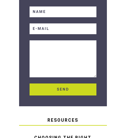
RESOURCES
CHOOSING THE RIGHT