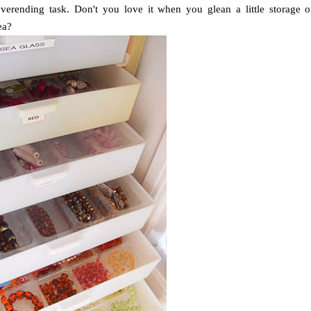
everending task. Don't you love it when you glean a little storage o
ea?