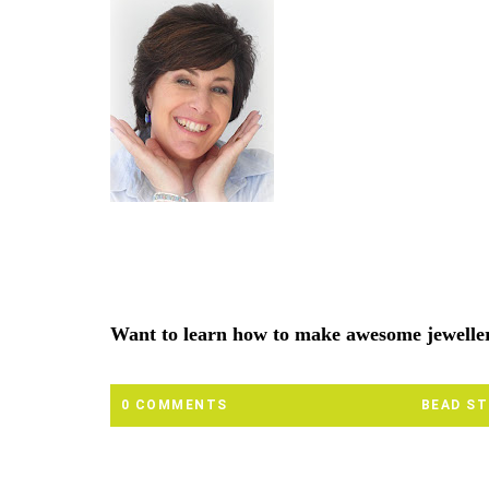
Want to learn how to make awesome jewell
0 COMMENTS
BEAD S