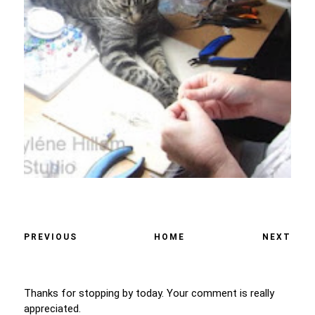
PREVIOUS
HOME
NEXT
Thanks for stopping by today. Your comment is really
appreciated.