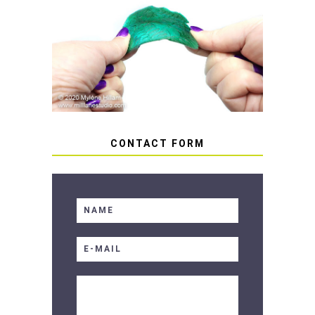
HOW TO AVOID STICKY OR
SOFT RESIN
CONTACT FORM