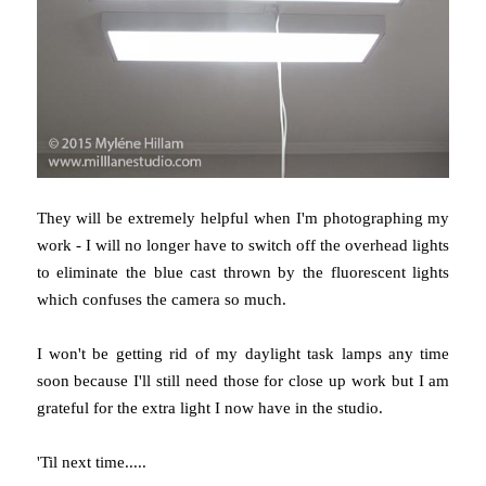
They will be extremely helpful when I'm photographing my
work - I will no longer have to switch off the overhead lights
to eliminate the blue cast thrown by the fluorescent lights
which confuses the camera so much.
I won't be getting rid of my daylight task lamps any time
soon because I'll still need those for close up work but I am
grateful for the extra light I now have in the studio.
'Til next time.....