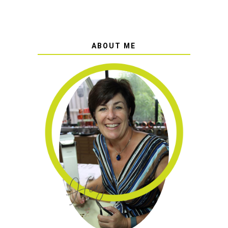
ABOUT ME