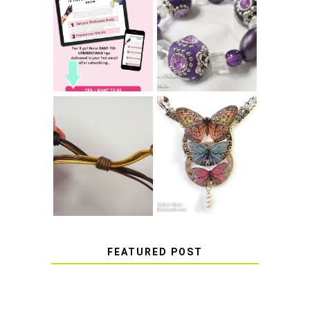
LEARN HOW TO
TIE A SECURE
TOP 10 TIPS FOR
STRETCH
SUCCESS WITH
BRACELET KNOT
RESIN
THAT WON'T
COME UNDONE
HOW TO MAKE
HOW TO TIE A
EPOXY RESIN
SLIDING KNOT
STICKERS
FEATURED POST