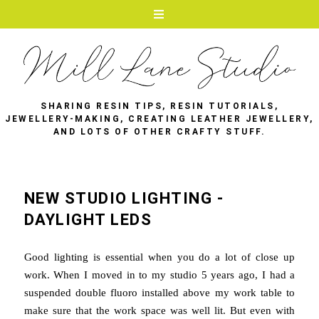
SHARING RESIN TIPS, RESIN TUTORIALS,
JEWELLERY-MAKING, CREATING LEATHER JEWELLERY,
AND LOTS OF OTHER CRAFTY STUFF.
NEW STUDIO LIGHTING -
DAYLIGHT LEDS
Good lighting is essential when you do a lot of close up
work. When I moved in to my studio 5 years ago, I had a
suspended double fluoro installed above my work table to
make sure that the work space was well lit. But even with