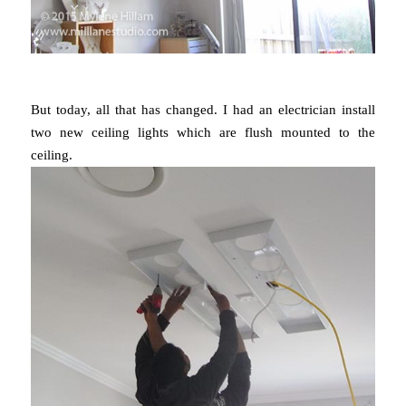
But today, all that has changed. I had an electrician install
two new ceiling lights which are flush mounted to the
ceiling.