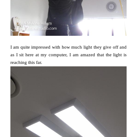
I am quite impressed with how much light they give off and
as I sit here at my computer, I am amazed that the light is
reaching this far.