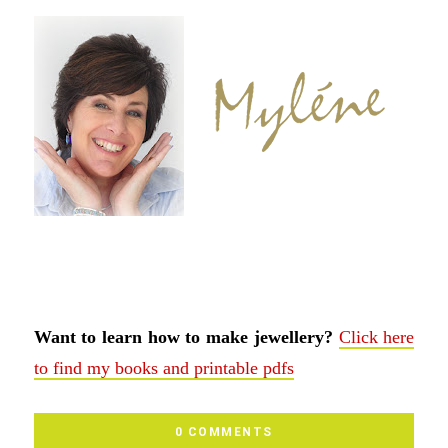
Want to learn how to make jewellery?
Click here
to find my books and printable pdfs
0 COMMENTS