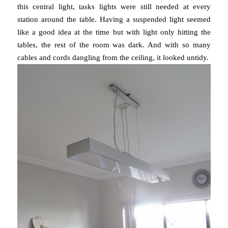
this central light, tasks lights were still needed at every
station around the table. Having a suspended light seemed
like a good idea at the time but with light only hitting the
tables, the rest of the room was dark. And with so many
cables and cords dangling from the ceiling, it looked untidy.