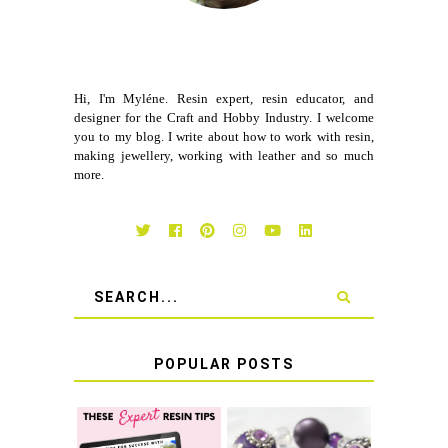
Hi, I'm Myléne. Resin expert, resin educator, and
designer for the Craft and Hobby Industry. I welcome
you to my blog. I write about how to work with resin,
making jewellery, working with leather and so much
more.
POPULAR POSTS