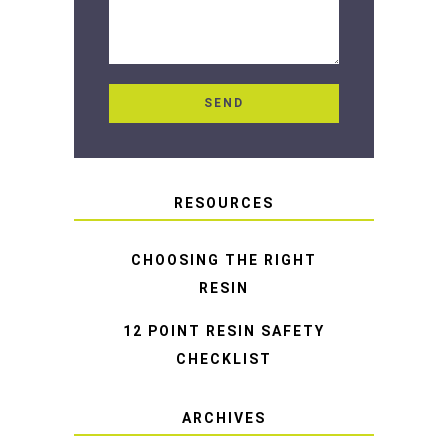
RESOURCES
CHOOSING THE RIGHT
RESIN
12 POINT RESIN SAFETY
CHECKLIST
ARCHIVES