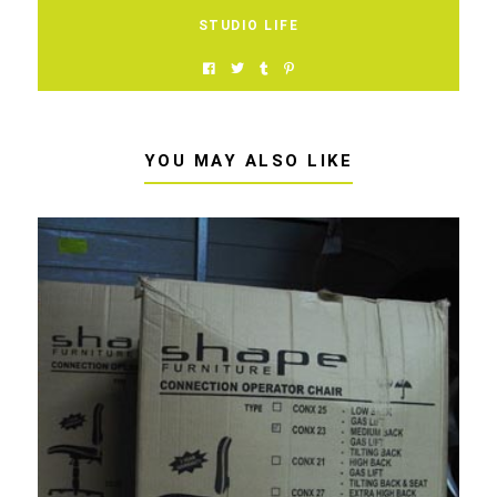
STUDIO LIFE
YOU MAY ALSO LIKE