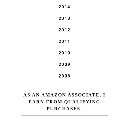
2014
2013
2012
2011
2010
2009
2008
AS AN AMAZON ASSOCIATE, I
EARN FROM QUALIFYING
PURCHASES.