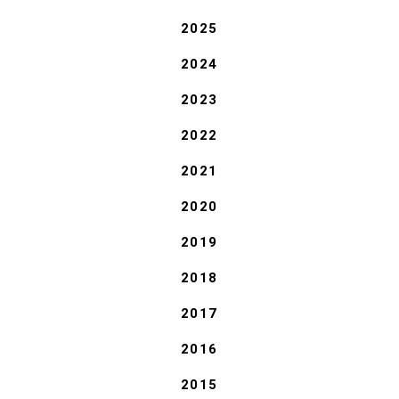
2025
2024
2023
2022
2021
2020
2019
2018
2017
2016
2015