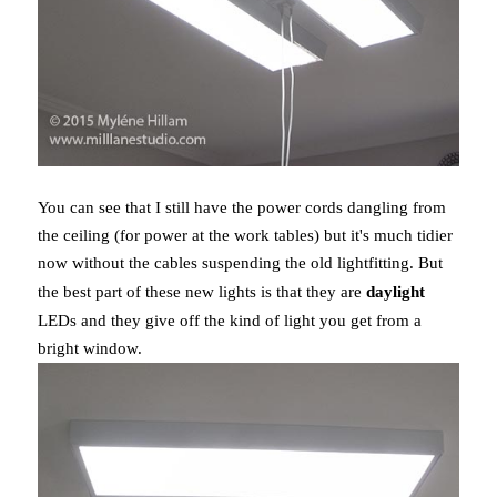
You can see that I still have the power cords dangling from
the ceiling (for power at the work tables) but it's much tidier
now without the cables suspending the old lightfitting. But
the best part of these new lights is that they are
daylight
LEDs and they give off the kind of light you get from a
bright window.