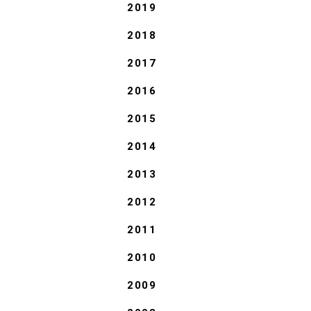
2019
2018
2017
2016
2015
2014
2013
2012
2011
2010
2009