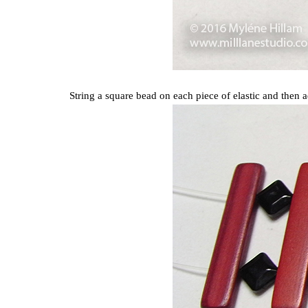
String a square bead on each piece of elastic and then