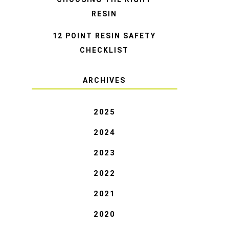
RESIN
12 POINT RESIN SAFETY
CHECKLIST
ARCHIVES
2025
2024
2023
2022
2021
2020