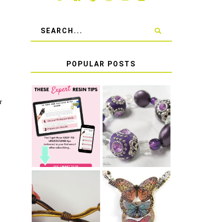
POPULAR POSTS
r
LEARN HOW TO
TIE A SECURE
TOP 10 TIPS
STRETCH
FOR SUCCESS
BRACELET KNOT
WITH RESIN
THAT WON'T
COME UNDONE
HOW TO MAKE
HOW TO TIE A
EPOXY RESIN
SLIDING KNOT
STICKERS