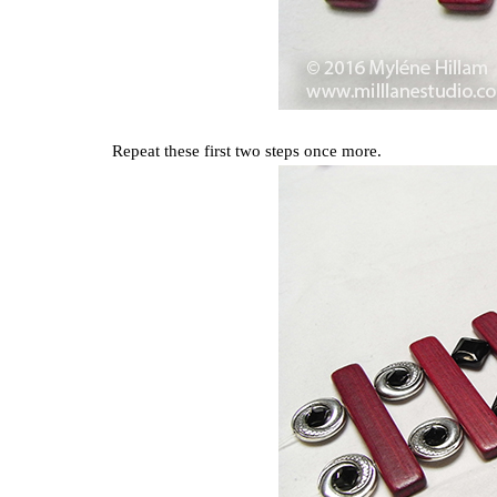
Repeat these first two steps once more.