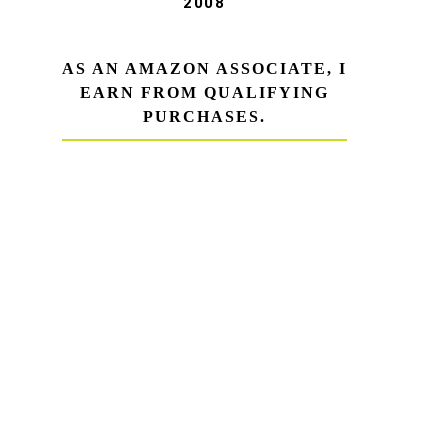
2008
AS AN AMAZON ASSOCIATE, I
EARN FROM QUALIFYING
PURCHASES.