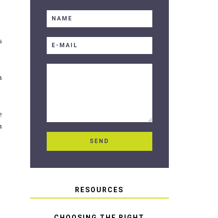
s
h
e
m
RESOURCES
CHOOSING THE RIGHT