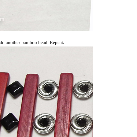
 add another bamboo bead. Repeat.