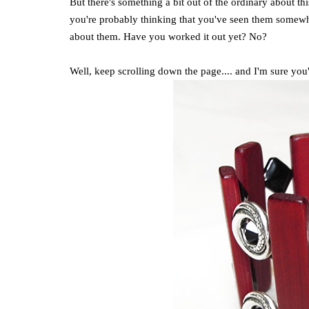
But there's something a bit out of the ordinary about th
you're probably thinking that you've seen them somewhere
about them. Have you worked it out yet? No?
Well, keep scrolling down the page.... and I'm sure you