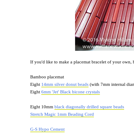
If you'd like to make a placemat bracelet of your own, 
Bamboo placemat
Eight
14mm silver donut beads
(with 7mm internal dia
Eight
6mm 'Jet' Black bicone crystals
Eight 10mm
black diagonally drilled square beads
Stretch Magic 1mm Beading Cord
G-S Hypo Cement