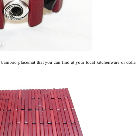
bamboo placemat that you can find at your local kitchenware or dolla