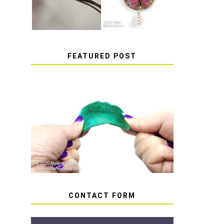
FEATURED POST
HOW TO AVOID STICKY
OR SOFT RESIN
CONTACT FORM