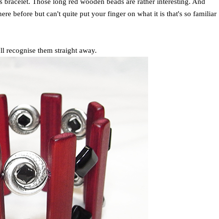
is bracelet. Those long red wooden beads are rather interesting. And
 before but can't quite put your finger on what it is that's so familiar
'll recognise them straight away.