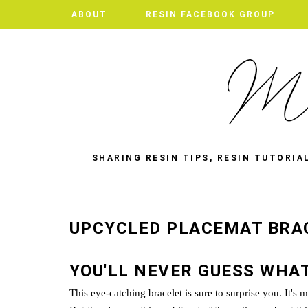
ABOUT
ABOUT
RESIN FACEBOOK GROUP
RESIN FACEBOOK GROUP
SHARING RESIN TIPS, RESIN TUTORIA
UPCYCLED PLACEMAT BRA
YOU'LL NEVER GUESS WHAT
This eye-catching bracelet is sure to surprise you. It's