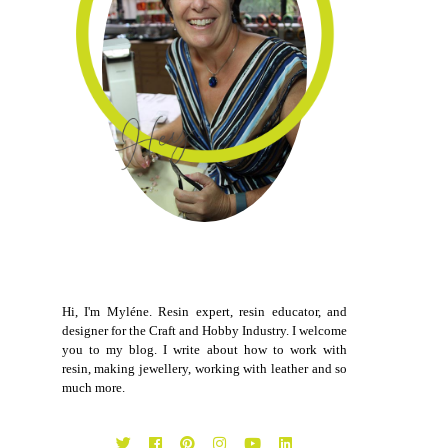
Hi, I'm Myléne. Resin expert, resin educator, and
designer for the Craft and Hobby Industry. I welcome
you to my blog. I write about how to work with
resin, making jewellery, working with leather and so
much more.