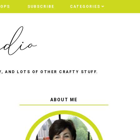
HOPS
HOPS
SUBSCRIBE
SUBSCRIBE
CATEGORIES
CATEGORIES
Y, AND LOTS OF OTHER CRAFTY STUFF.
ABOUT ME