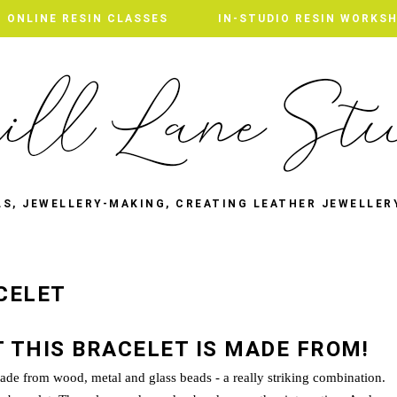
ONLINE RESIN CLASSES
ONLINE RESIN CLASSES
IN-STUDIO RESIN WORKS
IN-STUDIO RESIN WORKS
LS, JEWELLERY-MAKING, CREATING LEATHER JEWELLER
CELET
 THIS BRACELET IS MADE FROM!
 made from wood, metal and glass beads - a really striking combination.