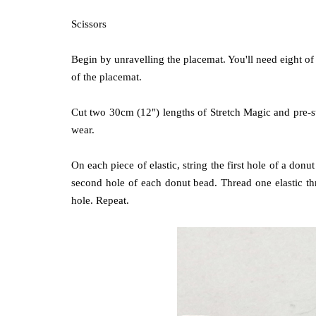
Scissors
Begin by unravelling the placemat. You'll need eight of
of the placemat.
Cut two 30cm (12") lengths of Stretch Magic and pre-st
wear.
On each piece of elastic, string the first hole of a don
second hole of each donut bead. Thread one elastic t
hole. Repeat.