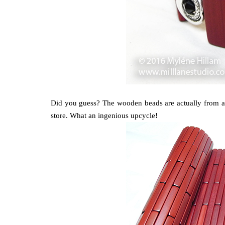
Did you guess? The wooden beads are actually from a 
store. What an ingenious upcycle!