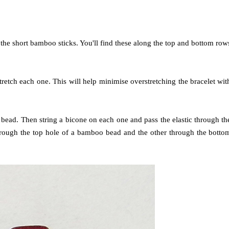
 the short bamboo sticks. You'll find these along the top and bottom row
retch each one. This will help minimise overstretching the bracelet wit
ut bead. Then string a bicone on each one and pass the elastic through th
hrough the top hole of a bamboo bead and the other through the botto