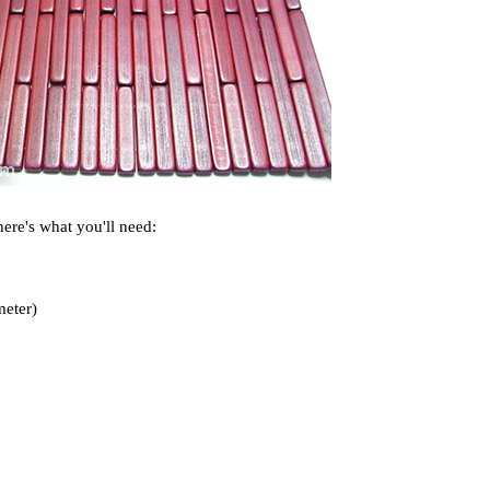
here's what you'll need:
meter)