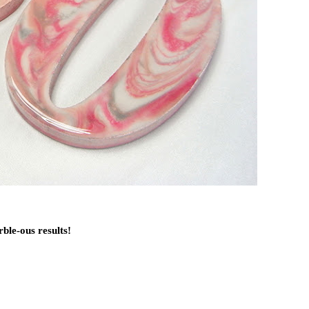
ble-ous results!