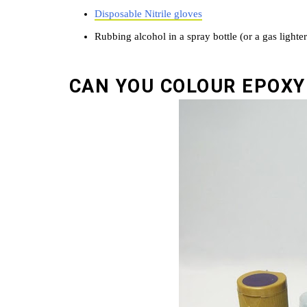
Disposable Nitrile gloves
Rubbing alcohol in a spray bottle (or a gas lighte
CAN YOU COLOUR EPOXY