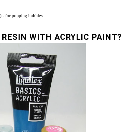
r) - for popping bubbles
 RESIN WITH ACRYLIC PAINT?