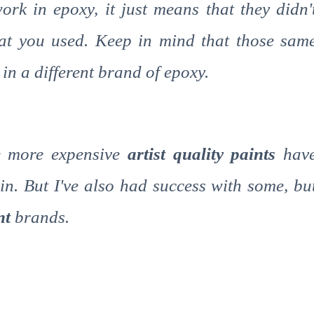
ork in epoxy, it just means that they didn'
at you used. Keep in mind that those sam
in a different brand of epoxy.
he more expensive
artist quality paints
hav
in. But I've also had success with some, bu
int
brands.