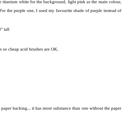
e titanium white for the background, light pink as the main colour,
For the purple one, I used my favourite shade of purple instead of
 tall
is so cheap acid brushes are OK.
ts paper backing... it has more substance than one without the paper