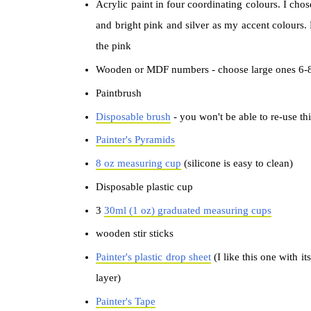
Acrylic paint in four coordinating colours. I chos
and bright pink and silver as my accent colours. 
the pink
Wooden or MDF numbers - choose large ones 6-8"
Paintbrush
Disposable brush
- you won't be able to re-use th
Painter's Pyramids
8 oz measuring cup
(silicone is easy to clean)
Disposable plastic cup
3
30ml (1 oz) graduated measuring cups
wooden stir sticks
Painter's plastic drop sheet
(I like this one with i
layer)
Painter's Tape