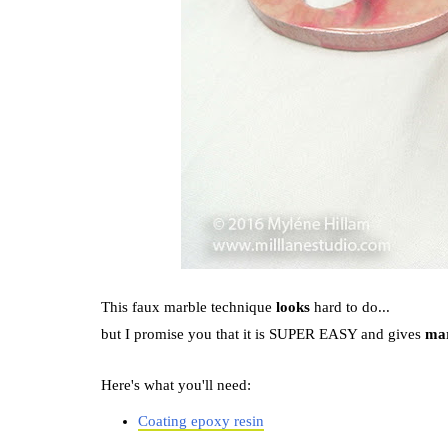
This faux marble technique
looks
hard to do...
but I promise you that it is SUPER EASY and gives
mar
Here's what you'll need:
Coating epoxy resin