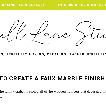
ONLINE RESIN CLASSES
IN-STUDIO RESIN WORKS
LS, JEWELLERY-MAKING, CREATING LEATHER JEWELLER
TO CREATE A FAUX MARBLE FINISH
he family crafter, I scored all of the wooden numbers that decorated th
ter!