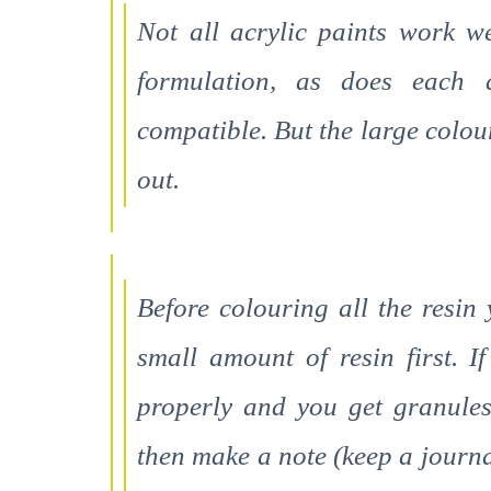
Not all acrylic paints work w
formulation, as does each a
compatible. But the large colou
out.
Before colouring all the resin
small amount of resin first. I
properly and you get granules
then make a note (keep a journal