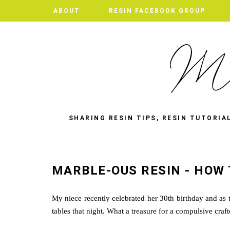
ABOUT
RESIN FACEBOOK GROUP
SHARING RESIN TIPS, RESIN TUTORIA
MARBLE-OUS RESIN - HOW 
My niece recently celebrated her 30th birthday and as t
tables that night. What a treasure for a compulsive craf