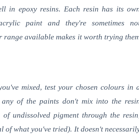
ell in epoxy resins. Each resin has its ow
crylic paint and they're sometimes no
r range available makes it worth trying the
 you've mixed, test your chosen colours in 
f any of the paints don't mix into the resi
 of undissolved pigment through the resin
 of what you've tried). It doesn't necessaril