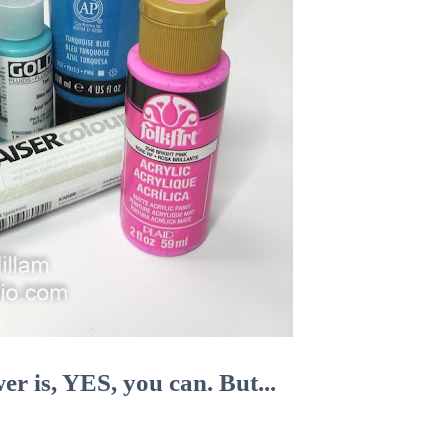
er is, YES, you can. But...