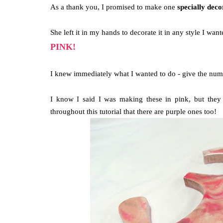
As a thank you, I promised to make one
specially dec
She left it in my hands to decorate it in any style I wante
PINK!
I knew immediately what I wanted to do - give the nu
I know I said I was making these in pink, but they 
throughout this tutorial that there are purple ones too!