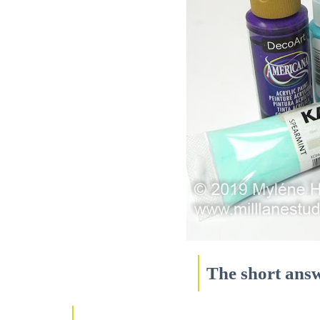
The short answ