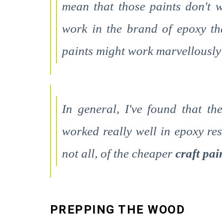
mean that those paints don't w
work in the brand of epoxy th
paints might work marvellously 
In general, I've found that t
worked really well in epoxy res
not all, of the cheaper
craft pa
PREPPING THE WOOD