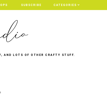
HOPS
SUBSCRIBE
CATEGORIES
Y, AND LOTS OF OTHER CRAFTY STUFF.
e