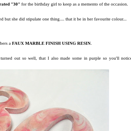
orated "30"
for the birthday girl to keep as a memento of the occasion.
d but she did stipulate one thing.... that it be in her favourite colour...
mbers a
FAUX MARBLE FINISH USING RESIN
.
turned out so well, that I also made some in purple so you'll notic