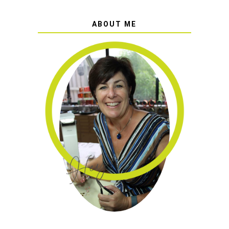
ABOUT ME