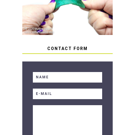
HOW TO AVOID STICKY OR
SOFT RESIN
CONTACT FORM