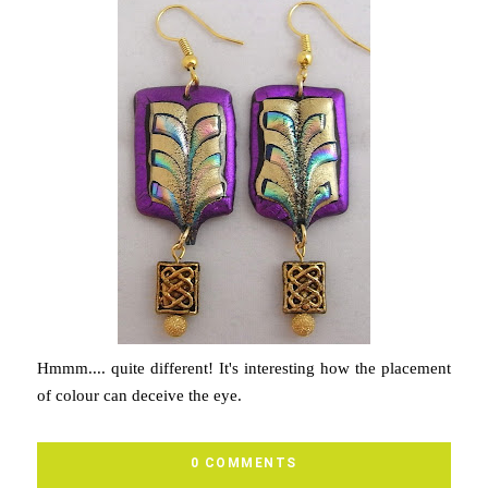
Hmmm.... quite different! It's interesting how the placement
of colour can deceive the eye.
0 COMMENTS