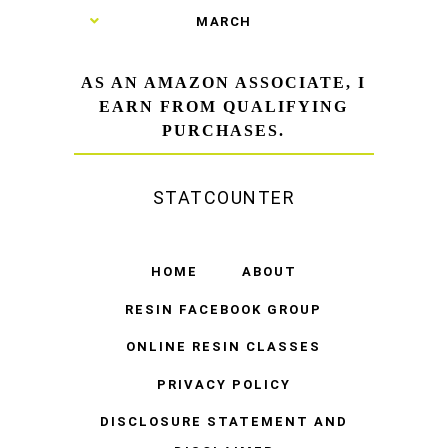
►
MARCH
AS AN AMAZON ASSOCIATE, I
EARN FROM QUALIFYING
PURCHASES.
STATCOUNTER
HOME
ABOUT
RESIN FACEBOOK GROUP
ONLINE RESIN CLASSES
PRIVACY POLICY
DISCLOSURE STATEMENT AND