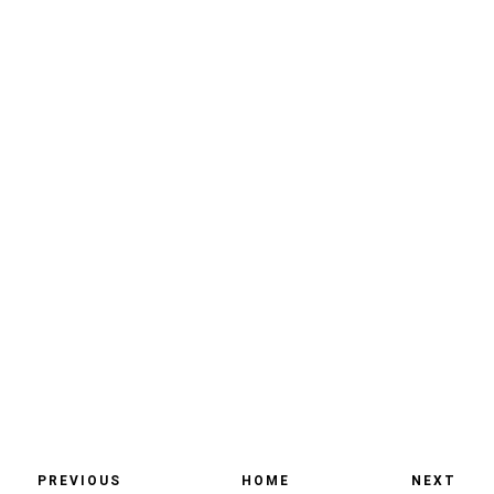
PREVIOUS
HOME
NEXT