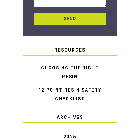
RESOURCES
CHOOSING THE RIGHT
RESIN
12 POINT RESIN SAFETY
CHECKLIST
ARCHIVES
2025