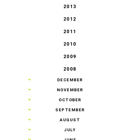
2013
2012
2011
2010
2009
2008
►
DECEMBER
►
NOVEMBER
►
OCTOBER
►
SEPTEMBER
►
AUGUST
►
JULY
►
JUNE