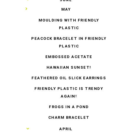
▼
MAY
MOULDING WITH FRIENDLY
PLASTIC
PEACOCK BRACELET IN FRIENDLY
PLASTIC
EMBOSSED ACETATE
HAWAIIAN SUNSET!
FEATHERED OIL SLICK EARRINGS
FRIENDLY PLASTIC IS TRENDY
AGAIN!
FROGS IN A POND
CHARM BRACELET
►
APRIL