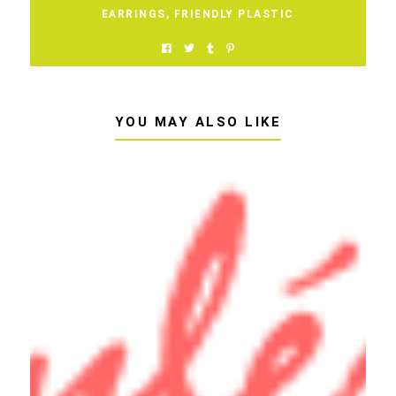
EARRINGS
,
FRIENDLY PLASTIC
YOU MAY ALSO LIKE