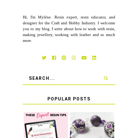
Hi, I'm Myléne. Resin expert, resin educator, and
designer for the Craft and Hobby Industry. I welcome
you to my blog. I write about how to work with resin,
making jewellery, working with leather and so much
more.
POPULAR POSTS
LEARN HOW TO
TIE A SECURE
TOP 10 TIPS FOR
STRETCH