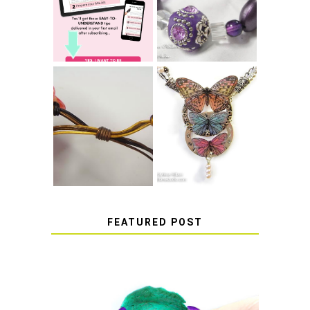
SUCCESS WITH
BRACELET KNOT
RESIN
THAT WON'T
COME UNDONE
HOW TO MAKE
HOW TO TIE A
EPOXY RESIN
SLIDING KNOT
STICKERS
FEATURED POST