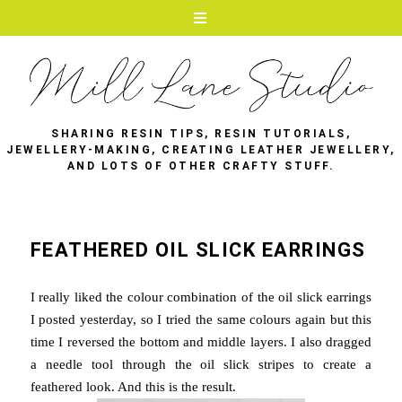
SHARING RESIN TIPS, RESIN TUTORIALS,
JEWELLERY-MAKING, CREATING LEATHER JEWELLERY,
AND LOTS OF OTHER CRAFTY STUFF.
FEATHERED OIL SLICK EARRINGS
I really liked the colour combination of the oil slick earrings
I posted yesterday, so I tried the same colours again but this
time I reversed the bottom and middle layers. I also dragged
a needle tool through the oil slick stripes to create a
feathered look. And this is the result.