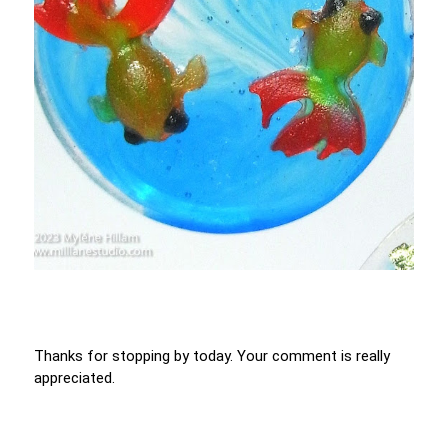
Thanks for stopping by today. Your comment is really
appreciated.