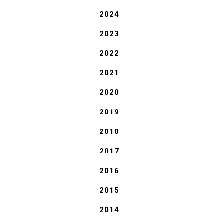
2024
2023
2022
2021
2020
2019
2018
2017
2016
2015
2014