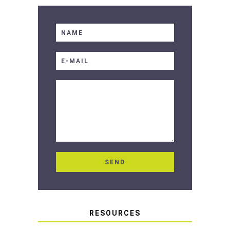
RESOURCES