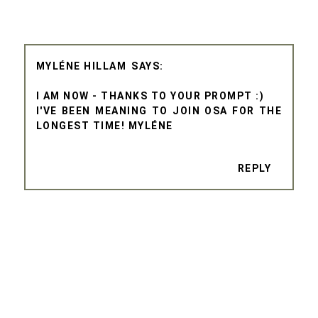
MYLÉNE HILLAM
I AM NOW - THANKS TO YOUR PROMPT :)
I'VE BEEN MEANING TO JOIN OSA FOR THE
LONGEST TIME! MYLÉNE
REPLY