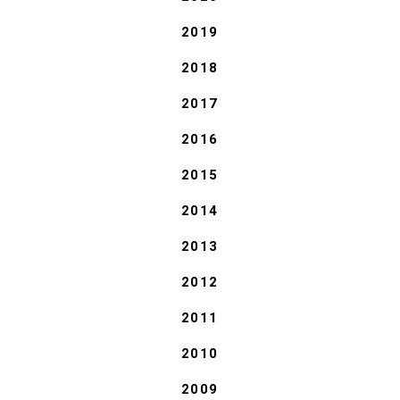
2019
2018
2017
2016
2015
2014
2013
2012
2011
2010
2009