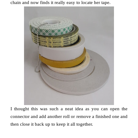
chain and now finds it really easy to locate her tape.
I thought this was such a neat idea as you can open the
connector and add another roll or remove a finished one and
then close it back up to keep it all together.