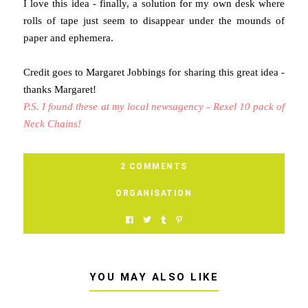
I love this idea - finally, a solution for my own desk where
rolls of tape just seem to disappear under the mounds of
paper and ephemera.
Credit goes to Margaret Jobbings for sharing this great idea -
thanks Margaret!
P.S. I found these at my local newsagency - Rexel 10 pack of
Neck Chains!
2 COMMENTS
ORGANISATION
YOU MAY ALSO LIKE