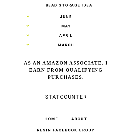
BEAD STORAGE IDEA
►
JUNE
►
MAY
►
APRIL
►
MARCH
AS AN AMAZON ASSOCIATE, I
EARN FROM QUALIFYING
PURCHASES.
STATCOUNTER
HOME
ABOUT
RESIN FACEBOOK GROUP