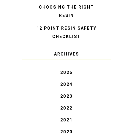
CHOOSING THE RIGHT
RESIN
12 POINT RESIN SAFETY
CHECKLIST
ARCHIVES
2025
2024
2023
2022
2021
2020