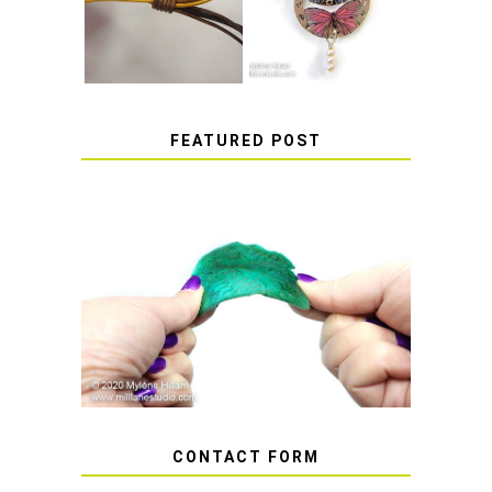
STICKERS
FEATURED POST
HOW TO AVOID STICKY OR
SOFT RESIN
CONTACT FORM