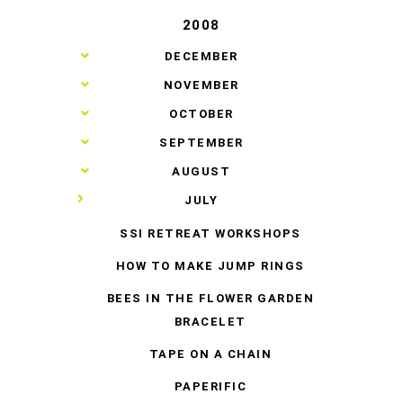
2008
►
DECEMBER
►
NOVEMBER
►
OCTOBER
►
SEPTEMBER
►
AUGUST
▼
JULY
SSI RETREAT WORKSHOPS
HOW TO MAKE JUMP RINGS
BEES IN THE FLOWER GARDEN
BRACELET
TAPE ON A CHAIN
PAPERIFIC