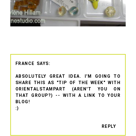
FRANCE
ABSOLUTELY GREAT IDEA. I'M GOING TO
SHARE THIS AS "TIP OF THE WEEK" WITH
ORIENTALSTAMPART (AREN'T YOU ON
THAT GROUP?) -- WITH A LINK TO YOUR
BLOG!
:)
REPLY