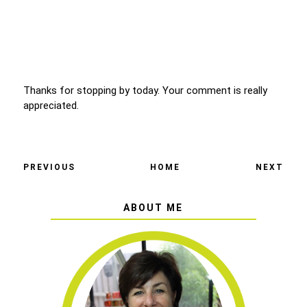
Thanks for stopping by today. Your comment is really
appreciated.
PREVIOUS
HOME
NEXT
ABOUT ME