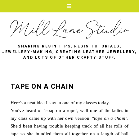
SHARING RESIN TIPS, RESIN TUTORIALS,
JEWELLERY-MAKING, CREATING LEATHER JEWELLERY,
AND LOTS OF OTHER CRAFTY STUFF.
TAPE ON A CHAIN
Here's a neat idea I saw in one of my classes today.
You've heard of "soap on a rope", well one of the ladies in
my class came up with her own version: "
tape on a chain
".
She'd been having trouble keeping track of all her rolls of
tape so she bundled them all together on a length of ball