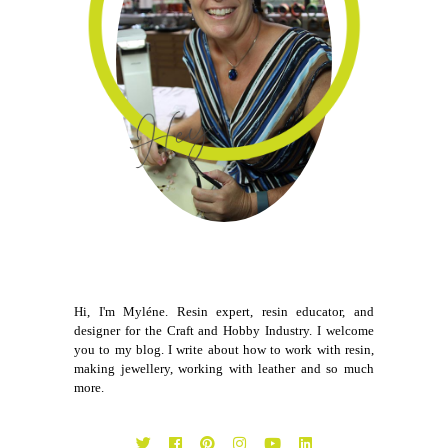
Hi, I'm Myléne. Resin expert, resin educator, and
designer for the Craft and Hobby Industry. I welcome
you to my blog. I write about how to work with resin,
making jewellery, working with leather and so much
more.