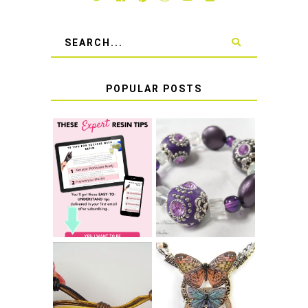
POPULAR POSTS
LEARN HOW TO
TIE A SECURE
TOP 10 TIPS FOR
STRETCH
SUCCESS WITH
BRACELET KNOT
RESIN
THAT WON'T
COME UNDONE
HOW TO MAKE
HOW TO TIE A
EPOXY RESIN
SLIDING KNOT