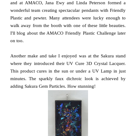
and at AMACO, Jana Ewy and Linda Peterson formed a
wonderful team creating spectacular pendants with Friendly
Plastic and pewter. Many attendees were lucky enough to
walk away from the booth with one of these little beauties.
I'll blog about the AMACO Friendly Plastic Challenge later
on too.
Another make and take I enjoyed was at the Sakura stand
where they introduced their UV Cure 3D Crystal Lacquer.
This product cures in the sun or under a UV Lamp in just
minutes. The sparkly faux dichroic look is achieved by
adding Sakura Gem Particles. How stunning!