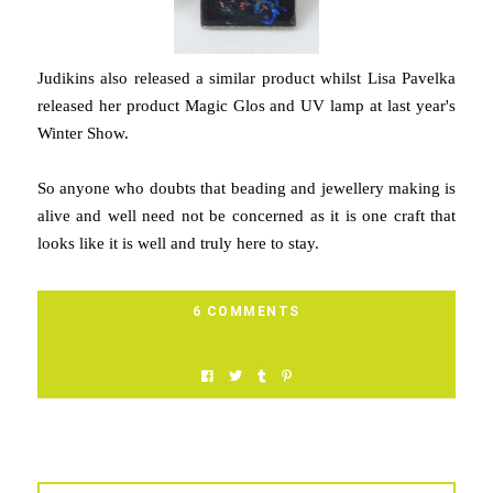
Judikins also released a similar product whilst Lisa Pavelka
released her product Magic Glos and UV lamp at last year's
Winter Show.
So anyone who doubts that beading and jewellery making is
alive and well need not be concerned as it is one craft that
looks like it is well and truly here to stay.
6 COMMENTS