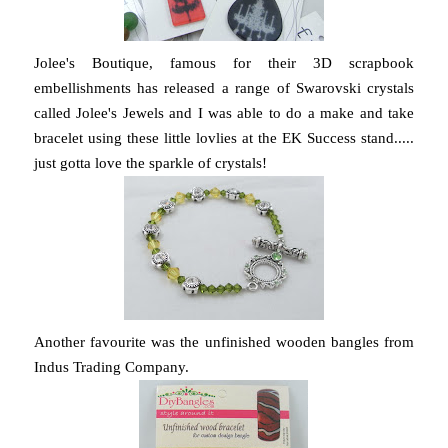
Jolee's Boutique, famous for their 3D scrapbook
embellishments has released a range of Swarovski crystals
called Jolee's Jewels and I was able to do a make and take
bracelet using these little lovlies at the EK Success stand.....
just gotta love the sparkle of crystals!
Another favourite was the unfinished wooden bangles from
Indus Trading Company.