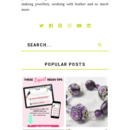
making jewellery, working with leather and so much
more.
POPULAR POSTS
LEARN HOW TO
TIE A SECURE
TOP 10 TIPS FOR
STRETCH
SUCCESS WITH
BRACELET KNOT
RESIN
THAT WON'T
COME UNDONE