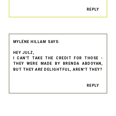
REPLY
MYLÉNE HILLAM
HEY JULZ,
I CAN'T TAKE THE CREDIT FOR THOSE -
THEY WERE MADE BY BRENDA ABDOYAN,
BUT THEY
ARE
DELIGHTFUL, AREN'T THEY?
REPLY