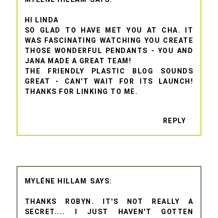
HI LINDA
SO GLAD TO HAVE MET YOU AT CHA. IT
WAS FASCINATING WATCHING YOU CREATE
THOSE WONDERFUL PENDANTS - YOU AND
JANA MADE A GREAT TEAM!
THE FRIENDLY PLASTIC BLOG SOUNDS
GREAT - CAN'T WAIT FOR ITS LAUNCH!
THANKS FOR LINKING TO ME.
REPLY
MYLÉNE HILLAM
THANKS ROBYN. IT'S NOT REALLY A
SECRET.... I JUST HAVEN'T GOTTEN