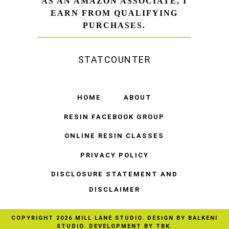
AS AN AMAZON ASSOCIATE, I
EARN FROM QUALIFYING
PURCHASES.
STATCOUNTER
HOME
ABOUT
RESIN FACEBOOK GROUP
ONLINE RESIN CLASSES
PRIVACY POLICY
DISCLOSURE STATEMENT AND
DISCLAIMER
COPYRIGHT
2026
MILL LANE STUDIO
. DESIGN BY
BALKENI
STUDIO
. DEVELOPMENT BY TBK.