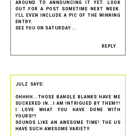
AROUND TO ANNOUNCING IT YET. LOOK
OUT FOR A POST SOMETIME NEXT WEEK.
I'LL EVEN INCLUDE A PIC OF THE WINNING
ENTRY.
SEE YOU ON SATURDAY....
REPLY
JULZ
OHHHH...THOSE BANGLE BLANKS HAVE ME
SUCKERED IN...I AM INTRIGUED BY THEM!!!
I LOVE WHAT YOU HAVE DONE WITH
YOURS!!!
SOUNDS LIKE AN AWESOME TIME! THE US
HAVE SUCH AWESOME VARIETY.