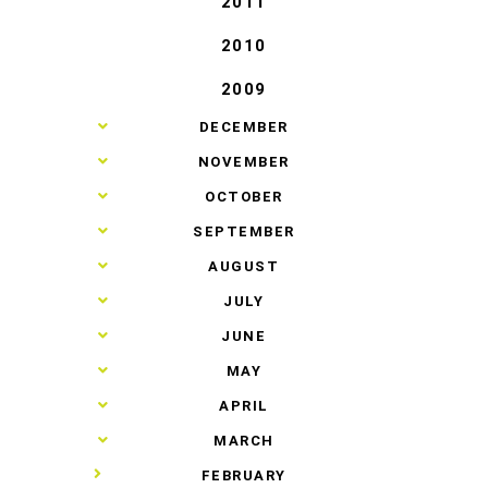
2011
2010
2009
►
DECEMBER
►
NOVEMBER
►
OCTOBER
►
SEPTEMBER
►
AUGUST
►
JULY
►
JUNE
►
MAY
►
APRIL
►
MARCH
▼
FEBRUARY