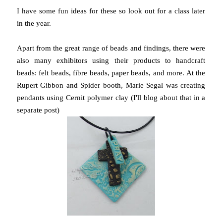
I have some fun ideas for these so look out for a class later
in the year.
Apart from the great range of beads and findings, there were
also many exhibitors using their products to handcraft
beads: felt beads, fibre beads, paper beads, and more. At the
Rupert Gibbon and Spider booth, Marie Segal was creating
pendants using Cernit polymer clay (I'll blog about that in a
separate post)