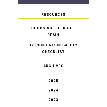
RESOURCES
CHOOSING THE RIGHT
RESIN
12 POINT RESIN SAFETY
CHECKLIST
ARCHIVES
2025
2024
2023