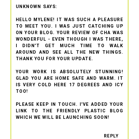
UNKNOWN
HELLO MYLENE! IT WAS SUCH A PLEASURE
TO MEET YOU. I WAS JUST CATCHING UP
ON YOUR BLOG. YOUR REVIEW OF CHA WAS
WONDERFUL - EVEN THOUGH I WAS THERE,
I DIDN'T GET MUCH TIME TO WALK
AROUND AND SEE ALL THE NEW THINGS.
THANK YOU FOR YOUR UPDATE.
YOUR WORK IS ABSOLUTELY STUNNING!
GLAD YOU ARE HOME SAFE AND WARM. IT
IS VERY COLD HERE 17 DEGREES AND ICY
TOO!
PLEASE KEEP IN TOUCH. I'VE ADDED YOUR
LINK TO THE FRIENDLY PLASTIC BLOG
WHICH WE WILL BE LAUNCHING SOON!
REPLY