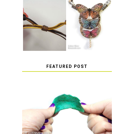
HOW TO MAKE
HOW TO TIE A
EPOXY RESIN
SLIDING KNOT
STICKERS
FEATURED POST
HOW TO AVOID STICKY OR
SOFT RESIN