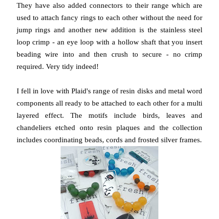
They have also added connectors to their range which are
used to attach fancy rings to each other without the need for
jump rings and another new addition is the stainless steel
loop crimp - an eye loop with a hollow shaft that you insert
beading wire into and then crush to secure - no crimp
required. Very tidy indeed!
I fell in love with Plaid's range of resin disks and metal word
components all ready to be attached to each other for a multi
layered effect. The motifs include birds, leaves and
chandeliers etched onto resin plaques and the collection
includes coordinating beads, cords and frosted silver frames.