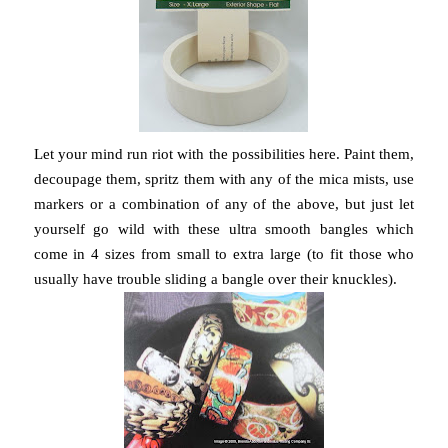
Let your mind run riot with the possibilities here. Paint them,
decoupage them, spritz them with any of the mica mists, use
markers or a combination of any of the above, but just let
yourself go wild with these ultra smooth bangles which
come in 4 sizes from small to extra large (to fit those who
usually have trouble sliding a bangle over their knuckles).