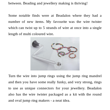
between. Beading and jewellery making is thriving!
Some notable finds were at Beadalon where they had a
number of new items. My favourite was the wire twister
which can twist up to 5 strands of wire at once into a single
length of multi coloured wire.
Turn the wire into jump rings using the jump ring mandrel
and then you have some really funky, and very strong, rings
to use as unique connectors for your jewellery. Beadalon
also has the wire twister packaged as a kit with the round
and oval jump ring makers - a neat idea.