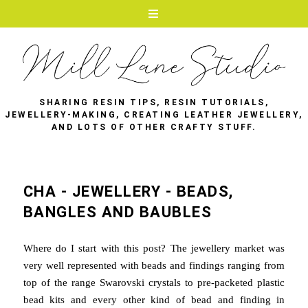
SHARING RESIN TIPS, RESIN TUTORIALS,
JEWELLERY-MAKING, CREATING LEATHER JEWELLERY,
AND LOTS OF OTHER CRAFTY STUFF.
CHA - JEWELLERY - BEADS,
BANGLES AND BAUBLES
Where do I start with this post? The jewellery market was
very well represented with beads and findings ranging from
top of the range Swarovski crystals to pre-packeted plastic
bead kits and every other kind of bead and finding in