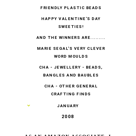
FRIENDLY PLASTIC BEADS
HAPPY VALENTINE'S DAY
SWEETIES!
AND THE WINNERS ARE.........
MARIE SEGAL'S VERY CLEVER
WORD MOULDS
CHA - JEWELLERY - BEADS,
BANGLES AND BAUBLES
CHA - OTHER GENERAL
CRAFTING FINDS
►
JANUARY
2008