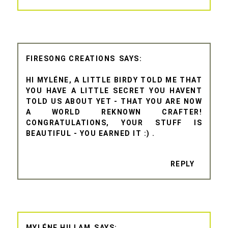
FIRESONG CREATIONS
HI MYLÉNE, A LITTLE BIRDY TOLD ME THAT
YOU HAVE A LITTLE SECRET YOU HAVENT
TOLD US ABOUT YET - THAT YOU ARE NOW
A WORLD REKNOWN CRAFTER!
CONGRATULATIONS, YOUR STUFF IS
BEAUTIFUL - YOU EARNED IT :) .
REPLY
MYLÉNE HILLAM