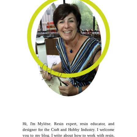
Hi, I'm Myléne. Resin expert, resin educator, and
designer for the Craft and Hobby Industry. I welcome
you to my blog. I write about how to work with resin,