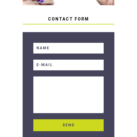
CONTACT FORM