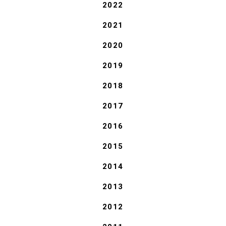
2022
2021
2020
2019
2018
2017
2016
2015
2014
2013
2012