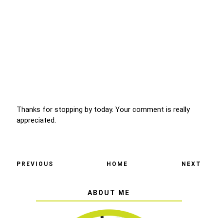
Thanks for stopping by today. Your comment is really
appreciated.
PREVIOUS
HOME
NEXT
ABOUT ME