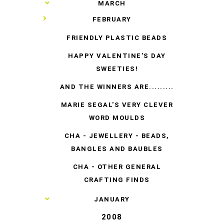
►
MARCH
▼
FEBRUARY
FRIENDLY PLASTIC BEADS
HAPPY VALENTINE'S DAY
SWEETIES!
AND THE WINNERS ARE.........
MARIE SEGAL'S VERY CLEVER
WORD MOULDS
CHA - JEWELLERY - BEADS,
BANGLES AND BAUBLES
CHA - OTHER GENERAL
CRAFTING FINDS
►
JANUARY
2008