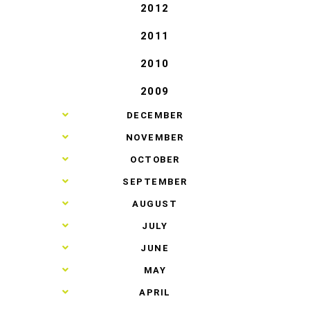
2012
2011
2010
2009
►
DECEMBER
►
NOVEMBER
►
OCTOBER
►
SEPTEMBER
►
AUGUST
►
JULY
►
JUNE
►
MAY
►
APRIL