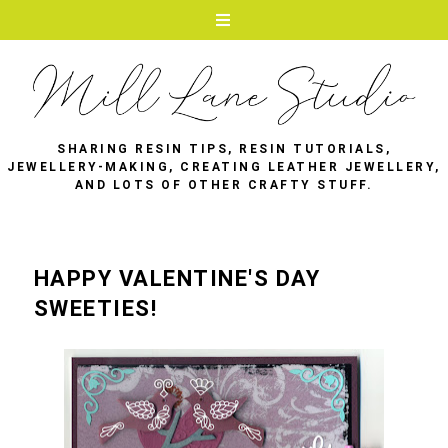
SHARING RESIN TIPS, RESIN TUTORIALS,
JEWELLERY-MAKING, CREATING LEATHER JEWELLERY,
AND LOTS OF OTHER CRAFTY STUFF.
HAPPY VALENTINE'S DAY
SWEETIES!