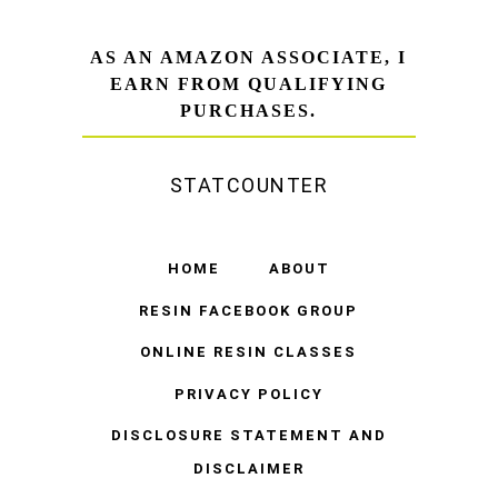
AS AN AMAZON ASSOCIATE, I
EARN FROM QUALIFYING
PURCHASES.
STATCOUNTER
HOME
ABOUT
RESIN FACEBOOK GROUP
ONLINE RESIN CLASSES
PRIVACY POLICY
DISCLOSURE STATEMENT AND
DISCLAIMER