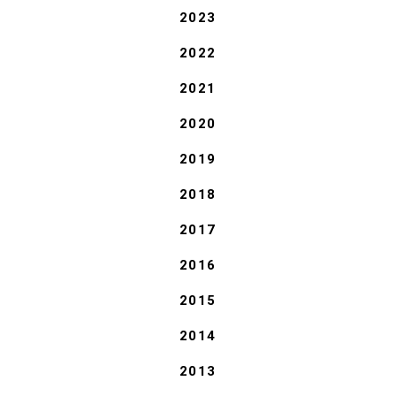
2023
2022
2021
2020
2019
2018
2017
2016
2015
2014
2013