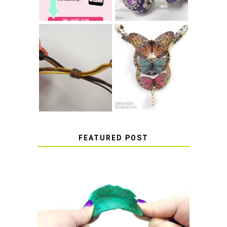
HOW TO MAKE
HOW TO TIE A
EPOXY RESIN
SLIDING KNOT
STICKERS
FEATURED POST
HOW TO AVOID STICKY OR
SOFT RESIN