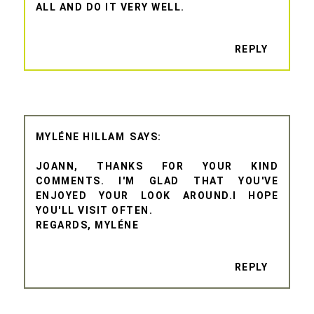
ALL AND DO IT VERY WELL.
REPLY
MYLÉNE HILLAM
JOANN, THANKS FOR YOUR KIND
COMMENTS. I'M GLAD THAT YOU'VE
ENJOYED YOUR LOOK AROUND.I HOPE
YOU'LL VISIT OFTEN.
REGARDS, MYLÉNE
REPLY