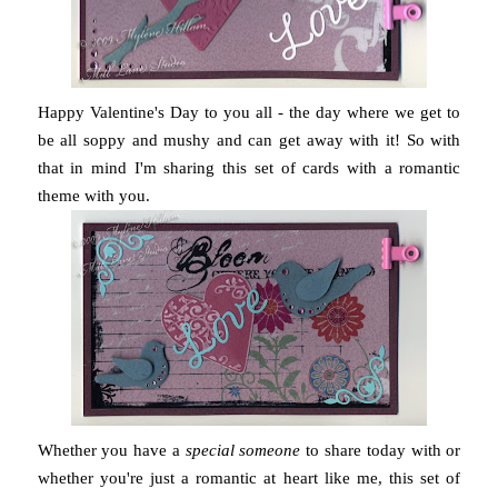
Happy Valentine's Day to you all - the day where we get to
be all soppy and mushy and can get away with it! So with
that in mind I'm sharing this set of cards with a romantic
theme with you.
Whether you have a
special someone
to share today with or
whether you're just a romantic at heart like me, this set of