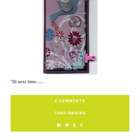
'Til next time......
2 COMMENTS
CARD MAKING