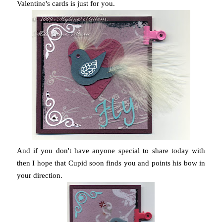
Valentine's cards is just for you.
And if you don't have anyone special to share today with
then I hope that Cupid soon finds you and points his bow in
your direction.