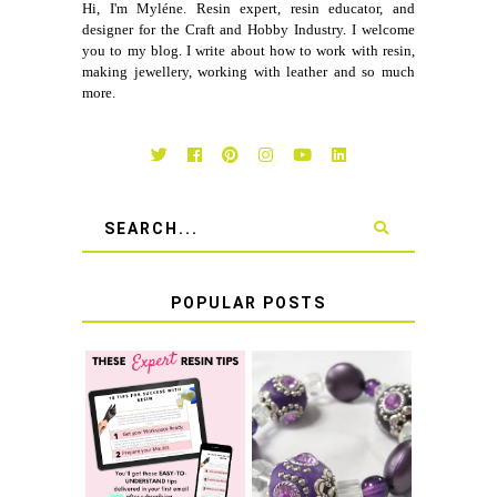
Hi, I'm Myléne. Resin expert, resin educator, and
designer for the Craft and Hobby Industry. I welcome
you to my blog. I write about how to work with resin,
making jewellery, working with leather and so much
more.
POPULAR POSTS
LEARN HOW TO
TIE A SECURE
TOP 10 TIPS FOR
STRETCH
SUCCESS WITH
BRACELET KNOT
RESIN
THAT WON'T
COME UNDONE