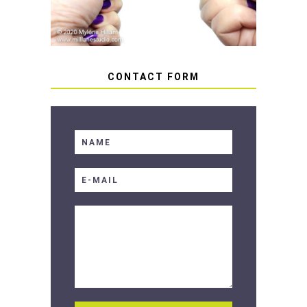
CONTACT FORM