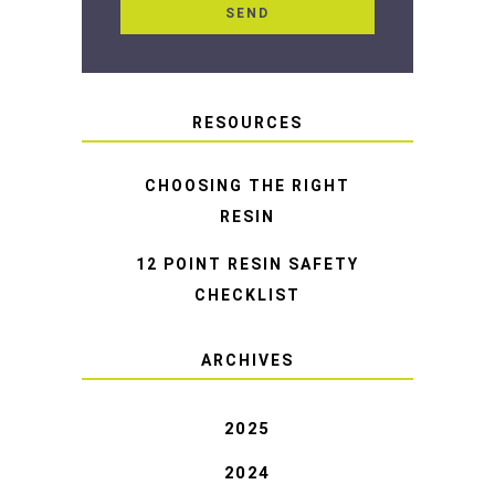
RESOURCES
CHOOSING THE RIGHT
RESIN
12 POINT RESIN SAFETY
CHECKLIST
ARCHIVES
2025
2024