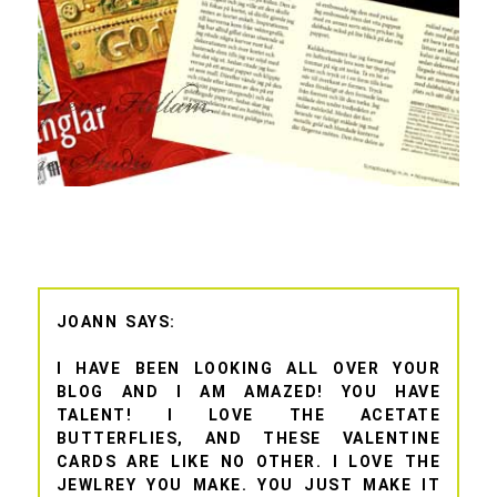
JOANN
I HAVE BEEN LOOKING ALL OVER YOUR
BLOG AND I AM AMAZED! YOU HAVE
TALENT! I LOVE THE ACETATE
BUTTERFLIES, AND THESE VALENTINE
CARDS ARE LIKE NO OTHER. I LOVE THE
JEWLREY YOU MAKE. YOU JUST MAKE IT