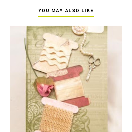
YOU MAY ALSO LIKE