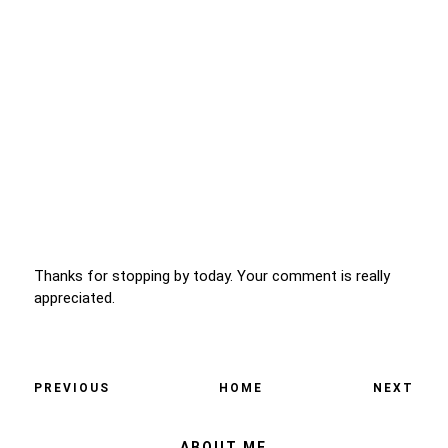
Thanks for stopping by today. Your comment is really
appreciated.
PREVIOUS
HOME
NEXT
ABOUT ME