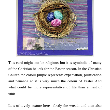
This card might not be religious but it is symbolic of many
of the Christian beliefs for the Easter season. In the Christian
Church the colour purple represents expectation, purification
and penance so it is very much the colour of Easter. And
what could be more representative of life than a nest of
eggs.
Lots of lovely texture here - firstly the wreath and then also