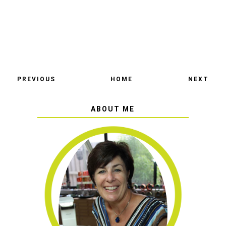
PREVIOUS
HOME
NEXT
ABOUT ME