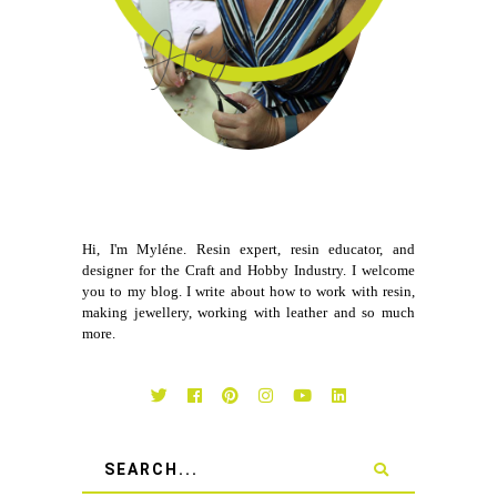
Hi, I'm Myléne. Resin expert, resin educator, and
designer for the Craft and Hobby Industry. I welcome
you to my blog. I write about how to work with resin,
making jewellery, working with leather and so much
more.