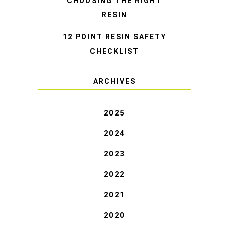
CHOOSING THE RIGHT
RESIN
12 POINT RESIN SAFETY
CHECKLIST
ARCHIVES
2025
2024
2023
2022
2021
2020