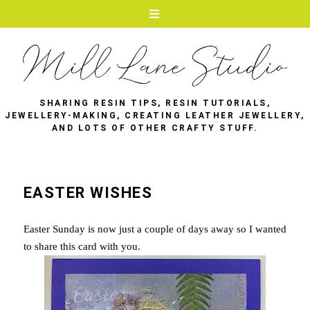
SHARING RESIN TIPS, RESIN TUTORIALS,
JEWELLERY-MAKING, CREATING LEATHER JEWELLERY,
AND LOTS OF OTHER CRAFTY STUFF.
EASTER WISHES
Easter Sunday is now just a couple of days away so I wanted
to share this card with you.