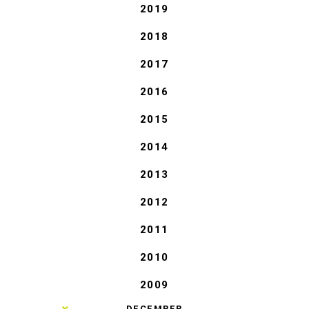
2019
2018
2017
2016
2015
2014
2013
2012
2011
2010
2009
►
DECEMBER