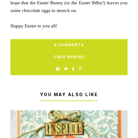
hope that the Easter Bunny (or the Easter Bilby!) leaves you
some chocolate eggs to munch on.
Happy Easter to you all!
0 COMMENTS
CARD MAKING
YOU MAY ALSO LIKE