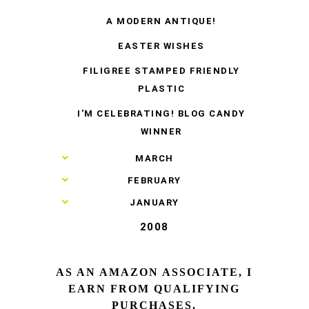
A MODERN ANTIQUE!
EASTER WISHES
FILIGREE STAMPED FRIENDLY
PLASTIC
I'M CELEBRATING! BLOG CANDY
WINNER
►
MARCH
►
FEBRUARY
►
JANUARY
2008
AS AN AMAZON ASSOCIATE, I
EARN FROM QUALIFYING
PURCHASES.