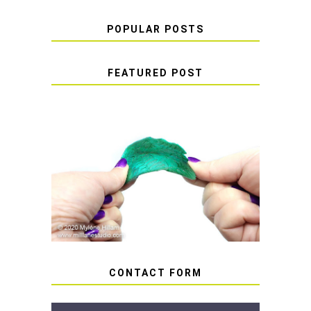
POPULAR POSTS
FEATURED POST
HOW TO AVOID STICKY OR
SOFT RESIN
CONTACT FORM