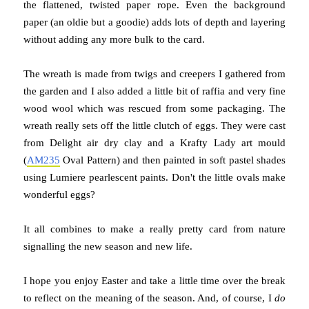
the flattened, twisted paper rope. Even the background
paper (an oldie but a goodie) adds lots of depth and layering
without adding any more bulk to the card.
The wreath is made from twigs and creepers I gathered from
the garden and I also added a little bit of raffia and very fine
wood wool which was rescued from some packaging. The
wreath really sets off the little clutch of eggs. They were cast
from Delight air dry clay and a Krafty Lady art mould
(
AM235
Oval Pattern) and then painted in soft pastel shades
using Lumiere pearlescent paints. Don't the little ovals make
wonderful eggs?
It all combines to make a really pretty card from nature
signalling the new season and new life.
I hope you enjoy Easter and take a little time over the break
to reflect on the meaning of the season. And, of course, I
do