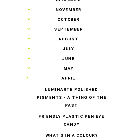
►
NOVEMBER
►
OCTOBER
►
SEPTEMBER
►
AUGUST
►
JULY
►
JUNE
►
MAY
▼
APRIL
LUMINARTE POLISHED
PIGMENTS - A THING OF THE
PAST
FRIENDLY PLASTIC PEN EYE
CANDY
WHAT'S IN A COLOUR?