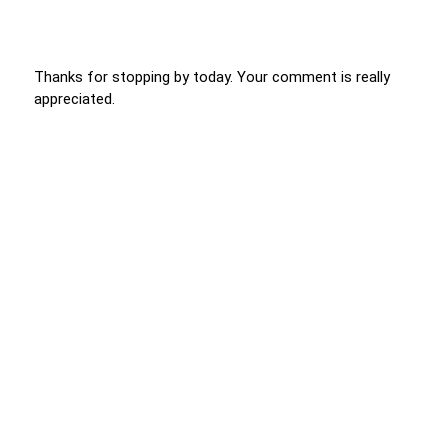
Thanks for stopping by today. Your comment is really
appreciated.