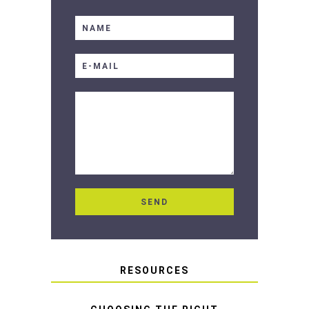
RESOURCES