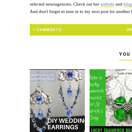
selected newsagencies. Check out her
website
and
blog
And don't forget to tune in to my next post for another
1 COMMENTS
JE
YOU