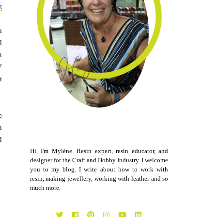
t
h
d
t
V
t
e
n
d
Hi, I'm Myléne. Resin expert, resin educator, and
designer for the Craft and Hobby Industry. I welcome
you to my blog. I write about how to work with
resin, making jewellery, working with leather and so
much more.