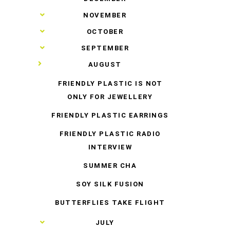
►
NOVEMBER
►
OCTOBER
►
SEPTEMBER
▼
AUGUST
FRIENDLY PLASTIC IS NOT
ONLY FOR JEWELLERY
FRIENDLY PLASTIC EARRINGS
FRIENDLY PLASTIC RADIO
INTERVIEW
SUMMER CHA
SOY SILK FUSION
BUTTERFLIES TAKE FLIGHT
►
JULY