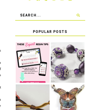
POPULAR POSTS
s
LEARN HOW TO
TIE A SECURE
TOP 10 TIPS
STRETCH
p
FOR SUCCESS
BRACELET KNOT
WITH RESIN
THAT WON'T
f
COME UNDONE
s
t
n
HOW TO MAKE
HOW TO TIE A
EPOXY RESIN
e
SLIDING KNOT
STICKERS