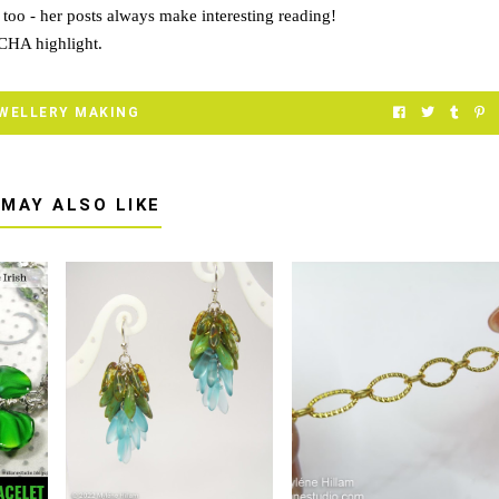
too
- her posts always make interesting reading!
 CHA highlight.
WELLERY MAKING
 MAY ALSO LIKE