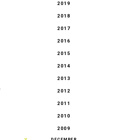
2019
2018
2017
2016
2015
2014
2013
2012
T
2011
2010
2009
►
DECEMBER