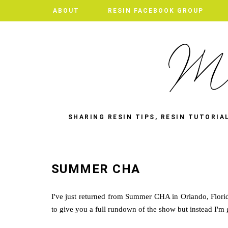
ABOUT
RESIN FACEBOOK GROUP
SHARING RESIN TIPS, RESIN TUTORIA
SUMMER CHA
I've just returned from Summer CHA in Orlando, Florida
to give you a full rundown of the show but instead I'm 