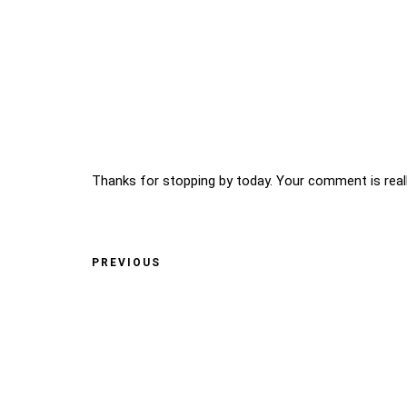
Thanks for stopping by today. Your comment is reall
PREVIOUS