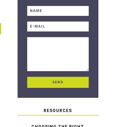
RESOURCES
CHOOSING THE RIGHT