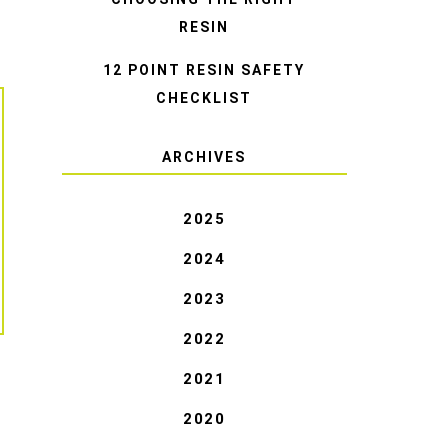
RESIN
12 POINT RESIN SAFETY
CHECKLIST
ARCHIVES
2025
2024
2023
2022
2021
2020