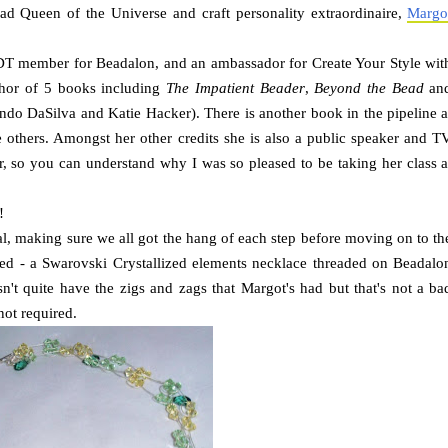
ad Queen of the Universe and craft personality extraordinaire,
Margo
DT member for Beadalon, and an ambassador for Create Your Style wit
hor of 5 books including
The Impatient Beader
,
Beyond the Bead
an
ndo DaSilva and Katie Hacker). There is another book in the pipeline a
he others. Amongst her other credits she is also a public speaker and T
r, so you can understand why I was so pleased to be taking her class a
!
al, making sure we all got the hang of each step before moving on to th
gged - a Swarovski Crystallized elements necklace threaded on Beadalo
n't quite have the zigs and zags that Margot's had but that's not a ba
not required.