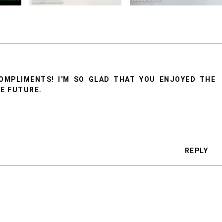
OMPLIMENTS! I'M SO GLAD THAT YOU ENJOYED THE
HE FUTURE.
REPLY