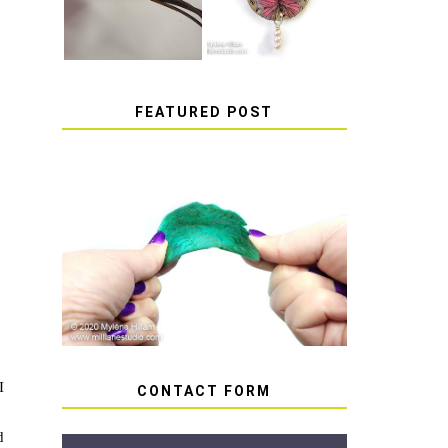
FEATURED POST
HOW TO AVOID STICKY
OR SOFT RESIN
I
CONTACT FORM
d