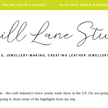
ONLINE RESIN CLASSES
IN-STUDIO RESIN WORKS
LS, JEWELLERY-MAKING, CREATING LEATHER JEWELLER
 - the craft industry's twice yearly trade show in the US. I'm not goin
going to share some of the highlights from my trip.