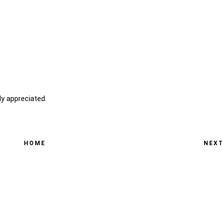
y appreciated.
HOME
NEX