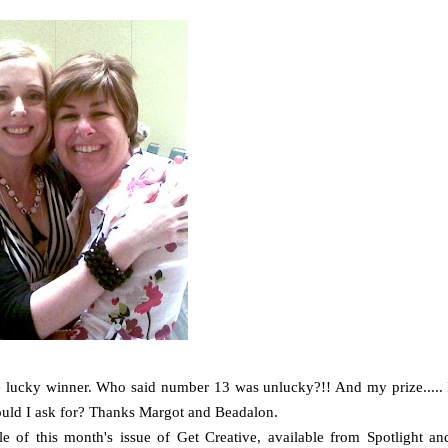
he lucky winner. Who said number 13 was unlucky?!! And my prize..... 
 could I ask for? Thanks Margot and Beadalon.
e of this month's issue of Get Creative, available from Spotlight an