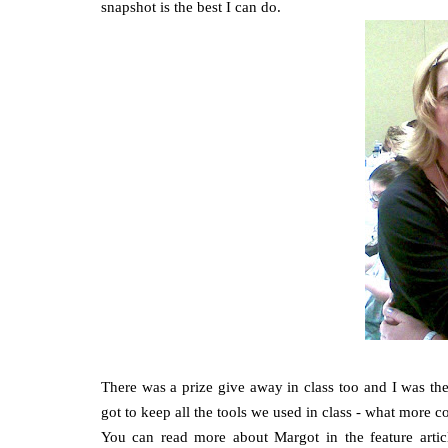
snapshot is the best I can do.
There was a prize give away in class too and I was t
got to keep all the tools we used in class - what more
You can read more about Margot in the feature articl