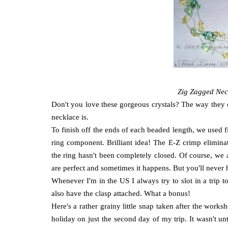
Zig Zagged Nec
Don't you love these gorgeous crystals? The way they ca
necklace is.
To finish off the ends of each beaded length, we used 
ring component. Brilliant idea! The E-Z crimp eliminat
the ring hasn't been completely closed. Of course, we 
are perfect and sometimes it happens. But you'll never
Whenever I'm in the US I always try to slot in a trip 
also have the clasp attached. What a bonus!
Here's a rather grainy little snap taken after the wo
holiday on just the second day of my trip. It wasn't unt