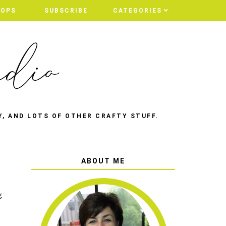
HOPS
SUBSCRIBE
CATEGORIES
Y, AND LOTS OF OTHER CRAFTY STUFF.
ABOUT ME
g