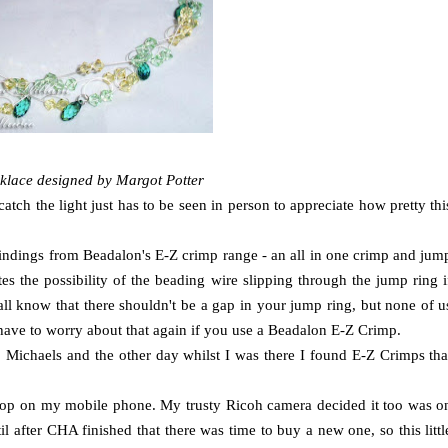
klace designed by Margot Potter
tch the light just has to be seen in person to appreciate how pretty thi
findings from Beadalon's E-Z crimp range - an all in one crimp and jum
es the possibility of the beading wire slipping through the jump ring i
all know that there shouldn't be a gap in your jump ring, but none of u
 have to worry about that again if you use a Beadalon E-Z Crimp.
to Michaels and the other day whilst I was there I found E-Z Crimps tha
rkshop on my mobile phone. My trusty Ricoh camera decided it too was o
il after CHA finished that there was time to buy a new one, so this littl