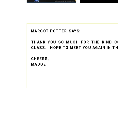
MARGOT POTTER
THANK YOU SO MUCH FOR THE KIND C
CLASS. I HOPE TO MEET YOU AGAIN IN T
CHEERS,
MADGE