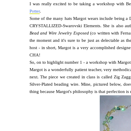
I was really excited to be taking a workshop with Be
Potter
.
Some of the many hats Margot wears include being a 
CRYSTALLIZED-Swarovski Elements. She is also aut
Bead and Wire Jewelry Exposed
(co written with Ferna
the moment and it's sure to be just as delectable as t
host - in short, Margot is a very accomplished designe
CHA!
So, on to highlight number 1 - a workshop with Margot
Margot is a wonderfully patient teacher, very methodic
next. The piece we created in class is called Zig Za
Silver-Plated beading wire. Mine, pictured below, does
thing because Margot's philosophy is that perfection is 