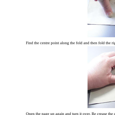
Find the centre point along the fold and then fold the ri
Open the page up again and turn it over. Re crease the 