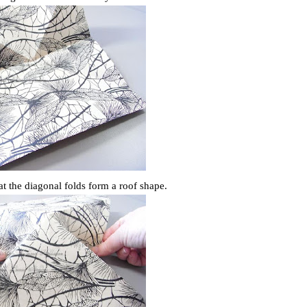
hat the diagonal folds form a roof shape.