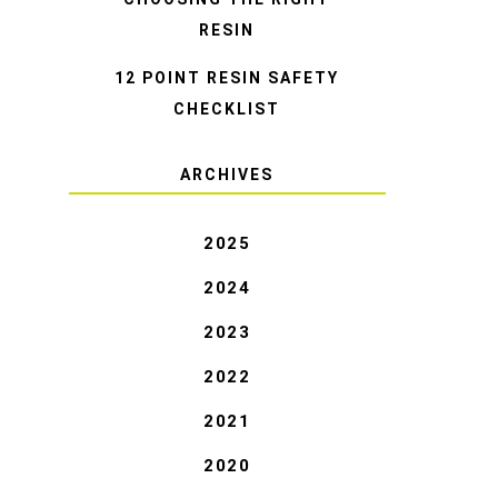
RESIN
12 POINT RESIN SAFETY
CHECKLIST
ARCHIVES
2025
2024
2023
2022
2021
2020