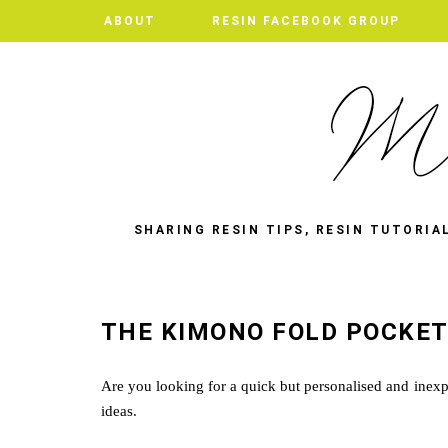
ABOUT
ABOUT
RESIN FACEBOOK GROUP
RESIN FACEBOOK GROUP
SHARING RESIN TIPS, RESIN TUTORIA
THE KIMONO FOLD POCKE
Are you looking for a quick but personalised and inexpe
ideas.