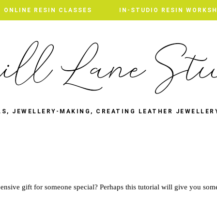
ONLINE RESIN CLASSES
ONLINE RESIN CLASSES
IN-STUDIO RESIN WORKS
IN-STUDIO RESIN WORKS
LS, JEWELLERY-MAKING, CREATING LEATHER JEWELLER
T
nsive gift for someone special? Perhaps this tutorial will give you som