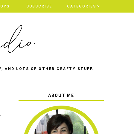
HOPS
HOPS
SUBSCRIBE
SUBSCRIBE
CATEGORIES
CATEGORIES
Y, AND LOTS OF OTHER CRAFTY STUFF.
ABOUT ME
e