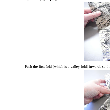
Push the first fold (which is a valley fold) inwards so t