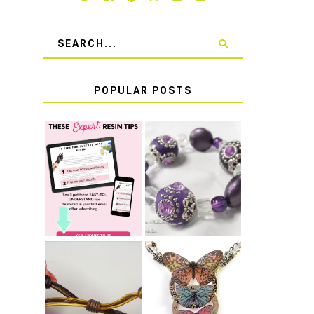
POPULAR POSTS
LEARN HOW TO
TIE A SECURE
TOP 10 TIPS
STRETCH
FOR SUCCESS
BRACELET KNOT
WITH RESIN
THAT WON'T
COME UNDONE
HOW TO MAKE
HOW TO TIE A
EPOXY RESIN
SLIDING KNOT
STICKERS