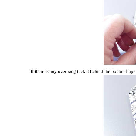
If there is any overhang tuck it behind the bottom flap 