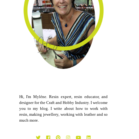
Hi, I'm Myléne. Resin expert, resin educator, and
designer for the Craft and Hobby Industry. I welcome
you to my blog. I write about how to work with
resin, making jewellery, working with leather and so
much more.