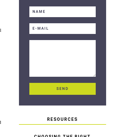
l
RESOURCES
d
CHOOSING THE RIGHT