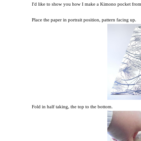
I'd like to show you how I make a Kimono pocket from 
Place the paper in portrait position, pattern facing up.
Fold in half taking, the top to the bottom.