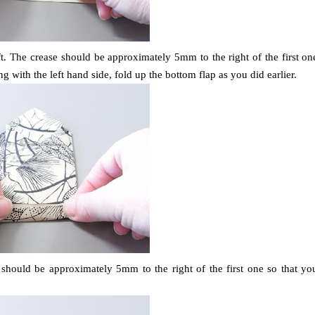
eft. The crease should be approximately 5mm to the right of the first on
g with the left hand side, fold up the bottom flap as you did earlier.
e should be approximately 5mm to the right of the first one so that yo