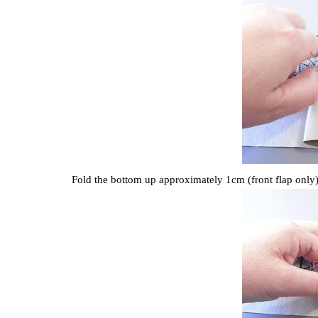
Fold the bottom up approximately 1cm (front flap only)