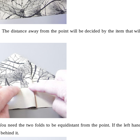
. The distance away from the point will be decided by the item that wil
You need the two folds to be equidistant from the point. If the left han
behind it.