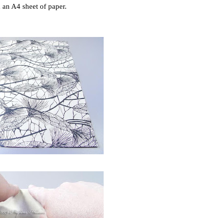
an A4 sheet of paper.