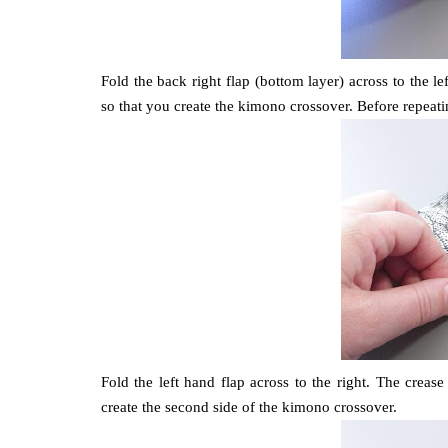
Fold the back right flap (bottom layer) across to the l
so that you create the kimono crossover. Before repeatin
Fold the left hand flap across to the right. The creas
create the second side of the kimono crossover.