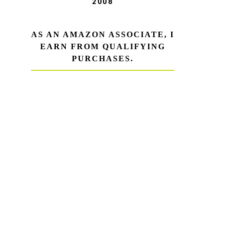
2008
AS AN AMAZON ASSOCIATE, I
EARN FROM QUALIFYING
PURCHASES.