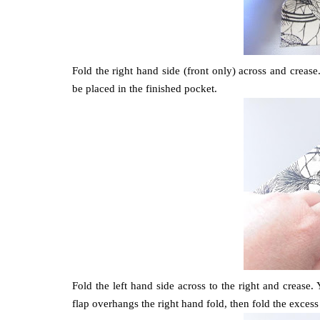
Fold the right hand side (front only) across and crease
be placed in the finished pocket.
Fold the left hand side across to the right and crease. 
flap overhangs the right hand fold, then fold the excess 