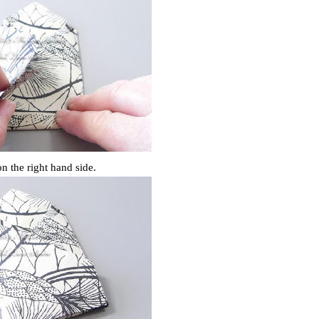
on the right hand side.