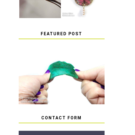
FEATURED POST
HOW TO AVOID STICKY
OR SOFT RESIN
CONTACT FORM