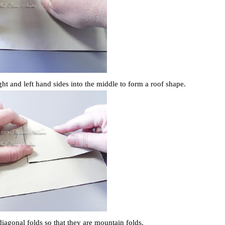
ght and left hand sides into the middle to form a roof shape.
diagonal folds so that they are mountain folds.