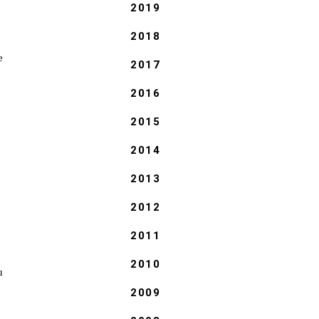
2019
2018
e
2017
2016
2015
2014
2013
2012
2011
2010
u
2009