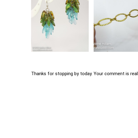
Thanks for stopping by today. Your comment is reall