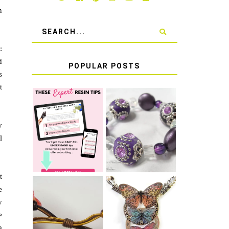
n
:
d
POPULAR POSTS
s
t
LEARN HOW TO
TIE A SECURE
TOP 10 TIPS
y
STRETCH
FOR SUCCESS
BRACELET KNOT
l
WITH RESIN
THAT WON'T
COME UNDONE
t
e
y
HOW TO MAKE
HOW TO TIE A
e
EPOXY RESIN
SLIDING KNOT
STICKERS
a