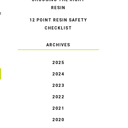
RESIN
t
12 POINT RESIN SAFETY
CHECKLIST
ARCHIVES
2025
2024
2023
2022
2021
2020