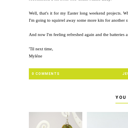
Well, that's it for my Easter long weekend projects. W
I'm going to squirrel away some more kits for another 
And now I'm feeling refreshed again and the batteries a
'Til next time,
Myléne
0 COMMENTS
JE
YOU