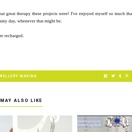
hat great therapy these projects were! I've enjoyed myself so much tha
rainy day, whenever that might be.
re recharged.
WELLERY MAKING
 MAY ALSO LIKE