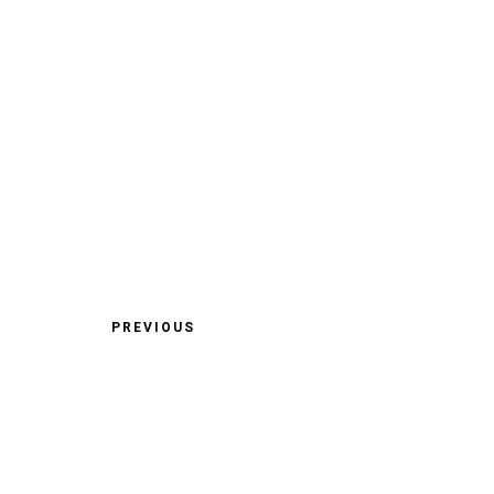
PREVIOUS