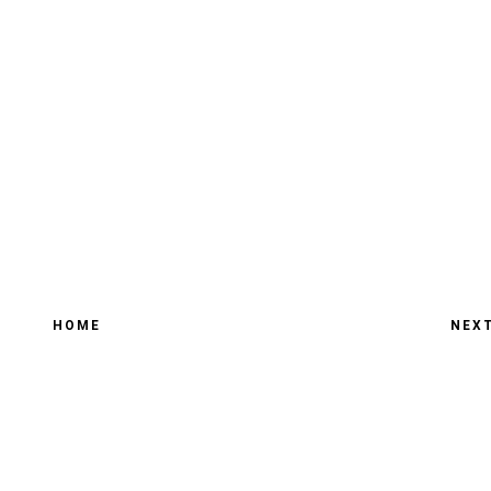
HOME
NEX