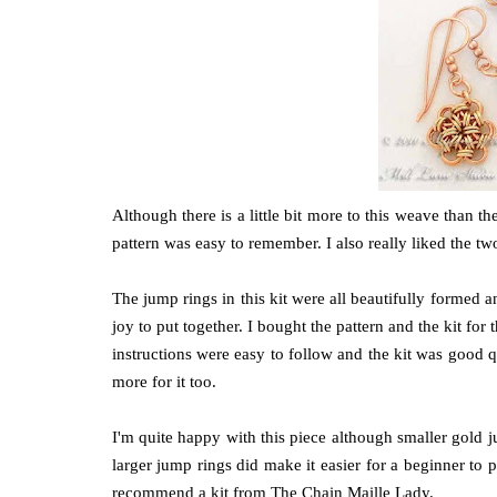
Although there is a little bit more to this weave than t
pattern was easy to remember. I also really liked the tw
The jump rings in this kit were all beautifully formed a
joy to put together. I bought the pattern and the kit fo
instructions were easy to follow and the kit was good q
more for it too.
I'm quite happy with this piece although smaller gold ju
larger jump rings did make it easier for a beginner to p
recommend a kit from The Chain Maille Lady.