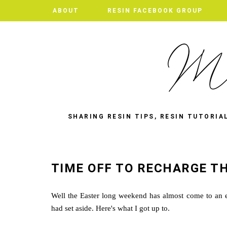
ABOUT
RESIN FACEBOOK GROUP
SHARING RESIN TIPS, RESIN TUTORIA
TIME OFF TO RECHARGE TH
Well the Easter long weekend has almost come to an en
had set aside. Here's what I got up to.