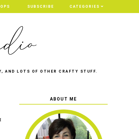
HOPS
SUBSCRIBE
CATEGORIES
Y, AND LOTS OF OTHER CRAFTY STUFF.
ABOUT ME
I