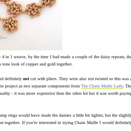
he 4 in 1 weave, by the time I had made a couple of the daisy repeats, th
o tone look of copper and gold together.
nd definitely
not
cut with pliers. They were also not twisted so this was 
r the project as two separate components from
The Chain Maille Lady
. Th
uality - it was more expensive than the other kit but it was worth payin
mp rings would have made the daisies a little bit tighter, but the slightl
ut together. If you're interested in trying Chain Maille I would definitel