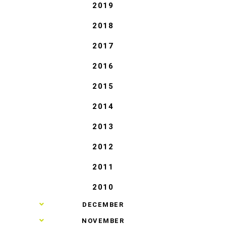
2019
2018
2017
2016
2015
2014
2013
2012
2011
2010
►
DECEMBER
►
NOVEMBER