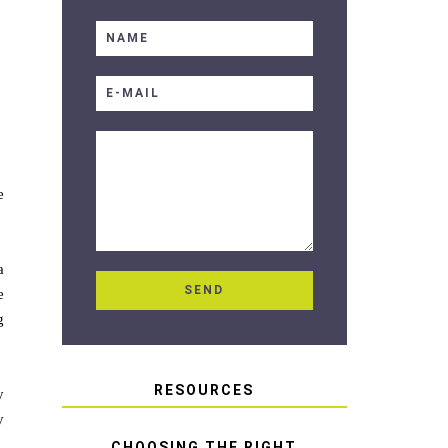
e
a
e
g
RESOURCES
y
y
CHOOSING THE RIGHT