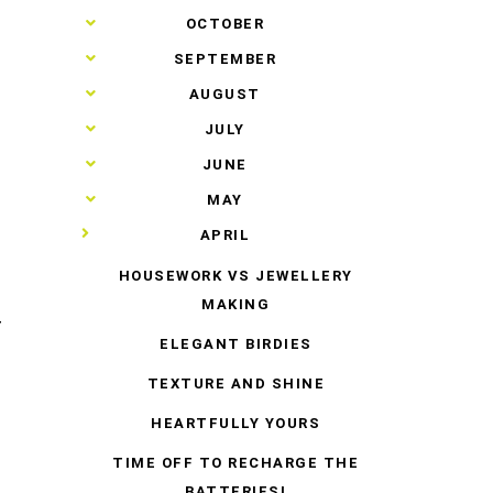
►
OCTOBER
►
SEPTEMBER
►
AUGUST
►
JULY
►
JUNE
►
MAY
▼
APRIL
HOUSEWORK VS JEWELLERY
MAKING
T
ELEGANT BIRDIES
TEXTURE AND SHINE
HEARTFULLY YOURS
TIME OFF TO RECHARGE THE
BATTERIES!