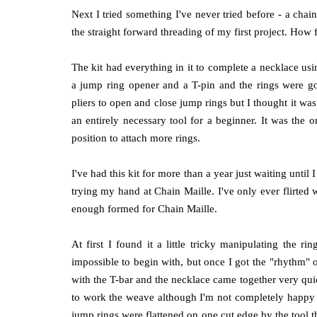
Next I tried something I've never tried before - a chai
the straight forward threading of my first project. How
The kit had everything in it to complete a necklace us
a jump ring opener and a T-pin and the rings were gold
pliers to open and close jump rings but I thought it was
an entirely necessary tool for a beginner. It was the 
position to attach more rings.
I've had this kit for more than a year just waiting until 
trying my hand at Chain Maille. I've only ever flirted
enough formed for Chain Maille.
At first I found it a little tricky manipulating the r
impossible to begin with, but once I got the "rhythm" of
with the T-bar and the necklace came together very quic
to work the weave although I'm not completely happy wit
jump rings were flattened on one cut edge by the tool th