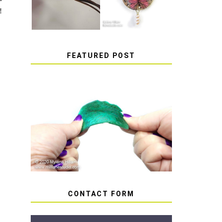
!
FEATURED POST
HOW TO AVOID STICKY
OR SOFT RESIN
CONTACT FORM