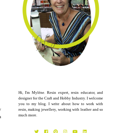
Hi, I'm Myléne. Resin expert, resin educator, and
designer for the Craft and Hobby Industry. I welcome
you to my blog. I write about how to work with
y
resin, making jewellery, working with leather and so
much more.
a