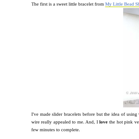
The first is a sweet little bracelet from
My Little Bead S
I've made slider bracelets before but the idea of using
wire really appealed to me. And, I
love
the hot pink vel
few minutes to complete.