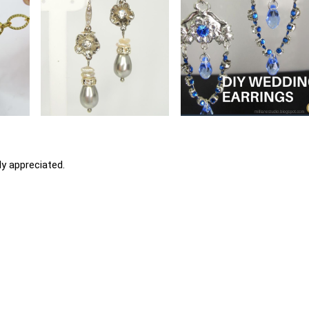
y appreciated.