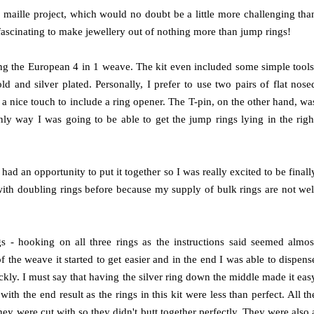
n maille project, which would no doubt be a little more challenging tha
 fascinating to make jewellery out of nothing more than jump rings!
ing the European 4 in 1 weave. The kit even included some simple tools
 and silver plated. Personally, I prefer to use two pairs of flat nose
 a nice touch to include a ring opener. The T-pin, on the other hand, wa
only way I was going to be able to get the jump rings lying in the righ
I had an opportunity to put it together so I was really excited to be finall
 with doubling rings before because my supply of bulk rings are not wel
ings - hooking on all three rings as the instructions said seemed almos
 the weave it started to get easier and in the end I was able to dispens
kly. I must say that having the silver ring down the middle made it eas
h the end result as the rings in this kit were less than perfect. All th
ey were cut with so they didn't butt together perfectly. They were also 