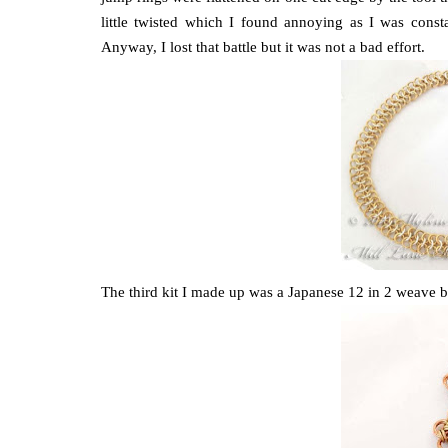
little twisted which I found annoying as I was constan
Anyway, I lost that battle but it was not a bad effort.
The third kit I made up was a Japanese 12 in 2 weave b