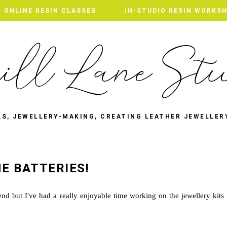
ONLINE RESIN CLASSES
IN-STUDIO RESIN WORKS
LS, JEWELLERY-MAKING, CREATING LEATHER JEWELLER
E BATTERIES!
d but I've had a really enjoyable time working on the jewellery kits 