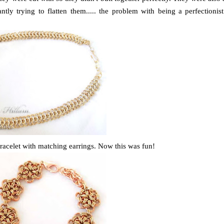
tly trying to flatten them..... the problem with being a perfectionist
racelet with matching earrings. Now this was fun!