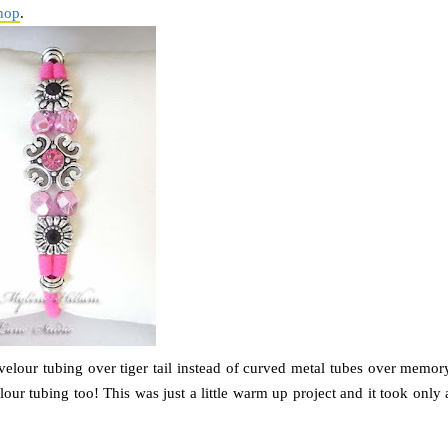
hop
.
 velour tubing over tiger tail instead of curved metal tubes over memor
our tubing too! This was just a little warm up project and it took only 