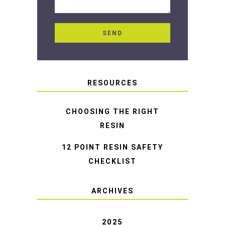
RESOURCES
CHOOSING THE RIGHT
RESIN
12 POINT RESIN SAFETY
CHECKLIST
ARCHIVES
2025