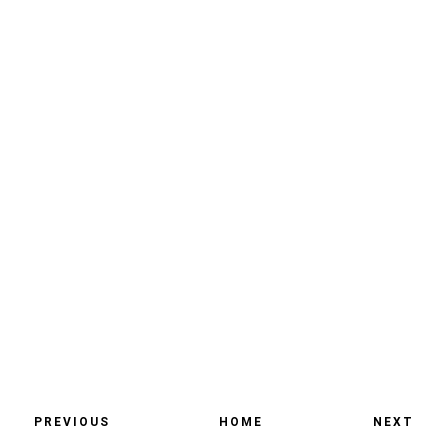
PREVIOUS
HOME
NEXT