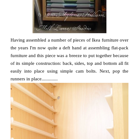
Having assembled a number of pieces of Ikea furniture over
the years I'm now quite a deft hand at assembling flat-pack
furniture and this piece was a breeze to put together because
of its simple construction: back, sides, top and bottom all fit
easily into place using simple cam bolts. Next, pop the
runners in place.............