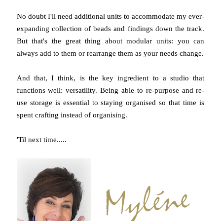
No doubt I'll need additional units to accommodate my ever-
expanding collection of beads and findings down the track.
But that's the great thing about modular units: you can
always add to them or rearrange them as your needs change.
And that, I think, is the key ingredient to a studio that
functions well: versatility. Being able to re-purpose and re-
use storage is essential to staying organised so that time is
spent crafting instead of organising.
'Til next time.....