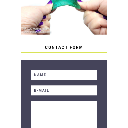
HOW TO AVOID STICKY OR
SOFT RESIN
CONTACT FORM