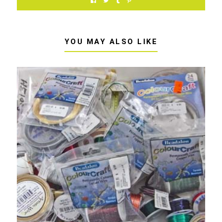
YOU MAY ALSO LIKE