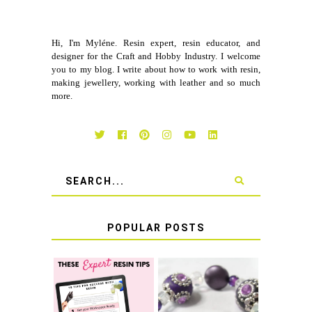
Hi, I'm Myléne. Resin expert, resin educator, and
designer for the Craft and Hobby Industry. I welcome
you to my blog. I write about how to work with resin,
making jewellery, working with leather and so much
more.
POPULAR POSTS
LEARN HOW TO
TIE A SECURE
TOP 10 TIPS FOR