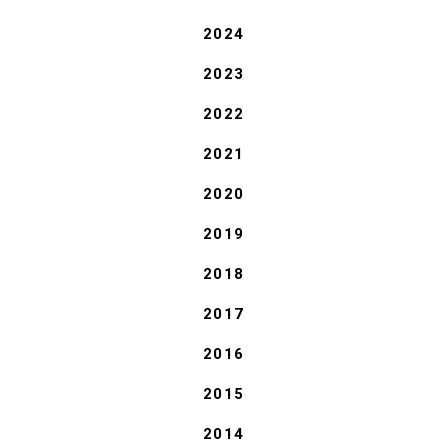
2024
2023
2022
2021
2020
2019
2018
2017
2016
2015
2014