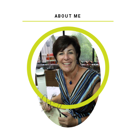
ABOUT ME