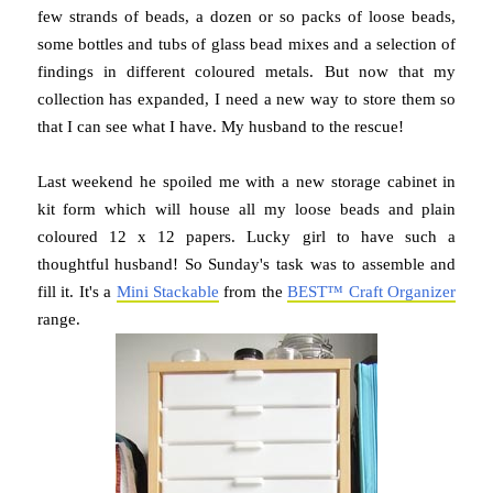
few strands of beads, a dozen or so packs of loose beads,
some bottles and tubs of glass bead mixes and a selection of
findings in different coloured metals. But now that my
collection has expanded, I need a new way to store them so
that I can see what I have. My husband to the rescue!
Last weekend he spoiled me with a new storage cabinet in
kit form which will house all my loose beads and plain
coloured 12 x 12 papers. Lucky girl to have such a
thoughtful husband! So Sunday's task was to assemble and
fill it. It's a
Mini Stackable
from the
BEST™ Craft Organizer
range.