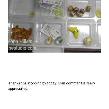
Thanks for stopping by today. Your comment is really
appreciated.