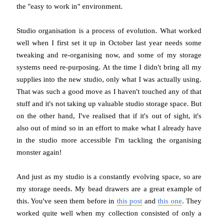
the "easy to work in" environment.
Studio organisation is a process of evolution. What worked
well when I first set it up in October last year needs some
tweaking and re-organising now, and some of my storage
systems need re-purposing. At the time I didn't bring all my
supplies into the new studio, only what I was actually using.
That was such a good move as I haven't touched any of that
stuff and it's not taking up valuable studio storage space. But
on the other hand, I've realised that if it's out of sight, it's
also out of mind so in an effort to make what I already have
in the studio more accessible I'm tackling the organising
monster again!
And just as my studio is a constantly evolving space, so are
my storage needs. My bead drawers are a great example of
this. You've seen them before in
this post
and
this one
. They
worked quite well when my collection consisted of only a