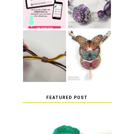
STRETCH
SUCCESS WITH
BRACELET KNOT
RESIN
THAT WON'T
COME UNDONE
HOW TO MAKE
HOW TO TIE A
EPOXY RESIN
SLIDING KNOT
STICKERS
FEATURED POST