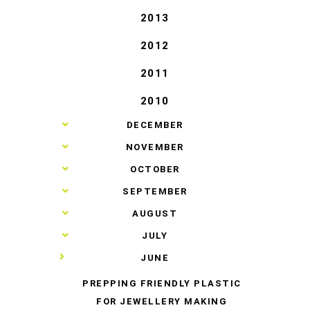
2013
2012
2011
2010
►
DECEMBER
►
NOVEMBER
►
OCTOBER
►
SEPTEMBER
►
AUGUST
►
JULY
▼
JUNE
PREPPING FRIENDLY PLASTIC
FOR JEWELLERY MAKING