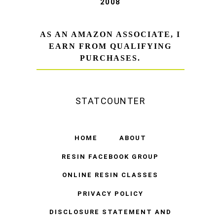
2008
AS AN AMAZON ASSOCIATE, I
EARN FROM QUALIFYING
PURCHASES.
STATCOUNTER
HOME
ABOUT
RESIN FACEBOOK GROUP
ONLINE RESIN CLASSES
PRIVACY POLICY
DISCLOSURE STATEMENT AND