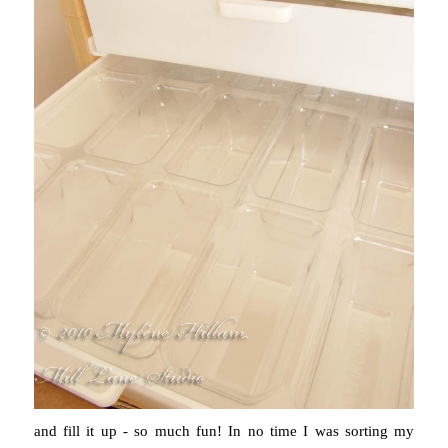
and fill it up - so much fun! In no time I was sorting my