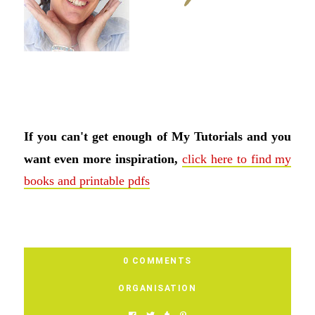
If you can't get enough of My Tutorials and you
want even more inspiration,
click here to find my
books and printable pdfs
0 COMMENTS
ORGANISATION