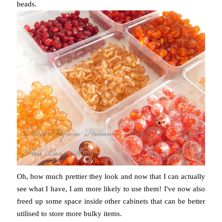
beads.
Oh, how much prettier they look and now that I can actually
see what I have, I am more likely to use them! I've now also
freed up some space inside other cabinets that can be better
utilised to store more bulky items.