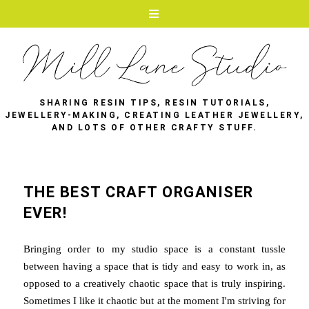
SHARING RESIN TIPS, RESIN TUTORIALS,
JEWELLERY-MAKING, CREATING LEATHER JEWELLERY,
AND LOTS OF OTHER CRAFTY STUFF.
THE BEST CRAFT ORGANISER
EVER!
Bringing order to my studio space is a constant tussle
between having a space that is tidy and easy to work in, as
opposed to a creatively chaotic space that is truly inspiring.
Sometimes I like it chaotic but at the moment I'm striving for