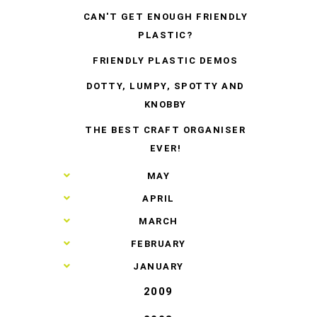
CAN'T GET ENOUGH FRIENDLY
PLASTIC?
FRIENDLY PLASTIC DEMOS
DOTTY, LUMPY, SPOTTY AND
KNOBBY
THE BEST CRAFT ORGANISER
EVER!
►
MAY
►
APRIL
►
MARCH
►
FEBRUARY
►
JANUARY
2009