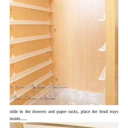
slide in the drawers and paper racks, place the bead trays
inside......