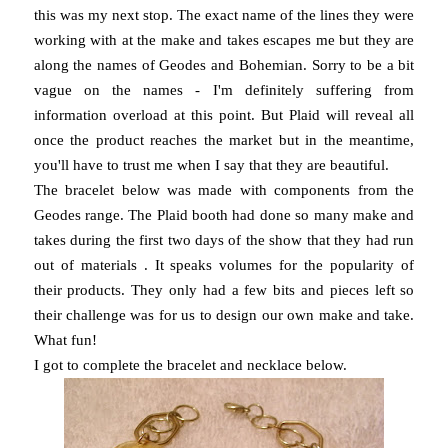
this was my next stop. The exact name of the lines they were
working with at the make and takes escapes me but they are
along the names of Geodes and Bohemian. Sorry to be a bit
vague on the names - I'm definitely suffering from
information overload at this point. But Plaid will reveal all
once the product reaches the market but in the meantime,
you'll have to trust me when I say that they are beautiful.
The bracelet below was made with components from the
Geodes range. The Plaid booth had done so many make and
takes during the first two days of the show that they had run
out of materials . It speaks volumes for the popularity of
their products. They only had a few bits and pieces left so
their challenge was for us to design our own make and take.
What fun!
I got to complete the bracelet and necklace below.