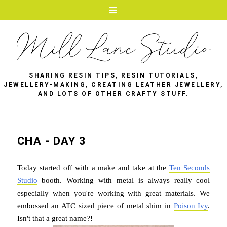
SHARING RESIN TIPS, RESIN TUTORIALS,
JEWELLERY-MAKING, CREATING LEATHER JEWELLERY,
AND LOTS OF OTHER CRAFTY STUFF.
CHA - DAY 3
Today started off with a make and take at the
Ten Seconds
Studio
booth. Working with metal is always really cool
especially when you're working with great materials. We
embossed an ATC sized piece of metal shim in
Poison Ivy
.
Isn't that a great name?!