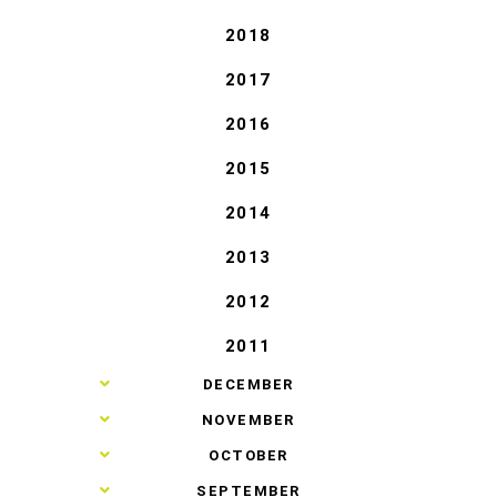
2018
2017
2016
2015
2014
2013
2012
2011
►
DECEMBER
►
NOVEMBER
►
OCTOBER
►
SEPTEMBER