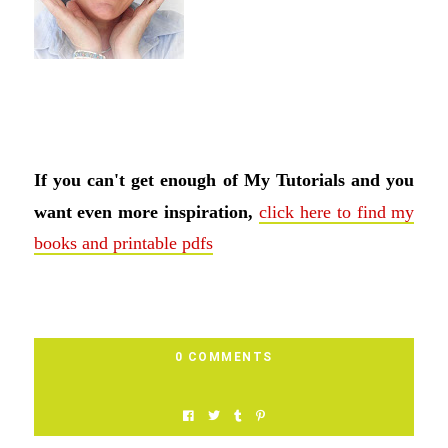
If you can't get enough of My Tutorials and you
want even more inspiration,
click here to find my
books and printable pdfs
0 COMMENTS