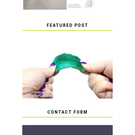
FEATURED POST
HOW TO AVOID STICKY OR
SOFT RESIN
CONTACT FORM