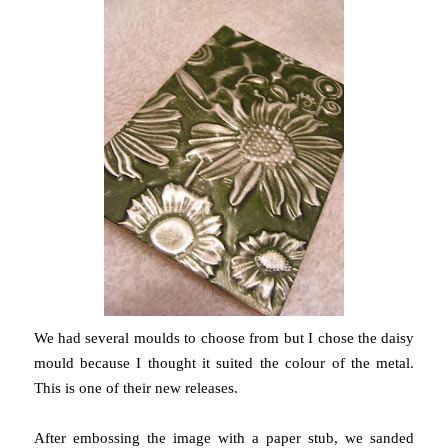
We had several moulds to choose from but I chose the daisy
mould because I thought it suited the colour of the metal.
This is one of their new releases.
After embossing the image with a paper stub, we sanded