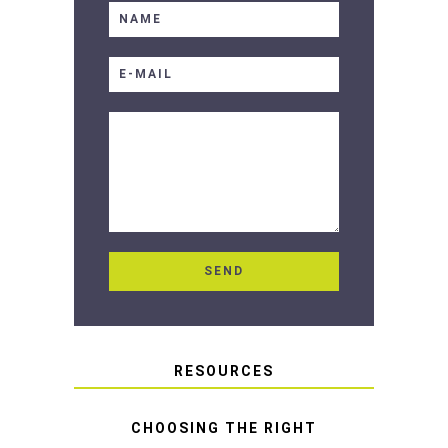
RESOURCES
CHOOSING THE RIGHT