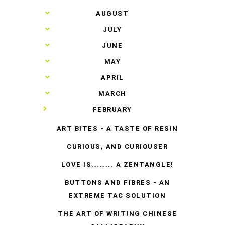
►
AUGUST
►
JULY
►
JUNE
►
MAY
►
APRIL
►
MARCH
▼
FEBRUARY
ART BITES - A TASTE OF RESIN
CURIOUS, AND CURIOUSER
LOVE IS........ A ZENTANGLE!
BUTTONS AND FIBRES - AN
EXTREME TAC SOLUTION
THE ART OF WRITING CHINESE