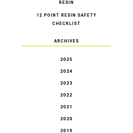
RESIN
12 POINT RESIN SAFETY
CHECKLIST
ARCHIVES
2025
2024
2023
2022
2021
2020
2019