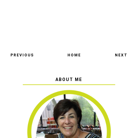
PREVIOUS
HOME
NEXT
ABOUT ME