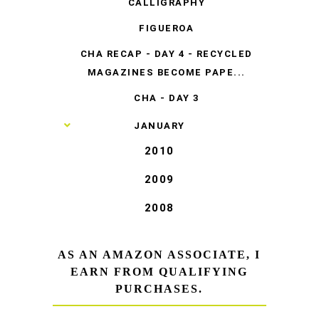
CALLIGRAPHY
FIGUEROA
CHA RECAP - DAY 4 - RECYCLED
MAGAZINES BECOME PAPE...
CHA - DAY 3
►
JANUARY
2010
2009
2008
AS AN AMAZON ASSOCIATE, I
EARN FROM QUALIFYING
PURCHASES.