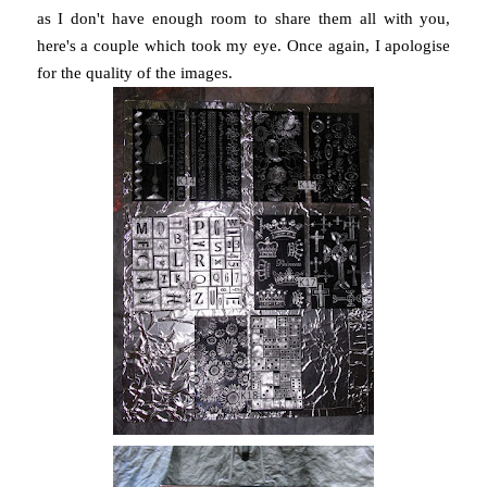
as I don't have enough room to share them all with you,
here's a couple which took my eye. Once again, I apologise
for the quality of the images.