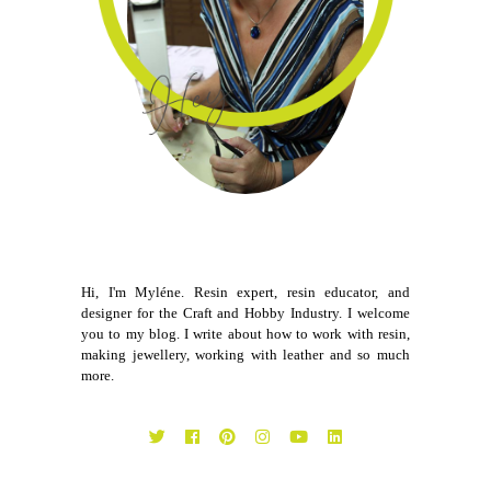
Hi, I'm Myléne. Resin expert, resin educator, and
designer for the Craft and Hobby Industry. I welcome
you to my blog. I write about how to work with resin,
making jewellery, working with leather and so much
more.