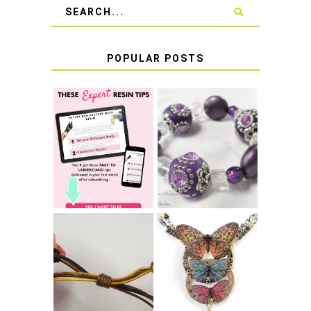
POPULAR POSTS
LEARN HOW TO
TIE A SECURE
TOP 10 TIPS FOR
STRETCH
SUCCESS WITH
BRACELET KNOT
RESIN
THAT WON'T
COME UNDONE
HOW TO MAKE
HOW TO TIE A
EPOXY RESIN
SLIDING KNOT
STICKERS