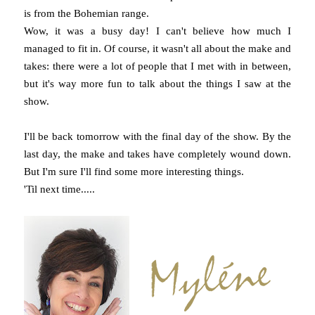
is from the Bohemian range.
Wow, it was a busy day! I can't believe how much I
managed to fit in. Of course, it wasn't all about the make and
takes: there were a lot of people that I met with in between,
but it's way more fun to talk about the things I saw at the
show.
I'll be back tomorrow with the final day of the show. By the
last day, the make and takes have completely wound down.
But I'm sure I'll find some more interesting things.
'Til next time.....