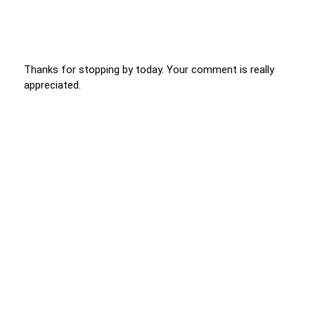
Thanks for stopping by today. Your comment is really
appreciated.