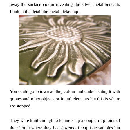
away the surface colour revealing the silver metal beneath.
Look at the detail the metal picked up.
You could go to town adding colour and embellishing it with
quotes and other objects or found elements but this is where
we stopped.
They were kind enough to let me snap a couple of photos of
their booth where they had dozens of exquisite samples but