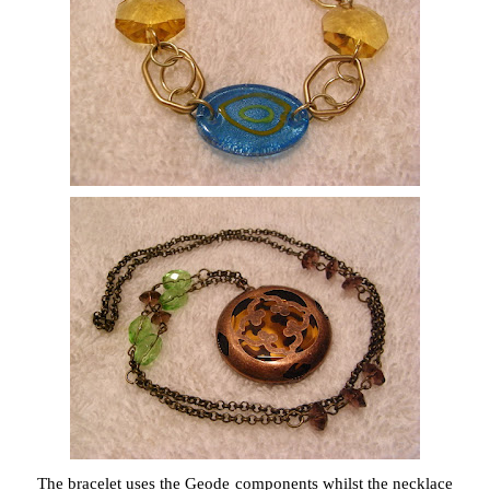
The bracelet uses the Geode components whilst the necklace