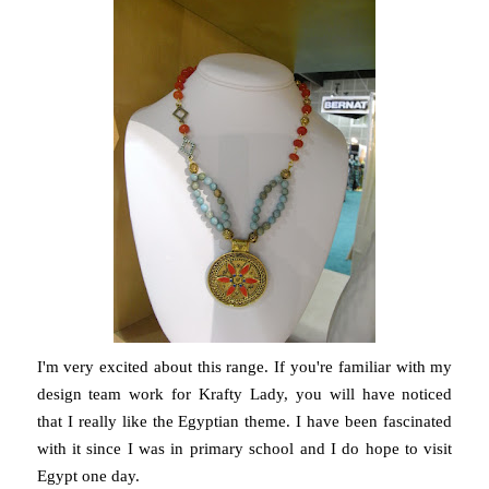
I'm very excited about this range. If you're familiar with my
design team work for Krafty Lady, you will have noticed
that I really like the Egyptian theme. I have been fascinated
with it since I was in primary school and I do hope to visit
Egypt one day.