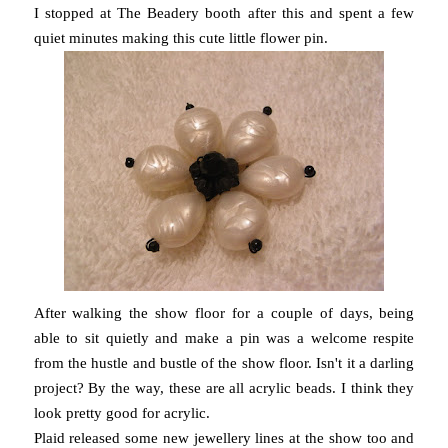
I stopped at The Beadery booth after this and spent a few
quiet minutes making this cute little flower pin.
After walking the show floor for a couple of days, being
able to sit quietly and make a pin was a welcome respite
from the hustle and bustle of the show floor. Isn't it a darling
project? By the way, these are all acrylic beads. I think they
look pretty good for acrylic.
Plaid released some new jewellery lines at the show too and