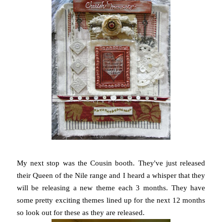
My next stop was the Cousin booth. They've just released
their Queen of the Nile range and I heard a whisper that they
will be releasing a new theme each 3 months. They have
some pretty exciting themes lined up for the next 12 months
so look out for these as they are released.