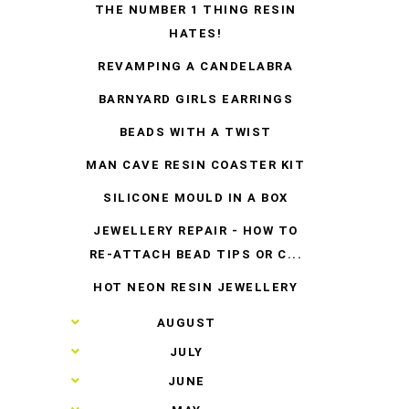
THE NUMBER 1 THING RESIN
HATES!
REVAMPING A CANDELABRA
BARNYARD GIRLS EARRINGS
BEADS WITH A TWIST
MAN CAVE RESIN COASTER KIT
SILICONE MOULD IN A BOX
JEWELLERY REPAIR - HOW TO
RE-ATTACH BEAD TIPS OR C...
HOT NEON RESIN JEWELLERY
►
AUGUST
►
JULY
►
JUNE