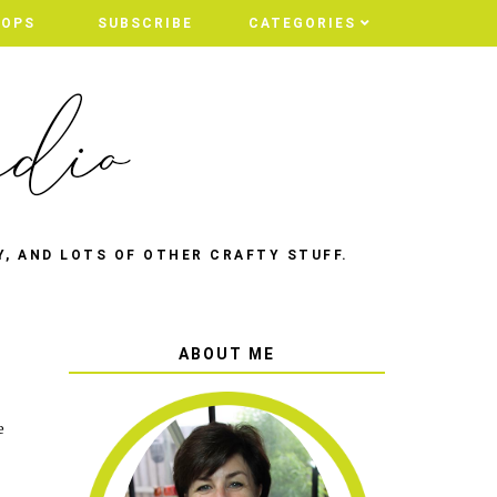
HOPS
SUBSCRIBE
CATEGORIES
Y, AND LOTS OF OTHER CRAFTY STUFF.
ABOUT ME
e