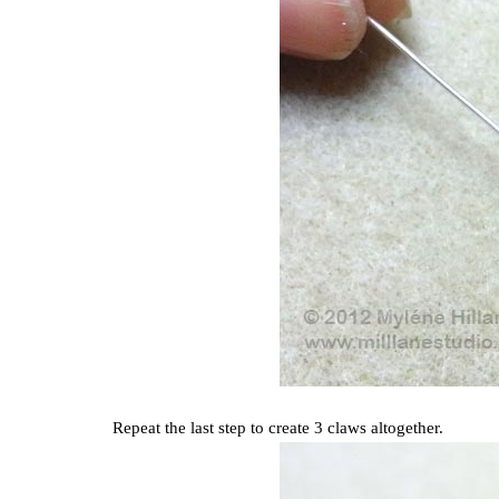
Repeat the last step to create 3 claws altogether.