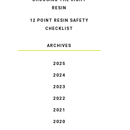
RESIN
12 POINT RESIN SAFETY
CHECKLIST
ARCHIVES
2025
2024
2023
2022
2021
2020