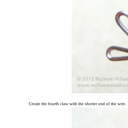
Create the fourth claw with the shorter end of the wire.