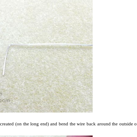
st created (on the long end) and bend the wire back around the outside o