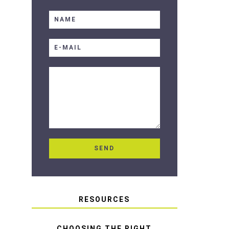
RESOURCES
CHOOSING THE RIGHT