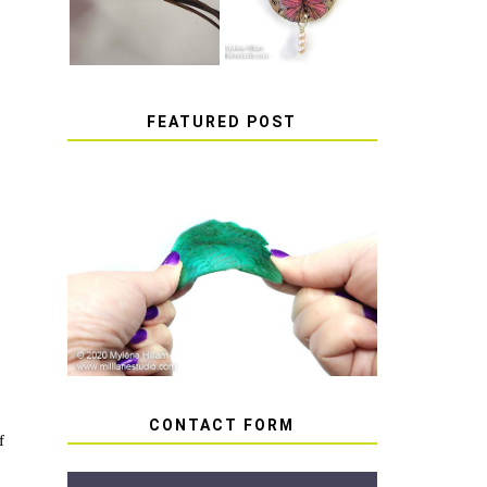
FEATURED POST
HOW TO AVOID STICKY
OR SOFT RESIN
CONTACT FORM
f