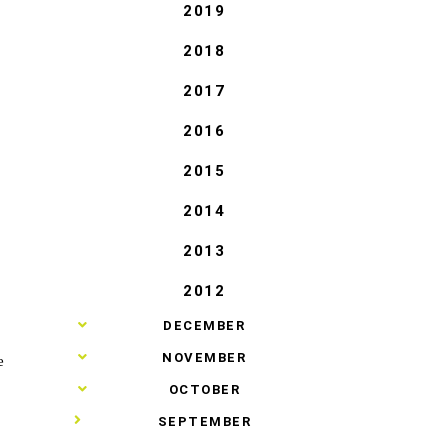
2019
2018
2017
2016
2015
2014
2013
2012
►
DECEMBER
►
NOVEMBER
e
►
OCTOBER
▼
SEPTEMBER