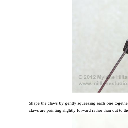
Shape the claws by gently squeezing each one together 
claws are pointing slightly forward rather than out to th