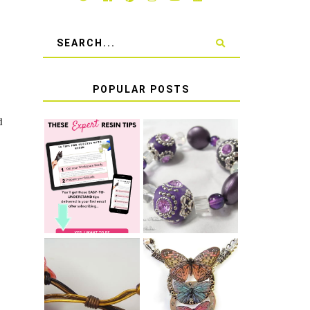
POPULAR POSTS
d
LEARN HOW TO
TIE A SECURE
TOP 10 TIPS
STRETCH
FOR SUCCESS
BRACELET KNOT
WITH RESIN
THAT WON'T
COME UNDONE
HOW TO MAKE
HOW TO TIE A
EPOXY RESIN
SLIDING KNOT
STICKERS