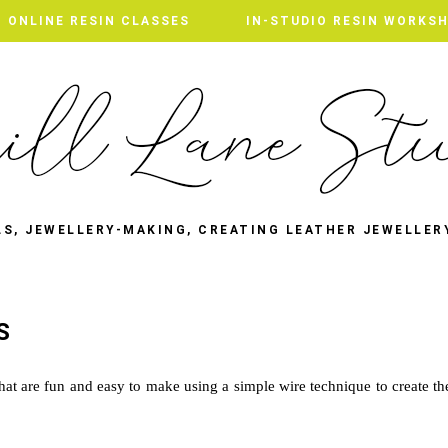
ONLINE RESIN CLASSES
IN-STUDIO RESIN WORKS
LS, JEWELLERY-MAKING, CREATING LEATHER JEWELLER
S
that are fun and easy to make using a simple wire technique to create th