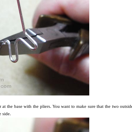
at the base with the pliers. You want to make sure that the two outsid
e side.