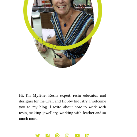
Hi, I'm Myléne. Resin expert, resin educator, and
designer for the Craft and Hobby Industry. I welcome
you to my blog. I write about how to work with
resin, making jewellery, working with leather and so
much more.