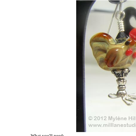
What you'll need: