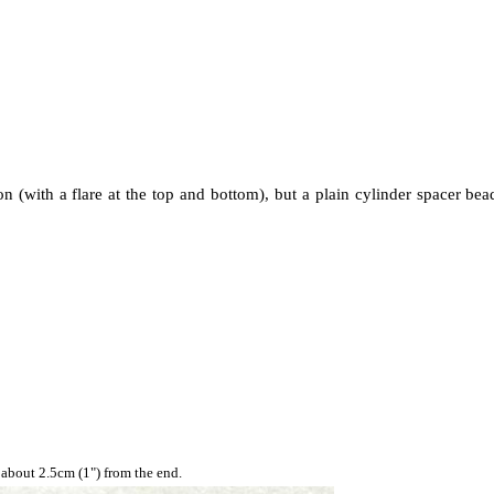
 (with a flare at the top and bottom), but a plain cylinder spacer bea
 about 2.5cm (1") from the end.