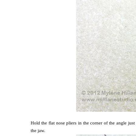
Hold the flat nose pliers in the corner of the angle ju
the jaw.