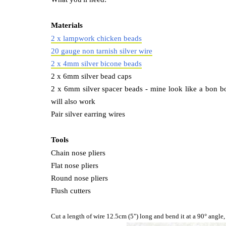
Materials
2 x lampwork chicken beads
20 gauge non tarnish silver wire
2 x 4mm silver bicone beads
2 x 6mm silver bead caps
2 x 6mm silver spacer beads - mine look like a bon bon
will also work
Pair silver earring wires
Tools
Chain nose pliers
Flat nose pliers
Round nose pliers
Flush cutters
Cut a length of wire 12.5cm (5") long and bend it at a 90° angle,