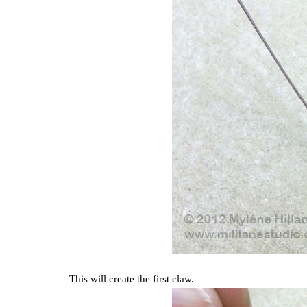
This will create the first claw.