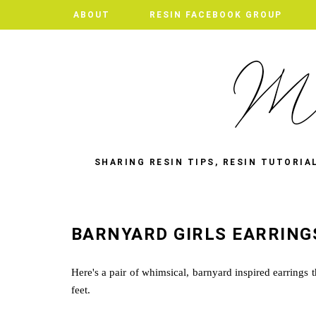
ABOUT
RESIN FACEBOOK GROUP
SHARING RESIN TIPS, RESIN TUTORIA
BARNYARD GIRLS EARRING
Here's a pair of whimsical, barnyard inspired earrings 
feet.