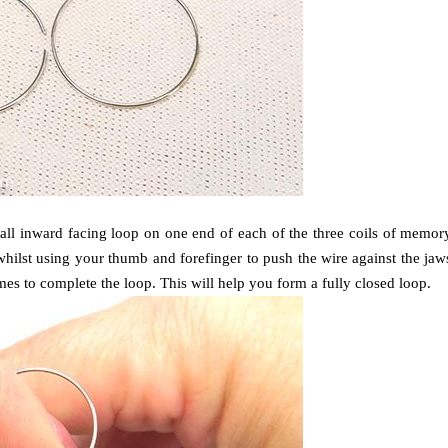
mall inward facing loop on one end of each of the three coils of memor
 whilst using your thumb and forefinger to push the wire against the jaw
times to complete the loop.
This will help you form a fully closed loop.