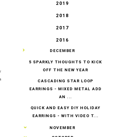
2019
2018
2017
2016
▼
DECEMBER
5 SPARKLY THOUGHTS TO KICK
OFF THE NEW YEAR
y
s
CASCADING STAR LOOP
EARRINGS - MIXED METAL ADD
AN ...
QUICK AND EASY DIY HOLIDAY
EARRINGS - WITH VIDEO T...
►
NOVEMBER