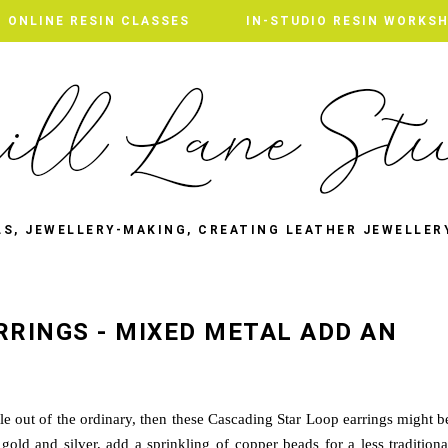
ONLINE RESIN CLASSES
IN-STUDIO RESIN WORKS
LS, JEWELLERY-MAKING, CREATING LEATHER JEWELLER
RRINGS - MIXED METAL ADD AN
ittle out of the ordinary, then these Cascading Star Loop earrings might b
gold and silver, add a sprinkling of copper beads for a less traditiona