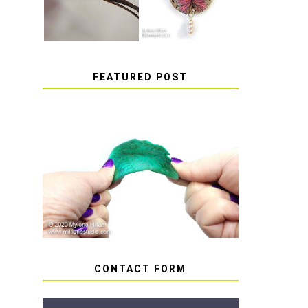
FEATURED POST
HOW TO AVOID STICKY
OR SOFT RESIN
CONTACT FORM