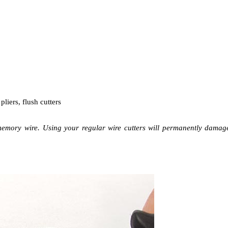
liers, flush cutters
memory wire. Using your regular wire cutters will permanently damag