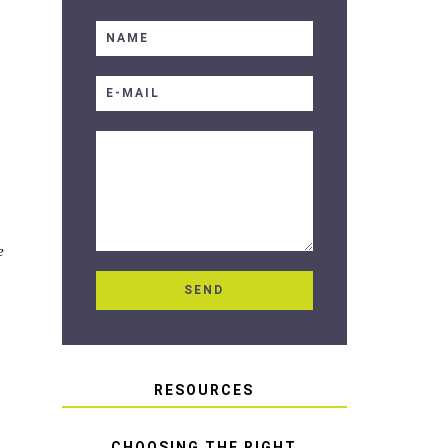
e
RESOURCES
CHOOSING THE RIGHT