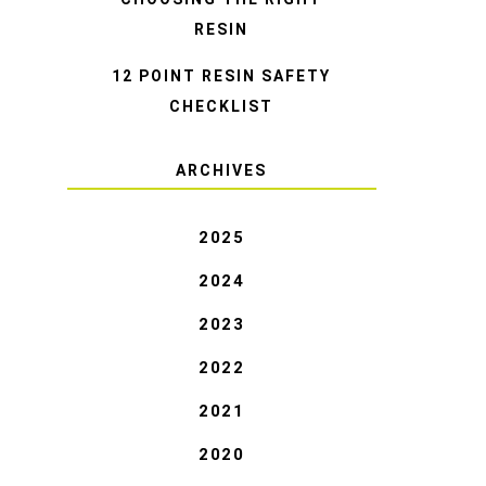
RESIN
12 POINT RESIN SAFETY
CHECKLIST
ARCHIVES
2025
2024
2023
2022
2021
2020