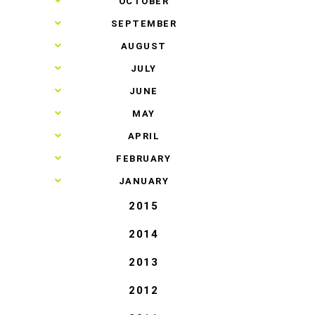
►
OCTOBER
►
SEPTEMBER
►
AUGUST
►
JULY
►
JUNE
►
MAY
►
APRIL
►
FEBRUARY
►
JANUARY
2015
2014
2013
2012