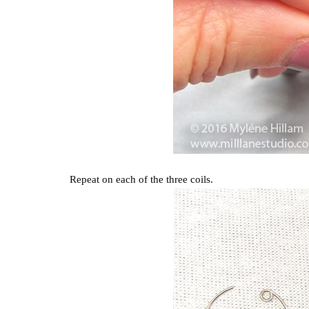
Repeat on each of the three coils.