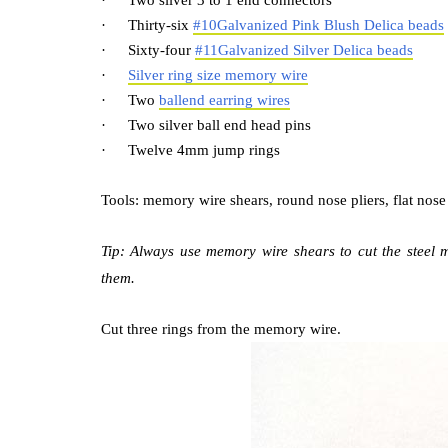
·
Two silver 3 to 1 end connectors
·
Thirty-six
#10Galvanized Pink Blush Delica beads
·
Sixty-four
#11Galvanized Silver Delica beads
·
Silver ring size memory wire
·
Two
ballend earring wires
·
Two silver ball end head pins
·
Twelve 4mm jump rings
Tools: memory wire shears, round nose pliers, flat nose p
Tip: Always use memory wire shears to cut the steel 
them.
Cut three rings from the memory wire.