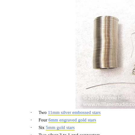
·
Two
11mm silver embossed stars
·
Four
6mm engraved gold stars
·
Six
5mm gold stars