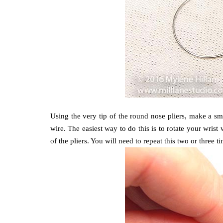
Using the very tip of the round nose pliers, make a s
wire. The easiest way to do this is to rotate your wrist
of the pliers. You will need to repeat this two or three 