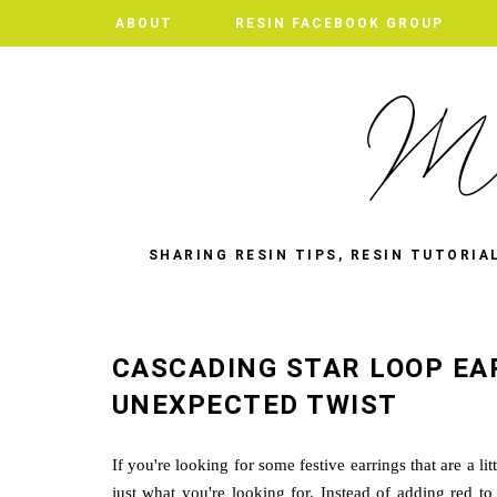
ABOUT
RESIN FACEBOOK GROUP
SHARING RESIN TIPS, RESIN TUTORIA
CASCADING STAR LOOP EA
UNEXPECTED TWIST
If you're looking for some festive earrings that are a l
just what you're looking for. Instead of adding red to 