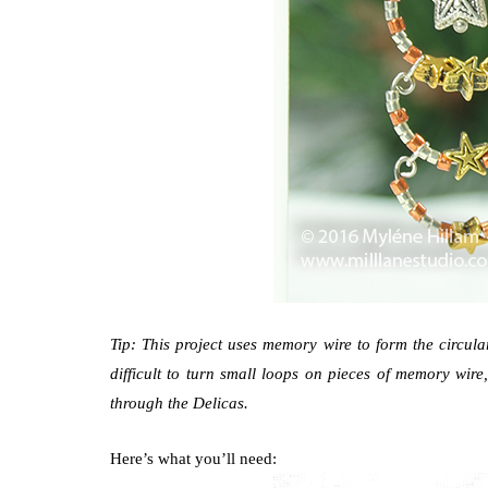
Tip: This project uses memory wire to form the circular 
difficult to turn small loops on pieces of memory wire
through the Delicas.
Here’s what you’ll need: