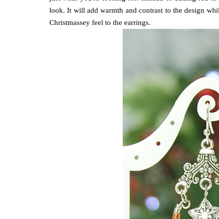
look. It will add warmth and contrast to the design whils
Christmassey feel to the earrings.