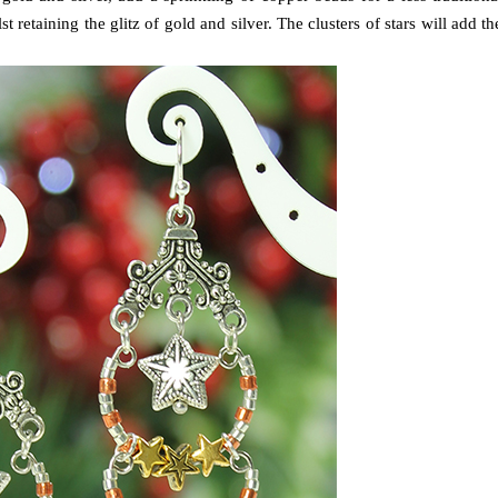
t retaining the glitz of gold and silver. The clusters of stars will add th