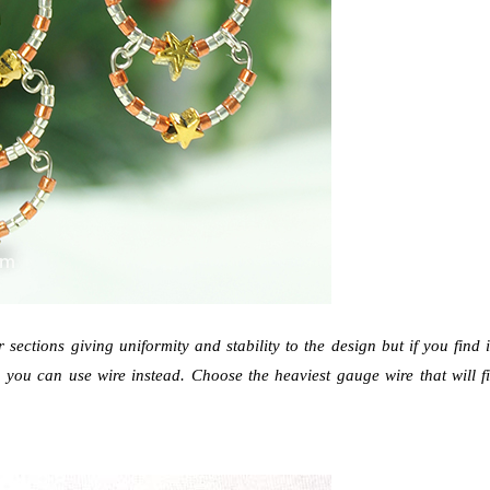
sections giving uniformity and stability to the design but if you find i
, you can use wire instead. Choose the heaviest gauge wire that will fi