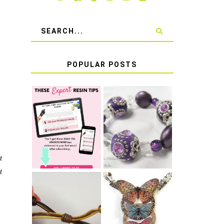
POPULAR POSTS
LEARN HOW TO
TIE A SECURE
TOP 10 TIPS
STRETCH
FOR SUCCESS
BRACELET KNOT
WITH RESIN
THAT WON'T
COME UNDONE
t
t
HOW TO MAKE
HOW TO TIE A
EPOXY RESIN
SLIDING KNOT
STICKERS