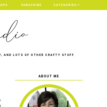
HOPS
SUBSCRIBE
CATEGORIES
Y, AND LOTS OF OTHER CRAFTY STUFF.
ABOUT ME
e
l