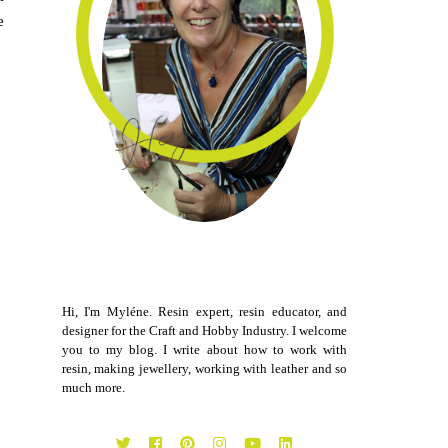
e
Hi, I'm Myléne. Resin expert, resin educator, and
designer for the Craft and Hobby Industry. I welcome
you to my blog. I write about how to work with
resin, making jewellery, working with leather and so
much more.