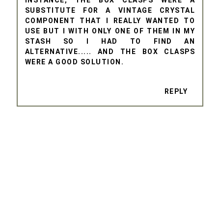
INSTANCE, THE BOX CLASPS WERE A
SUBSTITUTE FOR A VINTAGE CRYSTAL
COMPONENT THAT I REALLY WANTED TO
USE BUT I WITH ONLY ONE OF THEM IN MY
STASH SO I HAD TO FIND AN
ALTERNATIVE..... AND THE BOX CLASPS
WERE A GOOD SOLUTION.
REPLY