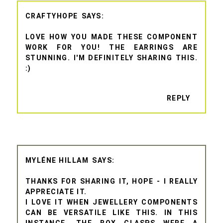
CRAFTYHOPE
LOVE HOW YOU MADE THESE COMPONENT
WORK FOR YOU! THE EARRINGS ARE
STUNNING. I'M DEFINITELY SHARING THIS.
:)
REPLY
MYLÉNE HILLAM
THANKS FOR SHARING IT, HOPE - I REALLY
APPRECIATE IT.
I LOVE IT WHEN JEWELLERY COMPONENTS
CAN BE VERSATILE LIKE THIS. IN THIS