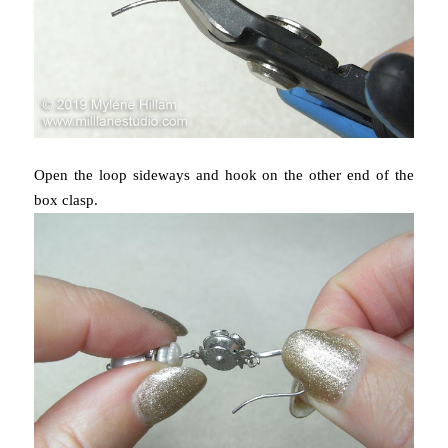
Open the loop sideways and hook on the other end of the
box clasp.