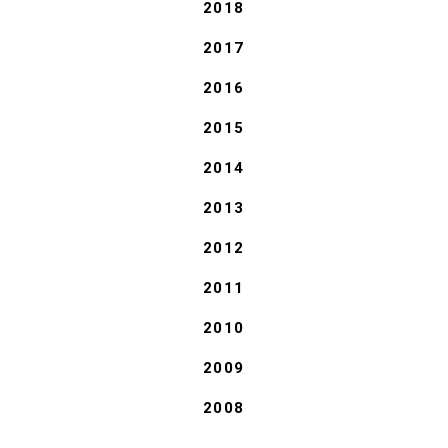
2018
2017
2016
2015
2014
2013
2012
2011
2010
2009
2008