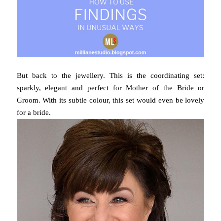
But back to the jewellery. This is the coordinating set:
sparkly, elegant and perfect for Mother of the Bride or
Groom. With its subtle colour, this set would even be lovely
for a bride.