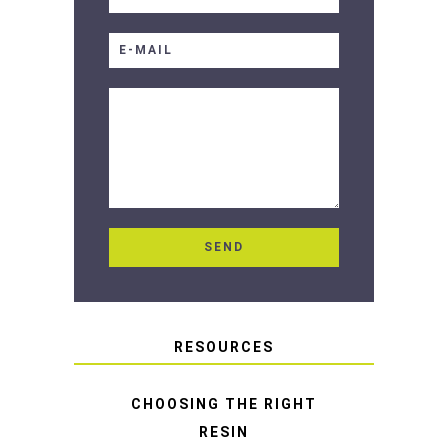
RESOURCES
CHOOSING THE RIGHT
RESIN