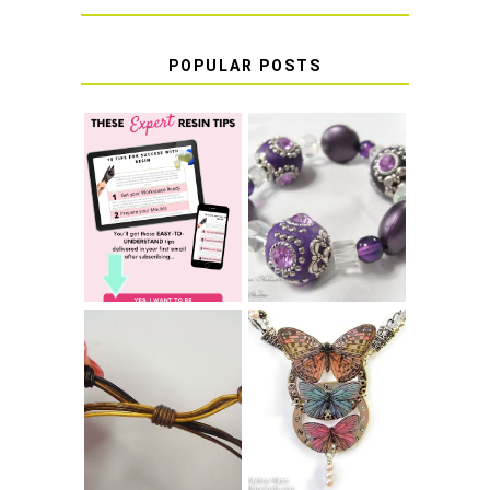
POPULAR POSTS
LEARN HOW TO
TIE A SECURE
TOP 10 TIPS FOR
STRETCH
SUCCESS WITH
BRACELET KNOT
RESIN
THAT WON'T
COME UNDONE
HOW TO MAKE
HOW TO TIE A
EPOXY RESIN
SLIDING KNOT
STICKERS