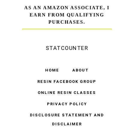
AS AN AMAZON ASSOCIATE, I
EARN FROM QUALIFYING
PURCHASES.
STATCOUNTER
HOME
ABOUT
RESIN FACEBOOK GROUP
ONLINE RESIN CLASSES
PRIVACY POLICY
DISCLOSURE STATEMENT AND
DISCLAIMER