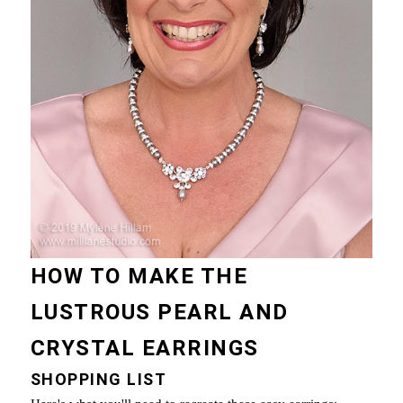
HOW TO MAKE THE
LUSTROUS PEARL AND
CRYSTAL EARRINGS
SHOPPING LIST