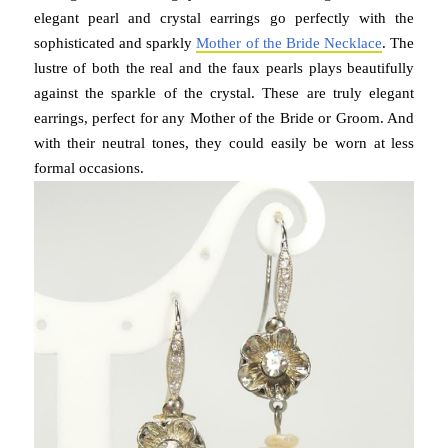
elegant pearl and crystal earrings go perfectly with the
sophisticated and sparkly
Mother of the Bride Necklace
. The
lustre of both the real and the faux pearls plays beautifully
against the sparkle of the crystal. These are truly elegant
earrings, perfect for any Mother of the Bride or Groom. And
with their neutral tones, they could easily be worn at less
formal occasions.