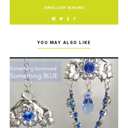
JEWELLERY MAKING
YOU MAY ALSO LIKE