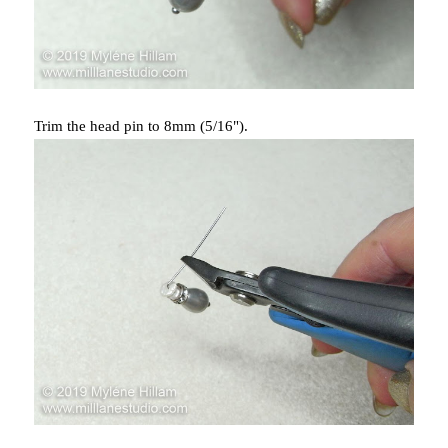
Trim the head pin to 8mm (5/16").