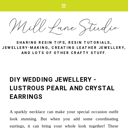
SHARING RESIN TIPS, RESIN TUTORIALS,
JEWELLERY-MAKING, CREATING LEATHER JEWELLERY,
AND LOTS OF OTHER CRAFTY STUFF.
DIY WEDDING JEWELLERY -
LUSTROUS PEARL AND CRYSTAL
EARRINGS
A sparkly necklace can make your special occasion outfit
look stunning. But when you add some coordinating
earrings, it can bring your whole look together! These