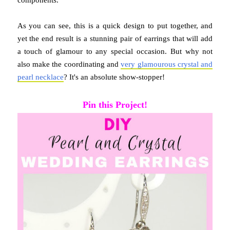
As you can see, this is a quick design to put together, and
yet the end result is a stunning pair of earrings that will add
a touch of glamour to any special occasion. But why not
also make the coordinating and
very glamourous crystal and
pearl necklace
? It's an absolute show-stopper!
Pin this Project!