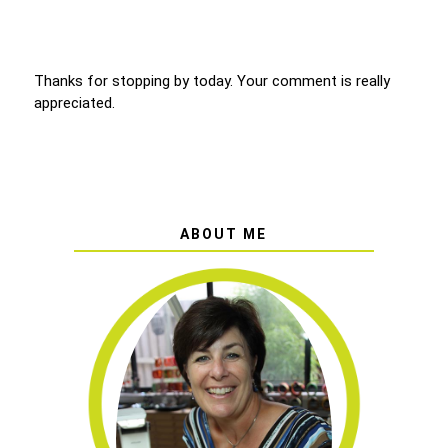
Thanks for stopping by today. Your comment is really
appreciated.
ABOUT ME