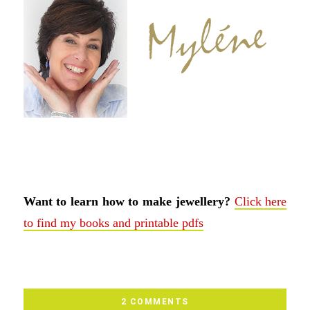
Want to learn how to make jewellery?
Click here
to find my books and printable pdfs
2 COMMENTS