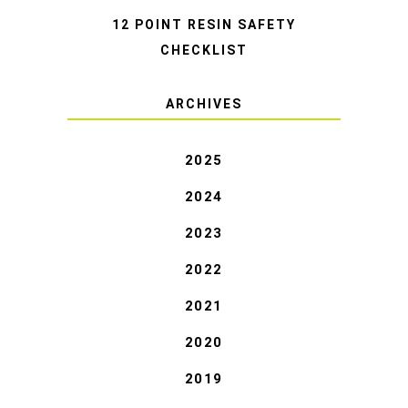
12 POINT RESIN SAFETY
CHECKLIST
ARCHIVES
2025
2024
2023
2022
2021
2020
2019