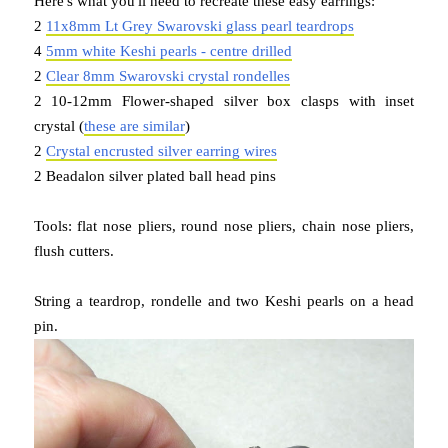
Here's what you'll need to recreate these easy earrings:
2
11x8mm Lt Grey Swarovski glass pearl teardrops
4
5mm white Keshi pearls - centre drilled
2
Clear 8mm Swarovski crystal rondelles
2 10-12mm Flower-shaped silver box clasps with inset
crystal (
these are similar
)
2
Crystal encrusted silver earring wires
2 Beadalon silver plated ball head pins
Tools: flat nose pliers, round nose pliers, chain nose pliers,
flush cutters.
String a teardrop, rondelle and two Keshi pearls on a head
pin.