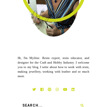
Hi, I'm Myléne. Resin expert, resin educator, and
designer for the Craft and Hobby Industry. I welcome
you to my blog. I write about how to work with resin,
making jewellery, working with leather and so much
more.