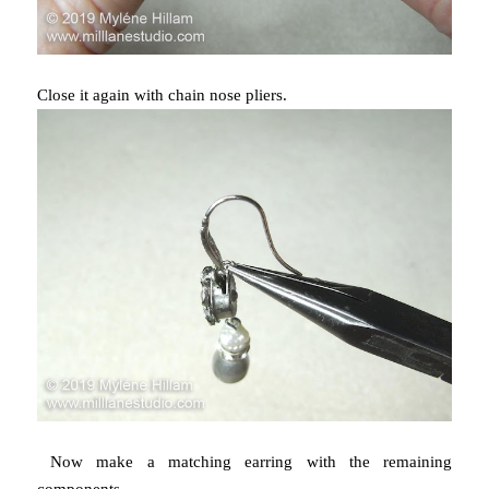
Close it again with chain nose pliers.
Now make a matching earring with the remaining
components.