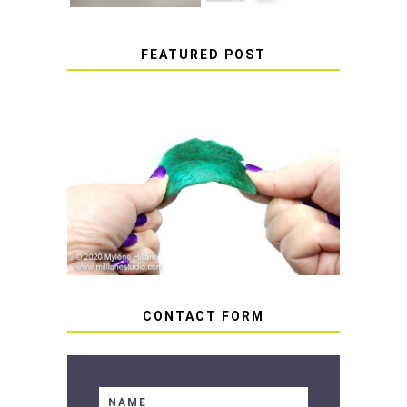
FEATURED POST
HOW TO AVOID STICKY OR
SOFT RESIN
CONTACT FORM