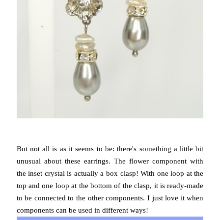
But not all is as it seems to be: there's something a little bit
unusual about these earrings. The flower component with
the inset crystal is actually a box clasp! With one loop at the
top and one loop at the bottom of the clasp, it is ready-made
to be connected to the other components. I just love it when
components can be used in different ways!