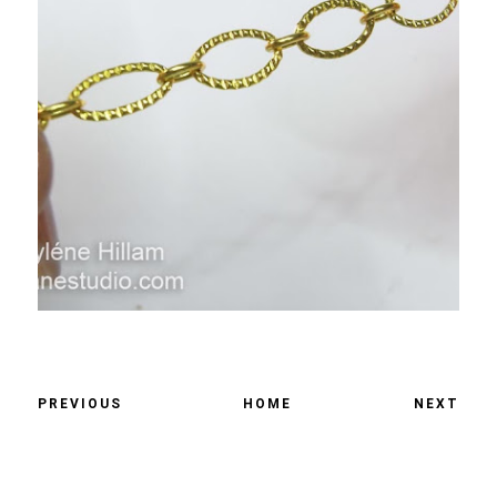
PREVIOUS
HOME
NEXT