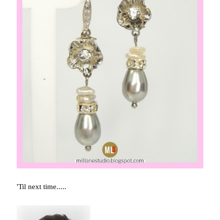
'Til next time.....