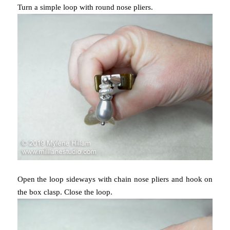
Turn a simple loop with round nose pliers.
Open the loop sideways with chain nose pliers and hook on
the box clasp. Close the loop.