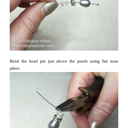
Bend the head pin just above the pearls using flat nose
pliers.