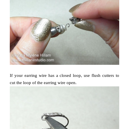
If your earring wire has a closed loop, use flush cutters to
cut the loop of the earring wire open.