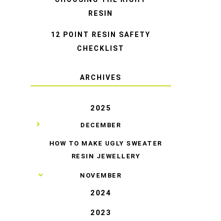
RESIN
12 POINT RESIN SAFETY
CHECKLIST
ARCHIVES
2025
▼
DECEMBER
HOW TO MAKE UGLY SWEATER
RESIN JEWELLERY
►
NOVEMBER
2024
2023