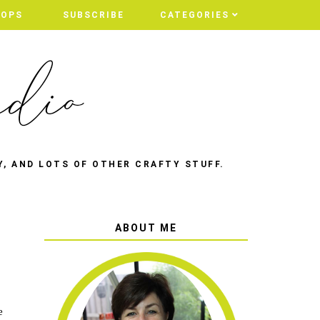
HOPS
SUBSCRIBE
CATEGORIES
Y, AND LOTS OF OTHER CRAFTY STUFF.
ABOUT ME
e