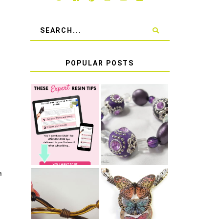
POPULAR POSTS
LEARN HOW TO
TIE A SECURE
TOP 10 TIPS
STRETCH
FOR SUCCESS
BRACELET KNOT
WITH RESIN
THAT WON'T
COME UNDONE
a
HOW TO MAKE
HOW TO TIE A
EPOXY RESIN
SLIDING KNOT
STICKERS