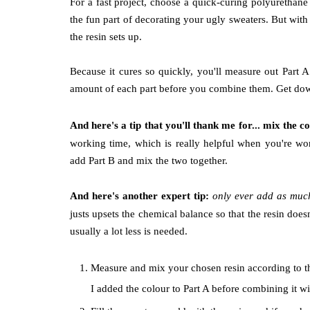
For a fast project, choose a quick-curing polyurethan
the fun part of decorating your ugly sweaters. But with
the resin sets up.
Because it cures so quickly, you'll measure out Part
amount of each part before you combine them. Get down a
And here's a tip that you'll thank me for... mix the c
working time, which is really helpful when you're wor
add Part B and mix the two together.
And here's another expert tip:
only ever add as muc
justs upsets the chemical balance so that the resin does
usually a lot less is needed.
Measure and mix your chosen resin according to the
I added the colour to Part A before combining it wi