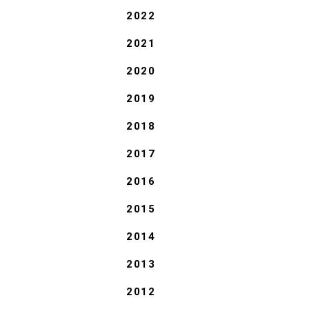
2022
2021
2020
2019
2018
2017
2016
2015
2014
2013
2012