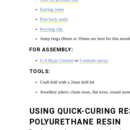
Earring wires
Post back studs
Keyring clip
Jump rings (8mm or 10mm are best for this moul
FOR ASSEMBLY:
G-S Hypo Cement
or
5-minute epoxy
TOOLS:
Craft drill with a 2mm drill bit
Jewellery pliers: chain nose, flat nose, round nose
USING QUICK-CURING RE
POLYURETHANE RESIN