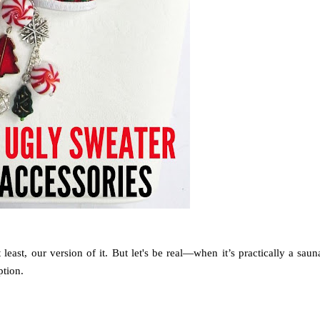
t least, our version of it. But let's be real—when it’s practically a saun
ption.