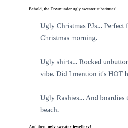
Behold, the Downunder ugly sweater substitutes!
Ugly Christmas PJs... Perfect f
Christmas morning.
Ugly shirts... Rocked unbutton
vibe. Did I mention it's HOT h
Ugly Rashies... And boardies 
beach.
And then,
ugly sweater jewellery
!