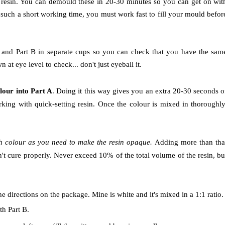
e resin. You can demould these in 20-30 minutes so you can get on wit
 such a short working time, you must work fast to fill your mould befor
 A and Part B in separate cups so you can check that you have the sam
t eye level to check... don't just eyeball it.
olour into Part A
. Doing it this way gives you an extra 20-30 seconds o
king with quick-setting resin. Once the colour is mixed in thoroughly
h colour as you need to make the resin opaque.
Adding more than tha
n't cure properly. Never exceed 10% of the total volume of the resin, bu
 directions on the package. Mine is white and it's mixed in a 1:1 ratio.
th Part B.