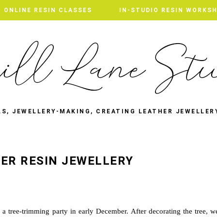
ONLINE RESIN CLASSES
IN-STUDIO RESIN WORKS
LS, JEWELLERY-MAKING, CREATING LEATHER JEWELLER
ER RESIN JEWELLERY
a tree-trimming party in early December. After decorating the tree, w