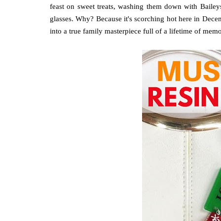
feast on sweet treats, washing them down with Baileys
glasses. Why? Because it's scorching hot here in Dece
into a true family masterpiece full of a lifetime of memo