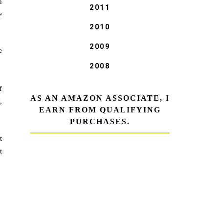
h
2011
e
2010
2009
e
2008
f
AS AN AMAZON ASSOCIATE, I
,
EARN FROM QUALIFYING
PURCHASES.
t
t