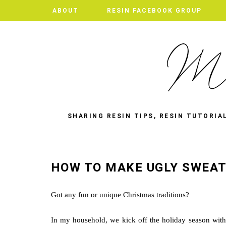
ABOUT
RESIN FACEBOOK GROUP
SHARING RESIN TIPS, RESIN TUTORIA
HOW TO MAKE UGLY SWEAT
Got any fun or unique Christmas traditions?
In my household, we kick off the holiday season with 