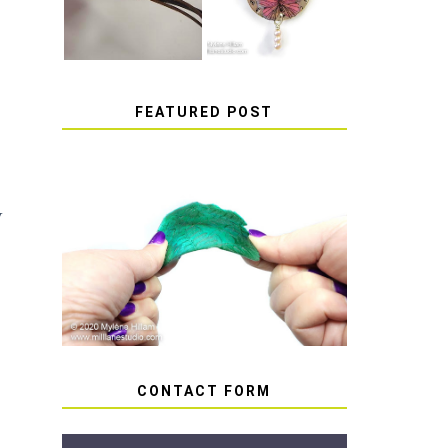
FEATURED POST
y
HOW TO AVOID STICKY
OR SOFT RESIN
CONTACT FORM