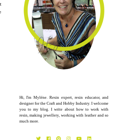
t
e
Hi, I'm Myléne. Resin expert, resin educator, and
designer for the Craft and Hobby Industry. I welcome
you to my blog. I write about how to work with
resin, making jewellery, working with leather and so
much more.