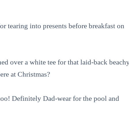
or tearing into presents before breakfast on
ed over a white tee for that laid-back beach
ere at Christmas?
too! Definitely Dad-wear for the pool and