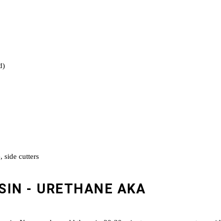
d)
, side cutters
SIN - URETHANE AKA