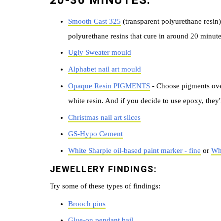
20-30 MINUTES:
Smooth Cast 325
(transparent polyurethane resin)
polyurethane resins that cure in around 20 minute
Ugly Sweater mould
Alphabet nail art mould
Opaque Resin PIGMENTS
- Choose pigments ove
white resin. And if you decide to use epoxy, they'l
Christmas nail art slices
GS-Hypo Cement
White Sharpie oil-based paint marker - fine
or
Whi
JEWELLERY FINDINGS:
Try some of these types of findings:
B
rooch pins
Glue-on pendant bail