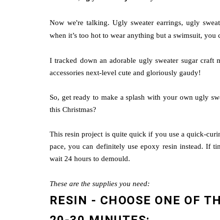
Now we're talking. Ugly sweater earrings, ugly swea
when it’s too hot to wear anything but a swimsuit, you c
I tracked down an adorable ugly sweater sugar craft mo
accessories next-level cute and gloriously gaudy!
So, get ready to make a splash with your own ugly sw
this Christmas?
This resin project is quite quick if you use a quick-cur
pace, you can definitely use epoxy resin instead. If t
wait 24 hours to demould.
These are the supplies you need:
RESIN - CHOOSE ONE OF T