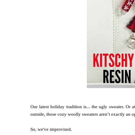
Our latest holiday tradition is... the ugly sweater. Or a
outside, those cozy woolly sweaters aren’t exactly an o
So, we've improvised.