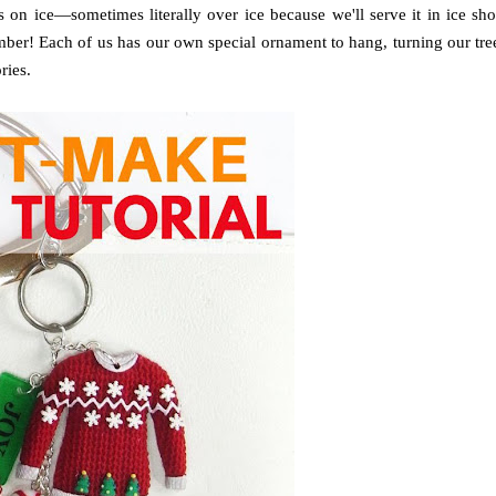
 on ice—sometimes literally over ice because we'll serve it in ice sho
mber! Each of us has our own special ornament to hang, turning our tre
ries.