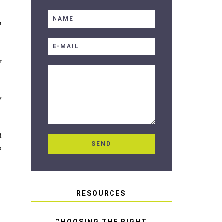
n
r
y
d
o
RESOURCES
CHOOSING THE RIGHT