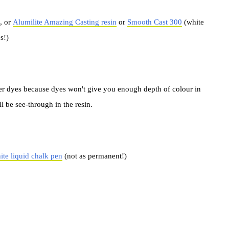
, or
Alumilite Amazing Casting resin
or
Smooth Cast 300
(white
s!)
r dyes because dyes won't give you enough depth of colour in
l be see-through in the resin.
te liquid chalk pen
(not as permanent!)