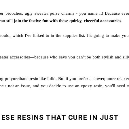
ter brooches, ugly sweater purse charms - you name it! Because eve
an still
join the festive fun with these quirky, cheerful accessories
.
uld, which I've linked to in the supplies list. It's going to make you
eater accessories—because who says you can’t be both stylish and sill
ing polyurethane resin like I did. But if you prefer a slower, more relaxe
ime's not an issue, and you decide to use an epoxy resin, you'll need t
HESE RESINS THAT CURE IN JUST