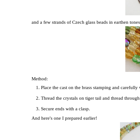
and a few strands of Czech glass beads in earthen tones..
Method:
Place the cast on the brass stamping and carefully 
Thread the crystals on tiger tail and thread throug
Secure ends with a clasp.
And here's one I prepared earlier!