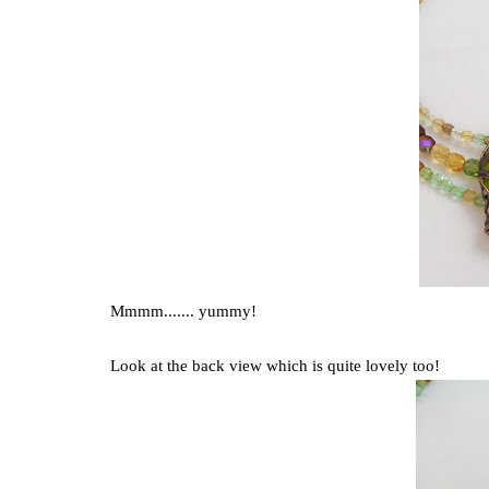
Mmmm....... yummy!
Look at the back view which is quite lovely too!