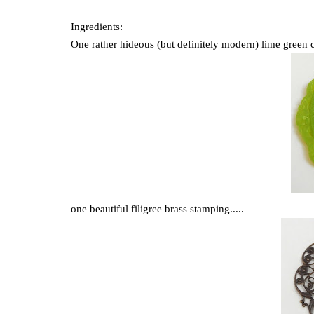
Ingredients:
One rather hideous (but definitely modern) lime green c
one beautiful filigree brass stamping.....