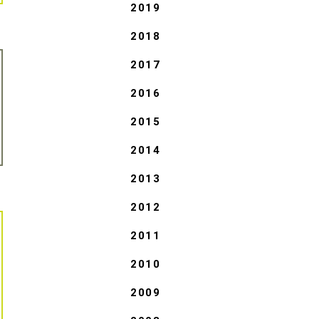
2019
2018
2017
2016
2015
2014
2013
2012
2011
2010
2009