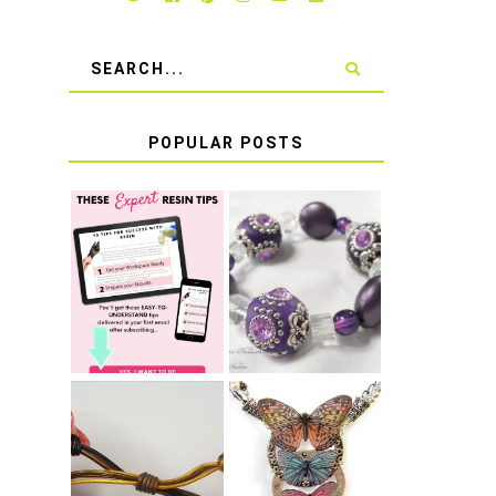
POPULAR POSTS
LEARN HOW TO
TIE A SECURE
TOP 10 TIPS
STRETCH
FOR SUCCESS
BRACELET KNOT
WITH RESIN
THAT WON'T
COME UNDONE
HOW TO MAKE
HOW TO TIE A
EPOXY RESIN
SLIDING KNOT
STICKERS