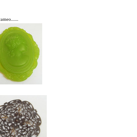
ameo......