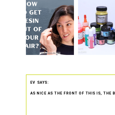
EV
AS NICE AS THE FRONT OF THIS IS, TH