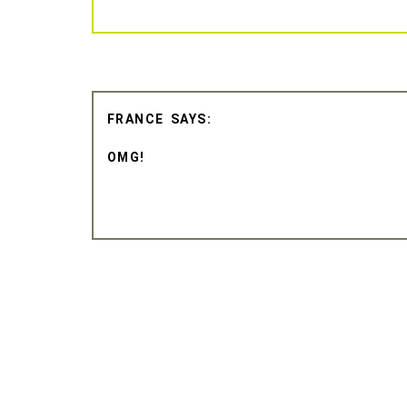
FRANCE
OMG!