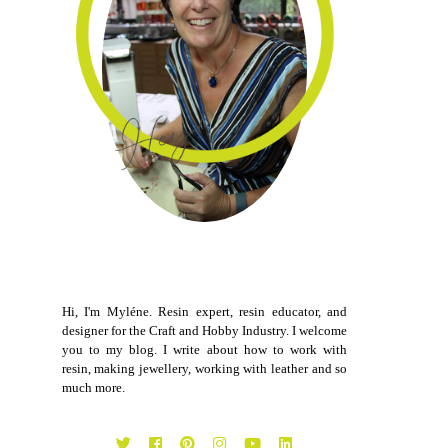
Hi, I'm Myléne. Resin expert, resin educator, and
designer for the Craft and Hobby Industry. I welcome
you to my blog. I write about how to work with
resin, making jewellery, working with leather and so
much more.