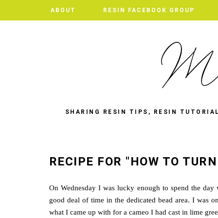
ABOUT
RESIN FACEBOOK GROUP
SHARING RESIN TIPS, RESIN TUTORIA
RECIPE FOR "HOW TO TURN
On Wednesday I was lucky enough to spend the day wa
good deal of time in the dedicated bead area. I was on
what I came up with for a cameo I had cast in lime gree