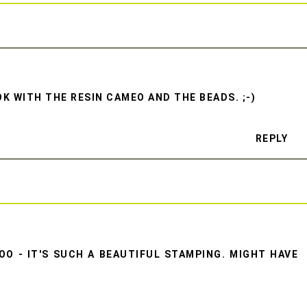
K WITH THE RESIN CAMEO AND THE BEADS. ;-)
REPLY
O - IT'S SUCH A BEAUTIFUL STAMPING. MIGHT HAVE