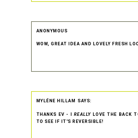
ANONYMOUS
WOW, GREAT IDEA AND LOVELY FRESH LOO
MYLÉNE HILLAM
THANKS EV - I
REALLY
LOVE THE BACK TO
TO SEE IF IT'S REVERSIBLE!