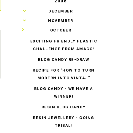
2008
►
DECEMBER
►
NOVEMBER
▼
OCTOBER
EXCITING FRIENDLY PLASTIC
CHALLENGE FROM AMACO!
BLOG CANDY RE-DRAW
RECIPE FOR "HOW TO TURN
MODERN INTO VINTAJ"
BLOG CANDY - WE HAVE A
WINNER!
RESIN BLOG CANDY
RESIN JEWELLERY - GOING
TRIBAL!