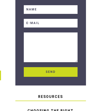
RESOURCES
CHOOSING THE RIGHT