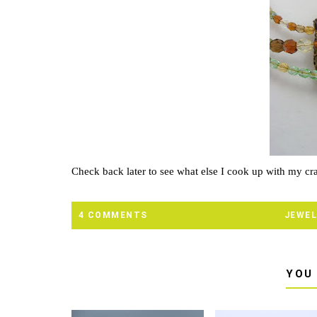
Check back later to see what else I cook up with my cra
4 COMMENTS
JEWEL
YOU