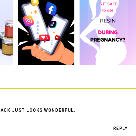
E BACK JUST LOOKS WONDERFUL.
REPLY