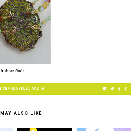
ft show finds.
LERY MAKING
,
RESIN
 MAY ALSO LIKE