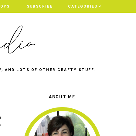
HOPS
SUBSCRIBE
CATEGORIES
Y, AND LOTS OF OTHER CRAFTY STUFF.
ABOUT ME
a
s