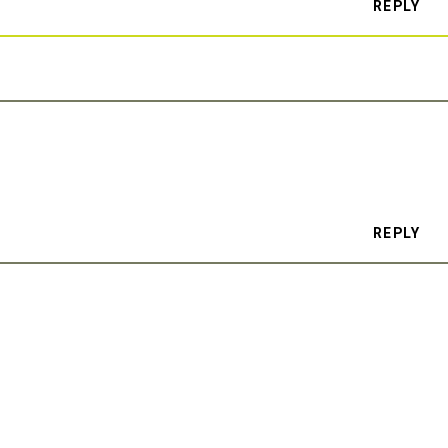
REPLY
REPLY