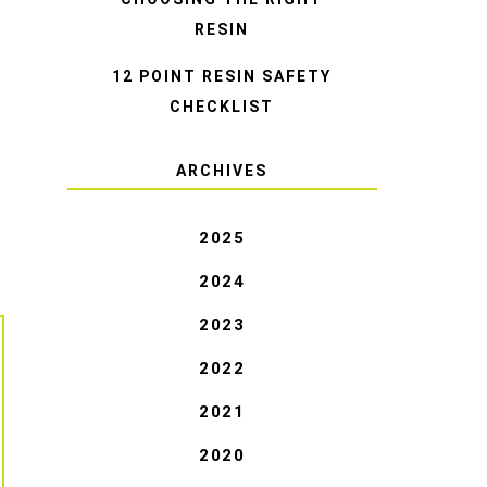
RESIN
12 POINT RESIN SAFETY
CHECKLIST
ARCHIVES
2025
2024
2023
2022
2021
2020