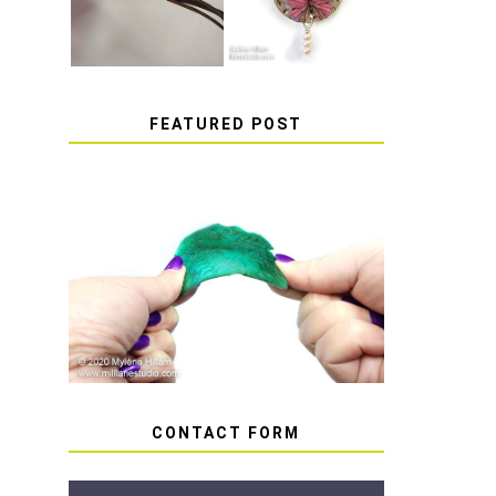
FEATURED POST
HOW TO AVOID STICKY
OR SOFT RESIN
CONTACT FORM