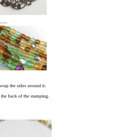
....
wrap the sides around it.
h the back of the stamping.