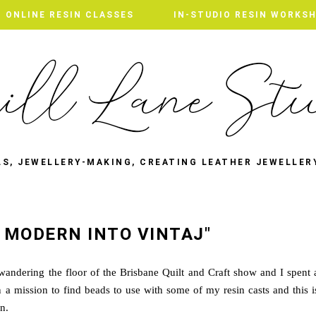
ONLINE RESIN CLASSES
IN-STUDIO RESIN WORKS
LS, JEWELLERY-MAKING, CREATING LEATHER JEWELLER
 MODERN INTO VINTAJ"
ndering the floor of the Brisbane Quilt and Craft show and I spent 
 a mission to find beads to use with some of my resin casts and this i
n.