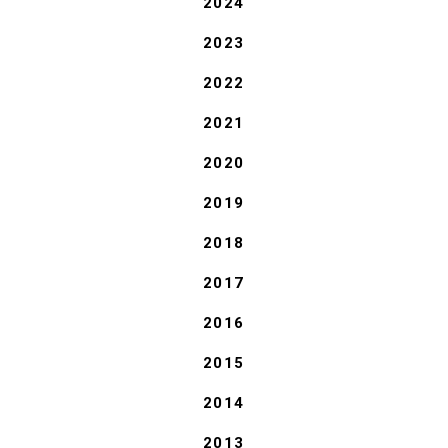
2024
2023
2022
2021
2020
2019
2018
2017
2016
2015
2014
2013