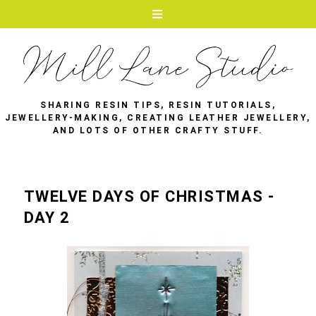
SHARING RESIN TIPS, RESIN TUTORIALS,
JEWELLERY-MAKING, CREATING LEATHER JEWELLERY,
AND LOTS OF OTHER CRAFTY STUFF.
TWELVE DAYS OF CHRISTMAS -
DAY 2