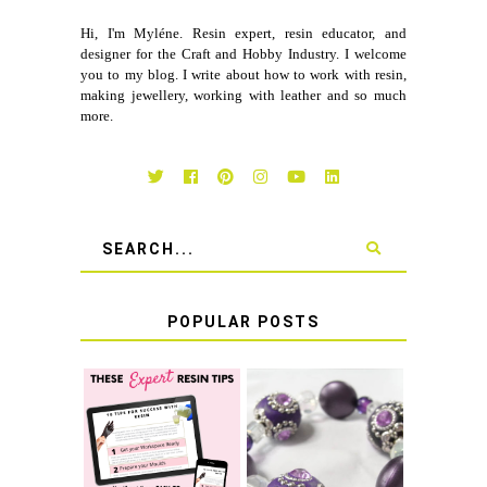
Hi, I'm Myléne. Resin expert, resin educator, and
designer for the Craft and Hobby Industry. I welcome
you to my blog. I write about how to work with resin,
making jewellery, working with leather and so much
more.
POPULAR POSTS
LEARN HOW TO
TIE A SECURE
TOP 10 TIPS FOR
STRETCH
SUCCESS WITH
BRACELET KNOT
RESIN
THAT WON'T