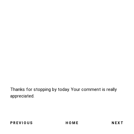
Thanks for stopping by today. Your comment is really
appreciated.
PREVIOUS
HOME
NEXT