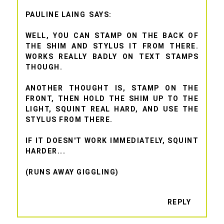
PAULINE LAING
WELL, YOU CAN STAMP ON THE BACK OF
THE SHIM AND STYLUS IT FROM THERE.
WORKS REALLY BADLY ON TEXT STAMPS
THOUGH.
ANOTHER THOUGHT IS, STAMP ON THE
FRONT, THEN HOLD THE SHIM UP TO THE
LIGHT, SQUINT REAL HARD, AND USE THE
STYLUS FROM THERE.
IF IT DOESN'T WORK IMMEDIATELY, SQUINT
HARDER...
(RUNS AWAY GIGGLING)
REPLY