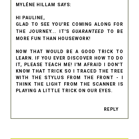
MYLÉNE HILLAM
HI PAULINE,
GLAD TO SEE YOU'RE COMING ALONG FOR
THE JOURNEY... IT'S
GUARANTEED
TO BE
MORE FUN THAN HOUSEWORK!
NOW THAT WOULD BE A GOOD TRICK TO
LEARN. IF YOU EVER DISCOVER HOW TO DO
IT, PLEASE TEACH ME! I'M AFRAID I DON'T
KNOW THAT TRICK SO I TRACED THE TREE
WITH THE STYLUS FROM THE FRONT - I
THINK THE LIGHT FROM THE SCANNER IS
PLAYING A LITTLE TRICK ON OUR EYES.
REPLY