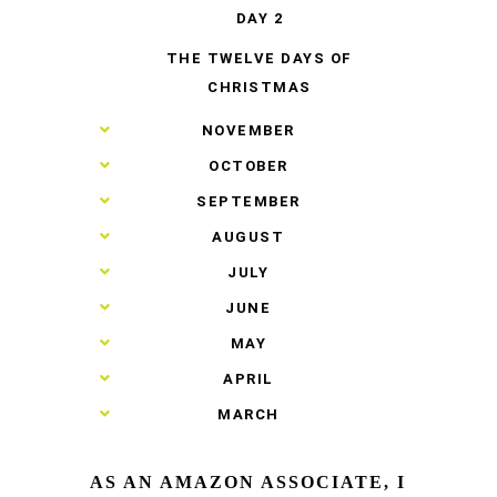
DAY 2
THE TWELVE DAYS OF
CHRISTMAS
►
NOVEMBER
►
OCTOBER
►
SEPTEMBER
►
AUGUST
►
JULY
►
JUNE
►
MAY
►
APRIL
►
MARCH
AS AN AMAZON ASSOCIATE, I