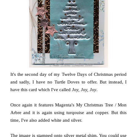
It's the second day of my Twelve Days of Christmas period
and sadly, I have no Turtle Doves to offer. But instead, I
have this card which I've called
Joy, Joy, Joy
.
Once again it features Magenta's My Christmas Tree / Mon
Arbre and it is again using turqouise and copper. But this
time, I've also added white and silver.
The image is stamped onto silver metal shim. You could use