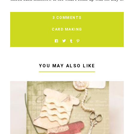
3 COMMENTS
CARD MAKING
YOU MAY ALSO LIKE