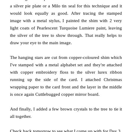
a silver pie plate or a Milo tin seal for this technique and it
would look equally as good. After tracing the stamped
image with a metal stylus, I painted the shim with 2 very
light coats of Pearlescent Turquoise Lumiere paint, leaving
the silver of the tree to show through. That really helps to
draw your eye to the main image.
The hanging stars are cut from copper-coloured shim which
I've stamped with a metal alphabet set and they're attached
with copper embroidery floss to the silver lurex ribbon
running up the side of the card. I attached Christmas
wrapping paper to the card front and the layer in the middle
is once again Cuttlebugged copper mirror board.
And finally, I added a few brown crystals to the tree to tie it
all together.
Check back tomorrow to see what I come up with for Day 3.