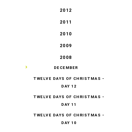
2012
2011
2010
2009
2008
▼
DECEMBER
TWELVE DAYS OF CHRISTMAS -
DAY 12
TWELVE DAYS OF CHRISTMAS -
DAY 11
TWELVE DAYS OF CHRISTMAS -
DAY 10