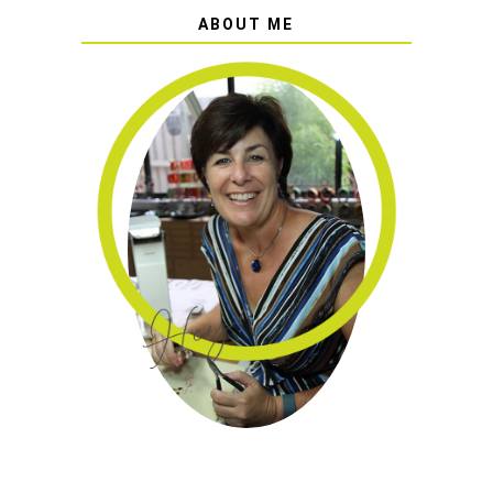
ABOUT ME