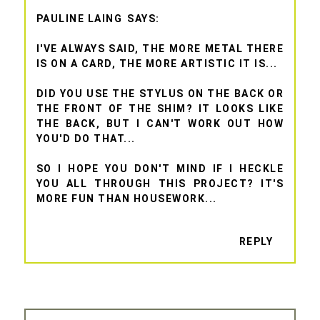
PAULINE LAING
I'VE ALWAYS SAID, THE MORE METAL THERE
IS ON A CARD, THE MORE ARTISTIC IT IS...
DID YOU USE THE STYLUS ON THE BACK OR
THE FRONT OF THE SHIM? IT LOOKS LIKE
THE BACK, BUT I CAN'T WORK OUT HOW
YOU'D DO THAT...
SO I HOPE YOU DON'T MIND IF I HECKLE
YOU ALL THROUGH THIS PROJECT? IT'S
MORE FUN THAN HOUSEWORK...
REPLY