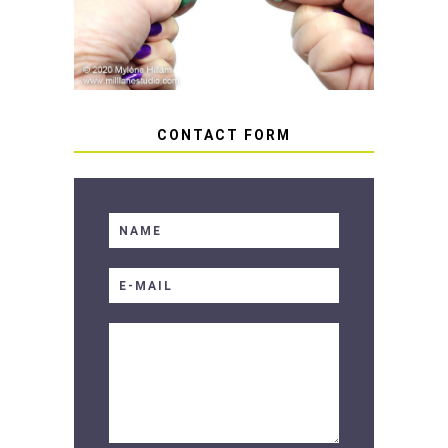
SOFT RESIN
CONTACT FORM