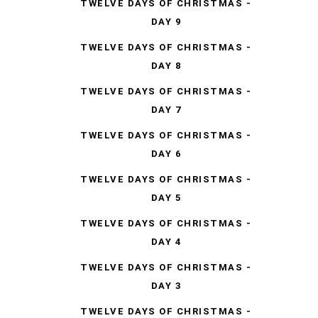
TWELVE DAYS OF CHRISTMAS -
DAY 9
TWELVE DAYS OF CHRISTMAS -
DAY 8
TWELVE DAYS OF CHRISTMAS -
DAY 7
TWELVE DAYS OF CHRISTMAS -
DAY 6
TWELVE DAYS OF CHRISTMAS -
DAY 5
TWELVE DAYS OF CHRISTMAS -
DAY 4
TWELVE DAYS OF CHRISTMAS -
DAY 3
TWELVE DAYS OF CHRISTMAS -