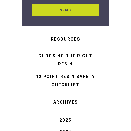
RESOURCES
CHOOSING THE RIGHT
RESIN
12 POINT RESIN SAFETY
CHECKLIST
ARCHIVES
2025