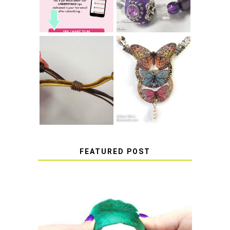
COME UNDONE
HOW TO MAKE
HOW TO TIE A
EPOXY RESIN
SLIDING KNOT
STICKERS
FEATURED POST
HOW TO AVOID STICKY OR