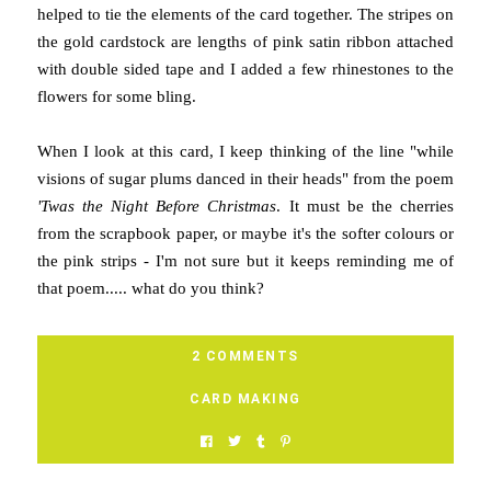
helped to tie the elements of the card together. The stripes on
the gold cardstock are lengths of pink satin ribbon attached
with double sided tape and I added a few rhinestones to the
flowers for some bling.
When I look at this card, I keep thinking of the line "while
visions of sugar plums danced in their heads" from the poem
'Twas the Night Before Christmas
. It must be the cherries
from the scrapbook paper, or maybe it's the softer colours or
the pink strips - I'm not sure but it keeps reminding me of
that poem..... what do you think?
2 COMMENTS
CARD MAKING