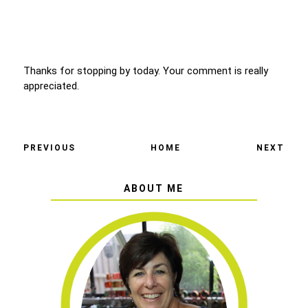
Thanks for stopping by today. Your comment is really
appreciated.
PREVIOUS
HOME
NEXT
ABOUT ME