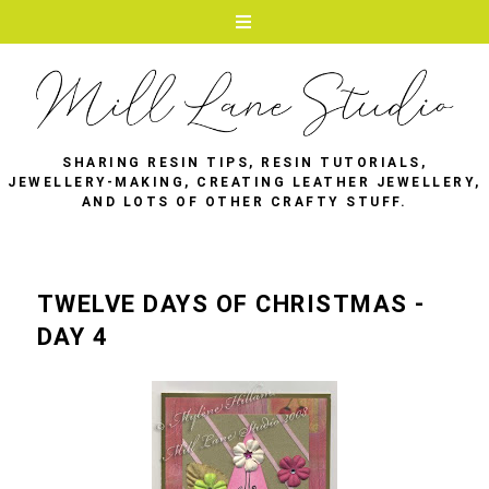
SHARING RESIN TIPS, RESIN TUTORIALS,
JEWELLERY-MAKING, CREATING LEATHER JEWELLERY,
AND LOTS OF OTHER CRAFTY STUFF.
TWELVE DAYS OF CHRISTMAS -
DAY 4