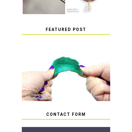
FEATURED POST
HOW TO AVOID STICKY OR
SOFT RESIN
CONTACT FORM