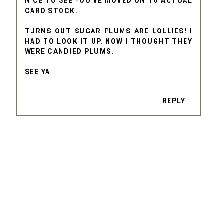
NICE TO SEE YOU'VE MOVED ON TO ACTUAL
CARD STOCK.
TURNS OUT SUGAR PLUMS ARE LOLLIES! I
HAD TO LOOK IT UP. NOW I THOUGHT THEY
WERE CANDIED PLUMS.
SEE YA
REPLY