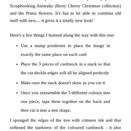
Scrapbooking Australia (Berry Cherry Christmas collection)
and the Prima flowers. It's fun to be able to combine old
stuff with new.... it gives it a totally new look!
Here's a few things I learned along the way with this one:
Use a stamp positioner to place the image in
exactly the same place on each card
Place the 3 pieces of cardstock in a stack so that
the cut deckle-edges will all be aligned perfectly
Make sure the stack doesn't skew as you cut it
Once you reassemble the 3 different colours into
one piece, tape them together on the back and
then
cut it into a tree shape.
I sponged the edges of the tree with crimson ink and that
softened the starkness of the coloured cardstock - it also