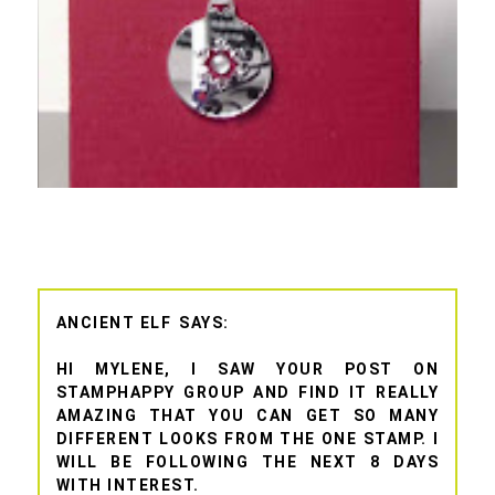
ANCIENT ELF
HI MYLENE, I SAW YOUR POST ON
STAMPHAPPY GROUP AND FIND IT REALLY
AMAZING THAT YOU CAN GET SO MANY
DIFFERENT LOOKS FROM THE ONE STAMP. I
WILL BE FOLLOWING THE NEXT 8 DAYS
WITH INTEREST.