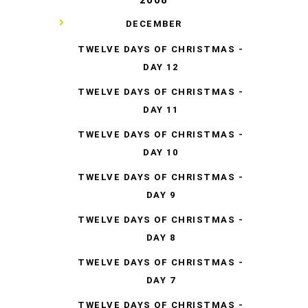
▼
DECEMBER
TWELVE DAYS OF CHRISTMAS -
DAY 12
TWELVE DAYS OF CHRISTMAS -
DAY 11
TWELVE DAYS OF CHRISTMAS -
DAY 10
TWELVE DAYS OF CHRISTMAS -
DAY 9
TWELVE DAYS OF CHRISTMAS -
DAY 8
TWELVE DAYS OF CHRISTMAS -
DAY 7
TWELVE DAYS OF CHRISTMAS -