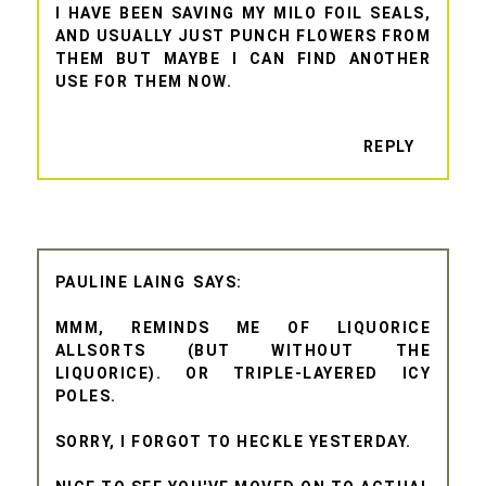
I HAVE BEEN SAVING MY MILO FOIL SEALS,
AND USUALLY JUST PUNCH FLOWERS FROM
THEM BUT MAYBE I CAN FIND ANOTHER
USE FOR THEM NOW.
REPLY
PAULINE LAING
MMM, REMINDS ME OF LIQUORICE
ALLSORTS (BUT WITHOUT THE
LIQUORICE). OR TRIPLE-LAYERED ICY
POLES.
SORRY, I FORGOT TO HECKLE YESTERDAY.