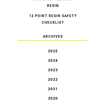
RESIN
12 POINT RESIN SAFETY
CHECKLIST
ARCHIVES
2025
2024
2023
2022
2021
2020