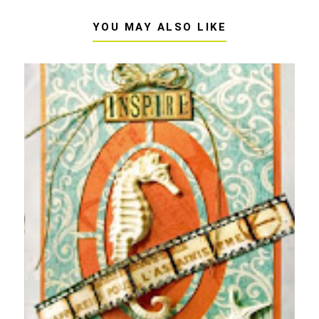
YOU MAY ALSO LIKE