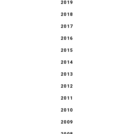
2019
2018
2017
2016
2015
2014
2013
2012
2011
2010
2009
2008