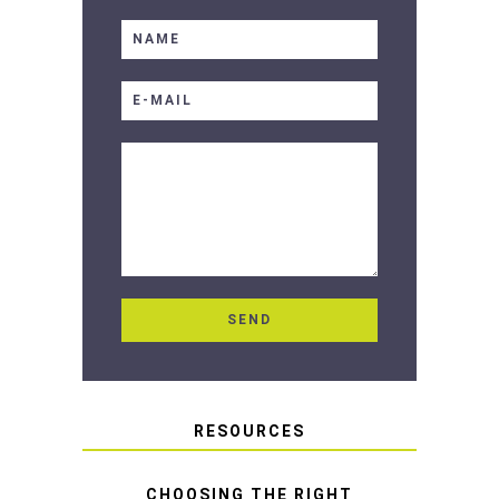
RESOURCES
CHOOSING THE RIGHT