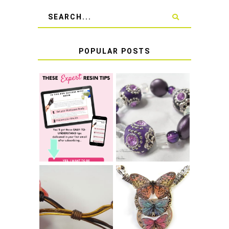
POPULAR POSTS
LEARN HOW TO
TIE A SECURE
TOP 10 TIPS FOR
STRETCH
SUCCESS WITH
BRACELET KNOT
RESIN
THAT WON'T
COME UNDONE
HOW TO MAKE
HOW TO TIE A
EPOXY RESIN
SLIDING KNOT
STICKERS