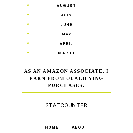
►
AUGUST
►
JULY
►
JUNE
►
MAY
►
APRIL
►
MARCH
AS AN AMAZON ASSOCIATE, I
EARN FROM QUALIFYING
PURCHASES.
STATCOUNTER
HOME
ABOUT