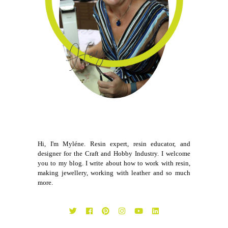
Hi, I'm Myléne. Resin expert, resin educator, and
designer for the Craft and Hobby Industry. I welcome
you to my blog. I write about how to work with resin,
making jewellery, working with leather and so much
more.