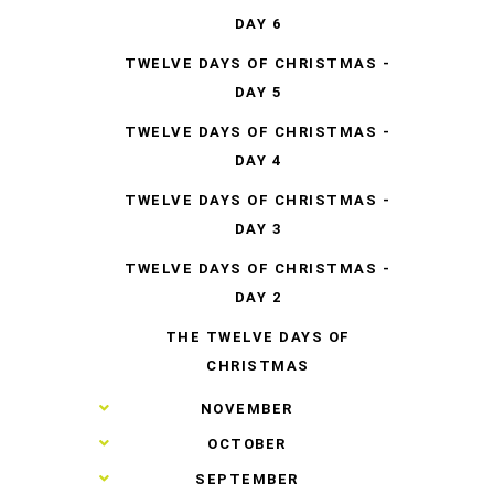
DAY 6
TWELVE DAYS OF CHRISTMAS -
DAY 5
TWELVE DAYS OF CHRISTMAS -
DAY 4
TWELVE DAYS OF CHRISTMAS -
DAY 3
TWELVE DAYS OF CHRISTMAS -
DAY 2
THE TWELVE DAYS OF
CHRISTMAS
►
NOVEMBER
►
OCTOBER
►
SEPTEMBER