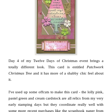
Day 4 of my Twelve Days of Christmas event brings a
totally different look. This card is entitled
Patchwork
Christmas Tree
and it has more of a shabby chic feel about
it.
I've used up some offcuts to make this card - the lolly pink,
pastel green and cream cardstock are all relics from my very
early stamping days but they coordinate really well with
some more recent purchases like the scrapbook paper from