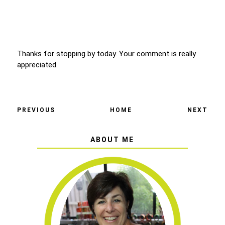
Thanks for stopping by today. Your comment is really
appreciated.
PREVIOUS
HOME
NEXT
ABOUT ME