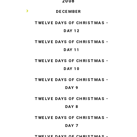
2008
▼
DECEMBER
TWELVE DAYS OF CHRISTMAS -
DAY 12
TWELVE DAYS OF CHRISTMAS -
DAY 11
TWELVE DAYS OF CHRISTMAS -
DAY 10
TWELVE DAYS OF CHRISTMAS -
DAY 9
TWELVE DAYS OF CHRISTMAS -
DAY 8
TWELVE DAYS OF CHRISTMAS -
DAY 7
TWELVE DAYS OF CHRISTMAS -