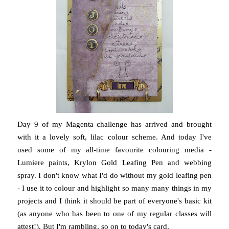
Day 9 of my Magenta challenge has arrived and brought
with it a lovely soft, lilac colour scheme. And today I've
used some of my all-time favourite colouring media -
Lumiere paints, Krylon Gold Leafing Pen and webbing
spray. I don't know what I'd do without my gold leafing pen
- I use it to colour and highlight so many many things in my
projects and I think it should be part of everyone's basic kit
(as anyone who has been to one of my regular classes will
attest!). But I'm rambling, so on to today's card.