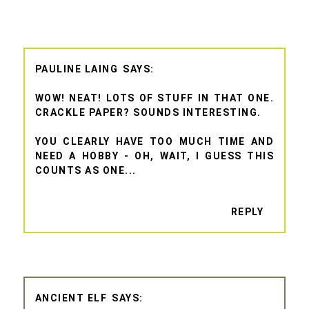
PAULINE LAING
WOW! NEAT! LOTS OF STUFF IN THAT ONE.
CRACKLE PAPER? SOUNDS INTERESTING.
YOU CLEARLY HAVE TOO MUCH TIME AND
NEED A HOBBY - OH, WAIT, I GUESS THIS
COUNTS AS ONE...
REPLY
ANCIENT ELF