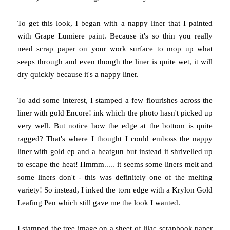
To get this look, I began with a nappy liner that I painted
with Grape Lumiere paint. Because it's so thin you really
need scrap paper on your work surface to mop up what
seeps through and even though the liner is quite wet, it will
dry quickly because it's a nappy liner.
To add some interest, I stamped a few flourishes across the
liner with gold Encore! ink which the photo hasn't picked up
very well. But notice how the edge at the bottom is quite
ragged? That's where I thought I could emboss the nappy
liner with gold ep and a heatgun but instead it shrivelled up
to escape the heat! Hmmm..... it seems some liners melt and
some liners don't - this was definitely one of the melting
variety! So instead, I inked the torn edge with a Krylon Gold
Leafing Pen which still gave me the look I wanted.
I stamped the tree image on a sheet of lilac scrapbook paper