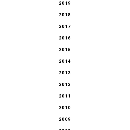
2019
2018
2017
2016
2015
2014
2013
2012
2011
2010
2009