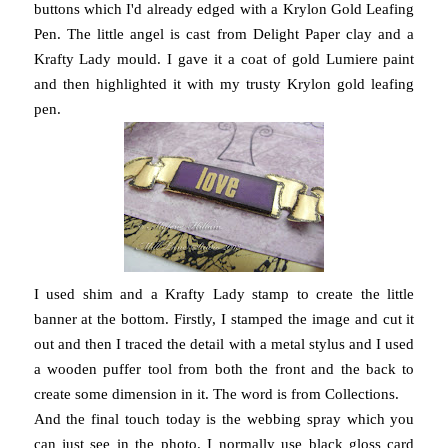
buttons which I'd already edged with a Krylon Gold Leafing
Pen. The little angel is cast from Delight Paper clay and a
Krafty Lady mould. I gave it a coat of gold Lumiere paint
and then highlighted it with my trusty Krylon gold leafing
pen.
I used shim and a Krafty Lady stamp to create the little
banner at the bottom. Firstly, I stamped the image and cut it
out and then I traced the detail with a metal stylus and I used
a wooden puffer tool from both the front and the back to
create some dimension in it. The word is from Collections.
And the final touch today is the webbing spray which you
can just see in the photo. I normally use black gloss card