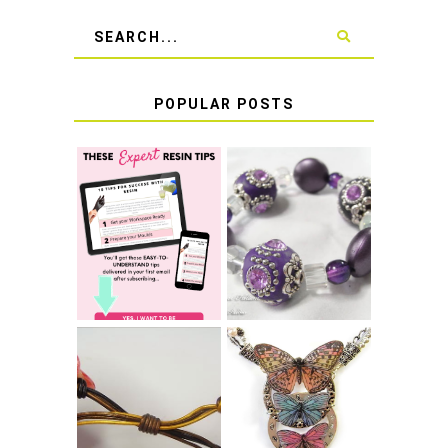
POPULAR POSTS
LEARN HOW TO
TIE A SECURE
TOP 10 TIPS FOR
STRETCH
SUCCESS WITH
BRACELET KNOT
RESIN
THAT WON'T
COME UNDONE
HOW TO MAKE
HOW TO TIE A
EPOXY RESIN
SLIDING KNOT
STICKERS