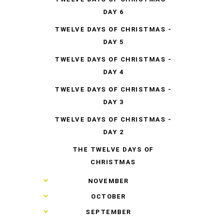
DAY 6
TWELVE DAYS OF CHRISTMAS -
DAY 5
TWELVE DAYS OF CHRISTMAS -
DAY 4
TWELVE DAYS OF CHRISTMAS -
DAY 3
TWELVE DAYS OF CHRISTMAS -
DAY 2
THE TWELVE DAYS OF
CHRISTMAS
►
NOVEMBER
►
OCTOBER
►
SEPTEMBER