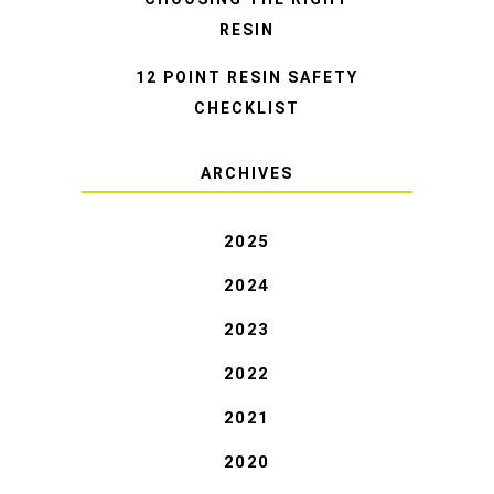
RESIN
12 POINT RESIN SAFETY
CHECKLIST
ARCHIVES
2025
2024
2023
2022
2021
2020