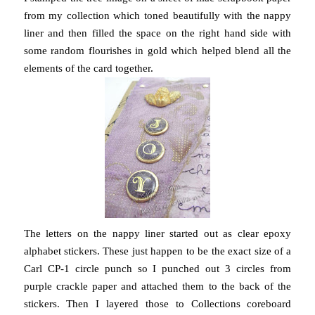
from my collection which toned beautifully with the nappy
liner and then filled the space on the right hand side with
some random flourishes in gold which helped blend all the
elements of the card together.
The letters on the nappy liner started out as clear epoxy
alphabet stickers. These just happen to be the exact size of a
Carl CP-1 circle punch so I punched out 3 circles from
purple crackle paper and attached them to the back of the
stickers. Then I layered those to Collections coreboard