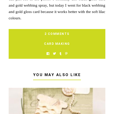
and gold webbing spray, but today I went for black webbing
and gold gloss card because it works better with the soft lilac
colours.
2 COMMENTS
CARD MAKING
YOU MAY ALSO LIKE