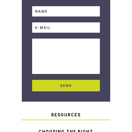
RESOURCES
CHOOSING THE RIGHT