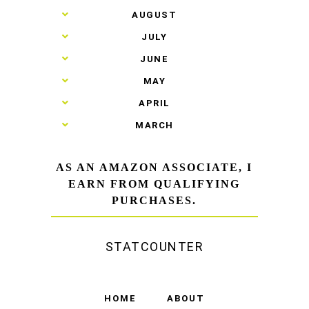
►
AUGUST
►
JULY
►
JUNE
►
MAY
►
APRIL
►
MARCH
AS AN AMAZON ASSOCIATE, I
EARN FROM QUALIFYING
PURCHASES.
STATCOUNTER
HOME
ABOUT