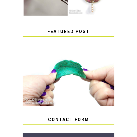
FEATURED POST
HOW TO AVOID STICKY OR
SOFT RESIN
CONTACT FORM