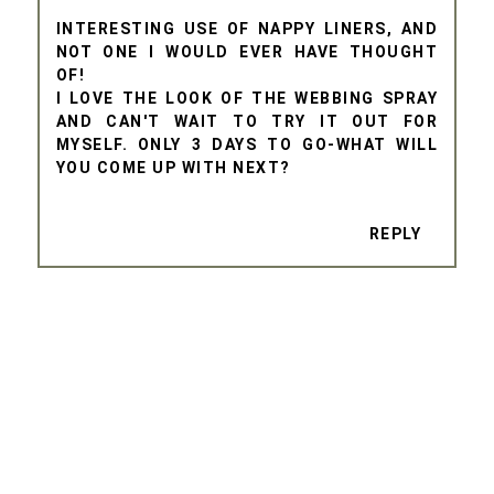
INTERESTING USE OF NAPPY LINERS, AND
NOT ONE I WOULD EVER HAVE THOUGHT
OF!
I LOVE THE LOOK OF THE WEBBING SPRAY
AND CAN'T WAIT TO TRY IT OUT FOR
MYSELF. ONLY 3 DAYS TO GO-WHAT WILL
YOU COME UP WITH NEXT?
REPLY