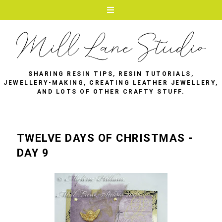
SHARING RESIN TIPS, RESIN TUTORIALS,
JEWELLERY-MAKING, CREATING LEATHER JEWELLERY,
AND LOTS OF OTHER CRAFTY STUFF.
TWELVE DAYS OF CHRISTMAS -
DAY 9