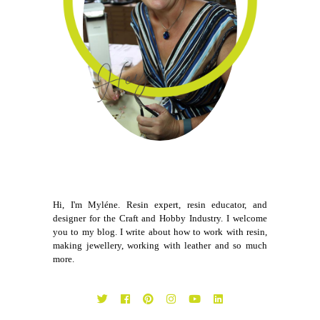
Hi, I'm Myléne. Resin expert, resin educator, and
designer for the Craft and Hobby Industry. I welcome
you to my blog. I write about how to work with resin,
making jewellery, working with leather and so much
more.