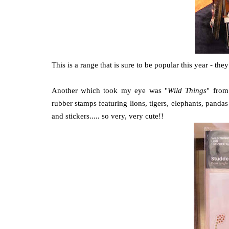
This is a range that is sure to be popular this year - th
Another which took my eye was "
Wild Things
" from
rubber stamps featuring lions, tigers, elephants, pand
and stickers..... so very, very cute!!