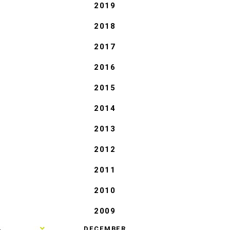
2019
2018
2017
2016
2015
2014
2013
2012
2011
2010
2009
►
DECEMBER