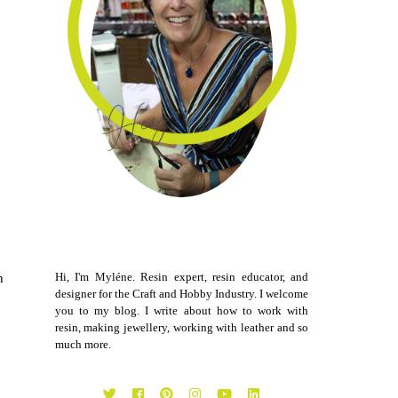
Hi, I'm Myléne. Resin expert, resin educator, and
h
designer for the Craft and Hobby Industry. I welcome
you to my blog. I write about how to work with
resin, making jewellery, working with leather and so
much more.