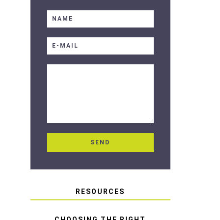
RESOURCES
CHOOSING THE RIGHT