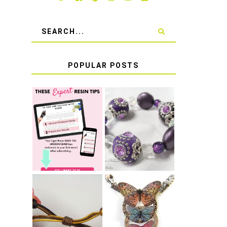
POPULAR POSTS
LEARN HOW TO
TIE A SECURE
TOP 10 TIPS
STRETCH
FOR SUCCESS
BRACELET KNOT
WITH RESIN
THAT WON'T
COME UNDONE
HOW TO MAKE
HOW TO TIE A
EPOXY RESIN
SLIDING KNOT
STICKERS