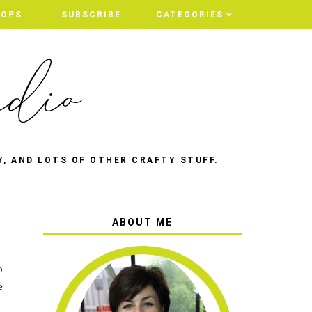
HOPS
SUBSCRIBE
CATEGORIES
Y, AND LOTS OF OTHER CRAFTY STUFF.
ABOUT ME
o
e