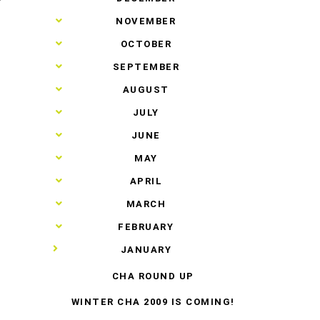
T
►
NOVEMBER
►
OCTOBER
►
SEPTEMBER
►
AUGUST
►
JULY
►
JUNE
►
MAY
►
APRIL
►
MARCH
►
FEBRUARY
▼
JANUARY
CHA ROUND UP
WINTER CHA 2009 IS COMING!