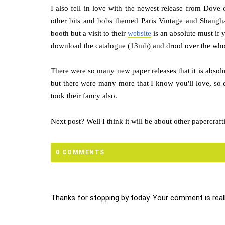
I also fell in love with the newest release from Dove o
other bits and bobs themed Paris Vintage and Shangha
booth but a visit to their
website
is an absolute must if 
download the catalogue (13mb) and drool over the whol
There were so many new paper releases that it is absolu
but there were many more that I know you'll love, so
took their fancy also.
Next post? Well I think it will be about other papercra
0 COMMENTS
Thanks for stopping by today. Your comment is reall