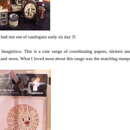
ey had run out of catalogues early on day 3!
 Imaginisce. This is a cute range of coordinating papers, stickers an
as and more. What I loved most about this range was the matching stamp