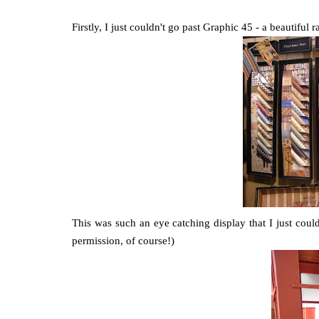
Firstly, I just couldn't go past Graphic 45 - a beautiful
This was such an eye catching display that I just coul
permission, of course!)