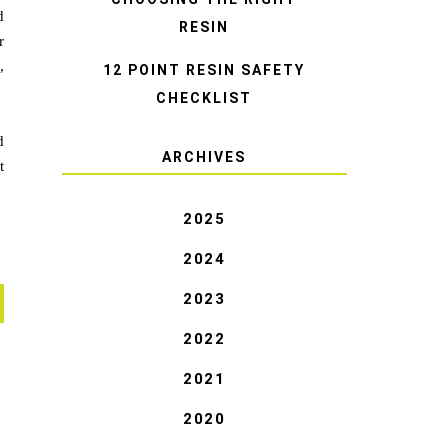
d
RESIN
r
,
12 POINT RESIN SAFETY
CHECKLIST
d
ARCHIVES
t
2025
2024
2023
2022
2021
2020