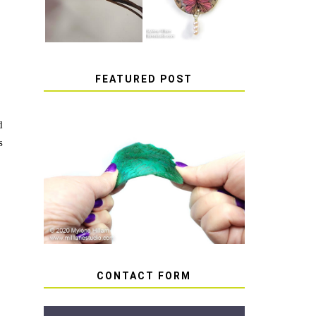
FEATURED POST
d
s
HOW TO AVOID STICKY
OR SOFT RESIN
CONTACT FORM