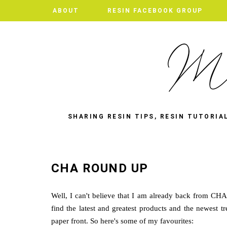
ABOUT
RESIN FACEBOOK GROUP
SHARING RESIN TIPS, RESIN TUTORIA
CHA ROUND UP
Well, I can't believe that I am already back from CH
find the latest and greatest products and the newest t
paper front. So here's some of my favourites: