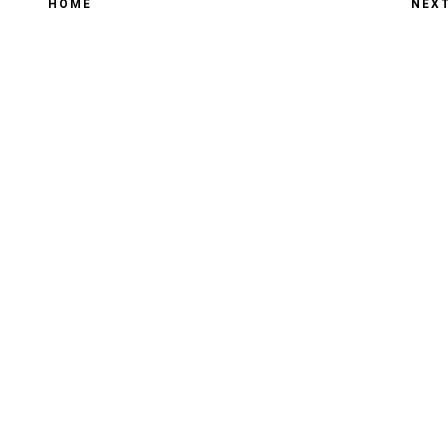
HOME
NEX