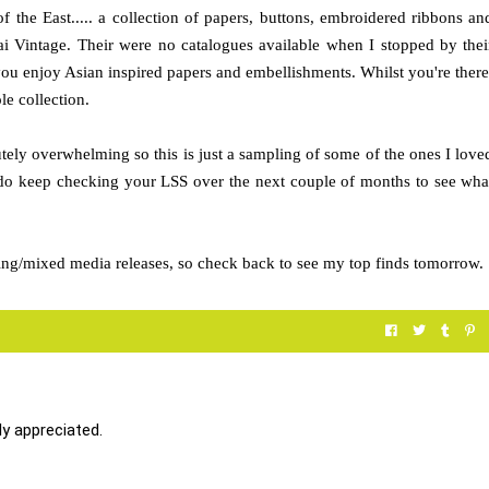
f the East..... a collection of papers, buttons, embroidered ribbons an
i Vintage. Their were no catalogues available when I stopped by thei
you enjoy Asian inspired papers and embellishments. Whilst you're there
e collection.
tely overwhelming so this is just a sampling of some of the ones I love
 do keep checking your LSS over the next couple of months to see wha
fting/mixed media releases, so check back to see my top finds tomorrow.
y appreciated.