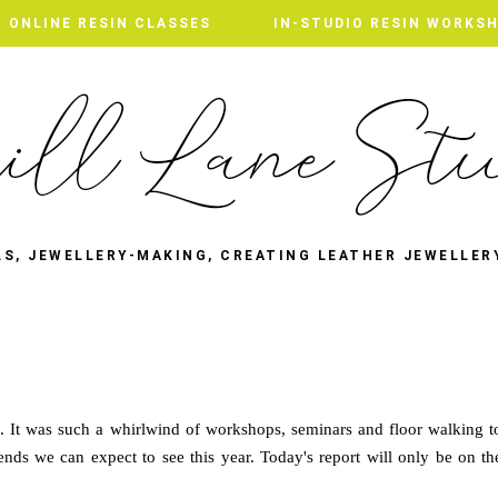
ONLINE RESIN CLASSES
IN-STUDIO RESIN WORKS
LS, JEWELLERY-MAKING, CREATING LEATHER JEWELLER
A. It was such a whirlwind of workshops, seminars and floor walking t
rends we can expect to see this year. Today's report will only be on th