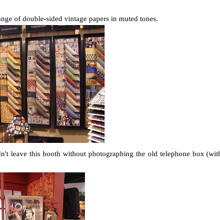
 range of double-sided vintage papers in muted tones.
dn't leave this booth without photographing the old telephone box (wit