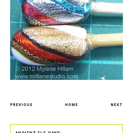
PREVIOUS
HOME
NEXT