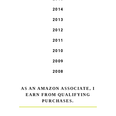
2014
2013
2012
2011
2010
2009
2008
AS AN AMAZON ASSOCIATE, I
EARN FROM QUALIFYING
PURCHASES.