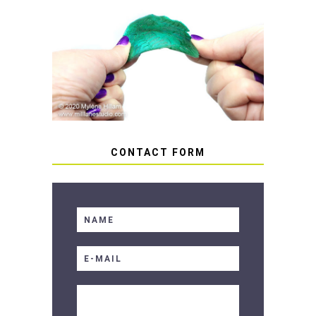
HOW TO AVOID STICKY OR
SOFT RESIN
CONTACT FORM