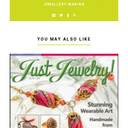
JEWELLERY MAKING
YOU MAY ALSO LIKE