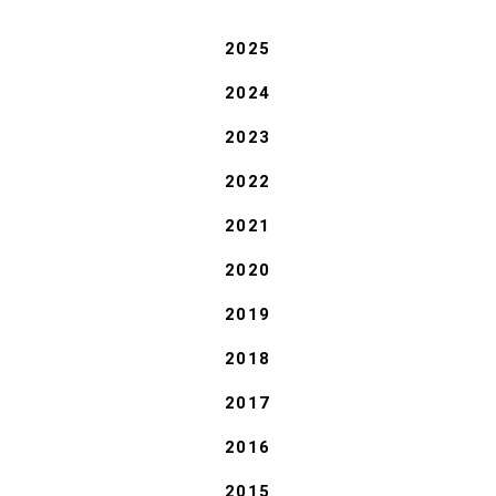
2025
2024
2023
2022
2021
2020
2019
2018
2017
2016
2015