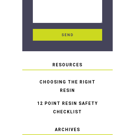
RESOURCES
CHOOSING THE RIGHT
RESIN
12 POINT RESIN SAFETY
CHECKLIST
ARCHIVES