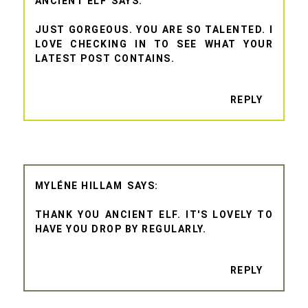
ANCIENT ELF
JUST GORGEOUS. YOU ARE SO TALENTED. I
LOVE CHECKING IN TO SEE WHAT YOUR
LATEST POST CONTAINS.
REPLY
MYLÉNE HILLAM
THANK YOU ANCIENT ELF. IT'S LOVELY TO
HAVE YOU DROP BY REGULARLY.
REPLY