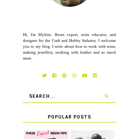
Hi, I'm Myléne. Resin expert, resin educator, and
designer for the Craft and Hobby Industry. I welcome
you to my blog. I write about how to work with resin,
making jewellery, working with leather and so much
more.
POPULAR POSTS