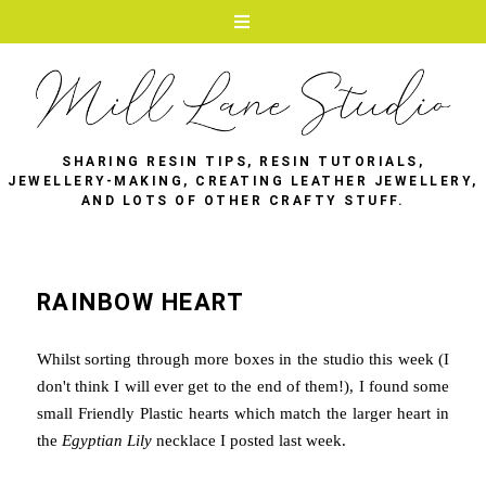
SHARING RESIN TIPS, RESIN TUTORIALS,
JEWELLERY-MAKING, CREATING LEATHER JEWELLERY,
AND LOTS OF OTHER CRAFTY STUFF.
RAINBOW HEART
Whilst sorting through more boxes in the studio this week (I
don't think I will ever get to the end of them!), I found some
small Friendly Plastic hearts which match the larger heart in
the
Egyptian Lily
necklace I posted last week.