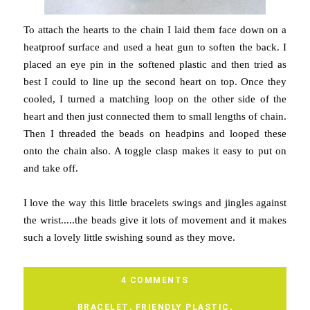
To attach the hearts to the chain I laid them face down on a
heatproof surface and used a heat gun to soften the back. I
placed an eye pin in the softened plastic and then tried as
best I could to line up the second heart on top. Once they
cooled, I turned a matching loop on the other side of the
heart and then just connected them to small lengths of chain.
Then I threaded the beads on headpins and looped these
onto the chain also. A toggle clasp makes it easy to put on
and take off.
I love the way this little bracelets swings and jingles against
the wrist.....the beads give it lots of movement and it makes
such a lovely little swishing sound as they move.
4 COMMENTS
BRACELET
,
FRIENDLY PLASTIC
,