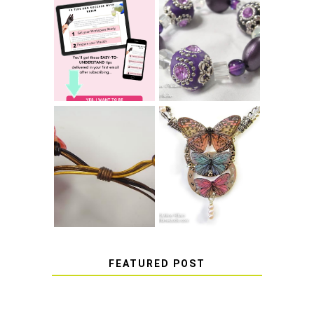
LEARN HOW TO
TIE A SECURE
TOP 10 TIPS FOR
STRETCH
SUCCESS WITH
BRACELET KNOT
RESIN
THAT WON'T
COME UNDONE
HOW TO MAKE
HOW TO TIE A
EPOXY RESIN
SLIDING KNOT
STICKERS
FEATURED POST