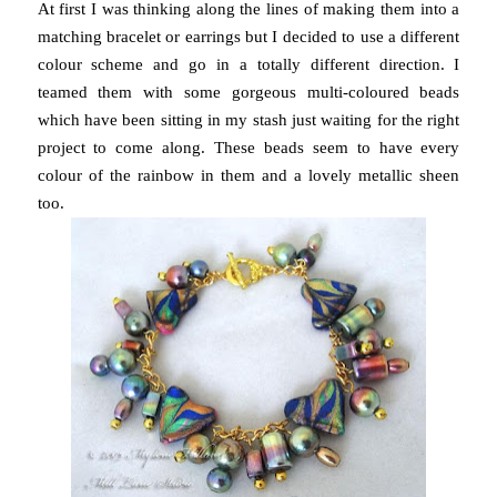
At first I was thinking along the lines of making them into a
matching bracelet or earrings but I decided to use a different
colour scheme and go in a totally different direction. I
teamed them with some gorgeous multi-coloured beads
which have been sitting in my stash just waiting for the right
project to come along. These beads seem to have every
colour of the rainbow in them and a lovely metallic sheen
too.