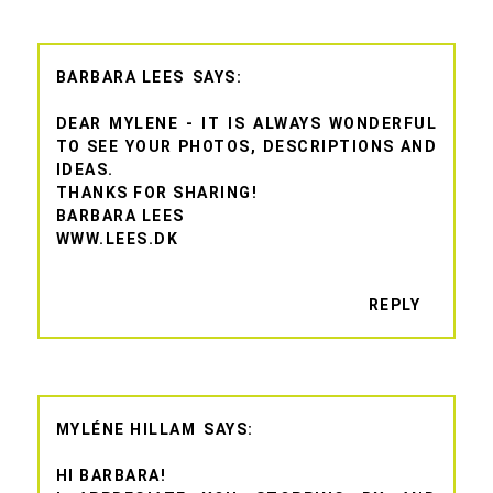
BARBARA LEES
DEAR MYLENE - IT IS ALWAYS WONDERFUL
TO SEE YOUR PHOTOS, DESCRIPTIONS AND
IDEAS.
THANKS FOR SHARING!
BARBARA LEES
WWW.LEES.DK
REPLY
MYLÉNE HILLAM
HI BARBARA!