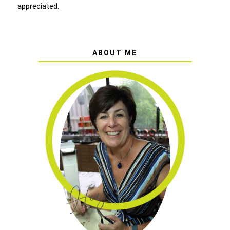
appreciated.
ABOUT ME