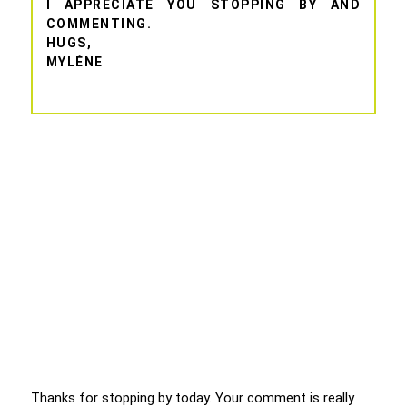
I APPRECIATE YOU STOPPING BY AND
COMMENTING.
HUGS,
MYLÉNE
Thanks for stopping by today. Your comment is really