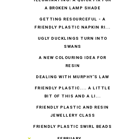
A BROKEN LAMP SHADE
GETTING RESOURCEFUL - A
FRIENDLY PLASTIC NAPKIN RI...
UGLY DUCKLINGS TURN INTO
SWANS
A NEW COLOURING IDEA FOR
RESIN
DEALING WITH MURPHY'S LAW
FRIENDLY PLASTIC.... A LITTLE
BIT OF THIS AND A LI...
FRIENDLY PLASTIC AND RESIN
JEWELLERY CLASS
FRIENDLY PLASTIC SWIRL BEADS
►
FEBRUARY