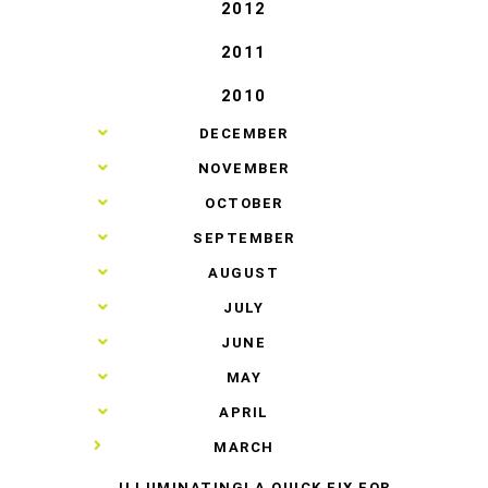
2012
2011
2010
►
DECEMBER
►
NOVEMBER
►
OCTOBER
►
SEPTEMBER
►
AUGUST
►
JULY
►
JUNE
►
MAY
►
APRIL
▼
MARCH
ILLUMINATING! A QUICK FIX FOR