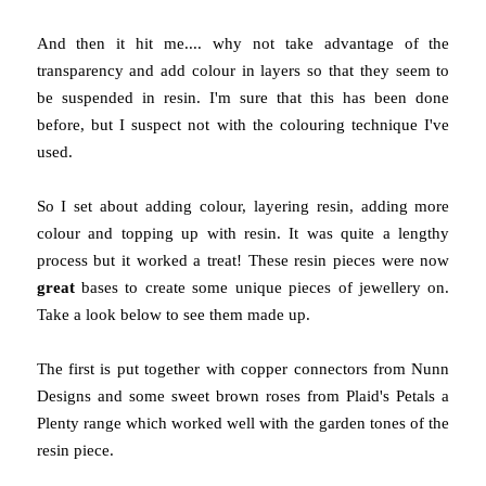
And then it hit me.... why not take advantage of the
transparency and add colour in layers so that they seem to
be suspended in resin. I'm sure that this has been done
before, but I suspect not with the colouring technique I've
used.
So I set about adding colour, layering resin, adding more
colour and topping up with resin. It was quite a lengthy
process but it worked a treat! These resin pieces were now
great
bases to create some unique pieces of jewellery on.
Take a look below to see them made up.
The first is put together with copper connectors from Nunn
Designs and some sweet brown roses from Plaid's Petals a
Plenty range which worked well with the garden tones of the
resin piece.