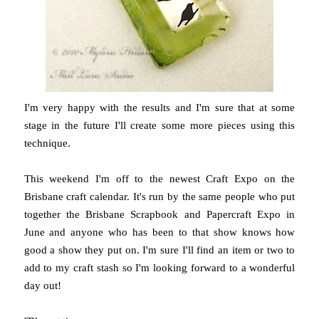
I'm very happy with the results and I'm sure that at some
stage in the future I'll create some more pieces using this
technique.
This weekend I'm off to the newest Craft Expo on the
Brisbane craft calendar. It's run by the same people who put
together the Brisbane Scrapbook and Papercraft Expo in
June and anyone who has been to that show knows how
good a show they put on. I'm sure I'll find an item or two to
add to my craft stash so I'm looking forward to a wonderful
day out!