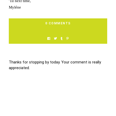
'Til next time,
Myléne
0 COMMENTS
Thanks for stopping by today. Your comment is really
appreciated.