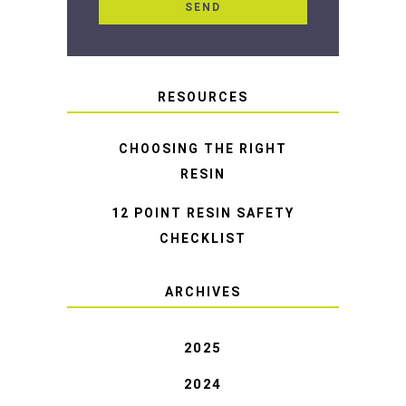
RESOURCES
CHOOSING THE RIGHT
RESIN
12 POINT RESIN SAFETY
CHECKLIST
ARCHIVES
2025
2024