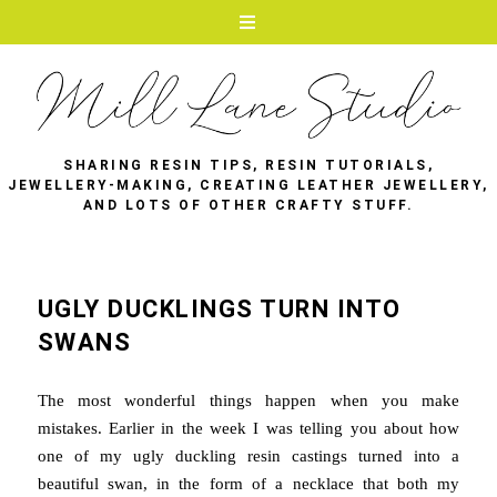
SHARING RESIN TIPS, RESIN TUTORIALS,
JEWELLERY-MAKING, CREATING LEATHER JEWELLERY,
AND LOTS OF OTHER CRAFTY STUFF.
UGLY DUCKLINGS TURN INTO
SWANS
The most wonderful things happen when you make
mistakes. Earlier in the week I was telling you about how
one of my ugly duckling resin castings turned into a
beautiful swan, in the form of a necklace that both my