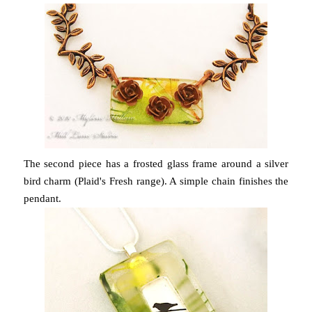
The second piece has a frosted glass frame around a silver
bird charm (Plaid's Fresh range). A simple chain finishes the
pendant.