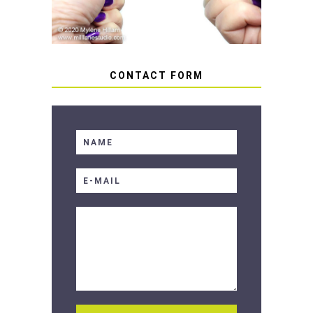
CONTACT FORM