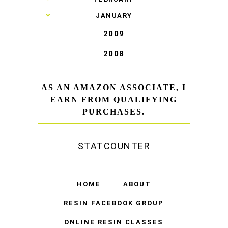
►
JANUARY
2009
2008
AS AN AMAZON ASSOCIATE, I
EARN FROM QUALIFYING
PURCHASES.
STATCOUNTER
HOME
ABOUT
RESIN FACEBOOK GROUP
ONLINE RESIN CLASSES