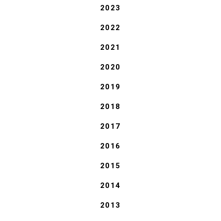
2023
2022
2021
2020
2019
2018
2017
2016
2015
2014
2013