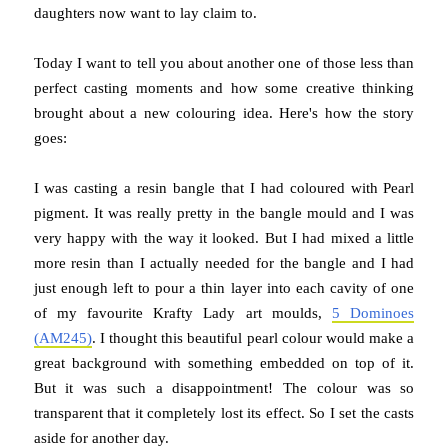
daughters now want to lay claim to.
Today I want to tell you about another one of those less than
perfect casting moments and how some creative thinking
brought about a new colouring idea. Here's how the story
goes:
I was casting a resin bangle that I had coloured with Pearl
pigment. It was really pretty in the bangle mould and I was
very happy with the way it looked. But I had mixed a little
more resin than I actually needed for the bangle and I had
just enough left to pour a thin layer into each cavity of one
of my favourite Krafty Lady art moulds
,
5 Dominoes
(
AM245)
. I thought this beautiful pearl colour would make a
great background with something embedded on top of it.
But it was such a disappointment! The colour was so
transparent that it completely lost its effect. So I set the casts
aside for another day.