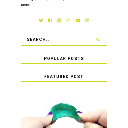
more.
POPULAR POSTS
FEATURED POST
HOW TO AVOID STICKY OR
SOFT RESIN