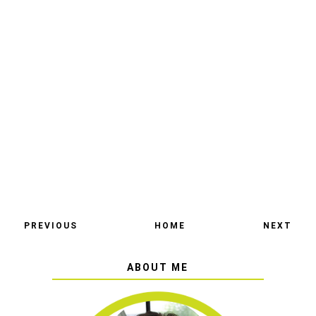
PREVIOUS
HOME
NEXT
ABOUT ME