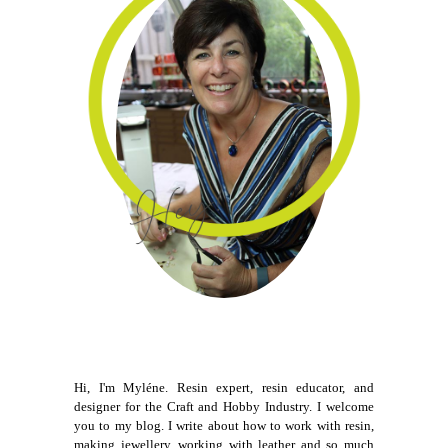
Hi, I'm Myléne. Resin expert, resin educator, and
designer for the Craft and Hobby Industry. I welcome
you to my blog. I write about how to work with resin,
making jewellery, working with leather and so much