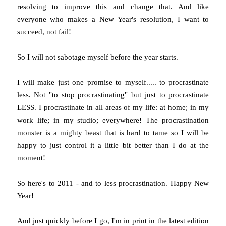
resolving to improve this and change that. And like
everyone who makes a New Year's resolution, I want to
succeed, not fail!
So I will not sabotage myself before the year starts.
I will make just one promise to myself..... to procrastinate
less. Not "to stop procrastinating" but just to procrastinate
LESS. I procrastinate in all areas of my life: at home; in my
work life; in my studio; everywhere! The procrastination
monster is a mighty beast that is hard to tame so I will be
happy to just control it a little bit better than I do at the
moment!
So here's to 2011 - and to less procrastination. Happy New
Year!
And just quickly before I go, I'm in print in the latest edition