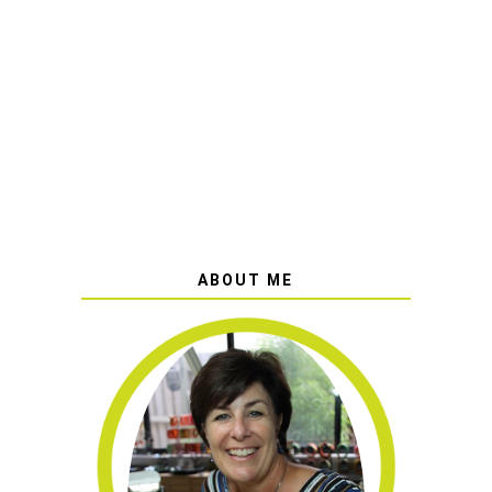
ABOUT ME