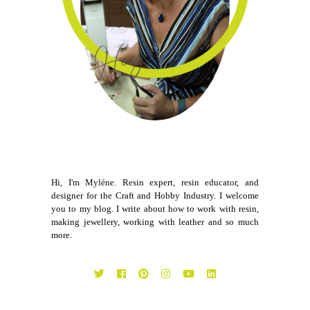
Hi, I'm Myléne. Resin expert, resin educator, and
designer for the Craft and Hobby Industry. I welcome
you to my blog. I write about how to work with resin,
making jewellery, working with leather and so much
more.