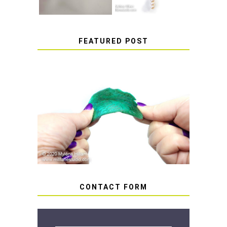
FEATURED POST
HOW TO AVOID STICKY OR
SOFT RESIN
CONTACT FORM