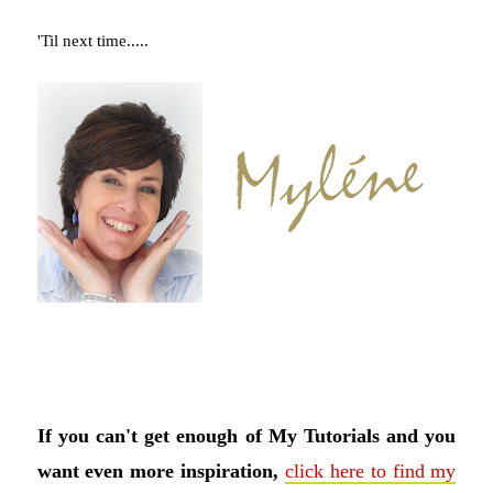
'Til next time.....
If you can't get enough of My Tutorials and you
want even more inspiration,
click here to find my