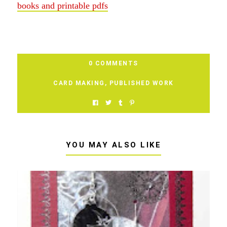
books and printable pdfs
0 COMMENTS
CARD MAKING
,
PUBLISHED WORK
YOU MAY ALSO LIKE