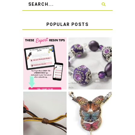
POPULAR POSTS
LEARN HOW TO
TIE A SECURE
TOP 10 TIPS FOR
STRETCH
SUCCESS WITH
BRACELET KNOT
RESIN
THAT WON'T
COME UNDONE
HOW TO MAKE
HOW TO TIE A
EPOXY RESIN
SLIDING KNOT
STICKERS