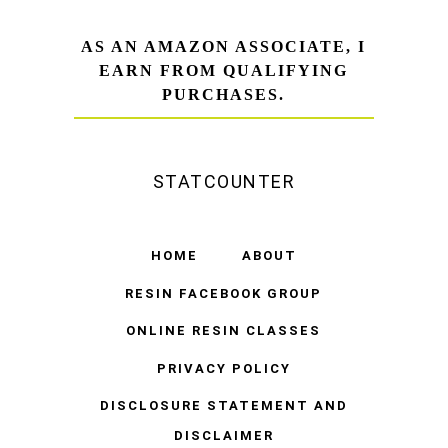
AS AN AMAZON ASSOCIATE, I
EARN FROM QUALIFYING
PURCHASES.
STATCOUNTER
HOME
ABOUT
RESIN FACEBOOK GROUP
ONLINE RESIN CLASSES
PRIVACY POLICY
DISCLOSURE STATEMENT AND
DISCLAIMER