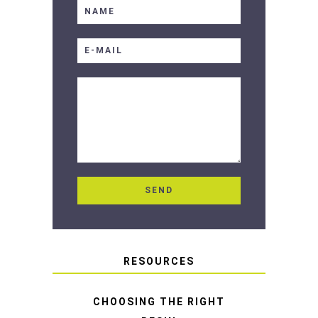
RESOURCES
CHOOSING THE RIGHT