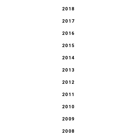
2018
2017
2016
2015
2014
2013
2012
2011
2010
2009
2008