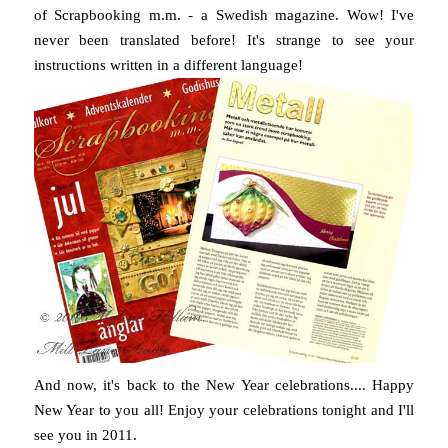
of Scrapbooking m.m. - a Swedish magazine. Wow! I've
never been translated before! It's strange to see your
instructions written in a different language!
And now, it's back to the New Year celebrations.... Happy
New Year to you all! Enjoy your celebrations tonight and I'll
see you in 2011.