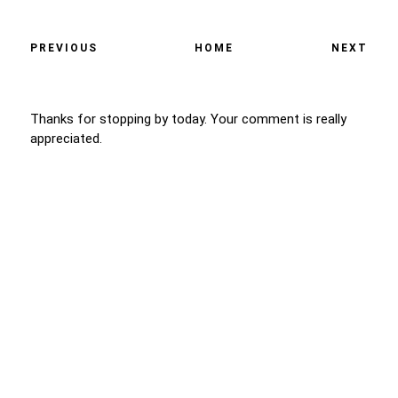
PREVIOUS
HOME
NEXT
Thanks for stopping by today. Your comment is really
appreciated.