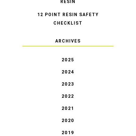
RESIN
12 POINT RESIN SAFETY
CHECKLIST
ARCHIVES
2025
2024
2023
2022
2021
2020
2019