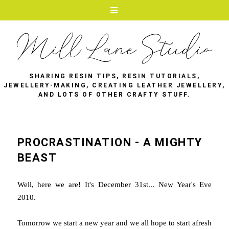
SHARING RESIN TIPS, RESIN TUTORIALS,
JEWELLERY-MAKING, CREATING LEATHER JEWELLERY,
AND LOTS OF OTHER CRAFTY STUFF.
PROCRASTINATION - A MIGHTY
BEAST
Well, here we are! It's December 31st... New Year's Eve
2010.
Tomorrow we start a new year and we all hope to start afresh