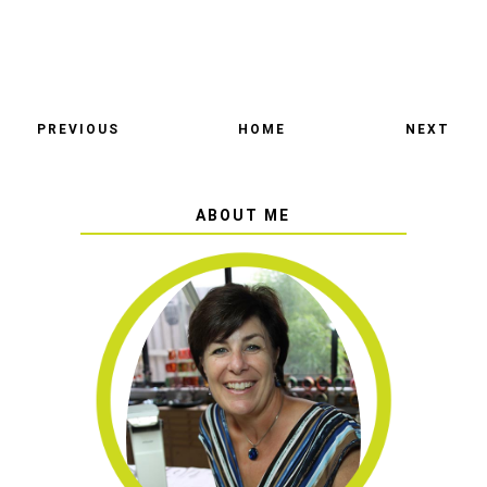
PREVIOUS
HOME
NEXT
ABOUT ME