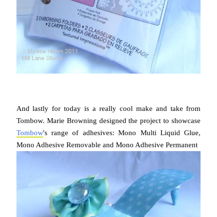
And lastly for today is a really cool make and take from
Tombow. Marie Browning designed the project to showcase
Tombow
's range of adhesives: Mono Multi Liquid Glue,
Mono Adhesive Removable and Mono Adhesive Permanent