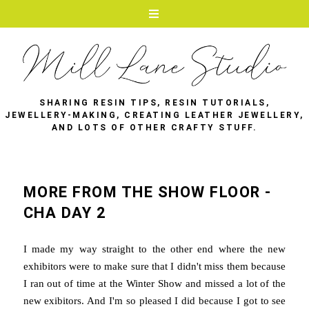
SHARING RESIN TIPS, RESIN TUTORIALS,
JEWELLERY-MAKING, CREATING LEATHER JEWELLERY,
AND LOTS OF OTHER CRAFTY STUFF.
MORE FROM THE SHOW FLOOR -
CHA DAY 2
I made my way straight to the other end where the new
exhibitors were to make sure that I didn't miss them because
I ran out of time at the Winter Show and missed a lot of the
new exibitors. And I'm so pleased I did because I got to see