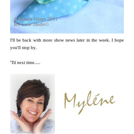
I'll be back with more show news later in the week. I hope
you'll stop by.
'Til next time.....