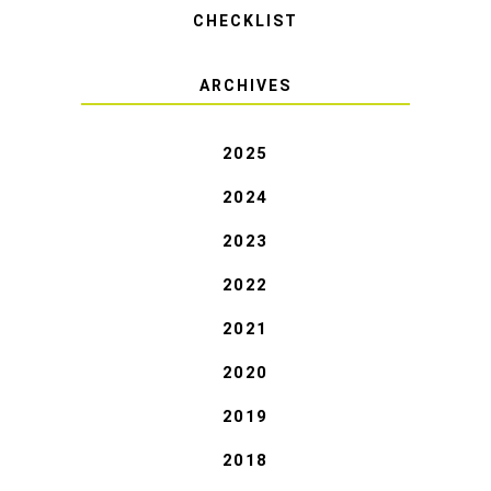
CHECKLIST
ARCHIVES
2025
2024
2023
2022
2021
2020
2019
2018