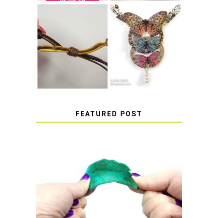
HOW TO MAKE
HOW TO TIE A
EPOXY RESIN
SLIDING KNOT
STICKERS
FEATURED POST
HOW TO AVOID STICKY OR
SOFT RESIN