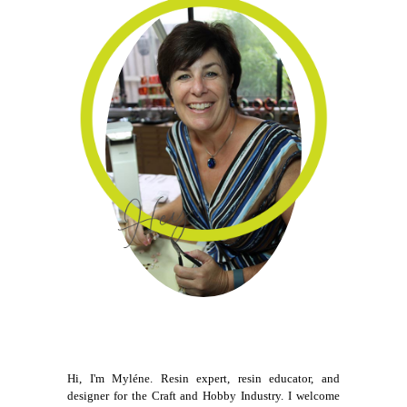
Hi, I'm Myléne. Resin expert, resin educator, and
designer for the Craft and Hobby Industry. I welcome