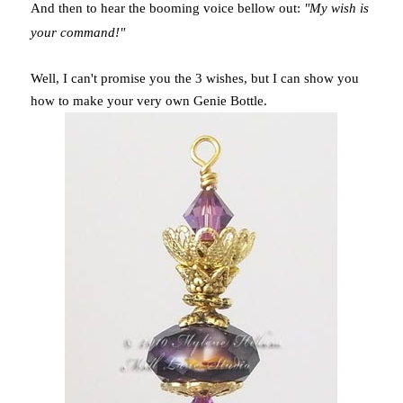
And then to hear the booming voice bellow out:
"My wish is
your command!"
Well, I can't promise you the 3 wishes, but I can show you
how to make your very own Genie Bottle.