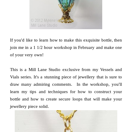
If you'd like to learn how to make this exquisite bottle, then
join me in a 1 1/2 hour workshop in February and make one
of your very own!
This is a Mill Lane Studio exclusive from my Vessels and
Vials series. It's a stunning piece of jewellery that is sure to
draw many admiring comments. In the workshop, you'll
learn my tips and techniques for how to construct your
bottle and how to create secure loops that will make your
jewellery piece solid.