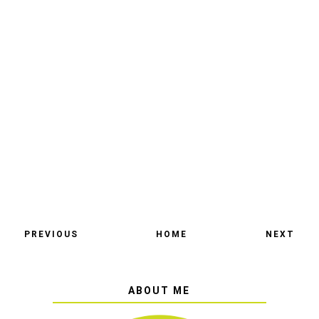
PREVIOUS
HOME
NEXT
ABOUT ME