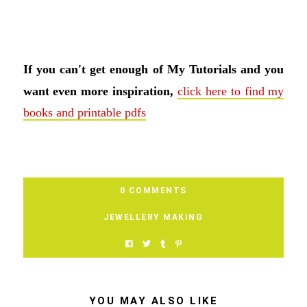
If you can't get enough of My Tutorials and you
want even more inspiration,
click here to find my
books and printable pdfs
0 COMMENTS
JEWELLERY MAKING
YOU MAY ALSO LIKE