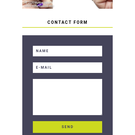
CONTACT FORM