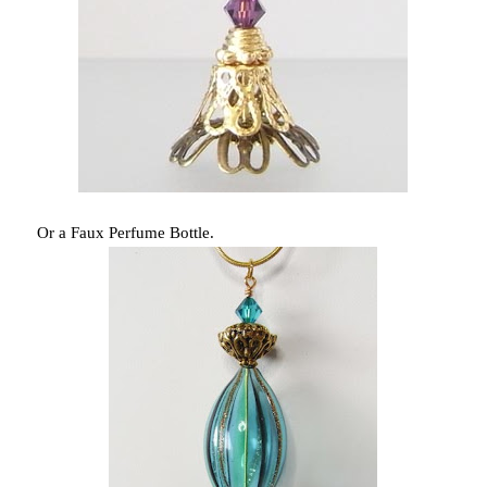
Or a Faux Perfume Bottle.