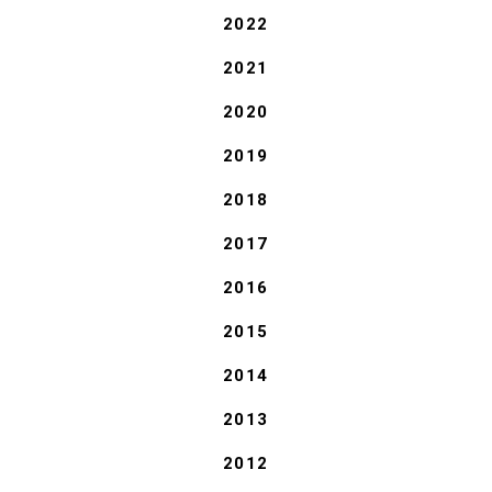
2022
2021
2020
2019
2018
2017
2016
2015
2014
2013
2012