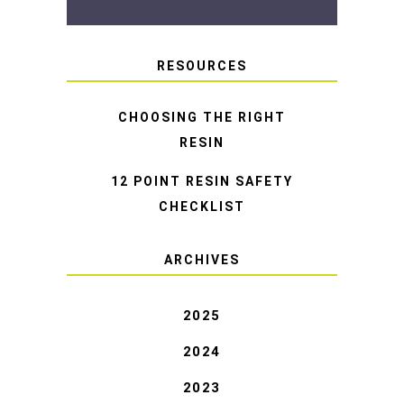
RESOURCES
CHOOSING THE RIGHT
RESIN
12 POINT RESIN SAFETY
CHECKLIST
ARCHIVES
2025
2024
2023