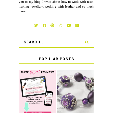
you to my blog. I write about how to work with resin,
making jewellery, working with leather and so much
more.
POPULAR POSTS
LEARN HOW TO
TIE A SECURE
TOP 10 TIPS FOR
STRETCH
SUCCESS WITH
BRACELET KNOT
RESIN
THAT WON'T
COME UNDONE