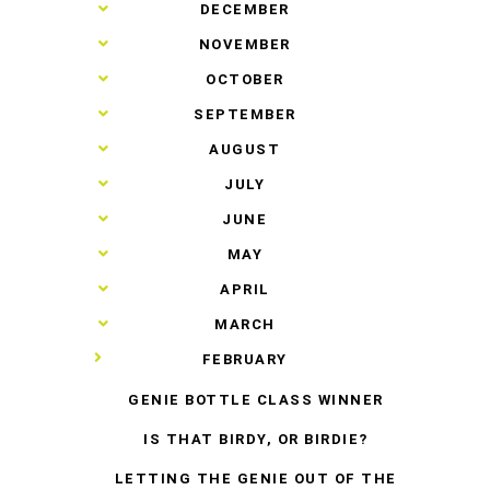
►
DECEMBER
►
NOVEMBER
►
OCTOBER
►
SEPTEMBER
►
AUGUST
►
JULY
►
JUNE
►
MAY
►
APRIL
►
MARCH
▼
FEBRUARY
GENIE BOTTLE CLASS WINNER
IS THAT BIRDY, OR BIRDIE?
LETTING THE GENIE OUT OF THE