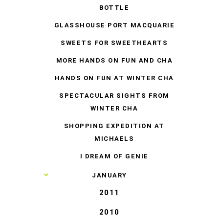
BOTTLE
GLASSHOUSE PORT MACQUARIE
SWEETS FOR SWEETHEARTS
MORE HANDS ON FUN AND CHA
HANDS ON FUN AT WINTER CHA
SPECTACULAR SIGHTS FROM
WINTER CHA
SHOPPING EXPEDITION AT
MICHAELS
I DREAM OF GENIE
►
JANUARY
2011
2010