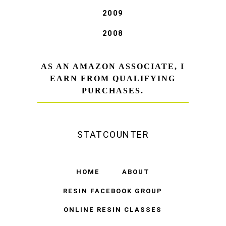
2009
2008
AS AN AMAZON ASSOCIATE, I
EARN FROM QUALIFYING
PURCHASES.
STATCOUNTER
HOME
ABOUT
RESIN FACEBOOK GROUP
ONLINE RESIN CLASSES