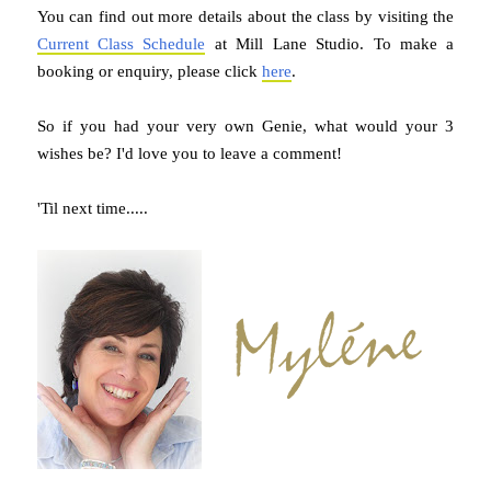
You can find out more details about the class by visiting the
Current Class Schedule
at Mill Lane Studio. To make a
booking or enquiry, please click
here
.
So if you had your very own Genie, what would your 3
wishes be? I'd love you to leave a comment!
'Til next time.....