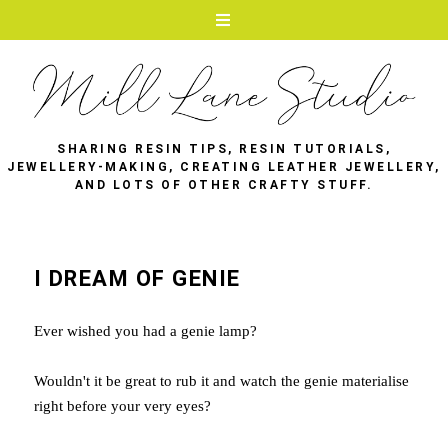
SHARING RESIN TIPS, RESIN TUTORIALS,
JEWELLERY-MAKING, CREATING LEATHER JEWELLERY,
AND LOTS OF OTHER CRAFTY STUFF.
I DREAM OF GENIE
Ever wished you had a genie lamp?
Wouldn't it be great to rub it and watch the genie materialise
right before your very eyes?