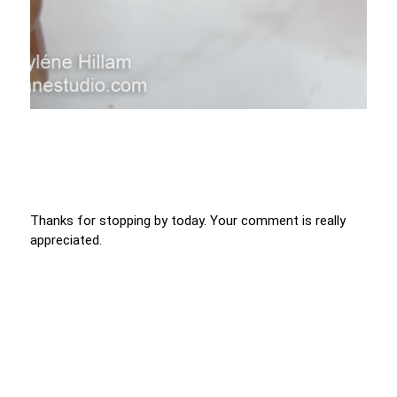
Thanks for stopping by today. Your comment is really
appreciated.