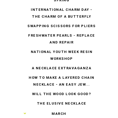
SPRING
INTERNATIONAL CHARM DAY -
THE CHARM OF A BUTTERFLY
SWAPPING SCISSORS FOR PLIERS
FRESHWATER PEARLS - REPLACE
AND REPAIR
NATIONAL YOUTH WEEK RESIN
WORKSHOP
A NECKLACE EXTRAVAGANZA
HOW TO MAKE A LAYERED CHAIN
NECKLACE - AN EASY JEW...
WILL THE WOOD LOOK GOOD?
THE ELUSIVE NECKLACE
►
MARCH