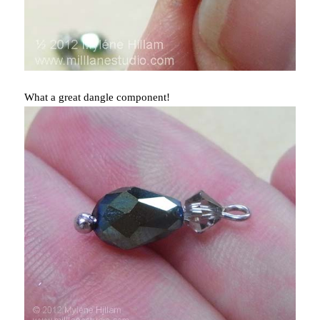
What a great dangle component!