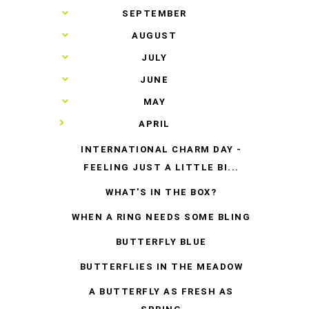
►
SEPTEMBER
►
AUGUST
►
JULY
►
JUNE
►
MAY
▼
APRIL
INTERNATIONAL CHARM DAY -
FEELING JUST A LITTLE BI...
WHAT'S IN THE BOX?
WHEN A RING NEEDS SOME BLING
BUTTERFLY BLUE
BUTTERFLIES IN THE MEADOW
A BUTTERFLY AS FRESH AS