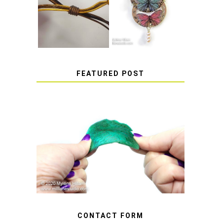
HOW TO TIE A
EPOXY RESIN
SLIDING KNOT
STICKERS
FEATURED POST
HOW TO AVOID STICKY OR
SOFT RESIN
CONTACT FORM