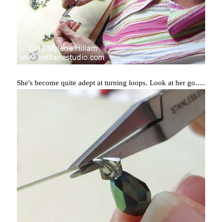
She's become quite adept at turning loops. Look at her go.....