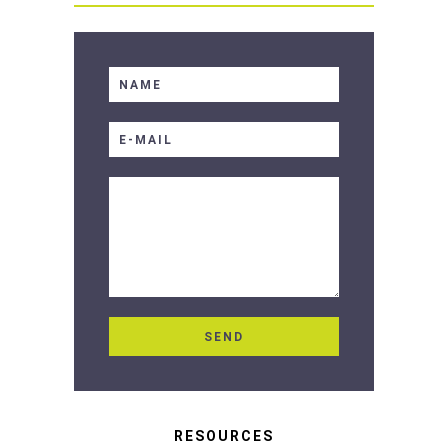
RESOURCES