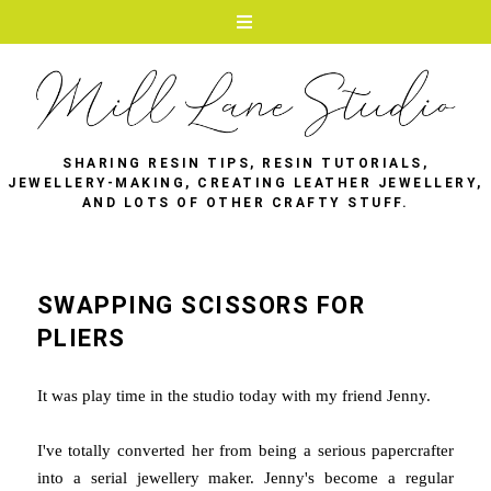
SHARING RESIN TIPS, RESIN TUTORIALS,
JEWELLERY-MAKING, CREATING LEATHER JEWELLERY,
AND LOTS OF OTHER CRAFTY STUFF.
SWAPPING SCISSORS FOR
PLIERS
It was play time in the studio today with my friend Jenny.
I've totally converted her from being a serious papercrafter
into a serial jewellery maker. Jenny's become a regular