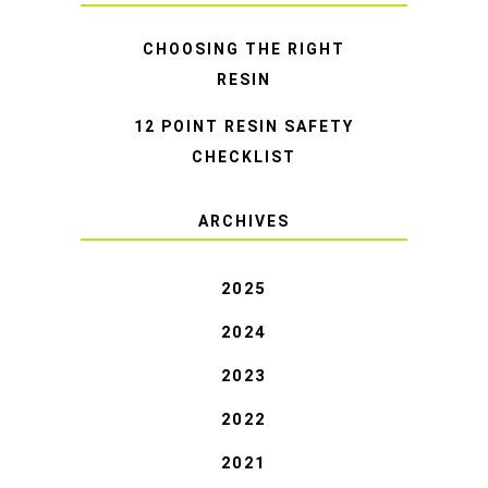
CHOOSING THE RIGHT
RESIN
12 POINT RESIN SAFETY
CHECKLIST
ARCHIVES
2025
2024
2023
2022
2021