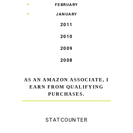
►
FEBRUARY
►
JANUARY
2011
2010
2009
2008
AS AN AMAZON ASSOCIATE, I
EARN FROM QUALIFYING
PURCHASES.
STATCOUNTER