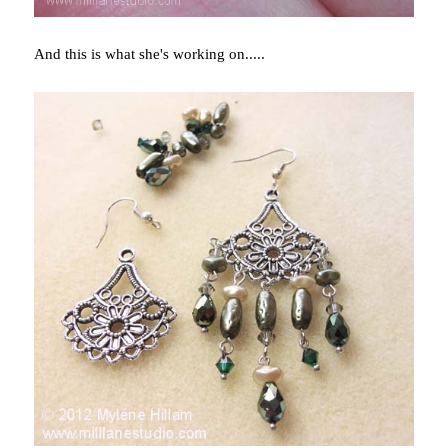
And this is what she's working on.....