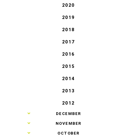
2020
2019
2018
2017
2016
2015
2014
2013
2012
►
DECEMBER
►
NOVEMBER
►
OCTOBER