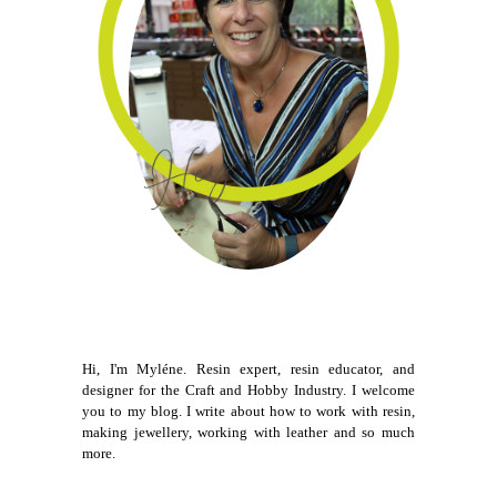
Hi, I'm Myléne. Resin expert, resin educator, and
designer for the Craft and Hobby Industry. I welcome
you to my blog. I write about how to work with resin,
making jewellery, working with leather and so much
more.