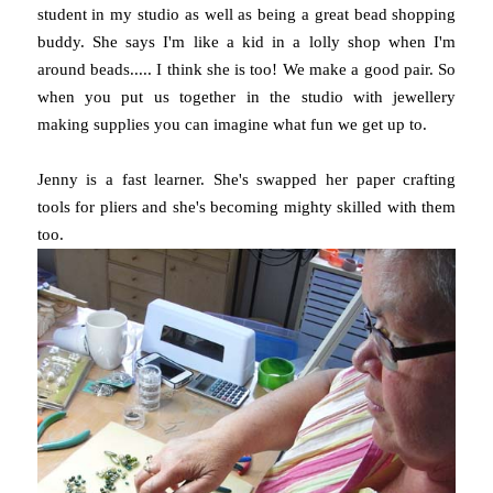
student in my studio as well as being a great bead shopping
buddy. She says I'm like a kid in a lolly shop when I'm
around beads..... I think she is too! We make a good pair. So
when you put us together in the studio with jewellery
making supplies you can imagine what fun we get up to.
Jenny is a fast learner. She's swapped her paper crafting
tools for pliers and she's becoming mighty skilled with them
too.