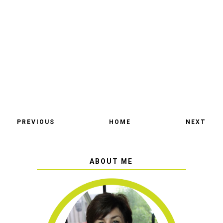
PREVIOUS
HOME
NEXT
ABOUT ME