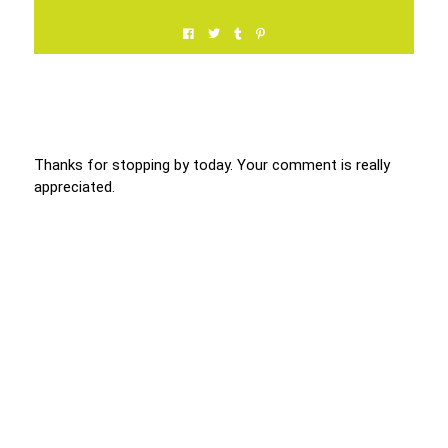
Thanks for stopping by today. Your comment is really
appreciated.