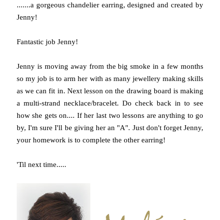
.......a gorgeous chandelier earring, designed and created by
Jenny!
Fantastic job Jenny!
Jenny is moving away from the big smoke in a few months
so my job is to arm her with as many jewellery making skills
as we can fit in. Next lesson on the drawing board is making
a multi-strand necklace/bracelet. Do check back in to see
how she gets on.... If her last two lessons are anything to go
by, I'm sure I'll be giving her an "A". Just don't forget Jenny,
your homework is to complete the other earring!
'Til next time.....