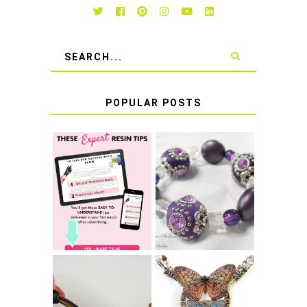
POPULAR POSTS
LEARN HOW TO
TIE A SECURE
TOP 10 TIPS FOR
STRETCH
SUCCESS WITH
BRACELET KNOT
RESIN
THAT WON'T
COME UNDONE
HOW TO MAKE