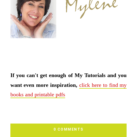
If you can't get enough of My Tutorials and you
want even more inspiration,
click here to find my
books and printable pdfs
0 COMMENTS