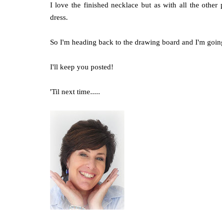
I love the finished necklace but as with all the other 
dress.
So I'm heading back to the drawing board and I'm going 
I'll keep you posted!
'Til next time.....