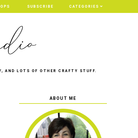
HOPS
HOPS
SUBSCRIBE
SUBSCRIBE
CATEGORIES
CATEGORIES
Y, AND LOTS OF OTHER CRAFTY STUFF.
ABOUT ME