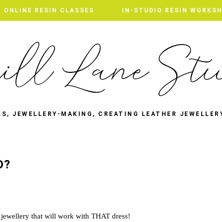
ONLINE RESIN CLASSES
ONLINE RESIN CLASSES
IN-STUDIO RESIN WORKS
IN-STUDIO RESIN WORKS
LS, JEWELLERY-MAKING, CREATING LEATHER JEWELLER
D?
 jewellery that will work with THAT dress!