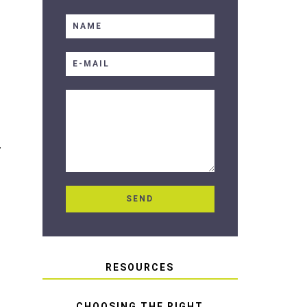
T
RESOURCES
CHOOSING THE RIGHT