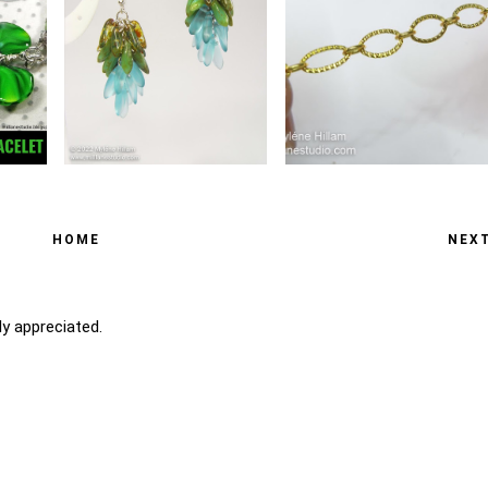
HOME
NEX
y appreciated.