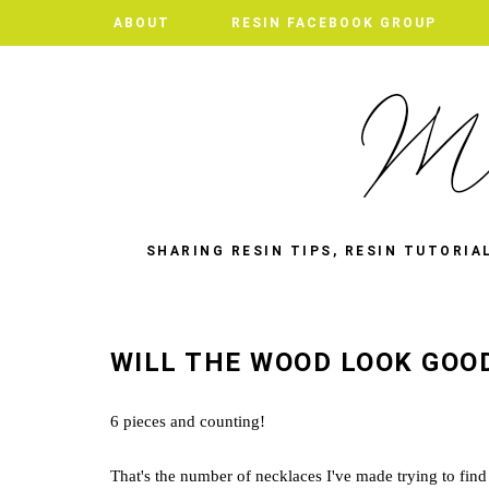
ABOUT
ABOUT
RESIN FACEBOOK GROUP
RESIN FACEBOOK GROUP
SHARING RESIN TIPS, RESIN TUTORIA
WILL THE WOOD LOOK GOO
6 pieces and counting!
That's the number of necklaces I've made trying to find