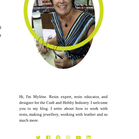
t
h
Hi, I'm Myléne. Resin expert, resin educator, and
designer for the Craft and Hobby Industry. I welcome
you to my blog. I write about how to work with
resin, making jewellery, working with leather and so
much more.