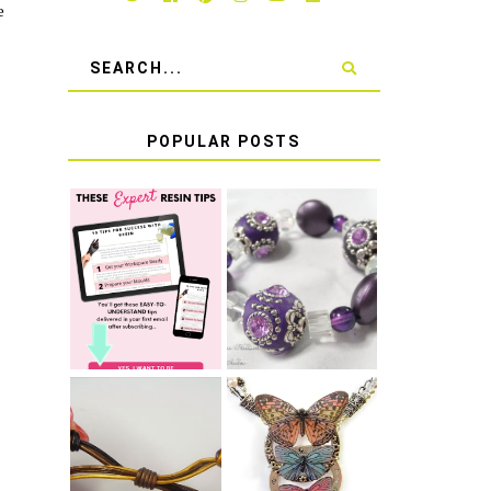
e
POPULAR POSTS
LEARN HOW TO
TIE A SECURE
TOP 10 TIPS
STRETCH
FOR SUCCESS
BRACELET KNOT
WITH RESIN
THAT WON'T
COME UNDONE
HOW TO MAKE
HOW TO TIE A
EPOXY RESIN
SLIDING KNOT
STICKERS