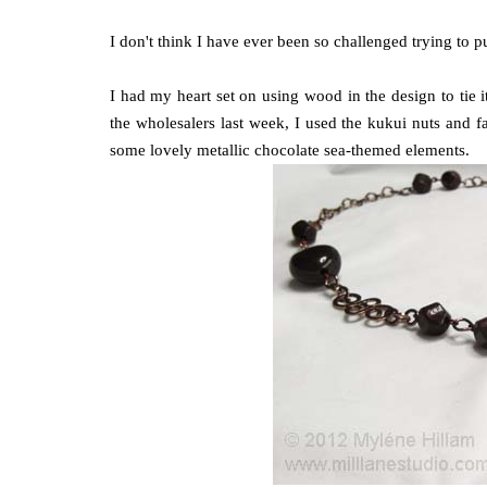
I don't think I have ever been so challenged trying to 
I had my heart set on using wood in the design to tie i
the wholesalers last week, I used the kukui nuts and f
some lovely metallic chocolate sea-themed elements.