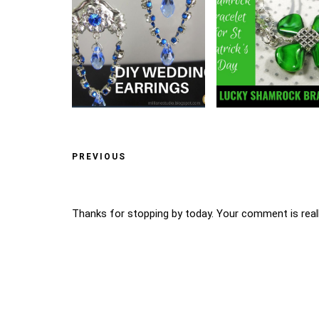
PREVIOUS
Thanks for stopping by today. Your comment is reall