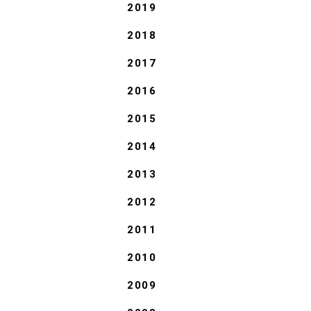
2019
2018
2017
2016
2015
2014
2013
2012
2011
2010
2009