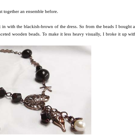
put together an ensemble before.
t in with the blackish-brown of the dress. So from the beads I bought a
aceted wooden beads. To make it less heavy visually, I broke it up wit