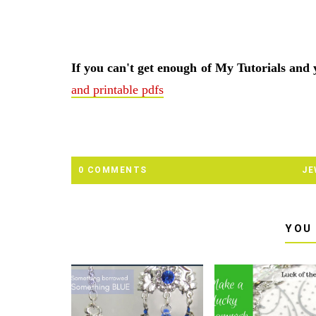
If you can't get enough of My Tutorials and
and printable pdfs
0 COMMENTS
JE
YOU