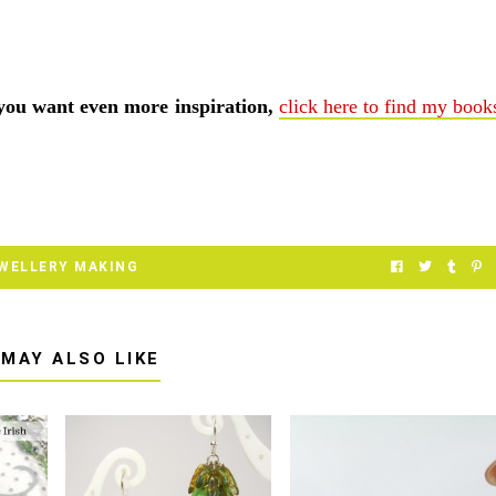
 you want even more inspiration,
click here to find my book
WELLERY MAKING
 MAY ALSO LIKE