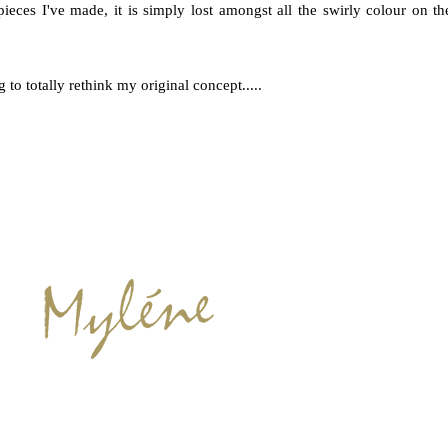
pieces I've made, it is simply lost amongst all the swirly colour on th
to totally rethink my original concept.....