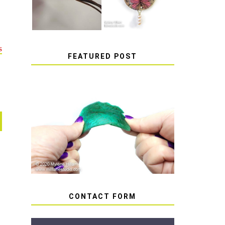
s
FEATURED POST
HOW TO AVOID STICKY
OR SOFT RESIN
CONTACT FORM