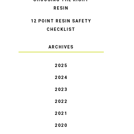
RESIN
12 POINT RESIN SAFETY
CHECKLIST
ARCHIVES
2025
2024
2023
2022
2021
2020