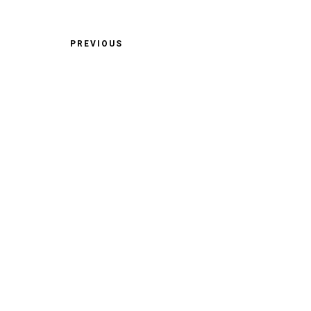
PREVIOUS