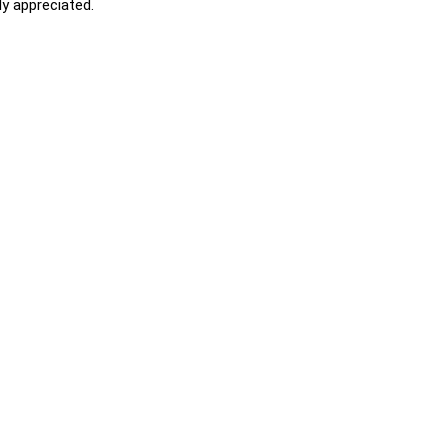
y appreciated.