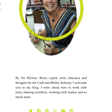
w
-
Hi, I'm Myléne. Resin expert, resin educator, and
designer for the Craft and Hobby Industry. I welcome
you to my blog. I write about how to work with
resin, making jewellery, working with leather and so
much more.