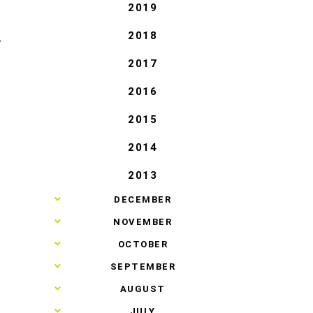
2019
2018
T
2017
2016
2015
2014
2013
►
DECEMBER
►
NOVEMBER
►
OCTOBER
►
SEPTEMBER
►
AUGUST
►
JULY