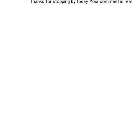
Thanks for stopping by today. Your comment is reall