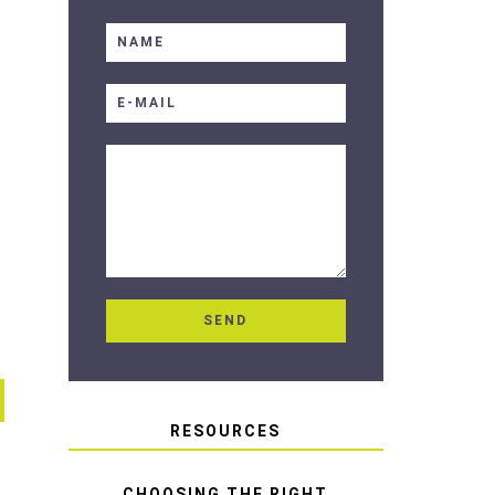
RESOURCES
CHOOSING THE RIGHT