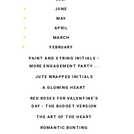
►
JUNE
►
MAY
►
APRIL
►
MARCH
▼
FEBRUARY
PAINT AND STRING INITIALS -
MORE ENGAGEMENT PARTY ...
JUTE WRAPPED INITIALS
A GLOWING HEART
RED ROSES FOR VALENTINE'S
DAY - THE BUDGET VERSION
THE ART OF THE HEART
ROMANTIC BUNTING