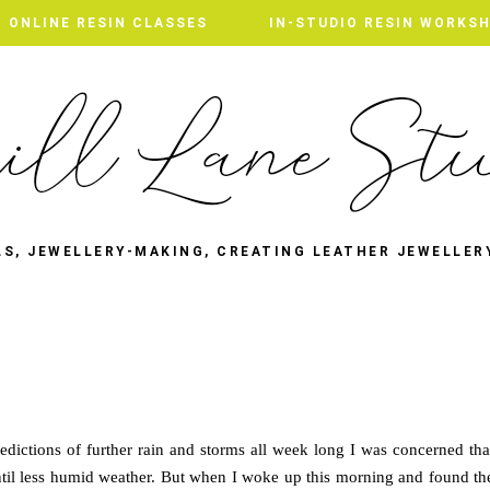
ONLINE RESIN CLASSES
IN-STUDIO RESIN WORKS
LS, JEWELLERY-MAKING, CREATING LEATHER JEWELLER
redictions of further rain and storms all week long I was concerned tha
til less humid weather. But when I woke up this morning and found th