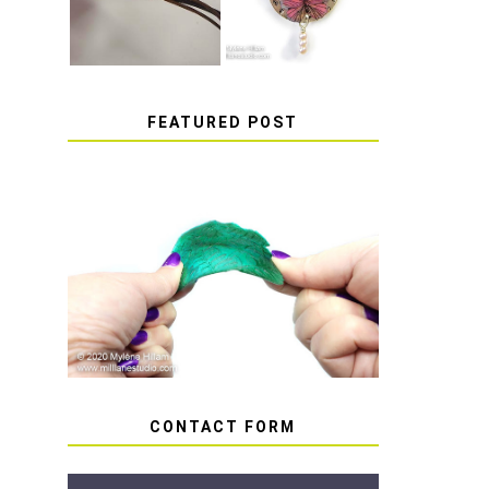
FEATURED POST
HOW TO AVOID STICKY
OR SOFT RESIN
CONTACT FORM