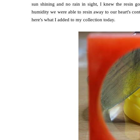
sun shining and no rain in sight, I knew the resin g
humidity we were able to resin away to our heart's cont
here's what I added to my collection today.