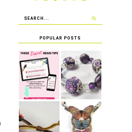
POPULAR POSTS
LEARN HOW TO
TIE A SECURE
TOP 10 TIPS
STRETCH
FOR SUCCESS
BRACELET KNOT
WITH RESIN
THAT WON'T
COME UNDONE
HOW TO MAKE
HOW TO TIE A
d
EPOXY RESIN
SLIDING KNOT
STICKERS