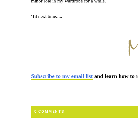
minor role in my wardrobe for a while.
'Til next time.....
Subscribe to my email list
and learn how to r
0 COMMENTS