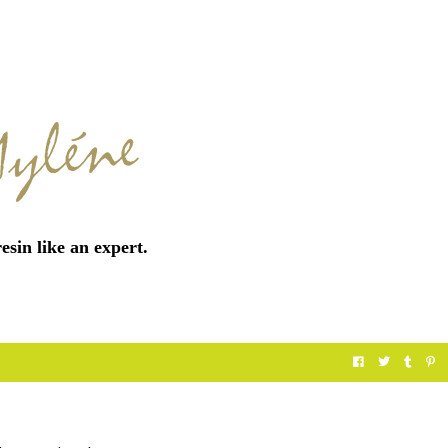
esin like an expert.