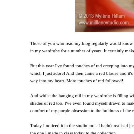
Those of you who read my blog regularly would know th
in my wardrobe for a number of years. It certainly mak
But this year I've found touches of red creeping into my
which I just adore! And then came a red blouse and it's 
way into my heart. More touches of red followed!
And whilst the hanging rail in my wardrobe is filling wi
shades of red too. I've even found myself drawn to making
comfort of my purple obsession to the boldness of the 
Today I noticed it in the studio too - I hadn't realised
the one I made in class today to the collection.