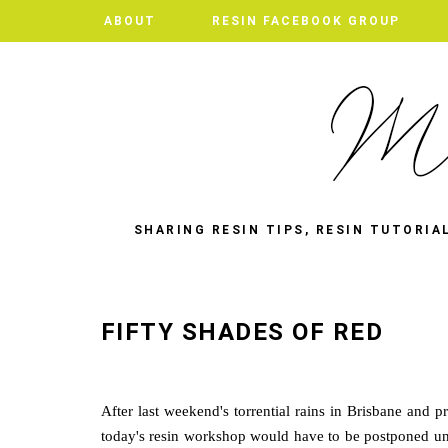
ABOUT
RESIN FACEBOOK GROUP
SHARING RESIN TIPS, RESIN TUTORIA
FIFTY SHADES OF RED
After last weekend's torrential rains in Brisbane and p
today's resin workshop would have to be postponed un