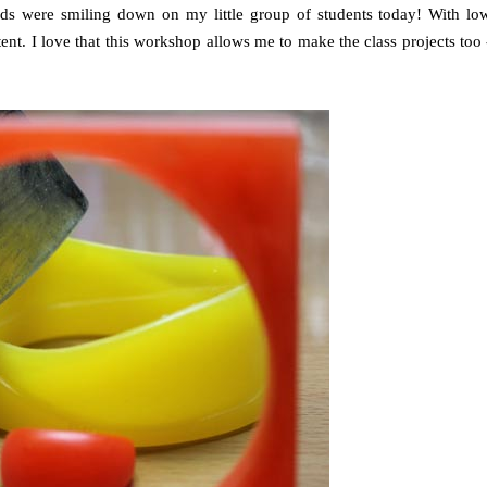
ods were smiling down on my little group of students today! With lo
ent. I love that this workshop allows me to make the class projects too 