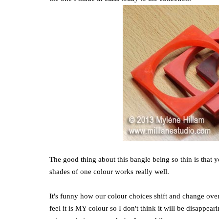
The good thing about this bangle being so thin is that 
shades of one colour works really well.
It's funny how our colour choices shift and change over ti
feel it is MY colour so I don't think it will be disappea