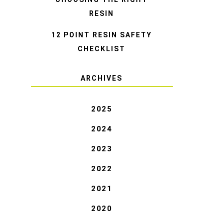
RESIN
12 POINT RESIN SAFETY
CHECKLIST
ARCHIVES
2025
2024
2023
2022
2021
2020