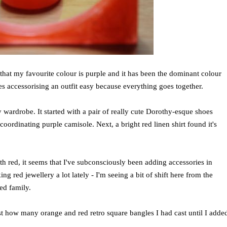
at my favourite colour is purple and it has been the dominant colour
es accessorising an outfit easy because everything goes together.
 wardrobe. It started with a pair of really cute Dorothy-esque shoes
coordinating purple camisole. Next, a bright red linen shirt found it's
th red, it seems that I've subconsciously been adding accessories in
 red jewellery a lot lately - I'm seeing a bit of shift here from the
red family.
 just how many orange and red retro square bangles I had cast until I adde