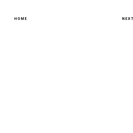
HOME
NEX