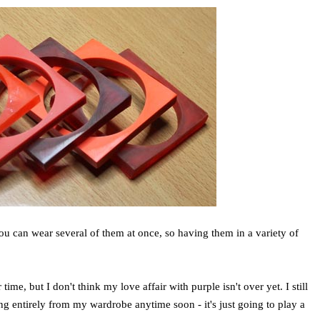
you can wear several of them at once, so having them in a variety of
me, but I don't think my love affair with purple isn't over yet. I still
ring entirely from my wardrobe anytime soon - it's just going to play a