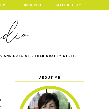
HOPS
SUBSCRIBE
CATEGORIES
Y, AND LOTS OF OTHER CRAFTY STUFF.
ABOUT ME
t
e