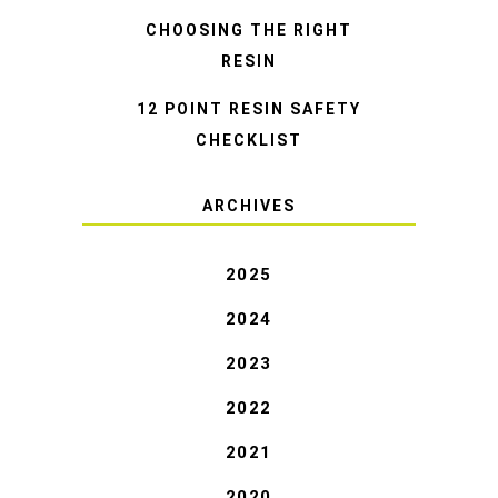
CHOOSING THE RIGHT
RESIN
12 POINT RESIN SAFETY
CHECKLIST
ARCHIVES
2025
2024
2023
2022
2021
2020