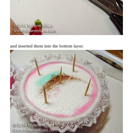
and inserted them into the bottom layer.