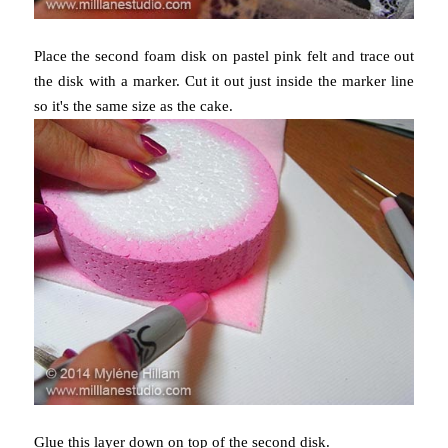
Place the second foam disk on pastel pink felt and trace out
the disk with a marker. Cut it out just inside the marker line
so it's the same size as the cake.
Glue this layer down on top of the second disk.