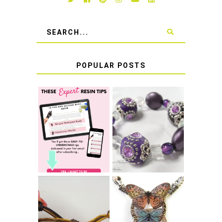
POPULAR POSTS
LEARN HOW TO
TIE A SECURE
TOP 10 TIPS FOR
STRETCH
SUCCESS WITH
BRACELET KNOT
RESIN
THAT WON'T
COME UNDONE
HOW TO MAKE
HOW TO TIE A
EPOXY RESIN