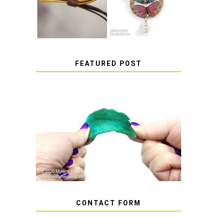
SLIDING KNOT
STICKERS
FEATURED POST
HOW TO AVOID STICKY OR
SOFT RESIN
CONTACT FORM