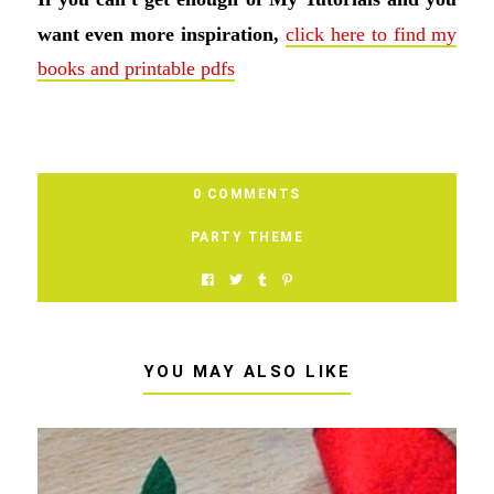
want even more inspiration,
click here to find my
books and printable pdfs
0 COMMENTS
PARTY THEME
YOU MAY ALSO LIKE