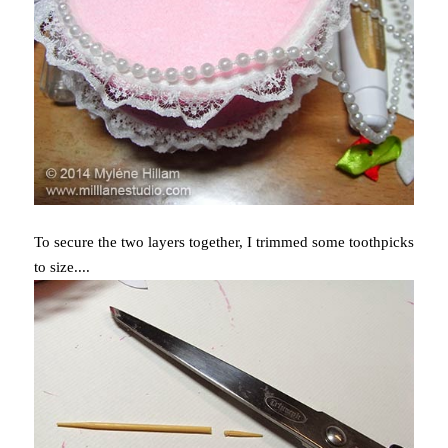
To secure the two layers together, I trimmed some toothpicks
to size....