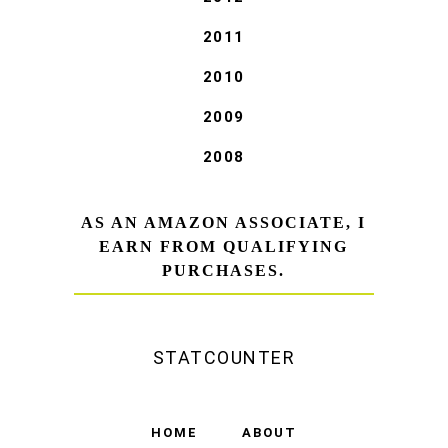
2011
2010
2009
2008
AS AN AMAZON ASSOCIATE, I
EARN FROM QUALIFYING
PURCHASES.
STATCOUNTER
HOME
ABOUT