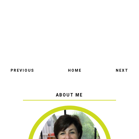
PREVIOUS
HOME
NEXT
ABOUT ME