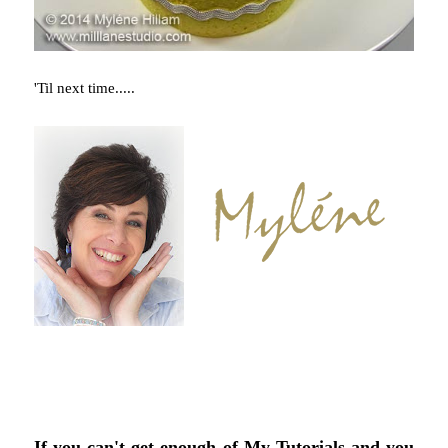
'Til next time.....
If you can't get enough of My Tutorials and you