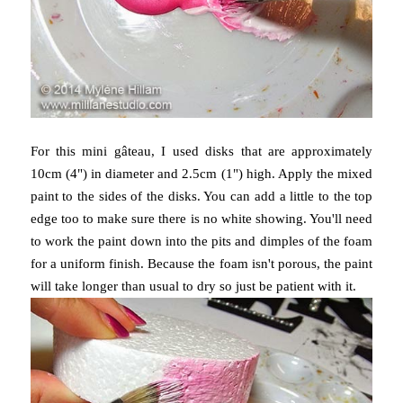
For this mini gâteau, I used disks that are approximately
10cm (4") in diameter and 2.5cm (1") high. Apply the mixed
paint to the sides of the disks. You can add a little to the top
edge too to make sure there is no white showing. You'll need
to work the paint down into the pits and dimples of the foam
for a uniform finish. Because the foam isn't porous, the paint
will take longer than usual to dry so just be patient with it.