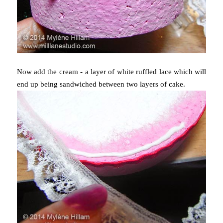
Now add the cream - a layer of white ruffled lace which will
end up being sandwiched between two layers of cake.