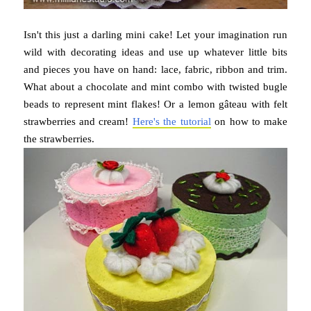
Isn't this just a darling mini cake! Let your imagination run
wild with decorating ideas and use up whatever little bits
and pieces you have on hand: lace, fabric, ribbon and trim.
What about a chocolate and mint combo with twisted bugle
beads to represent mint flakes! Or a lemon gâteau with felt
strawberries and cream!
Here's the tutorial
on how to make
the strawberries.