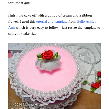
with foam glue.
Finish the cake off with a dollop of cream and a ribbon
flower. I used this
tutorial and template
from
Hello Ashley
Ann
which is very easy to follow - just resize the template to
suit your cake size.