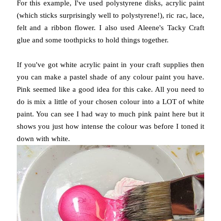
For this example, I've used polystyrene disks, acrylic paint
(which sticks surprisingly well to polystyrene!), ric rac, lace,
felt and a ribbon flower. I also used Aleene's Tacky Craft
glue and some toothpicks to hold things together.
If you've got white acrylic paint in your craft supplies then
you can make a pastel shade of any colour paint you have.
Pink seemed like a good idea for this cake. All you need to
do is mix a little of your chosen colour into a LOT of white
paint. You can see I had way to much pink paint here but it
shows you just how intense the colour was before I toned it
down with white.