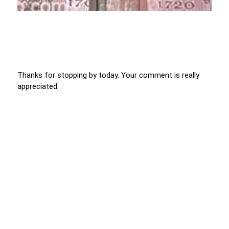
Thanks for stopping by today. Your comment is really
appreciated.