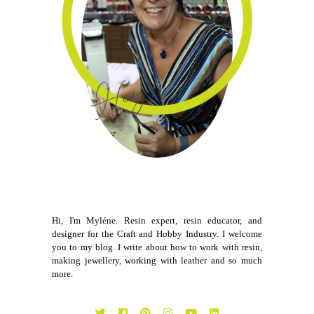
Hi, I'm Myléne. Resin expert, resin educator, and
designer for the Craft and Hobby Industry. I welcome
you to my blog. I write about how to work with resin,
making jewellery, working with leather and so much
more.