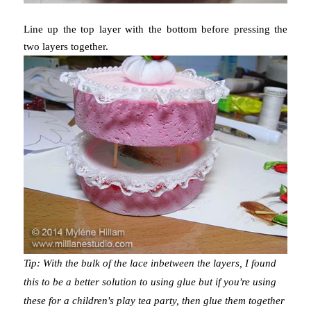
Line up the top layer with the bottom before pressing the
two layers together.
Tip: With the bulk of the lace inbetween the layers, I found
this to be a better solution to using glue but if you're using
these for a children's play tea party, then glue them together