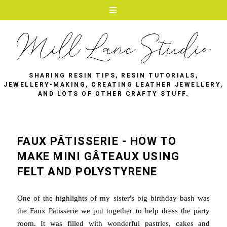
SHARING RESIN TIPS, RESIN TUTORIALS,
JEWELLERY-MAKING, CREATING LEATHER JEWELLERY,
AND LOTS OF OTHER CRAFTY STUFF.
FAUX PÂTISSERIE - HOW TO
MAKE MINI GÂTEAUX USING
FELT AND POLYSTYRENE
One of the highlights of my sister's big birthday bash was
the Faux Pâtisserie we put together to help dress the party
room. It was filled with wonderful pastries, cakes and