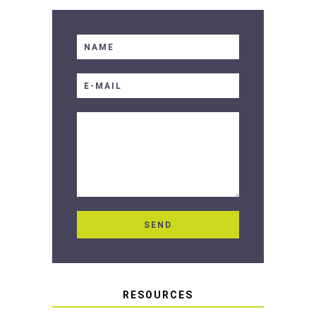
RESOURCES