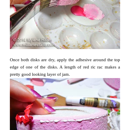
Once both disks are dry, apply the adhesive around the top
edge of one of the disks. A length of red ric rac makes a
pretty good looking layer of jam.