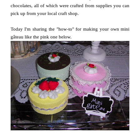
chocolates, all of which were crafted from supplies you can
pick up from your local craft shop.
Today I'm sharing the "how-to" for making your own mini
gâteau like the pink one below.