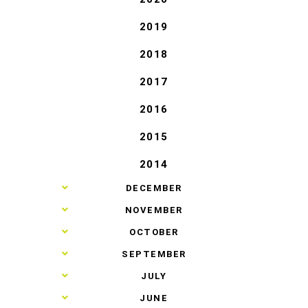
2019
2018
2017
2016
2015
2014
►
DECEMBER
►
NOVEMBER
►
OCTOBER
►
SEPTEMBER
►
JULY
►
JUNE