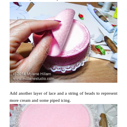
Add another layer of lace and a string of beads to represent
more cream and some piped icing.