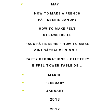
▼
MAY
HOW TO MAKE A FRENCH
PÂTISSERIE CANOPY
HOW TO MAKE FELT
STRAWBERRIES
FAUX PÂTISSERIE - HOW TO MAKE
MINI GÂTEAUX USING F...
PARTY DECORATIONS - GLITTERY
EIFFEL TOWER TABLE DE...
►
MARCH
►
FEBRUARY
►
JANUARY
2013
2012